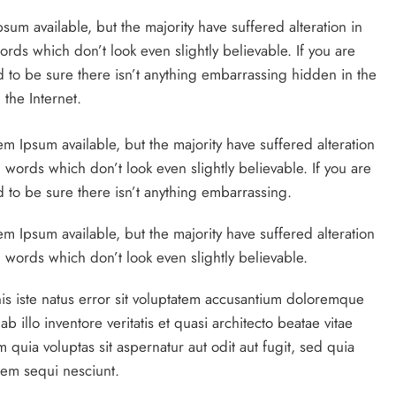
um available, but the majority have suffered alteration in
ds which don’t look even slightly believable. If you are
to be sure there isn’t anything embarrassing hidden in the
the Internet.
em Ipsum available, but the majority have suffered alteration
ords which don’t look even slightly believable. If you are
to be sure there isn’t anything embarrassing.
m Ipsum available, but the majority have suffered alteration
words which don’t look even slightly believable.
is iste natus error sit voluptatem accusantium doloremque
illo inventore veritatis et quasi architecto beatae vitae
quia voluptas sit aspernatur aut odit aut fugit, sed quia
tem sequi nesciunt.