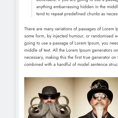
anything embarrassing hidden in the middle
tend to repeat predefined chunks as necess
There are many variations of passages of Lorem Ips
some form, by injected humour, or randomised wor
going to use a passage of Lorem Ipsum, you need 
middle of text. All the Lorem Ipsum generators on
necessary, making this the first true generator on 
combined with a handful of model sentence struc