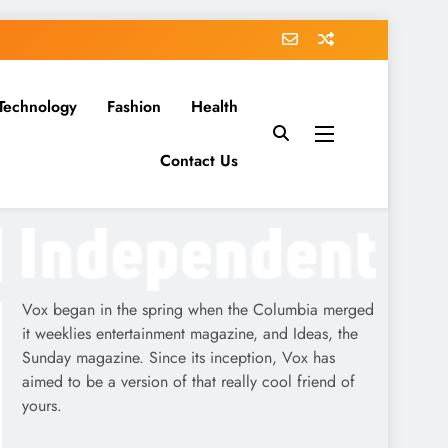
Technology
Fashion
Health
Contact Us
Vox began in the spring when the Columbia merged
it weeklies entertainment magazine, and Ideas, the
Sunday magazine. Since its inception, Vox has
aimed to be a version of that really cool friend of
yours.