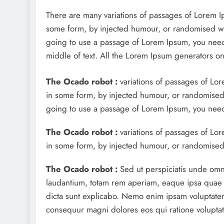
There are many variations of passages of Lorem Ips
some form, by injected humour, or randomised wor
going to use a passage of Lorem Ipsum, you need 
middle of text. All the Lorem Ipsum generators on 
The Ocado robot :
variations of passages of Lor
in some form, by injected humour, or randomised w
going to use a passage of Lorem Ipsum, you need 
The Ocado robot :
variations of passages of Lore
in some form, by injected humour, or randomised 
The Ocado robot :
Sed ut perspiciatis unde omn
laudantium, totam rem aperiam, eaque ipsa quae ab 
dicta sunt explicabo. Nemo enim ipsam voluptatem 
consequur magni dolores eos qui ratione volupta