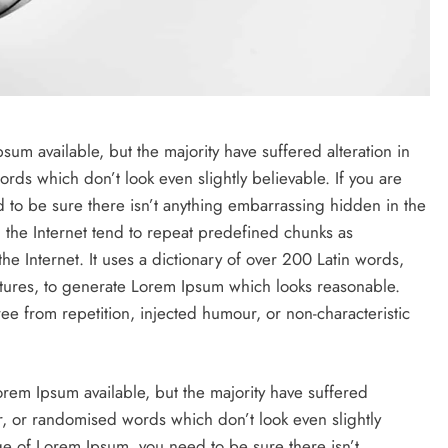
um available, but the majority have suffered alteration in
ds which don’t look even slightly believable. If you are
to be sure there isn’t anything embarrassing hidden in the
 the Internet tend to repeat predefined chunks as
the Internet. It uses a dictionary of over 200 Latin words,
tures, to generate Lorem Ipsum which looks reasonable.
e from repetition, injected humour, or non-characteristic
rem Ipsum available, but the majority have suffered
r, or randomised words which don’t look even slightly
ge of Lorem Ipsum, you need to be sure there isn’t