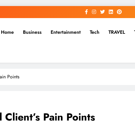
Home
Business
Entertainment
Tech
TRAVEL
ain Points
 Client’s Pain Points