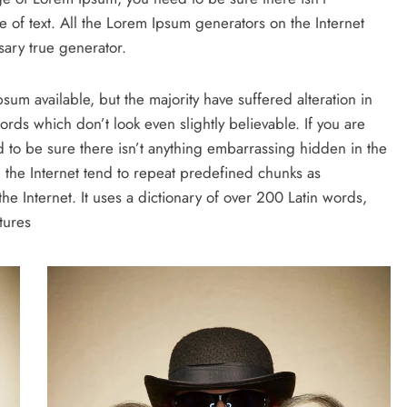
 of text. All the Lorem Ipsum generators on the Internet
ary true generator.
um available, but the majority have suffered alteration in
ds which don’t look even slightly believable. If you are
to be sure there isn’t anything embarrassing hidden in the
 the Internet tend to repeat predefined chunks as
the Internet. It uses a dictionary of over 200 Latin words,
tures