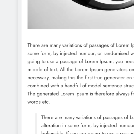
There are many variations of passages of Lorem Ips
some form, by injected humour, or randomised wor
going to use a passage of Lorem Ipsum, you need 
middle of text. All the Lorem Ipsum generators on
necessary, making this the first true generator on 
combined with a handful of model sentence struc
The generated Lorem Ipsum is therefore always fre
words etc.
There are many variations of passages of Lo
alteration in some form, by injected humou
believable. If you are going to use a passa