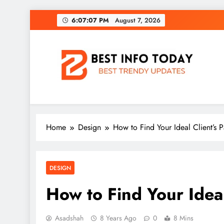
Skip
6:07:09 PM
August 7, 2026
to
content
BEST INFO TODAY
Things You Need To Know
Home
Design
How to Find Your Ideal Client’s P
DESIGN
How to Find Your Ideal
Asadshah
8 Years Ago
0
8 Mins