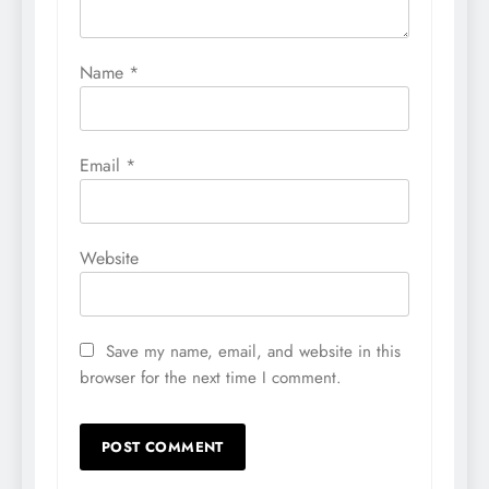
Name
*
Email
*
Website
Save my name, email, and website in this
browser for the next time I comment.