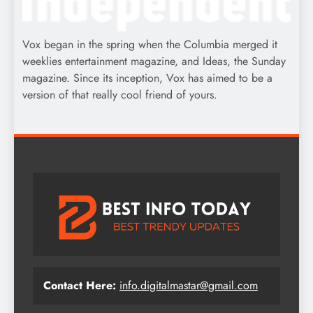
Vox began in the spring when the Columbia merged it
weeklies entertainment magazine, and Ideas, the Sunday
magazine. Since its inception, Vox has aimed to be a
version of that really cool friend of yours.
Contact Here:
info.digitalmastar@gmail.com