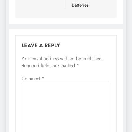
Batteries
LEAVE A REPLY
Your email address will not be published.
Required fields are marked
*
Comment
*