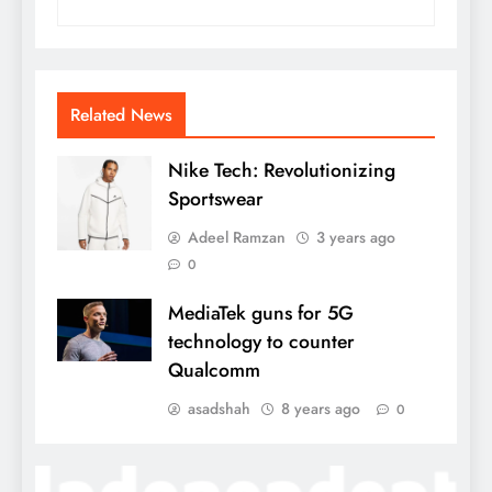
Related News
Nike Tech: Revolutionizing
Sportswear
Adeel Ramzan
3 years ago
0
MediaTek guns for 5G
technology to counter
Qualcomm
asadshah
8 years ago
0