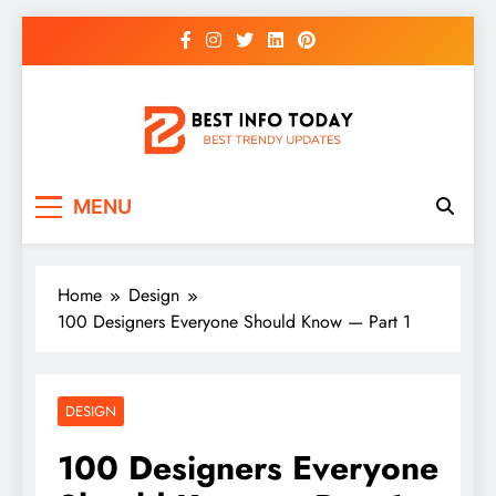
Skip
to
content
BEST INFO TODAY
Things You Need To Know
MENU
Home
Design
100 Designers Everyone Should Know — Part 1
DESIGN
100 Designers Everyone