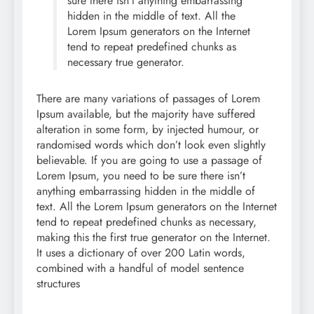
sure there isn’t anything embarrassing
hidden in the middle of text. All the
Lorem Ipsum generators on the Internet
tend to repeat predefined chunks as
necessary true generator.
There are many variations of passages of Lorem
Ipsum available, but the majority have suffered
alteration in some form, by injected humour, or
randomised words which don’t look even slightly
believable. If you are going to use a passage of
Lorem Ipsum, you need to be sure there isn’t
anything embarrassing hidden in the middle of
text. All the Lorem Ipsum generators on the Internet
tend to repeat predefined chunks as necessary,
making this the first true generator on the Internet.
It uses a dictionary of over 200 Latin words,
combined with a handful of model sentence
structures