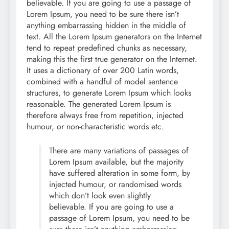
believable. If you are going to use a passage of
Lorem Ipsum, you need to be sure there isn’t
anything embarrassing hidden in the middle of
text. All the Lorem Ipsum generators on the Internet
tend to repeat predefined chunks as necessary,
making this the first true generator on the Internet.
It uses a dictionary of over 200 Latin words,
combined with a handful of model sentence
structures, to generate Lorem Ipsum which looks
reasonable. The generated Lorem Ipsum is
therefore always free from repetition, injected
humour, or non-characteristic words etc.
There are many variations of passages of
Lorem Ipsum available, but the majority
have suffered alteration in some form, by
injected humour, or randomised words
which don’t look even slightly
believable. If you are going to use a
passage of Lorem Ipsum, you need to be