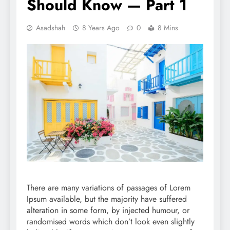
Should Know — Part 1
Asadshah
8 Years Ago
0
8 Mins
There are many variations of passages of Lorem
Ipsum available, but the majority have suffered
alteration in some form, by injected humour, or
randomised words which don’t look even slightly