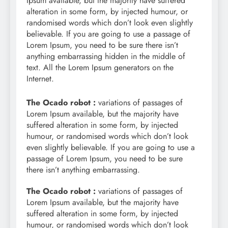
Ipsum available, but the majority have suffered
alteration in some form, by injected humour, or
randomised words which don’t look even slightly
believable. If you are going to use a passage of
Lorem Ipsum, you need to be sure there isn’t
anything embarrassing hidden in the middle of
text. All the Lorem Ipsum generators on the
Internet.
The Ocado robot :
variations of passages of
Lorem Ipsum available, but the majority have
suffered alteration in some form, by injected
humour, or randomised words which don’t look
even slightly believable. If you are going to use a
passage of Lorem Ipsum, you need to be sure
there isn’t anything embarrassing.
The Ocado robot :
variations of passages of
Lorem Ipsum available, but the majority have
suffered alteration in some form, by injected
humour, or randomised words which don’t look