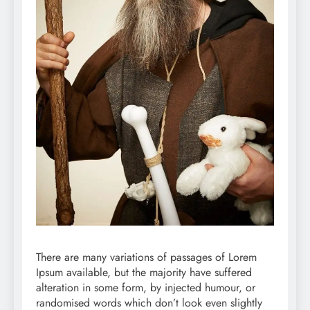
There are many variations of passages of Lorem
Ipsum available, but the majority have suffered
alteration in some form, by injected humour, or
randomised words which don’t look even slightly