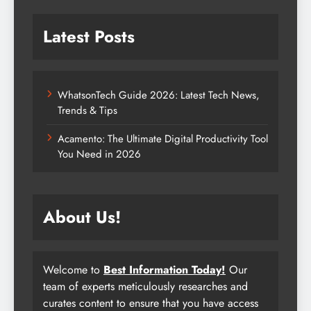
Latest Posts
WhatsonTech Guide 2026: Latest Tech News,
Trends & Tips
Acamento: The Ultimate Digital Productivity Tool
You Need in 2026
About Us!
Welcome to
Best Information Today!
Our
team of experts meticulously researches and
curates content to ensure that you have access