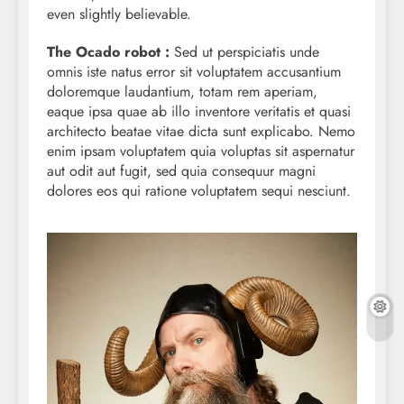
even slightly believable.
The Ocado robot :
Sed ut perspiciatis unde
omnis iste natus error sit voluptatem accusantium
doloremque laudantium, totam rem aperiam,
eaque ipsa quae ab illo inventore veritatis et quasi
architecto beatae vitae dicta sunt explicabo. Nemo
enim ipsam voluptatem quia voluptas sit aspernatur
aut odit aut fugit, sed quia consequur magni
dolores eos qui ratione voluptatem sequi nesciunt.