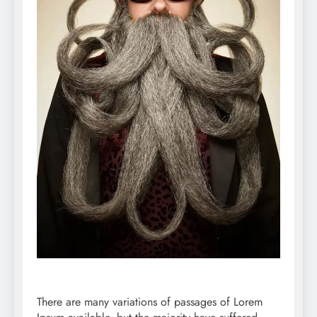
There are many variations of passages of Lorem