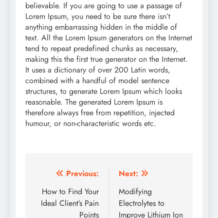
believable. If you are going to use a passage of
Lorem Ipsum, you need to be sure there isn’t
anything embarrassing hidden in the middle of
text. All the Lorem Ipsum generators on the Internet
tend to repeat predefined chunks as necessary,
making this the first true generator on the Internet.
It uses a dictionary of over 200 Latin words,
combined with a handful of model sentence
structures, to generate Lorem Ipsum which looks
reasonable. The generated Lorem Ipsum is
therefore always free from repetition, injected
humour, or non-characteristic words etc.
Post
Previous:
Next:
navigation
How to Find Your
Modifying
Ideal Client’s Pain
Electrolytes to
Points
Improve Lithium Ion