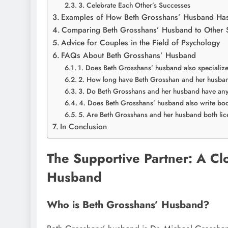
3. Celebrate Each Other’s Successes
Examples of How Beth Grosshans’ Husband Has
Comparing Beth Grosshans’ Husband to Other S
Advice for Couples in the Field of Psychology
FAQs About Beth Grosshans’ Husband
1. Does Beth Grosshans’ husband also specializ
2. How long have Beth Grosshan and her husba
3. Do Beth Grosshans and her husband have any
4. Does Beth Grosshans’ husband also write bo
5. Are Beth Grosshans and her husband both lic
In Conclusion
The Supportive Partner: A Cl
Husband
Who is Beth Grosshans’ Husband?