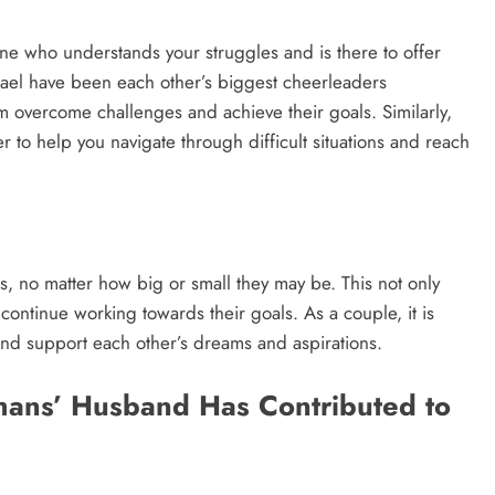
e who understands your struggles and is there to offer
el have been each other’s biggest cheerleaders
m overcome challenges and achieve their goals. Similarly,
 to help you navigate through difficult situations and reach
, no matter how big or small they may be. This not only
continue working towards their goals. As a couple, it is
and support each other’s dreams and aspirations.
ans’ Husband Has Contributed to