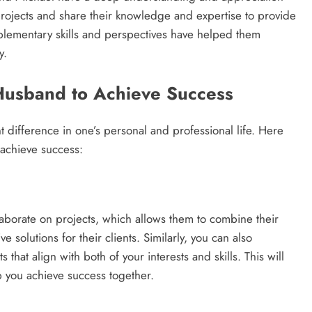
projects and share their knowledge and expertise to provide
omplementary skills and perspectives have helped them
y.
Husband to Achieve Success
t difference in one’s personal and professional life. Here
achieve success:
laborate on projects, which allows them to combine their
olutions for their clients. Similarly, you can also
that align with both of your interests and skills. This will
lp you achieve success together.