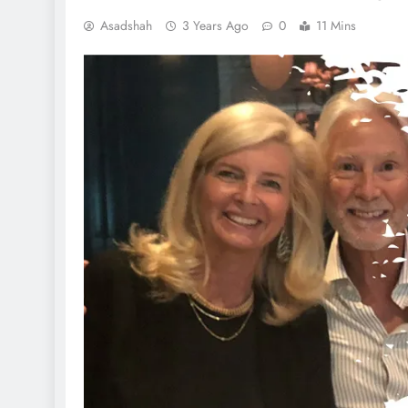
Asadshah
3 Years Ago
0
11 Mins