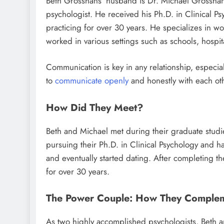
Beth Grosshans’ husband is Dr. Michael Grosshans,
psychologist. He received his Ph.D. in Clinical Ps
practicing for over 30 years. He specializes in wo
worked in various settings such as schools, hospita
Communication is key in any relationship, especia
to
communicate openly
and honestly with each ot
How Did They Meet?
Beth and Michael met during their graduate studie
pursuing their Ph.D. in Clinical Psychology and h
and eventually started dating. After completing t
for over 30 years.
The Power Couple: How They Complem
As two highly accomplished psychologists, Beth 