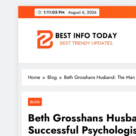
Skip
1:11:05 PM
August 6, 2026
to
content
BEST INFO TODAY
Things You Need To Know
Home
Blog
Beth Grosshans Husband: The Man B
BLOG
Beth Grosshans Husba
Successful Psychologis