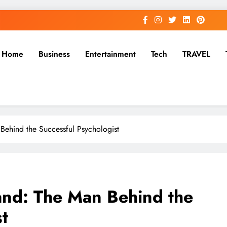
Home
Business
Entertainment
Tech
TRAVEL
ehind the Successful Psychologist
nd: The Man Behind the
t