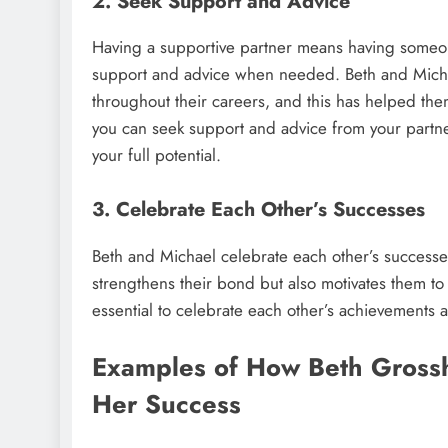
2. Seek Support and Advice
Having a supportive partner means having someon
support and advice when needed. Beth and Micha
throughout their careers, and this has helped the
you can seek support and advice from your partner
your full potential.
3. Celebrate Each Other’s Successes
Beth and Michael celebrate each other’s successes
strengthens their bond but also motivates them to 
essential to celebrate each other’s achievements 
Examples of How Beth Grossh
Her Success