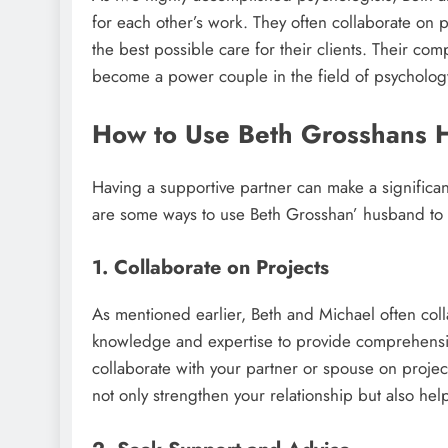
for each other’s work. They often collaborate on 
the best possible care for their clients. Their c
become a power couple in the field of psycholog
How to Use Beth Grosshans 
Having a supportive partner can make a significan
are some ways to use Beth Grosshan’ husband to 
1. Collaborate on Projects
As mentioned earlier, Beth and Michael often col
knowledge and expertise to provide comprehensive s
collaborate with your partner or spouse on projects 
not only strengthen your relationship but also he