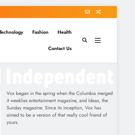
Technology
Fashion
Health
Contact Us
Vox began in the spring when the Columbia merged
it weeklies entertainment magazine, and Ideas, the
Sunday magazine. Since its inception, Vox has
aimed to be a version of that really cool friend of
yours.