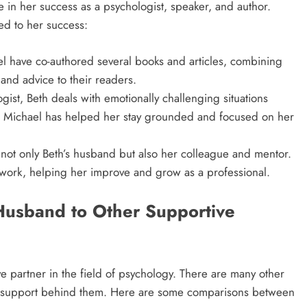
 in her success as a psychologist, speaker, and author.
d to her success:
el have co-authored several books and articles, combining
 and advice to their readers.
ist, Beth deals with emotionally challenging situations
ke Michael has helped her stay grounded and focused on her
 not only Beth’s husband but also her colleague and mentor.
work, helping her improve and grow as a professional.
Husband to Other Supportive
e partner in the field of psychology. There are many other
’ support behind them. Here are some comparisons between