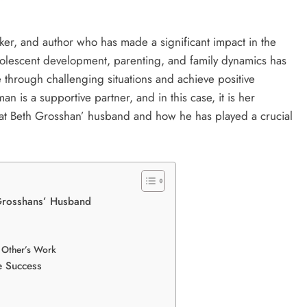
er, and author who has made a significant impact in the
adolescent development, parenting, and family dynamics has
e through challenging situations and achieve positive
is a supportive partner, and in this case, it is her
ok at Beth Grosshan’ husband and how he has played a crucial
 Grosshans’ Husband
Other’s Work
e Success