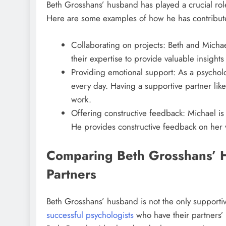
Beth Grosshans’ husband has played a crucial role
Here are some examples of how he has contribute
Collaborating on projects: Beth and Micha
their expertise to provide valuable insights
Providing emotional support: As a psycholog
every day. Having a supportive partner li
work.
Offering constructive feedback: Michael is
He provides constructive feedback on her 
Comparing Beth Grosshans’ 
Partners
Beth Grosshans’ husband is not the only supportiv
successful psychologists
who have their partners