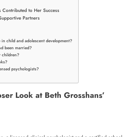
 Contributed to Her Success
upportive Partners
e in child and adolescent development?
nd been married?
 children?
oks?
ensed psychologists?
oser Look at Beth Grosshans’