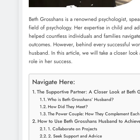
Beth Grosshans is a renowned psychologist, speak
field of psychology. Her expertise in child and 
helped countless individuals and families navigat
outcomes. However, behind every successful woman 
husband. In this article, we will take a closer lo
role in her success.
Navigate Here:
The Supportive Partner: A Closer Look at Beth
Who is Beth Grosshans’ Husband?
How Did They Meet?
The Power Couple: How They Complement Each 
How to Use Beth Grosshans Husband to Achiev
1. Collaborate on Projects
2. Seek Support and Advice