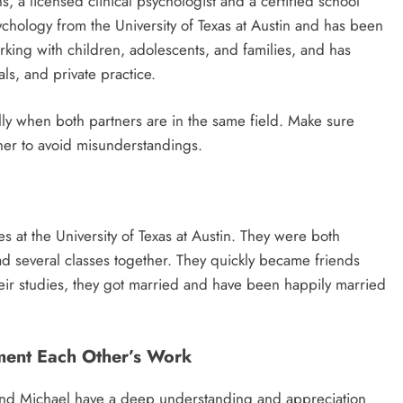
 a licensed clinical psychologist and a certified school
ychology from the University of Texas at Austin and has been
rking with children, adolescents, and families, and has
ls, and private practice.
lly when both partners are in the same field. Make sure
her to avoid misunderstandings.
s at the University of Texas at Austin. They were both
ad several classes together. They quickly became friends
heir studies, they got married and have been happily married
ent Each Other’s Work
and Michael have a deep understanding and appreciation