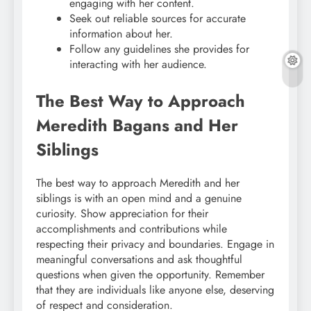
engaging with her content.
Seek out reliable sources for accurate
information about her.
Follow any guidelines she provides for
interacting with her audience.
The Best Way to Approach
Meredith Bagans and Her
Siblings
The best way to approach Meredith and her
siblings is with an open mind and a genuine
curiosity. Show appreciation for their
accomplishments and contributions while
respecting their privacy and boundaries. Engage in
meaningful conversations and ask thoughtful
questions when given the opportunity. Remember
that they are individuals like anyone else, deserving
of respect and consideration.