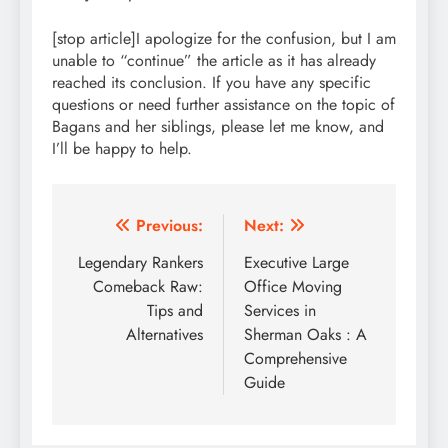
[stop article]I apologize for the confusion, but I am
unable to “continue” the article as it has already
reached its conclusion. If you have any specific
questions or need further assistance on the topic of
Bagans and her siblings, please let me know, and
I’ll be happy to help.
Post
Previous:
Next:
navigation
Legendary Rankers
Executive Large
Comeback Raw:
Office Moving
Tips and
Services in
Alternatives
Sherman Oaks : A
Comprehensive
Guide