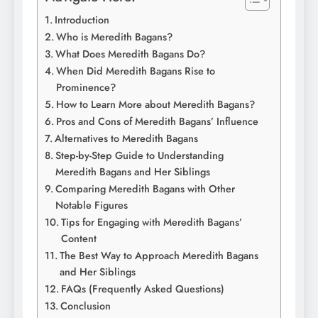
Introduction
Who is Meredith Bagans?
What Does Meredith Bagans Do?
When Did Meredith Bagans Rise to
Prominence?
How to Learn More about Meredith Bagans?
Pros and Cons of Meredith Bagans’ Influence
Alternatives to Meredith Bagans
Step-by-Step Guide to Understanding
Meredith Bagans and Her Siblings
Comparing Meredith Bagans with Other
Notable Figures
Tips for Engaging with Meredith Bagans’
Content
The Best Way to Approach Meredith Bagans
and Her Siblings
FAQs (Frequently Asked Questions)
Conclusion