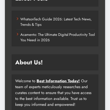
WhatsonTech Guide 2026: Latest Tech News,
Trends & Tips
Acamento: The Ultimate Digital Productivity Tool
You Need in 2026
About Us!
Welcome to
Best Information Today!
Our
team of experts meticulously researches and
curates content to ensure that you have access
to the best information available. Trust us to
keep you informed and empowered!