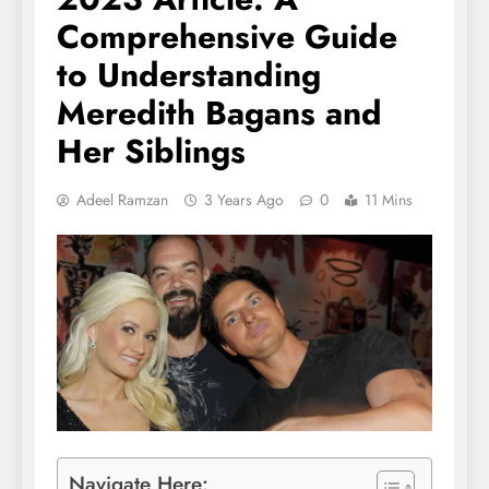
Comprehensive Guide
to Understanding
Meredith Bagans and
Her Siblings
Adeel Ramzan
3 Years Ago
0
11 Mins
Navigate Here: