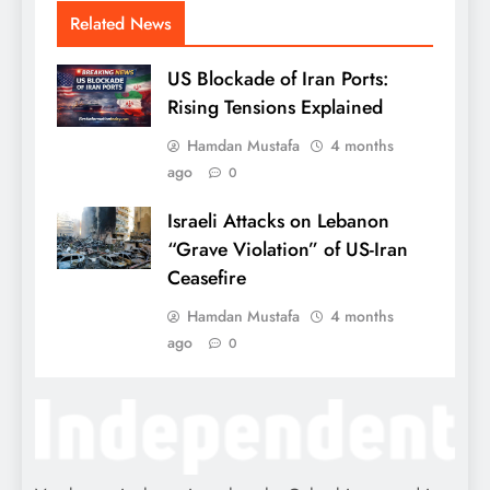
Related News
US Blockade of Iran Ports:
Rising Tensions Explained
Hamdan Mustafa
4 months
ago
0
Israeli Attacks on Lebanon
“Grave Violation” of US-Iran
Ceasefire
Hamdan Mustafa
4 months
ago
0