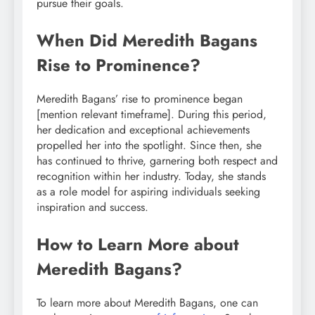
pursue their goals.
When Did Meredith Bagans
Rise to Prominence?
Meredith Bagans’ rise to prominence began
[mention relevant timeframe]. During this period,
her dedication and exceptional achievements
propelled her into the spotlight. Since then, she
has continued to thrive, garnering both respect and
recognition within her industry. Today, she stands
as a role model for aspiring individuals seeking
inspiration and success.
How to Learn More about
Meredith Bagans?
To learn more about Meredith Bagans, one can