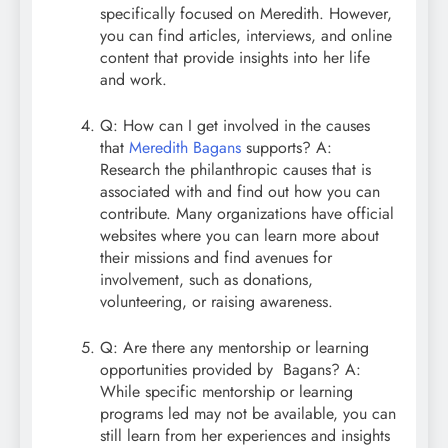
specifically focused on Meredith. However,
you can find articles, interviews, and online
content that provide insights into her life
and work.
Q: How can I get involved in the causes
that
Meredith Bagans
supports? A:
Research the philanthropic causes that is
associated with and find out how you can
contribute. Many organizations have official
websites where you can learn more about
their missions and find avenues for
involvement, such as donations,
volunteering, or raising awareness.
Q: Are there any mentorship or learning
opportunities provided by Bagans? A:
While specific mentorship or learning
programs led may not be available, you can
still learn from her experiences and insights