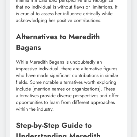
maintain a balanced perspective and recognize
that no individual is without flaws or limitations. It
is crucial to assess her influence critically while
acknowledging her positive contributions.
Alternatives to Meredith
Bagans
While Meredith Bagans is undoubtedly an
impressive individual, there are alternative figures
who have made significant contributions in similar
fields. Some notable alternatives worth exploring
include [mention names or organizations]. These
alternatives provide diverse perspectives and offer
opportunities to learn from different approaches
within the industry.
Step-by-Step Guide to
Understanding Meredith