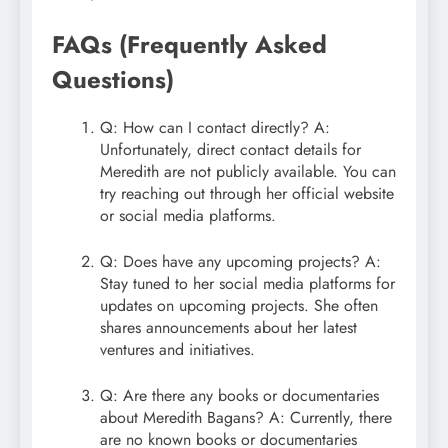
FAQs (Frequently Asked
Questions)
Q: How can I contact directly? A:
Unfortunately, direct contact details for
Meredith are not publicly available. You can
try reaching out through her official website
or social media platforms.
Q: Does have any upcoming projects? A:
Stay tuned to her social media platforms for
updates on upcoming projects. She often
shares announcements about her latest
ventures and initiatives.
Q: Are there any books or documentaries
about Meredith Bagans? A: Currently, there
are no known books or documentaries