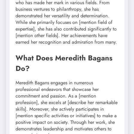
who has made her mark in various fields. From
business ventures to philanthropy, she has
demonstrated her versatility and determination.
While she primarily focuses on [mention field of
expertise], she has also contributed significantly to
[mention other fields]. Her achievements have
earned her recognition and admiration from many.
What Does Meredith Bagans
Do?
Meredith Bagans engages in numerous
professional endeavors that showcase her
commitment and passion. As a [mention
profession], she excels at [describe her remarkable
skills]. Moreover, she actively participates in
[mention specific activities or initiatives] to make a
positive impact on society. Through her work, she
demonstrates leadership and motivates others to