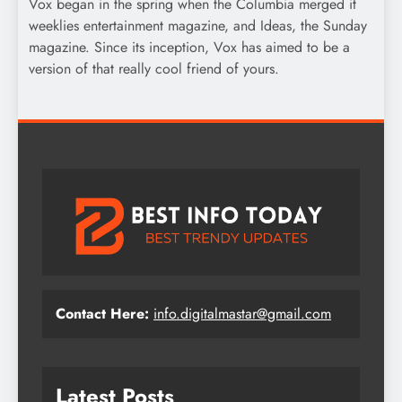
Vox began in the spring when the Columbia merged it
weeklies entertainment magazine, and Ideas, the Sunday
magazine. Since its inception, Vox has aimed to be a
version of that really cool friend of yours.
Contact Here:
info.digitalmastar@gmail.com
Latest Posts