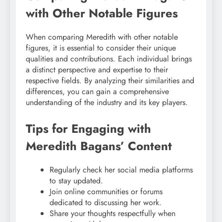
with Other Notable Figures
When comparing Meredith with other notable
figures, it is essential to consider their unique
qualities and contributions. Each individual brings
a distinct perspective and expertise to their
respective fields. By analyzing their similarities and
differences, you can gain a comprehensive
understanding of the industry and its key players.
Tips for Engaging with
Meredith Bagans’ Content
Regularly check her social media platforms
to stay updated.
Join online communities or forums
dedicated to discussing her work.
Share your thoughts respectfully when