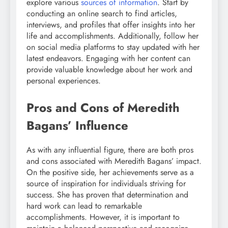
explore various
sources of information
. Start by
conducting an online search to find articles,
interviews, and profiles that offer insights into her
life and accomplishments. Additionally, follow her
on social media platforms to stay updated with her
latest endeavors. Engaging with her content can
provide valuable knowledge about her work and
personal experiences.
Pros and Cons of Meredith
Bagans’ Influence
As with any influential figure, there are both pros
and cons associated with Meredith Bagans’ impact.
On the positive side, her achievements serve as a
source of inspiration for individuals striving for
success. She has proven that determination and
hard work can lead to remarkable
accomplishments. However, it is important to