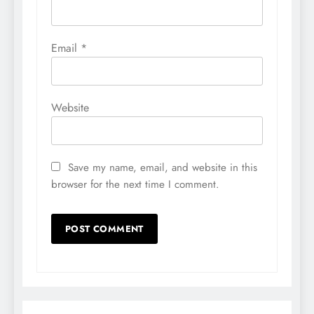
Email
*
Website
Save my name, email, and website in this
browser for the next time I comment.