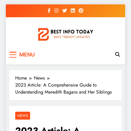
Skip
to
content
BEST INFO TODAY
Things You Need To Know
MENU
Home
News
2023 Article: A Comprehensive Guide to
Understanding Meredith Bagans and Her Siblings
NEWS
2023 Article: A