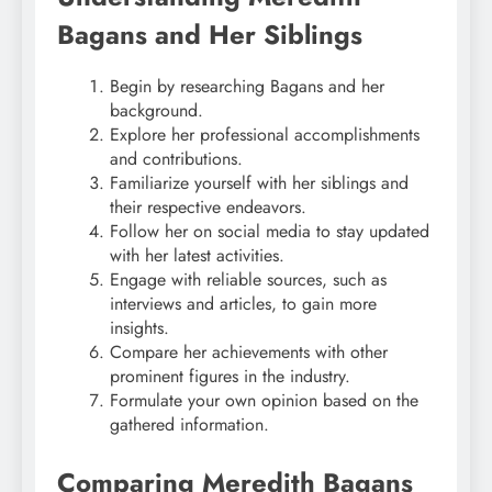
Bagans and Her Siblings
Begin by researching Bagans and her
background.
Explore her professional accomplishments
and contributions.
Familiarize yourself with her siblings and
their respective endeavors.
Follow her on social media to stay updated
with her latest activities.
Engage with reliable sources, such as
interviews and articles, to gain more
insights.
Compare her achievements with other
prominent figures in the industry.
Formulate your own opinion based on the
gathered information.
Comparing Meredith Bagans