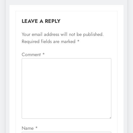
LEAVE A REPLY
Your email address will not be published.
Required fields are marked
*
Comment
*
Name
*