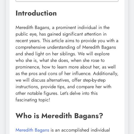
Introduction
Meredith Bagans, a prominent individual in the
public eye, has gained significant attention in
recent years. This article aims to provide you with a
comprehensive understanding of Meredith Bagans
and shed light on her siblings. We will explore
who she is, what she does, when she rose to
prominence, how to learn more about her, as well
as the pros and cons of her influence. Additionally,
we will discuss alternatives, offer step-by-step
instructions, provide tips, and compare her with
other notable figures. Let’s delve into this
fascinating topic!
Who is Meredith Bagans?
Meredith Bagans
is an accomplished individual