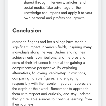
shared through interviews, articles, and
social media. Take advantage of the
knowledge she imparts and apply it to your
own personal and professional growth.
Conclusion
Meredith Bagans and her siblings have made a
significant impact in various fields, inspiring many
individuals along the way. Understanding their
achievements, contributions, and the pros and
cons of their influence is crucial for gaining a
comprehensive perspective. By exploring
alternatives, following step-by-step instructions,
comparing notable figures, and engaging
responsibly with their content, you can appreciate
the depth of their work. Remember to approach
them with respect and curiosity, and stay updated
through reliable sources to continue learning from
their journeys.