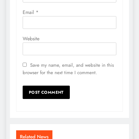
Email
*
Website
Save my name, email, and website in this
browser for the next time I comment.
Related News