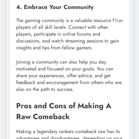
4. Embrace Your Community
The gaming community is a valuable resource f\\or
players of all skill levels. Connect with other
players, participate in online forums and
discussions, and watch streaming sessions to gain
insights and tips from fellow gamers.
Joining a community can also help you stay
motivated and focused on your goals. You can
share your experiences, offer advice, and get
feedback and encouragement from others who are
also on the path to success.
Pros and Cons of Making A
Raw Comeback
Making a legendary rankers comeback raw has its
advantages and disadvantages, depending on your