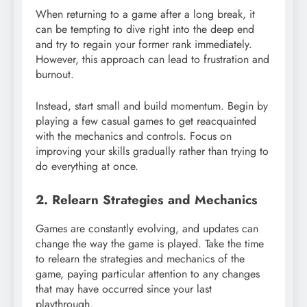
When returning to a game after a long break, it
can be tempting to dive right into the deep end
and try to regain your former rank immediately.
However, this approach can lead to frustration and
burnout.
Instead, start small and build momentum. Begin by
playing a few casual games to get reacquainted
with the mechanics and controls. Focus on
improving your skills gradually rather than trying to
do everything at once.
2. Relearn Strategies and Mechanics
Games are constantly evolving, and updates can
change the way the game is played. Take the time
to relearn the strategies and mechanics of the
game, paying particular attention to any changes
that may have occurred since your last
playthrough.