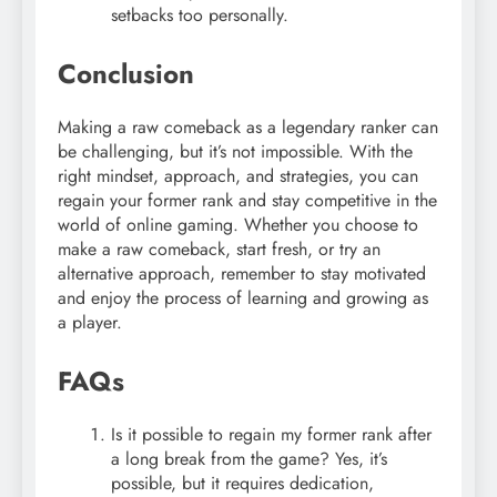
setbacks too personally.
Conclusion
Making a raw comeback as a legendary ranker can
be challenging, but it’s not impossible. With the
right mindset, approach, and strategies, you can
regain your former rank and stay competitive in the
world of online gaming. Whether you choose to
make a raw comeback, start fresh, or try an
alternative approach, remember to stay motivated
and enjoy the process of learning and growing as
a player.
FAQs
Is it possible to regain my former rank after
a long break from the game? Yes, it’s
possible, but it requires dedication,