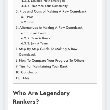
3. Develop New Strategies
4. Embrace Your Community
Pros and Cons of Making A Raw Comeback
Pros
Cons
Alternatives to Making A Raw Comeback
1. Start Fresh
2. Take A Break
3. Join A Team
Step By Step Guide To Making A Raw
Comeback
How To Compare Your Progress To Others
Tips For Maintaining Your Rank
Conclusion
FAQs
Who Are Legendary
Rankers?