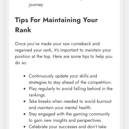
journey.
Tips For Maintaining Your
Rank
Once you’ve made your raw comeback and
regained your rank, it’s important to maintain your
position at the top. Here are some tips to help you
do so:
Continuously update your skills and
strategies to stay ahead of the competition.
Play regularly to avoid falling behind in the
rankings.
Take breaks when needed to avoid burnout
and maintain your mental health.
Stay engaged with the gaming community
to gain new insights and perspectives.
Celebrate your successes and don’t take