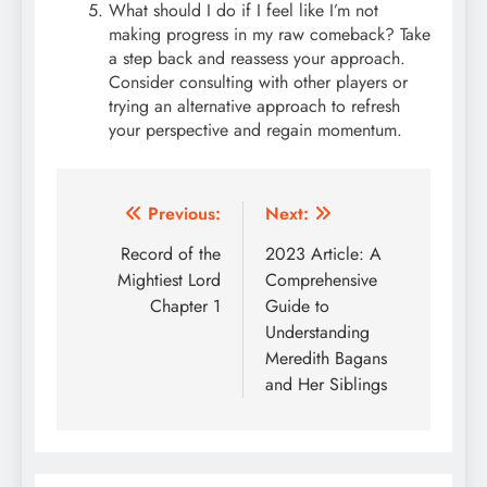
What should I do if I feel like I’m not
making progress in my raw comeback? Take
a step back and reassess your approach.
Consider consulting with other players or
trying an alternative approach to refresh
your perspective and regain momentum.
Post
Previous:
Next:
navigation
Record of the
2023 Article: A
Mightiest Lord
Comprehensive
Chapter 1
Guide to
Understanding
Meredith Bagans
and Her Siblings