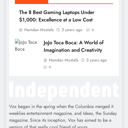
The 8 Best Gaming Laptops Under
$1,000: Excellence at a Low Cost
Hamdan Mustafa
2 years ago
0
JoJo Toca Boca: A World of
Imagination and Creativity
Hamdan Mustafa
2 years ago
0
Vox began in the spring when the Columbia merged it
weeklies entertainment magazine, and Ideas, the Sunday
magazine. Since its inception, Vox has aimed to be a
version of that really cool friend of yours.