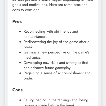
goals and motivations. Here are some pros and
cons to consider:
Pros
Reconnecting with old friends and
acquaintances.
Rediscovering the joy of the game after a
break.
Gaining a new perspective on the game’s
mechanics.
Developing new skills and strategies that
can enhance future gameplay.
Regaining a sense of accomplishment and
pride.
Cons
Falling behind in the rankings and losing
progress made before the break.