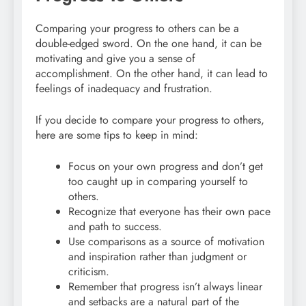
Comparing your progress to others can be a
double-edged sword. On the one hand, it can be
motivating and give you a sense of
accomplishment. On the other hand, it can lead to
feelings of inadequacy and frustration.
If you decide to compare your progress to others,
here are some tips to keep in mind:
Focus on your own progress and don’t get
too caught up in comparing yourself to
others.
Recognize that everyone has their own pace
and path to success.
Use comparisons as a source of motivation
and inspiration rather than judgment or
criticism.
Remember that progress isn’t always linear
and setbacks are a natural part of the