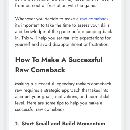
from burnout or frustration with the game.
Whenever you decide to make a
raw comeback
,
it’s important to take the time to assess your skills
and knowledge of the game before jumping back
in. This will help you set realistic expectations for
yourself and avoid disappointment or frustration.
How To Make A Successful
Raw Comeback
Making a successful legendary rankers comeback
raw requires a strategic approach that takes into
account your goals, motivations, and current skill
level. Here are some tips to help you make a
successful raw comeback:
1. Start Small and Build Momentum