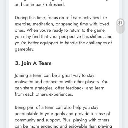
and come back refreshed.
During this time, focus on self-care activities like
exercise, meditation, or spending time with loved
ones. When you’re ready to return to the game,
you may find that your perspective has shifted, and
you’re better equipped to handle the challenges of
gameplay.
3. Join A Team
Joining a team can be a great way to stay
motivated and connected with other players. You
can share strategies, offer feedback, and learn
from each other’s experiences.
Being part of a team can also help you stay
accountable to your goals and provide a sense of
community and support. Plus, playing with others
can be more engaging and enjoyable than playing