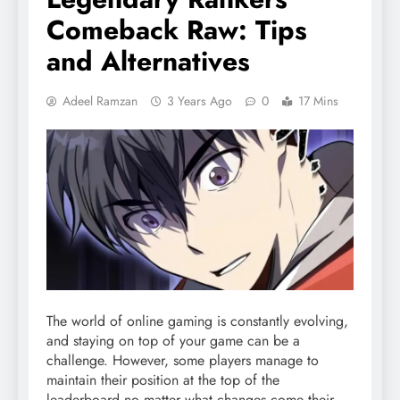
Comeback Raw: Tips
and Alternatives
Adeel Ramzan
3 Years Ago
0
17 Mins
The world of online gaming is constantly evolving,
and staying on top of your game can be a
challenge. However, some players manage to
maintain their position at the top of the
leaderboard no matter what changes come their