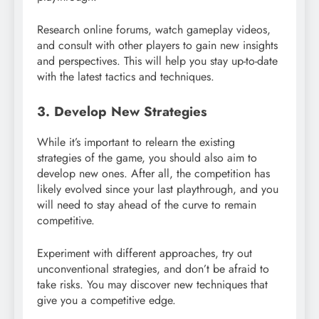
Research online forums, watch gameplay videos,
and consult with other players to gain new insights
and perspectives. This will help you stay up-to-date
with the latest tactics and techniques.
3. Develop New Strategies
While it’s important to relearn the existing
strategies of the game, you should also aim to
develop new ones. After all, the competition has
likely evolved since your last playthrough, and you
will need to stay ahead of the curve to remain
competitive.
Experiment with different approaches, try out
unconventional strategies, and don’t be afraid to
take risks. You may discover new techniques that
give you a competitive edge.