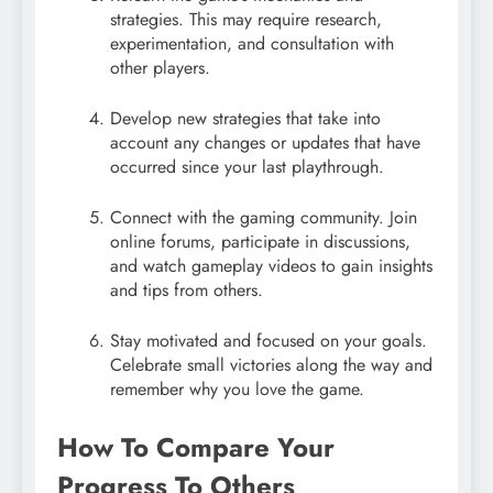
strategies. This may require research,
experimentation, and consultation with
other players.
Develop new strategies that take into
account any changes or updates that have
occurred since your last playthrough.
Connect with the gaming community. Join
online forums, participate in discussions,
and watch gameplay videos to gain insights
and tips from others.
Stay motivated and focused on your goals.
Celebrate small victories along the way and
remember why you love the game.
How To Compare Your
Progress To Others