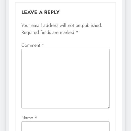
LEAVE A REPLY
Your email address will not be published.
Required fields are marked
*
Comment
*
Name
*