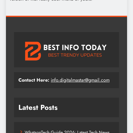
Contact Here:
info.digitalmastar@gmail.com
Latest Posts
WhatsonTech Guide 2026: Latest Tech News,