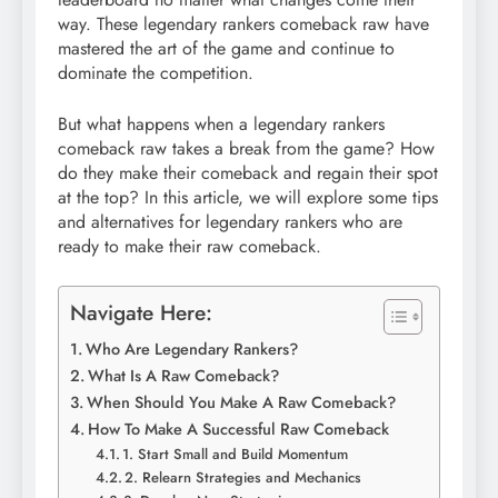
way. These legendary rankers comeback raw have
mastered the art of the game and continue to
dominate the competition.
But what happens when a legendary rankers
comeback raw takes a break from the game? How
do they make their comeback and regain their spot
at the top? In this article, we will explore some tips
and alternatives for legendary rankers who are
ready to make their raw comeback.
Navigate Here:
Who Are Legendary Rankers?
What Is A Raw Comeback?
When Should You Make A Raw Comeback?
How To Make A Successful Raw Comeback
1. Start Small and Build Momentum
2. Relearn Strategies and Mechanics