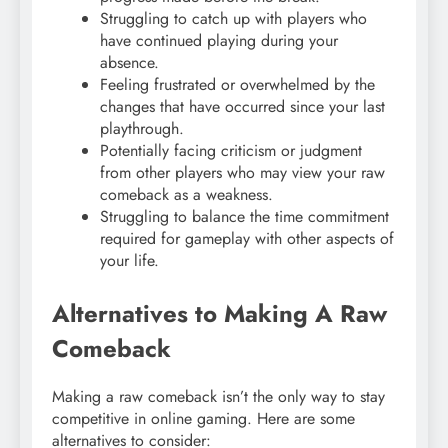
Struggling to catch up with players who
have continued playing during your
absence.
Feeling frustrated or overwhelmed by the
changes that have occurred since your last
playthrough.
Potentially facing criticism or judgment
from other players who may view your raw
comeback as a weakness.
Struggling to balance the time commitment
required for gameplay with other aspects of
your life.
Alternatives to Making A Raw
Comeback
Making a raw comeback isn’t the only way to stay
competitive in online gaming. Here are some
alternatives to consider: