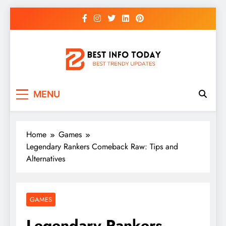
Skip
to
content
BEST INFO TODAY
Things You Need To Know
MENU
Home
Games
Legendary Rankers Comeback Raw: Tips and
Alternatives
GAMES
Legendary Rankers