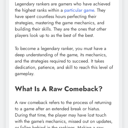
Legendary rankers are gamers who have achieved
the highest ranks within a
particular game
. They
have spent countless hours perfecting their
strategies, mastering the game mechanics, and
building their skills. They are the ones that other
players look up to as the best of the best.
To become a legendary ranker, you must have a
deep understanding of the game, its mechanics,
and the strategies required to succeed. It takes
dedication, patience, and skill to reach this level of
gameplay.
What Is A Raw Comeback?
A raw comeback refers to the process of returning
to a game after an extended break or hiatus.
During that time, the player may have lost touch
with the game’s mechanics, missed out on updates,
or fallen behind in the rankings. Making a raw