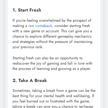
1. Start Fresh
If you’re feeling overwhelmed by the prospect of
making a
raw comeback
, consider starting fresh
with a new game or account. This can give you a
chance to explore different gameplay mechanics
and strategies without the pressure of maintaining
your previous rank.
Starting fresh can also be an opportunity to
rediscover the joy of gaming and fall in love with
the process of learning and growing as a player.
2. Take A Break
Sometimes, taking a break from a game can be the
best thing for your mental health and well-being. If
you feel burned out or frustrated with the game,
taking a break can give you a chance to recharge