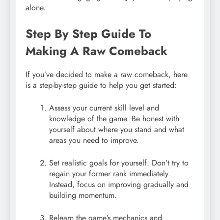
alone.
Step By Step Guide To
Making A Raw Comeback
If you’ve decided to make a raw comeback, here
is a step-by-step guide to help you get started:
Assess your current skill level and
knowledge of the game. Be honest with
yourself about where you stand and what
areas you need to improve.
Set realistic goals for yourself. Don’t try to
regain your former rank immediately.
Instead, focus on improving gradually and
building momentum.
Relearn the game’s mechanics and