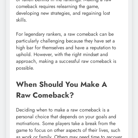
comeback requires relearning the game,
developing new strategies, and regaining lost
skills.
For legendary rankers, a raw comeback can be
particularly challenging because they have set a
high bar for themselves and have a reputation to
uphold. However, with the right mindset and
approach, making a successful raw comeback is
possible.
When Should You Make A
Raw Comeback?
Deciding when to make a raw comeback is a
personal choice that depends on your goals and
motivations. Some players take a break from the
game to focus on other aspects of their lives, such
as work or family. Others may need time to recover