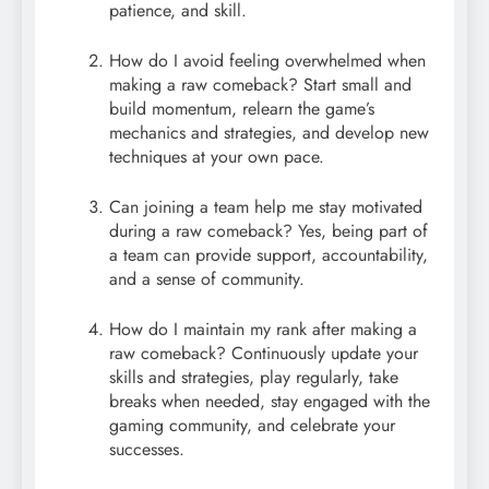
patience, and skill.
How do I avoid feeling overwhelmed when
making a raw comeback? Start small and
build momentum, relearn the game’s
mechanics and strategies, and develop new
techniques at your own pace.
Can joining a team help me stay motivated
during a raw comeback? Yes, being part of
a team can provide support, accountability,
and a sense of community.
How do I maintain my rank after making a
raw comeback? Continuously update your
skills and strategies, play regularly, take
breaks when needed, stay engaged with the
gaming community, and celebrate your
successes.