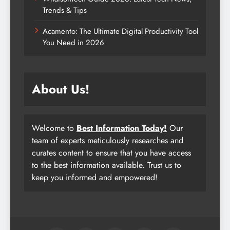
Trends & Tips
Acamento: The Ultimate Digital Productivity Tool
You Need in 2026
About Us!
Welcome to
Best Information Today!
Our
team of experts meticulously researches and
curates content to ensure that you have access
to the best information available. Trust us to
keep you informed and empowered!