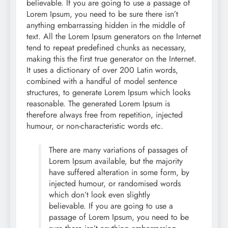
believable. If you are going to use a passage of
Lorem Ipsum, you need to be sure there isn’t
anything embarrassing hidden in the middle of
text. All the Lorem Ipsum generators on the Internet
tend to repeat predefined chunks as necessary,
making this the first true generator on the Internet.
It uses a dictionary of over 200 Latin words,
combined with a handful of model sentence
structures, to generate Lorem Ipsum which looks
reasonable. The generated Lorem Ipsum is
therefore always free from repetition, injected
humour, or non-characteristic words etc.
There are many variations of passages of
Lorem Ipsum available, but the majority
have suffered alteration in some form, by
injected humour, or randomised words
which don’t look even slightly
believable. If you are going to use a
passage of Lorem Ipsum, you need to be