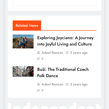
Related News
Exploring Joyciano: A Journey
into Joyful Living and Culture
Adeel Ramzan
2 years ago
0
Buší: The Traditional Czech
Folk Dance
Adeel Ramzan
3 years ago
0