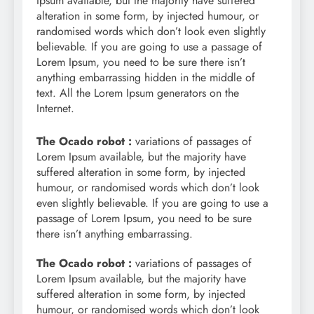
Ipsum available, but the majority have suffered
alteration in some form, by injected humour, or
randomised words which don’t look even slightly
believable. If you are going to use a passage of
Lorem Ipsum, you need to be sure there isn’t
anything embarrassing hidden in the middle of
text. All the Lorem Ipsum generators on the
Internet.
The Ocado robot :
variations of passages of
Lorem Ipsum available, but the majority have
suffered alteration in some form, by injected
humour, or randomised words which don’t look
even slightly believable. If you are going to use a
passage of Lorem Ipsum, you need to be sure
there isn’t anything embarrassing.
The Ocado robot :
variations of passages of
Lorem Ipsum available, but the majority have
suffered alteration in some form, by injected
humour, or randomised words which don’t look