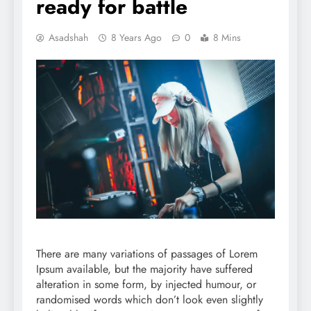
ready for battle
Asadshah
8 Years Ago
0
8 Mins
There are many variations of passages of Lorem
Ipsum available, but the majority have suffered
alteration in some form, by injected humour, or
randomised words which don’t look even slightly