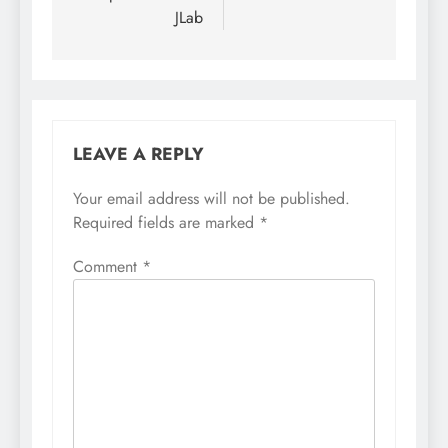
JLab
LEAVE A REPLY
Your email address will not be published.
Required fields are marked
*
Comment
*