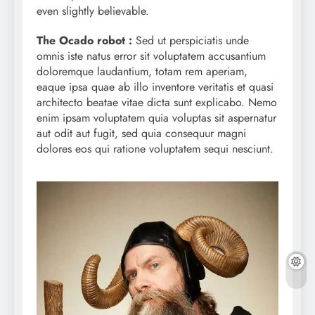
even slightly believable.
The Ocado robot :
Sed ut perspiciatis unde
omnis iste natus error sit voluptatem accusantium
doloremque laudantium, totam rem aperiam,
eaque ipsa quae ab illo inventore veritatis et quasi
architecto beatae vitae dicta sunt explicabo. Nemo
enim ipsam voluptatem quia voluptas sit aspernatur
aut odit aut fugit, sed quia consequur magni
dolores eos qui ratione voluptatem sequi nesciunt.