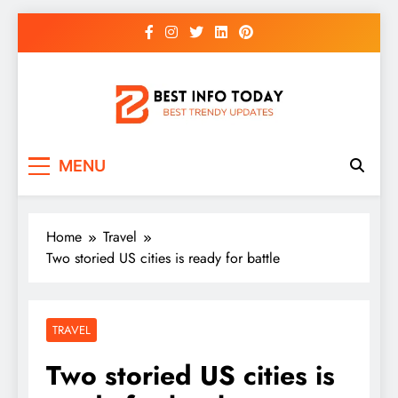
Skip
to
content
BEST INFO TODAY
Things You Need To Know
MENU
Home
Travel
Two storied US cities is ready for battle
TRAVEL
Two storied US cities is