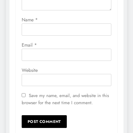
Name
*
Email
*
Website
Save my name, email, and website in this
browser for the next time I comment.