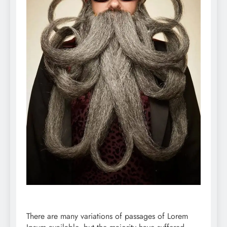
There are many variations of passages of Lorem