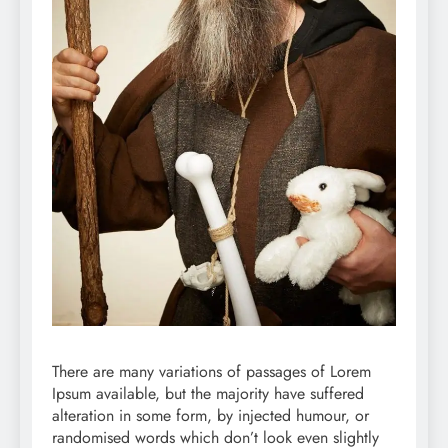
There are many variations of passages of Lorem
Ipsum available, but the majority have suffered
alteration in some form, by injected humour, or
randomised words which don’t look even slightly