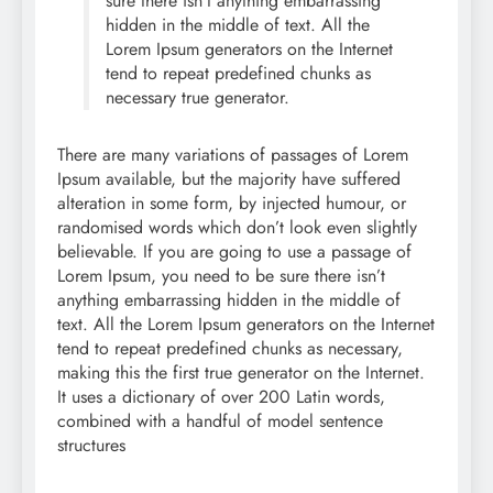
sure there isn’t anything embarrassing
hidden in the middle of text. All the
Lorem Ipsum generators on the Internet
tend to repeat predefined chunks as
necessary true generator.
There are many variations of passages of Lorem
Ipsum available, but the majority have suffered
alteration in some form, by injected humour, or
randomised words which don’t look even slightly
believable. If you are going to use a passage of
Lorem Ipsum, you need to be sure there isn’t
anything embarrassing hidden in the middle of
text. All the Lorem Ipsum generators on the Internet
tend to repeat predefined chunks as necessary,
making this the first true generator on the Internet.
It uses a dictionary of over 200 Latin words,
combined with a handful of model sentence
structures