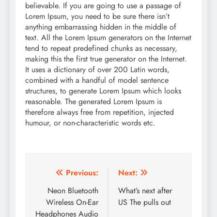
believable. If you are going to use a passage of
Lorem Ipsum, you need to be sure there isn’t
anything embarrassing hidden in the middle of
text. All the Lorem Ipsum generators on the Internet
tend to repeat predefined chunks as necessary,
making this the first true generator on the Internet.
It uses a dictionary of over 200 Latin words,
combined with a handful of model sentence
structures, to generate Lorem Ipsum which looks
reasonable. The generated Lorem Ipsum is
therefore always free from repetition, injected
humour, or non-characteristic words etc.
Post
Previous:
Next:
navigation
Neon Bluetooth
What’s next after
Wireless On-Ear
US The pulls out
Headphones Audio