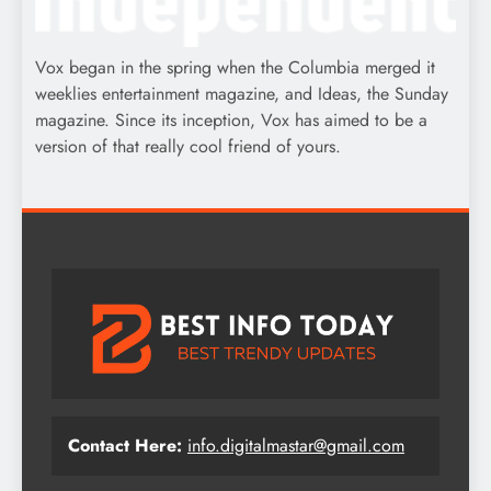
Vox began in the spring when the Columbia merged it
weeklies entertainment magazine, and Ideas, the Sunday
magazine. Since its inception, Vox has aimed to be a
version of that really cool friend of yours.
Contact Here:
info.digitalmastar@gmail.com