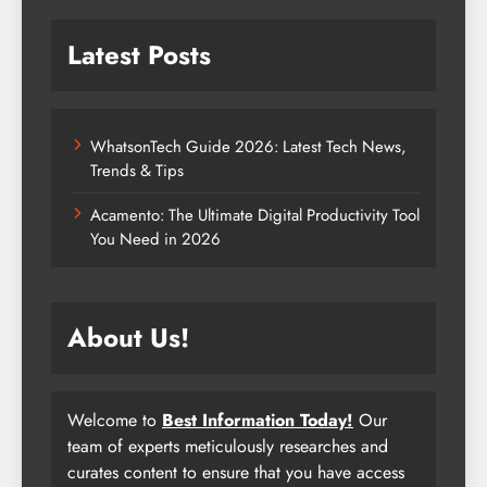
Latest Posts
WhatsonTech Guide 2026: Latest Tech News,
Trends & Tips
Acamento: The Ultimate Digital Productivity Tool
You Need in 2026
About Us!
Welcome to
Best Information Today!
Our
team of experts meticulously researches and
curates content to ensure that you have access