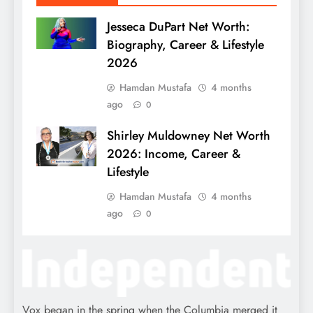
Jesseca DuPart Net Worth:
Biography, Career & Lifestyle
2026
Hamdan Mustafa
4 months
ago
0
Shirley Muldowney Net Worth
2026: Income, Career &
Lifestyle
Hamdan Mustafa
4 months
ago
0
Vox began in the spring when the Columbia merged it