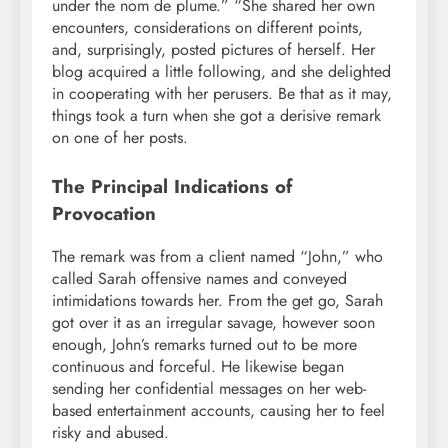
under the nom de plume.” “She shared her own
encounters, considerations on different points,
and, surprisingly, posted pictures of herself. Her
blog acquired a little following, and she delighted
in cooperating with her perusers. Be that as it may,
things took a turn when she got a derisive remark
on one of her posts.
The Principal Indications of
Provocation
The remark was from a client named “John,” who
called Sarah offensive names and conveyed
intimidations towards her. From the get go, Sarah
got over it as an irregular savage, however soon
enough, John’s remarks turned out to be more
continuous and forceful. He likewise began
sending her confidential messages on her web-
based entertainment accounts, causing her to feel
risky and abused.