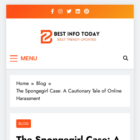
Skip
to
content
BEST INFO TODAY
Things You Need To Know
MENU
Home
Blog
The Spongegirl Case: A Cautionary Tale of Online
Harassment
BLOG
The Spongegirl Case: A