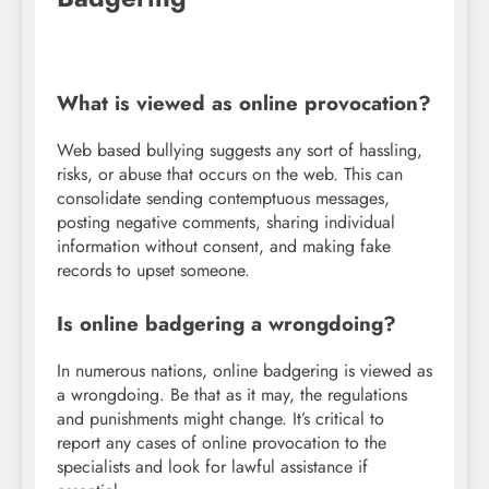
What is viewed as online provocation?
Web based bullying suggests any sort of hassling,
risks, or abuse that occurs on the web. This can
consolidate sending contemptuous messages,
posting negative comments, sharing individual
information without consent, and making fake
records to upset someone.
Is online badgering a wrongdoing?
In numerous nations, online badgering is viewed as
a wrongdoing. Be that as it may, the regulations
and punishments might change. It’s critical to
report any cases of online provocation to the
specialists and look for lawful assistance if