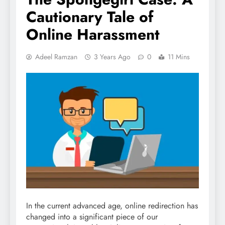
Cautionary Tale of
Online Harassment
Adeel Ramzan
3 Years Ago
0
11 Mins
In the current advanced age, online redirection has
changed into a significant piece of our