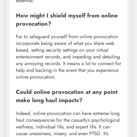
essential.
How might I shield myself from online
provocation?
Far to safeguard yourself from online provocation
incorporate being aware of what you share web
based, setting security settings on your virtual
entertainment records, and impeding and detailing
any annoying records. It means a lot to connect for
help and backing in the event that you experience
online provocation.
Could online provocation at any point
make long haul impacts?
Indeed, online provocation can have extreme long
haul consequences for the casualty’s psychological
wellness, individual life, and expert life. It can
cause uneasiness, misery, and even PTSD. It’s