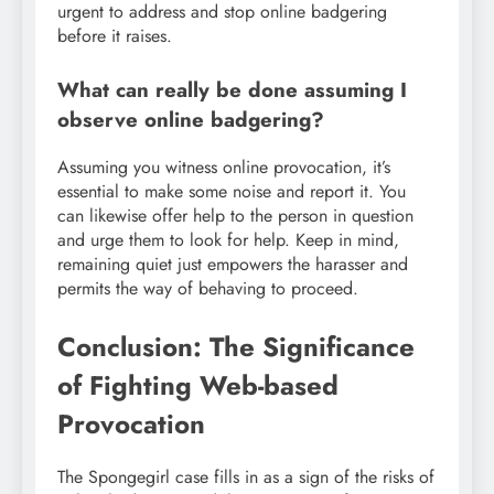
urgent to address and stop online badgering
before it raises.
What can really be done assuming I
observe online badgering?
Assuming you witness online provocation, it’s
essential to make some noise and report it. You
can likewise offer help to the person in question
and urge them to look for help. Keep in mind,
remaining quiet just empowers the harasser and
permits the way of behaving to proceed.
Conclusion: The Significance
of Fighting Web-based
Provocation
The Spongegirl case fills in as a sign of the risks of