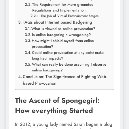
The Requirement for More grounded
Regulations and Implementation
The Job of Virtual Entertainment Stages
FAQs about Internet based Badgering
What is viewed as online provocation?
Is online badgering a wrongdoing?
How might I shield myself from online
provocation?
Could online provocation at any point make
long haul impacts?
What can really be done assuming I observe
online badgering?
Conclusion: The Significance of Fighting Web-
based Provocation
The Ascent of Spongegirl:
How everything Started
In 2012, a young lady named Sarah began a blog