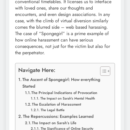
conventional timetables. It licenses us to interface
with loved ones, share our thoughts and
encounters, and even design associations. In any
case, with the climb of virtual diversion similarly
comes the blurred side – web based harassing.
The case of “Spongegirl” is a prime example of
how online harassment can have serious
consequences, not just for the victim but also for
the perpetrator.
Navigate Here:
The Ascent of Spongegirl: How everything
Started
The Principal Indications of Provocation
The Impact on Sarah’s Mental Health
The Escalation of Harassment
The Legal Battle
The Repercussions: Examples Learned
The Impact on Sarah’s Life
The Significance of Online Security