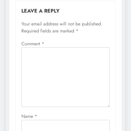
LEAVE A REPLY
Your email address will not be published.
Required fields are marked
*
Comment
*
Name
*