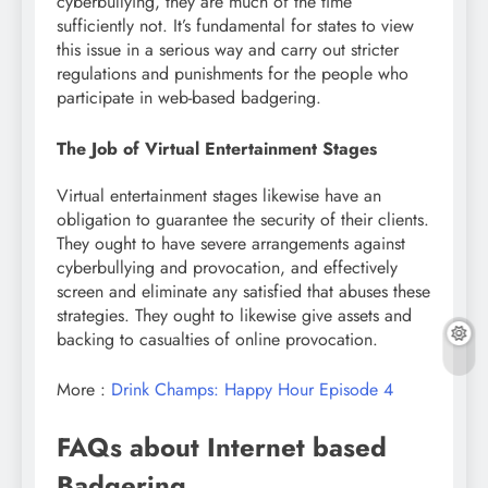
cyberbullying, they are much of the time
sufficiently not. It’s fundamental for states to view
this issue in a serious way and carry out stricter
regulations and punishments for the people who
participate in web-based badgering.
The Job of Virtual Entertainment Stages
Virtual entertainment stages likewise have an
obligation to guarantee the security of their clients.
They ought to have severe arrangements against
cyberbullying and provocation, and effectively
screen and eliminate any satisfied that abuses these
strategies. They ought to likewise give assets and
backing to casualties of online provocation.
More :
Drink Champs: Happy Hour Episode 4
FAQs about Internet based
Badgering