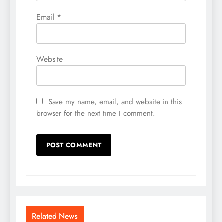
Email
*
Website
Save my name, email, and website in this
browser for the next time I comment.
Related News