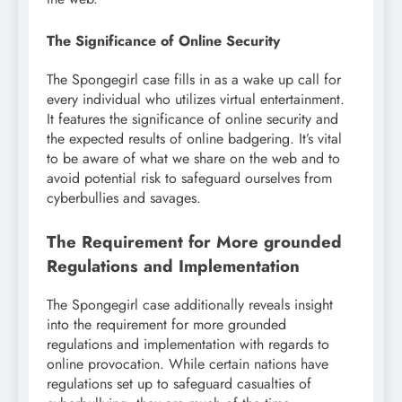
The Significance of Online Security
The Spongegirl case fills in as a wake up call for
every individual who utilizes virtual entertainment.
It features the significance of online security and
the expected results of online badgering. It’s vital
to be aware of what we share on the web and to
avoid potential risk to safeguard ourselves from
cyberbullies and savages.
The Requirement for More grounded
Regulations and Implementation
The Spongegirl case additionally reveals insight
into the requirement for more grounded
regulations and implementation with regards to
online provocation. While certain nations have
regulations set up to safeguard casualties of