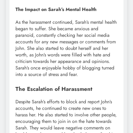
The Impact on Sarah’s Mental Health
As the harassment continued, Sarah’s mental health
began to suffer. She became anxious and
paranoid, constantly checking her social media
accounts for any new messages or comments from
John. She also started to doubt herself and her
worth, as John’s words were filled with hate and
criticism towards her appearance and opinions.
Sarah’s once enjoyable hobby of blogging turned
into a source of stress and fear.
The Escalation of Harassment
Despite Sarah’s efforts to block and report John’s
accounts, he continued to create new ones to
harass her. He also started to involve other people,
encouraging them to join in on the hate towards
Sarah. They would leave negative comments on