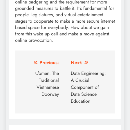
online badgering and the requirement for more
grounded measures to battle it. It’s fundamental for
people, legislatures, and virtual entertainment
stages to cooperate to make a more secure internet
based space for everybody. How about we gain
from this wake up call and make a move against
online provocation.
Post
Previous:
Next:
navigation
Ưomen: The
Data Engineering:
Traditional
A Crucial
Vietnamese
Component of
Doorway
Data Science
Education