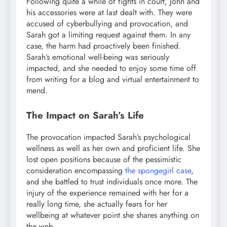
Following quite a while of fights in court, John and
his accessories were at last dealt with. They were
accused of cyberbullying and provocation, and
Sarah got a limiting request against them. In any
case, the harm had proactively been finished.
Sarah’s emotional well-being was seriously
impacted, and she needed to enjoy some time off
from writing for a blog and virtual entertainment to
mend.
The Impact on Sarah’s Life
The provocation impacted Sarah’s psychological
wellness as well as her own and proficient life. She
lost open positions because of the pessimistic
consideration encompassing
the spongegirl case
,
and she battled to trust individuals once more. The
injury of the experience remained with her for a
really long time, she actually fears for her
wellbeing at whatever point she shares anything on
the web.