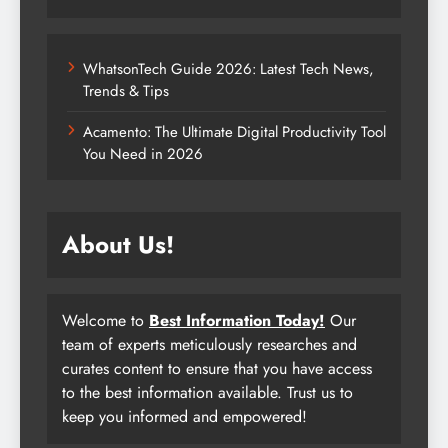
WhatsonTech Guide 2026: Latest Tech News,
Trends & Tips
Acamento: The Ultimate Digital Productivity Tool
You Need in 2026
About Us!
Welcome to
Best Information Today!
Our
team of experts meticulously researches and
curates content to ensure that you have access
to the best information available. Trust us to
keep you informed and empowered!