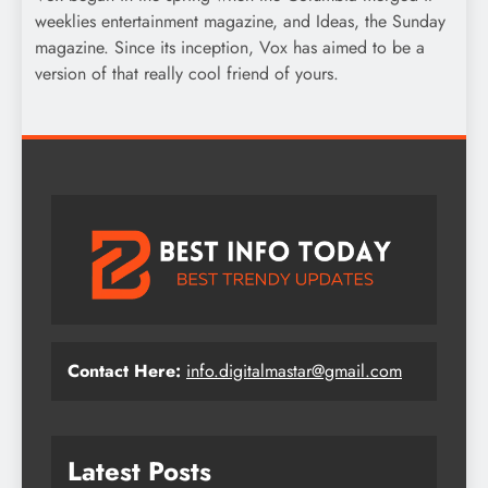
weeklies entertainment magazine, and Ideas, the Sunday
magazine. Since its inception, Vox has aimed to be a
version of that really cool friend of yours.
Contact Here:
info.digitalmastar@gmail.com
Latest Posts