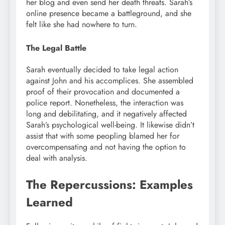
her blog and even send her death threats. Sarah’s
online presence became a battleground, and she
felt like she had nowhere to turn.
The Legal Battle
Sarah eventually decided to take legal action
against John and his accomplices. She assembled
proof of their provocation and documented a
police report. Nonetheless, the interaction was
long and debilitating, and it negatively affected
Sarah’s psychological well-being. It likewise didn’t
assist that with some peopling blamed her for
overcompensating and not having the option to
deal with analysis.
The Repercussions: Examples
Learned