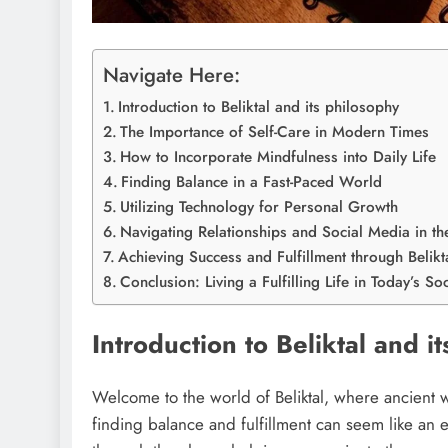
Navigate Here:
Introduction to Beliktal and its philosophy
The Importance of Self-Care in Modern Times
How to Incorporate Mindfulness into Daily Life
Finding Balance in a Fast-Paced World
Utilizing Technology for Personal Growth
Navigating Relationships and Social Media in th
Achieving Success and Fulfillment through Belikta
Conclusion: Living a Fulfilling Life in Today’s Soc
Introduction to Beliktal and i
Welcome to the world of Beliktal, where ancient w
finding balance and fulfillment can seem like an el