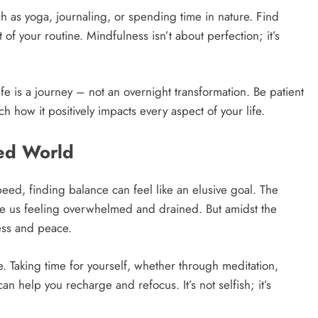
ch as yoga, journaling, or spending time in nature. Find
of your routine. Mindfulness isn’t about perfection; it’s
fe is a journey – not an overnight transformation. Be patient
ch how it positively impacts every aspect of your life.
ced World
eed, finding balance can feel like an elusive goal. The
ave us feeling overwhelmed and drained. But amidst the
ness and peace.
re. Taking time for yourself, whether through meditation,
n help you recharge and refocus. It’s not selfish; it’s