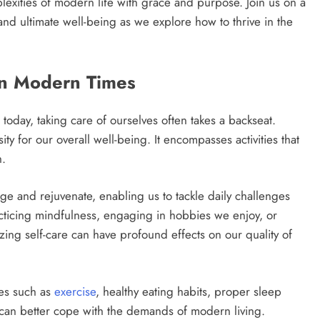
exities of modern life with grace and purpose. Join us on a
and ultimate well-being as we explore how to thrive in the
in Modern Times
today, taking care of ourselves often takes a backseat.
ity for our overall well-being. It encompasses activities that
h.
arge and rejuvenate, enabling us to tackle daily challenges
cticing mindfulness, engaging in hobbies we enjoy, or
zing self-care can have profound effects on our quality of
ces such as
exercise
, healthy eating habits, proper sleep
an better cope with the demands of modern living.