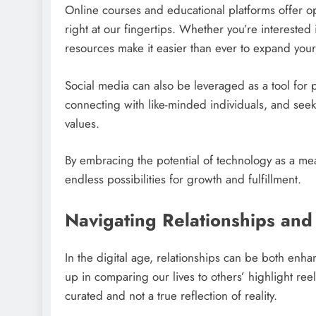
Online courses and educational platforms offer op
right at our fingertips. Whether you’re intereste
resources make it easier than ever to expand yo
Social media can also be leveraged as a tool for 
connecting with like-minded individuals, and seek
values.
By embracing the potential of technology as a m
endless possibilities for growth and fulfillment.
Navigating Relationships and 
In the digital age, relationships can be both enha
up in comparing our lives to others’ highlight re
curated and not a true reflection of reality.