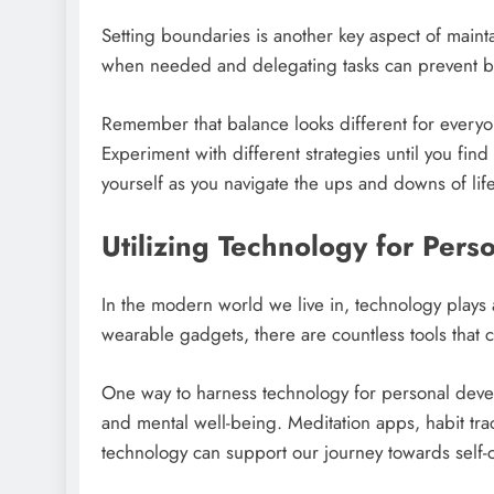
Setting boundaries is another key aspect of maint
when needed and delegating tasks can prevent bu
Remember that balance looks different for every
Experiment with different strategies until you fin
yourself as you navigate the ups and downs of life 
Utilizing Technology for Pers
In the modern world we live in, technology plays a
wearable gadgets, there are countless tools that 
One way to harness technology for personal dev
and mental well-being. Meditation apps, habit trac
technology can support our journey towards self-c