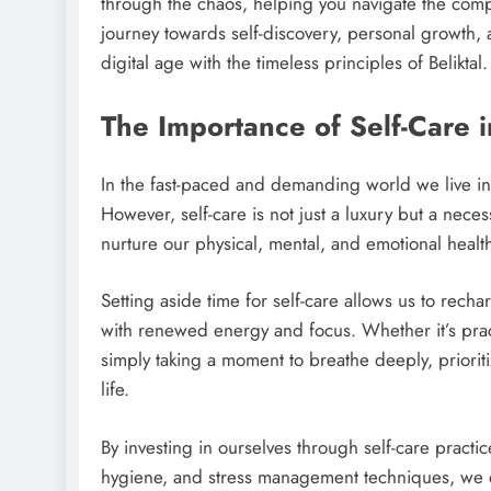
through the chaos, helping you navigate the compl
journey towards self-discovery, personal growth, 
digital age with the timeless principles of Beliktal.
The Importance of Self-Care 
In the fast-paced and demanding world we live in 
However, self-care is not just a luxury but a necess
nurture our physical, mental, and emotional healt
Setting aside time for self-care allows us to rech
with renewed energy and focus. Whether it’s pra
simply taking a moment to breathe deeply, prioriti
life.
By investing in ourselves through self-care practi
hygiene, and stress management techniques, we c