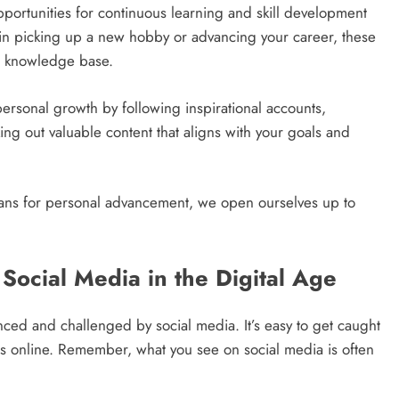
portunities for continuous learning and skill development
d in picking up a new hobby or advancing your career, these
ur knowledge base.
personal growth by following inspirational accounts,
ing out valuable content that aligns with your goals and
eans for personal advancement, we open ourselves up to
Social Media in the Digital Age
nced and challenged by social media. It’s easy to get caught
els online. Remember, what you see on social media is often