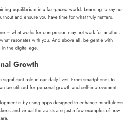
aining equilibrium in a fast-paced world. Learning to say no
rnout and ensure you have time for what truly matters.
one – what works for one person may not work for another.
d what resonates with you. And above all, be gentle with
in the digital age.
onal Growth
 significant role in our daily lives. From smartphones to
can be utilized for personal growth and self-improvement.
elopment is by using apps designed to enhance mindfulness
kers, and virtual therapists are just a few examples of how
are.