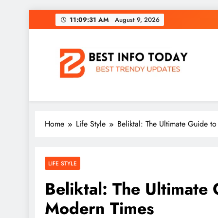
Skip
11:09:32 AM
August 9,
2026
to
content
BEST INFO TODAY
Things You Need To Know
Home
Life Style
Beliktal: The Ultimate Guide t
LIFE STYLE
Beliktal: The Ultimate 
Modern Times