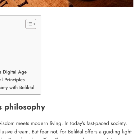
e Digital Age
l Principles
iety with Beliktal
ts philosophy
isdom meets modern living. In today’s fast-paced society,
usive dream. But fear not, for Beliktal offers a guiding light