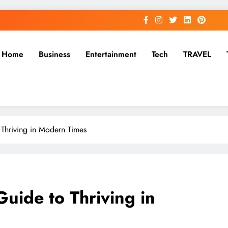
Home
Business
Entertainment
Tech
TRAVEL
o Thriving in Modern Times
Guide to Thriving in