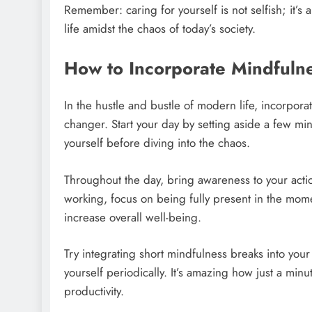
Remember: caring for yourself is not selfish; it’s 
life amidst the chaos of today’s society.
How to Incorporate Mindfulnes
In the hustle and bustle of modern life, incorpora
changer. Start your day by setting aside a few mi
yourself before diving into the chaos.
Throughout the day, bring awareness to your acti
working, focus on being fully present in the mom
increase overall well-being.
Try integrating short mindfulness breaks into you
yourself periodically. It’s amazing how just a mi
productivity.