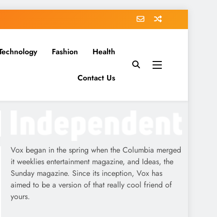
Technology
Fashion
Health
Contact Us
Vox began in the spring when the Columbia merged
it weeklies entertainment magazine, and Ideas, the
Sunday magazine. Since its inception, Vox has
aimed to be a version of that really cool friend of
yours.