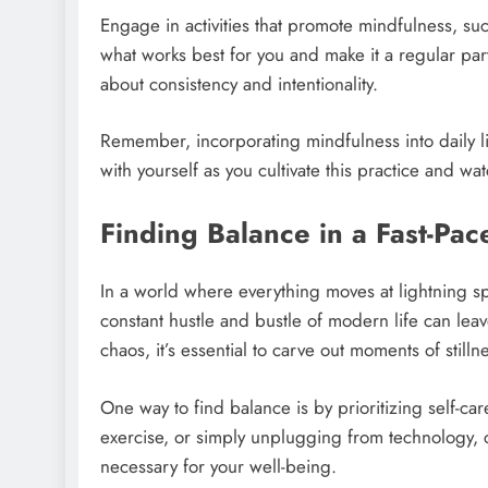
Engage in activities that promote mindfulness, su
what works best for you and make it a regular part 
about consistency and intentionality.
Remember, incorporating mindfulness into daily li
with yourself as you cultivate this practice and wat
Finding Balance in a Fast-Pa
In a world where everything moves at lightning sp
constant hustle and bustle of modern life can le
chaos, it’s essential to carve out moments of still
One way to find balance is by prioritizing self-ca
exercise, or simply unplugging from technology, ca
necessary for your well-being.