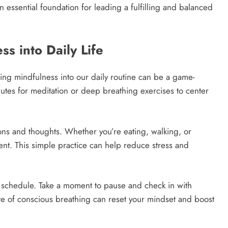
an essential foundation for leading a fulfilling and balanced
s into Daily Life
ting mindfulness into our daily routine can be a game-
nutes for meditation or deep breathing exercises to center
ons and thoughts. Whether you’re eating, walking, or
ent. This simple practice can help reduce stress and
r schedule. Take a moment to pause and check in with
nute of conscious breathing can reset your mindset and boost