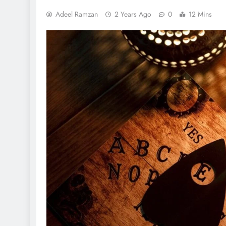
Adeel Ramzan
2 Years Ago
0
12 Mins