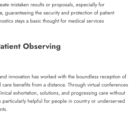
te mistaken results or proposals, especially for
, guaranteeing the security and protection of patient
ostics stays a basic thought for medical services
Patient Observing
and innovation has worked with the boundless reception of
l care benefits from a distance. Through virtual conferences
nical exhortation, solutions, and progressing care without
n particularly helpful for people in country or underserved
nts.