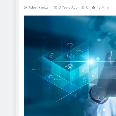
Adeel Ramzan
3 Years Ago
0
18 Mins