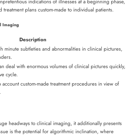
npretentious indications of illnesses at a beginning phase,
 treatment plans custom-made to individual patients.
al Imaging
Description
h minute subtleties and abnormalities in clinical pictures,
nders.
deal with enormous volumes of clinical pictures quickly,
e cycle.
to account custom-made treatment procedures in view of
.
e headways to clinical imaging, it additionally presents
sue is the potential for algorithmic inclination, where