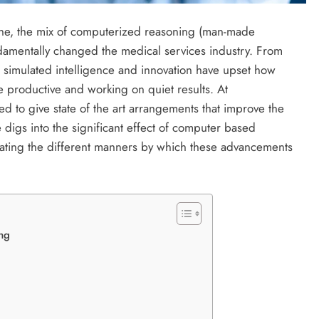
ene, the mix of computerized reasoning (man-made
ndamentally changed the medical services industry. From
, simulated intelligence and innovation have upset how
 productive and working on quiet results. At
ed to give state of the art arrangements that improve the
e digs into the significant effect of computer based
igating the different manners by which these advancements
ing