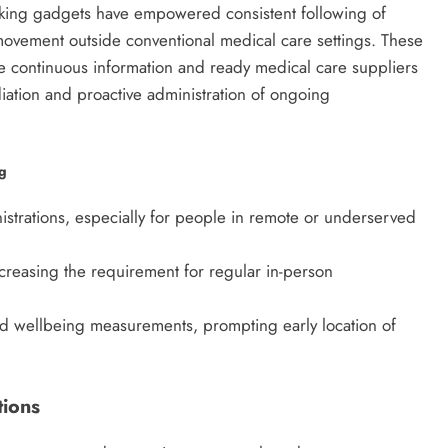
king gadgets have empowered consistent following of
movement outside conventional medical care settings. These
ne continuous information and ready medical care suppliers
ation and proactive administration of ongoing
ng
trations, especially for people in remote or underserved
reasing the requirement for regular in-person
and wellbeing measurements, prompting early location of
tions