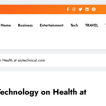
Home
Business
Entertainment
Tech
TRAVEL
n Health at aiotechnical.com
Technology on Health at