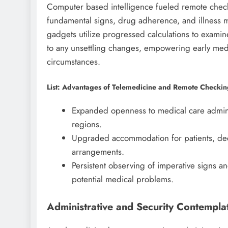
Computer based intelligence fueled remote chec
fundamental signs, drug adherence, and illness 
gadgets utilize progressed calculations to exami
to any unsettling changes, empowering early medi
circumstances.
List: Advantages of Telemedicine and Remote Checki
Expanded openness to medical care adminis
regions.
Upgraded accommodation for patients, dec
arrangements.
Persistent observing of imperative signs 
potential medical problems.
Administrative and Security Contempla