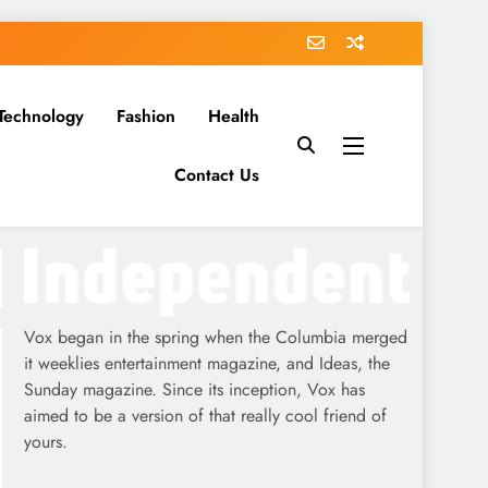
Technology
Fashion
Health
Contact Us
Vox began in the spring when the Columbia merged
it weeklies entertainment magazine, and Ideas, the
Sunday magazine. Since its inception, Vox has
aimed to be a version of that really cool friend of
yours.