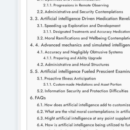
Progressions in Remote Observing
Administrative and Security Contemplations
3. Artificial intelligence Driven Medication Rev
Speeding up Exploration and Development
Designated Treatments and Accuracy Medication
Moral Ramifications and Wellbeing Contemplati
4. Advanced mechanics and simulated intellige
Accuracy and Negligibly Obtrusive Systems
Preparing and Ability Upgrade
Administrative and Moral Structures
5. Artificial intelligence Fueled Prescient Exa
Proactive Illness Anticipation
Custom-made Mediations and Asset Portion
Information Security and Protection Difficulties
FAQs
How does artificial intelligence add to customi
What are the vital moral contemplations in artifi
Might artificial intelligence at any point suppl
How is artificial intelligence being utilized to 