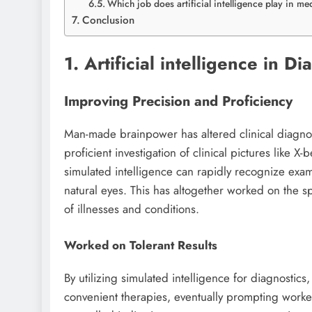
Which job does artificial intelligence play in m
Conclusion
1. Artificial intelligence in 
Improving Precision and Proficiency
Man-made brainpower has altered clinical diagn
proficient investigation of clinical pictures like X
simulated intelligence can rapidly recognize exam
natural eyes. This has altogether worked on the s
of illnesses and conditions.
Worked on Tolerant Results
By utilizing simulated intelligence for diagnostic
convenient therapies, eventually prompting worked 