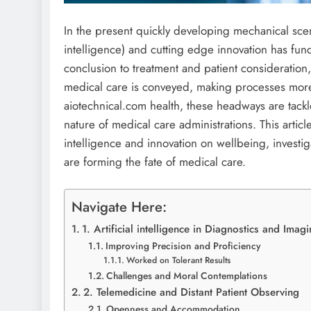
In the present quickly developing mechanical sc
intelligence) and cutting edge innovation has fu
conclusion to treatment and patient consideration
medical care is conveyed, making processes more
aiotechnical.com health, these headways are tackl
nature of medical care administrations. This articl
intelligence and innovation on wellbeing, invest
are forming the fate of medical care.
Navigate Here:
1. Artificial intelligence in Diagnostics and Imag
Improving Precision and Proficiency
Worked on Tolerant Results
Challenges and Moral Contemplations
2. Telemedicine and Distant Patient Observing
Openness and Accommodation