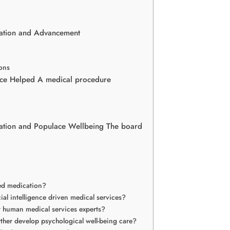
elation and Advancement
ons
nce Helped A medical procedure
mination and Populace Wellbeing The board
zed medication?
cial intelligence driven medical services?
ant human medical services experts?
further develop psychological well-being care?