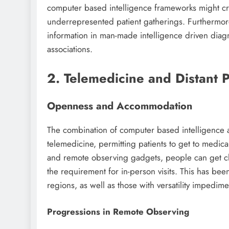
computer based intelligence frameworks might crea
underrepresented patient gatherings. Furthermore
information in man-made intelligence driven diagn
associations.
2. Telemedicine and Distant 
Openness and Accommodation
The combination of computer based intelligence 
telemedicine, permitting patients to get to medica
and remote observing gadgets, people can get cli
the requirement for in-person visits. This has bee
regions, as well as those with versatility impedime
Progressions in Remote Observing