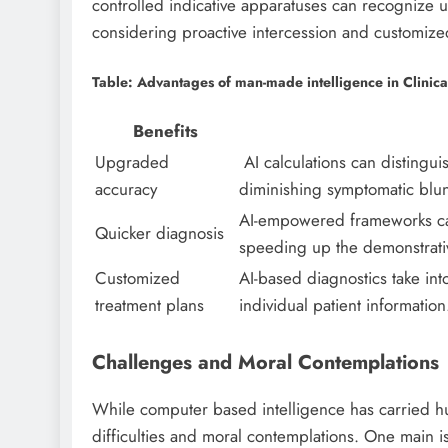
controlled indicative apparatuses can recognize u
considering proactive intercession and customized
Table: Advantages of man-made intelligence in Clinic
Benefits
Upgraded
AI calculations can distinguis
accuracy
diminishing symptomatic blu
AI-empowered frameworks can 
Quicker diagnosis
speeding up the demonstrativ
Customized
AI-based diagnostics take in
treatment plans
individual patient information
Challenges and Moral Contemplations
While computer based intelligence has carried hug
difficulties and moral contemplations. One main is