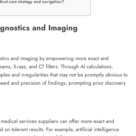
edical care strategy and navigation?
Diagnostics and Imaging
ostics and imaging by empowering more exact and
-beams, X-rays, and CT filters. Through AI calculations,
ples and irregularities that may not be promptly obvious to
peed and precision of findings, prompting prior discovery
s, medical services suppliers can offer more exact and
on tolerant results. For example, artificial intelligence