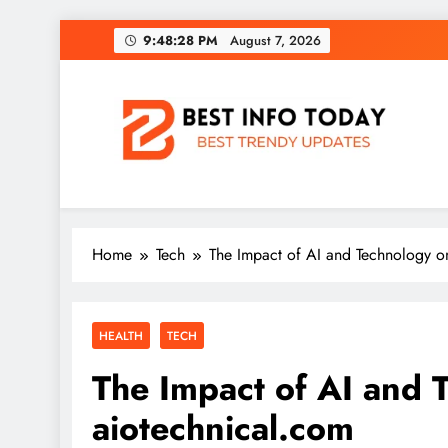
Skip
9:48:29 PM
August 7, 2026
to
content
BEST INFO TODAY
Things You Need To Know
Home
Tech
The Impact of AI and Technology o
HEALTH
TECH
The Impact of AI and 
aiotechnical.com