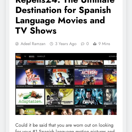
Destination for Spanish
Language Movies and
TV Shows
Adeel Ramzan
3 Years Ago
0
9 Mins
Could it be said that you are worn out on looking
for your #1 Spanish language motion pictures and