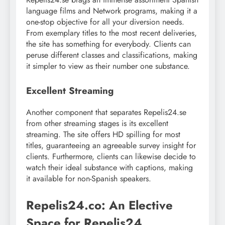
language films and Network programs, making it a
one-stop objective for all your diversion needs.
From exemplary titles to the most recent deliveries,
the site has something for everybody. Clients can
peruse different classes and classifications, making
it simpler to view as their number one substance.
Excellent Streaming
Another component that separates Repelis24.se
from other streaming stages is its excellent
streaming. The site offers HD spilling for most
titles, guaranteeing an agreeable survey insight for
clients. Furthermore, clients can likewise decide to
watch their ideal substance with captions, making
it available for non-Spanish speakers.
Repelis24.co: An Elective
Space for Repelis24