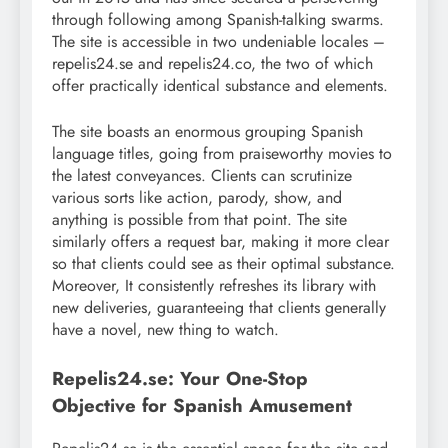
through following among Spanish-talking swarms.
The site is accessible in two undeniable locales –
repelis24.se and repelis24.co, the two of which
offer practically identical substance and elements.
The site boasts an enormous grouping Spanish
language titles, going from praiseworthy movies to
the latest conveyances. Clients can scrutinize
various sorts like action, parody, show, and
anything is possible from that point. The site
similarly offers a request bar, making it more clear
so that clients could see as their optimal substance.
Moreover, It consistently refreshes its library with
new deliveries, guaranteeing that clients generally
have a novel, new thing to watch.
Repelis24.se: Your One-Stop
Objective for Spanish Amusement