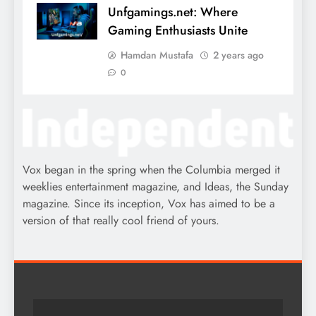
Unfgamings.net: Where
Gaming Enthusiasts Unite
Hamdan Mustafa
2 years ago
0
Vox began in the spring when the Columbia merged it
weeklies entertainment magazine, and Ideas, the Sunday
magazine. Since its inception, Vox has aimed to be a
version of that really cool friend of yours.