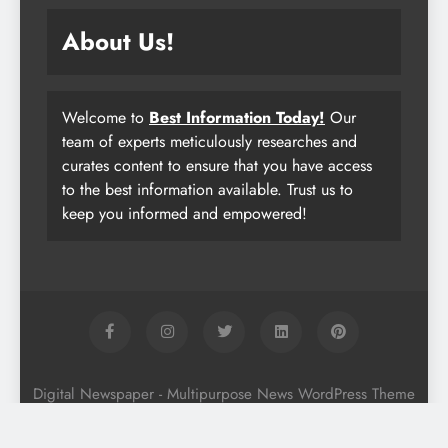
About Us!
Welcome to
Best Information Today!
Our
team of experts meticulously researches and
curates content to ensure that you have access
to the best information available. Trust us to
keep you informed and empowered!
Digital Newspaper - Multipurpose News WordPress Theme
2026. Powered By
.
BlazeThemes