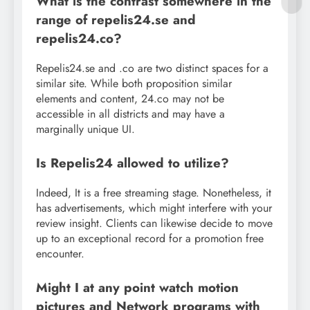
What is the contrast somewhere in the
range of repelis24.se and
repelis24.co?
Repelis24.se and .co are two distinct spaces for a
similar site. While both proposition similar
elements and content, 24.co may not be
accessible in all districts and may have a
marginally unique UI.
Is Repelis24 allowed to utilize?
Indeed, It is a free streaming stage. Nonetheless, it
has advertisements, which might interfere with your
review insight. Clients can likewise decide to move
up to an exceptional record for a promotion free
encounter.
Might I at any point watch motion
pictures and Network programs with