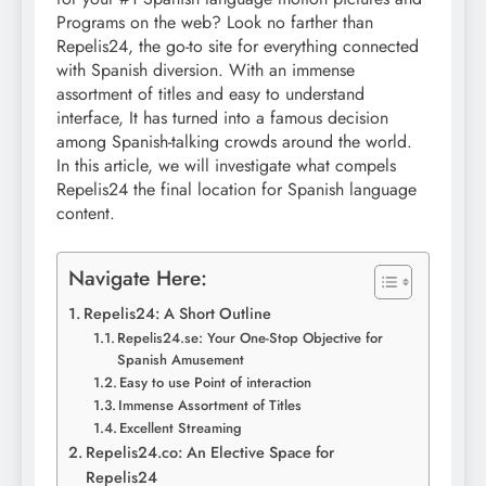
Programs on the web? Look no farther than
Repelis24, the go-to site for everything connected
with Spanish diversion. With an immense
assortment of titles and easy to understand
interface, It has turned into a famous decision
among Spanish-talking crowds around the world.
In this article, we will investigate what compels
Repelis24 the final location for Spanish language
content.
Navigate Here:
Repelis24: A Short Outline
Repelis24.se: Your One-Stop Objective for
Spanish Amusement
Easy to use Point of interaction
Immense Assortment of Titles
Excellent Streaming
Repelis24.co: An Elective Space for
Repelis24