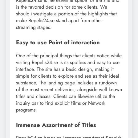
Repelis24.se is the essential space for the site and
is the favored decision for some clients. We
should investigate a portion of the highlights that
make Repelis24.se stand apart from other
streaming stages.
Easy to use Point of interaction
One of the principal things that clients notice while
visiting Repelis24.se is its spotless and easy to use
interface. The site has a basic design, making it
simple for clients to explore and see as their ideal
substance. The landing page includes a rundown
of the most recent deliveries, alongside well known
titles and classes. Clients can likewise utilize the
inquiry bar to find explicit films or Network
programs.
Immense Assortment of Titles
Repelis24.se brags an immense assortment Spanish