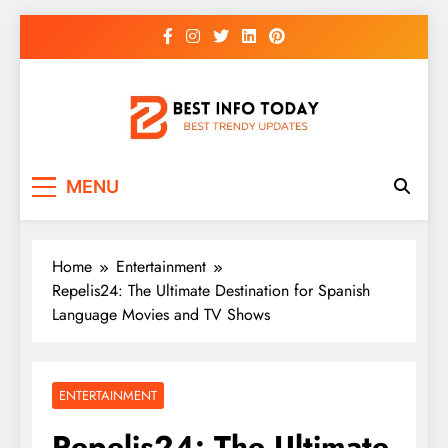
Skip
to
content
BEST INFO TODAY
Things You Need To Know
MENU
Home
Entertainment
Repelis24: The Ultimate Destination for Spanish
Language Movies and TV Shows
ENTERTAINMENT
Repelis24: The Ultimate