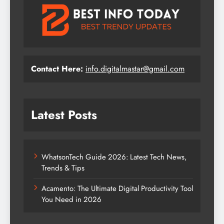
Contact Here:
info.digitalmastar@gmail.com
Latest Posts
WhatsonTech Guide 2026: Latest Tech News,
Trends & Tips
Acamento: The Ultimate Digital Productivity Tool
You Need in 2026