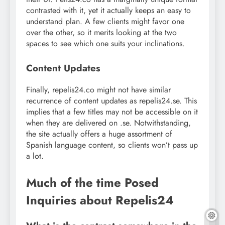
contrasted with it, yet it actually keeps an easy to
understand plan. A few clients might favor one
over the other, so it merits looking at the two
spaces to see which one suits your inclinations.
Content Updates
Finally, repelis24.co might not have similar
recurrence of content updates as repelis24.se. This
implies that a few titles may not be accessible on it
when they are delivered on .se. Notwithstanding,
the site actually offers a huge assortment of
Spanish language content, so clients won’t pass up
a lot.
Much of the time Posed
Inquiries about Repelis24