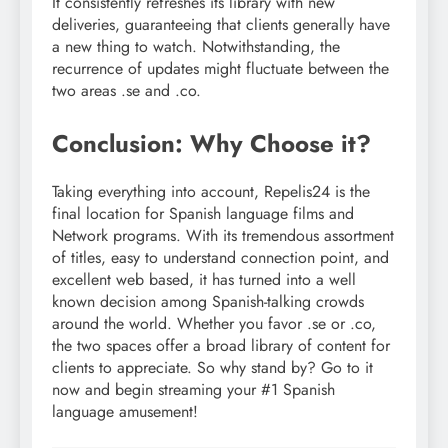
It consistently refreshes its library with new
deliveries, guaranteeing that clients generally have
a new thing to watch. Notwithstanding, the
recurrence of updates might fluctuate between the
two areas .se and .co.
Conclusion: Why Choose it?
Taking everything into account, Repelis24 is the
final location for Spanish language films and
Network programs. With its tremendous assortment
of titles, easy to understand connection point, and
excellent web based, it has turned into a well
known decision among Spanish-talking crowds
around the world. Whether you favor .se or .co,
the two spaces offer a broad library of content for
clients to appreciate. So why stand by? Go to it
now and begin streaming your #1 Spanish
language amusement!