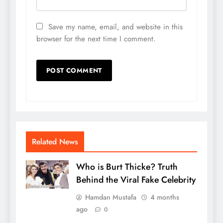
Save my name, email, and website in this
browser for the next time I comment.
Related News
Who is Burt Thicke? Truth
Behind the Viral Fake Celebrity
Hamdan Mustafa
4 months
ago
0