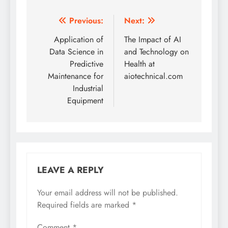
Post
Previous:
Next:
navigation
Application of
The Impact of AI
Data Science in
and Technology on
Predictive
Health at
Maintenance for
aiotechnical.com
Industrial
Equipment
LEAVE A REPLY
Your email address will not be published.
Required fields are marked
*
Comment
*