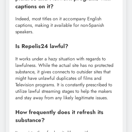
captions on it?
Indeed, most titles on it accompany English
captions, making it available for non-Spanish
speakers.
Is Repelis24 lawful?
It works under a hazy situation with regards to
lawfulness. While the actual site has no protected
substance, it gives connects to outsider sites that
might have unlawful duplicates of films and
Television programs. It is constantly prescribed to
utilize lawful streaming stages to help the makers
and stay away from any likely legitimate issues.
How frequently does it refresh its
substance?