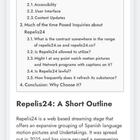
Accessibility
User Interface
Content Updates
Much of the time Posed Inquiries about
Repelis24
What is the contrast somewhere in the range
of repelis24.se and repelis24.co?
Is Repelis24 allowed to utilize?
Might I at any point watch motion pictures
and Network programs with captions on it?
Is Repelis24 lawful?
How frequently does it refresh its substance?
Conclusion: Why Choose it?
Repelis24: A Short Outline
Repelis24 is a web based streaming stage that
offers an expansive grouping of Spanish language
motion pictures and Undertakings. It was spread
out in 2015 and has since secured a persevering