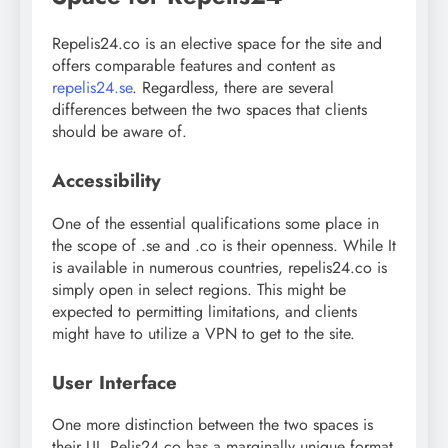
Repelis24.co is an elective space for the site and
offers comparable features and content as
repelis24.se
. Regardless, there are several
differences between the two spaces that clients
should be aware of.
Accessibility
One of the essential qualifications some place in
the scope of .se and .co is their openness. While It
is available in numerous countries, repelis24.co is
simply open in select regions. This might be
expected to permitting limitations, and clients
might have to utilize a VPN to get to the site.
User Interface
One more distinction between the two spaces is
their UI. Pelis24.co has a marginally unique format