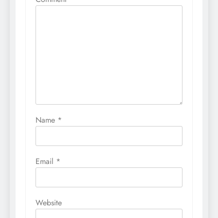
Name
*
Email
*
Website