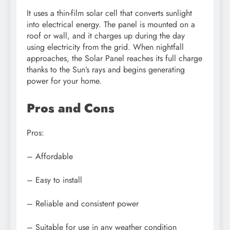
It uses a thin-film solar cell that converts sunlight
into electrical energy. The panel is mounted on a
roof or wall, and it charges up during the day
using electricity from the grid. When nightfall
approaches, the Solar Panel reaches its full charge
thanks to the Sun’s rays and begins generating
power for your home.
Pros and Cons
Pros:
– Affordable
– Easy to install
– Reliable and consistent power
– Suitable for use in any weather condition