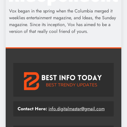
Vox began in the spring when the Columbia merged it
weeklies entertainment magazine, and Ideas, the Sunday
magazine. Since its inception, Vox has aimed to be a
version of that really cool friend of yours.
Contact Here:
info.digitalmastar@gmail.com