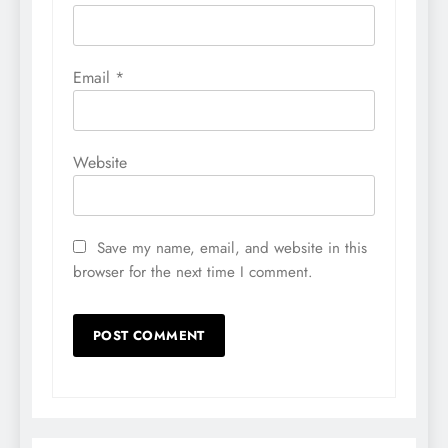
Email
*
Website
Save my name, email, and website in this
browser for the next time I comment.