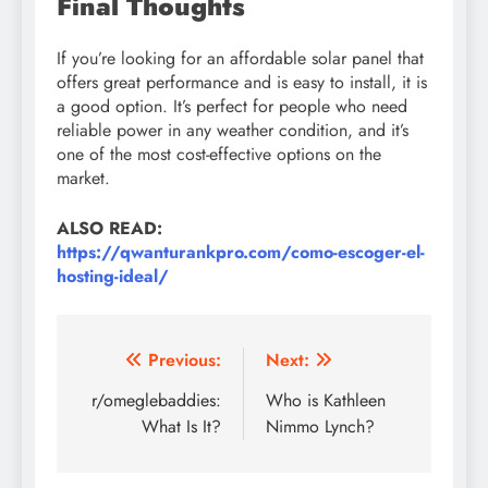
Final Thoughts
If you’re looking for an affordable solar panel that
offers great performance and is easy to install, it is
a good option. It’s perfect for people who need
reliable power in any weather condition, and it’s
one of the most cost-effective options on the
market.
ALSO READ:
https://qwanturankpro.com/como-escoger-el-
hosting-ideal/
Post
Previous:
Next:
navigation
r/omeglebaddies:
Who is Kathleen
What Is It?
Nimmo Lynch?