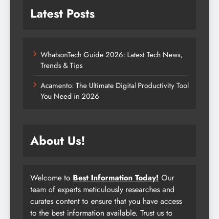
Latest Posts
WhatsonTech Guide 2026: Latest Tech News,
Trends & Tips
Acamento: The Ultimate Digital Productivity Tool
You Need in 2026
About Us!
Welcome to
Best Information Today!
Our
team of experts meticulously researches and
curates content to ensure that you have access
to the best information available. Trust us to