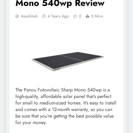
Mono 540wp Review
Asadshah
4 Years Ago
0
5 Mins
The Panou Fotovoltaic Sharp Mono 540wp is a
high-quality, affordable solar panel that’s perfect
for small to medium-sized homes. It’s easy to install
and comes with a 12-month warranty, so you can
be sure that you’re getting the best possible value
for your money.