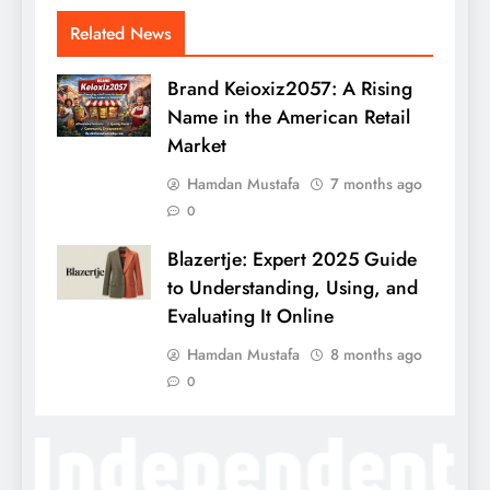
Related News
Brand Keioxiz2057: A Rising
Name in the American Retail
Market
Hamdan Mustafa
7 months ago
0
Blazertje: Expert 2025 Guide
to Understanding, Using, and
Evaluating It Online
Hamdan Mustafa
8 months ago
0