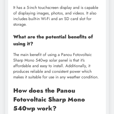
It has a 5-inch touchscreen display and is capable
of displaying images, photos, and videos. It also
includes built-in Wi-Fi and an SD card slot for
storage.
What are the potential benefits of
using it?
The main benefit of using a Panou Fotovoltaic
Sharp Mono 540wp solar panel is that it’s
affordable and easy to install. Additionally, it
produces reliable and consistent power which
makes it suitable for use in any weather condition.
How does the Panou
Fotovoltaic Sharp Mono
540wp work?