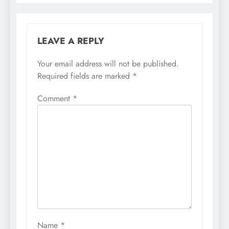
LEAVE A REPLY
Your email address will not be published.
Required fields are marked
*
Comment
*
Name
*