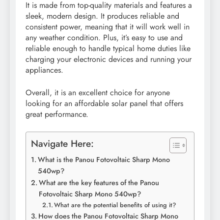
It is made from top-quality materials and features a
sleek, modern design. It produces reliable and
consistent power, meaning that it will work well in
any weather condition. Plus, it’s easy to use and
reliable enough to handle typical home duties like
charging your electronic devices and running your
appliances.
Overall, it is an excellent choice for anyone
looking for an affordable solar panel that offers
great performance.
Navigate Here:
What is the Panou Fotovoltaic Sharp Mono
540wp?
What are the key features of the Panou
Fotovoltaic Sharp Mono 540wp?
What are the potential benefits of using it?
How does the Panou Fotovoltaic Sharp Mono