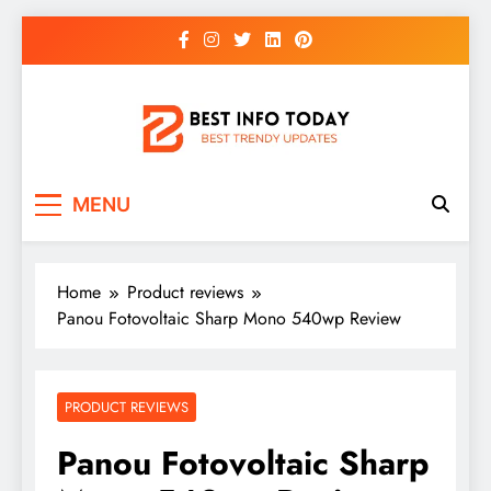
Skip
to
content
BEST INFO TODAY
Things You Need To Know
MENU
Home
Product reviews
Panou Fotovoltaic Sharp Mono 540wp Review
PRODUCT REVIEWS
Panou Fotovoltaic Sharp