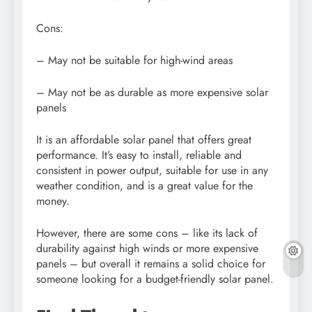
Cons:
– May not be suitable for high-wind areas
– May not be as durable as more expensive solar
panels
It is an affordable solar panel that offers great
performance. It’s easy to install, reliable and
consistent in power output, suitable for use in any
weather condition, and is a great value for the
money.
However, there are some cons – like its lack of
durability against high winds or more expensive
panels – but overall it remains a solid choice for
someone looking for a budget-friendly solar panel.