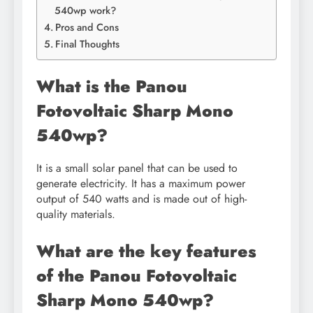
540wp work?
Pros and Cons
Final Thoughts
What is the Panou
Fotovoltaic Sharp Mono
540wp?
It is a small solar panel that can be used to
generate electricity. It has a maximum power
output of 540 watts and is made out of high-
quality materials.
What are the key features
of the Panou Fotovoltaic
Sharp Mono 540wp?