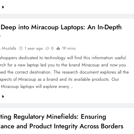
e
 Deep into Miracoup Laptops: An In-Depth
w
 Mustafa
1 year ago
0
19 mins
hoppers dedicated to technology will find this information useful.
arch for a new laptop led you to the brand Miracoup and now you
ed the correct destination. The research document explores all the
aspects of Miracoup as a brand and its available products. Our
f Miracoup laptops will explore every…
e
ting Regulatory Minefields: Ensuring
ance and Product Integrity Across Borders