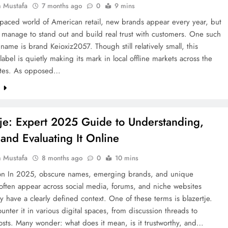
 Mustafa
7 months ago
0
9 mins
t-paced world of American retail, new brands appear every year, but
 manage to stand out and build real trust with customers. One such
ame is brand Keioxiz2057. Though still relatively small, this
label is quietly making its mark in local offline markets across the
ates. As opposed…
e
tje: Expert 2025 Guide to Understanding,
 and Evaluating It Online
 Mustafa
8 months ago
0
10 mins
ion In 2025, obscure names, emerging brands, and unique
often appear across social media, forums, and niche websites
y have a clearly defined context. One of these terms is blazertje.
unter it in various digital spaces, from discussion threads to
osts. Many wonder: what does it mean, is it trustworthy, and…