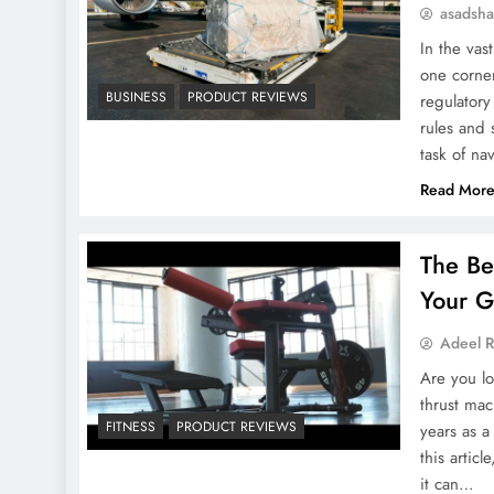
asadsh
In the va
one corner
BUSINESS
PRODUCT REVIEWS
regulatory
rules and
task of n
Read Mor
The Be
Your G
Adeel 
Are you lo
thrust mac
FITNESS
PRODUCT REVIEWS
years as a
this artic
it can…