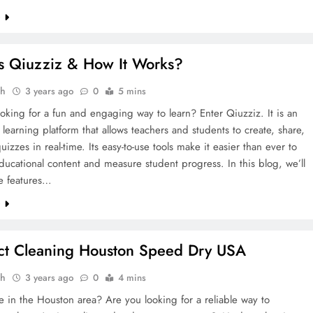
e
s Qiuzziz & How It Works?
ah
3 years ago
0
5 mins
oking for a fun and engaging way to learn? Enter Qiuzziz. It is an
e learning platform that allows teachers and students to create, share,
uizzes in real-time. Its easy-to-use tools make it easier than ever to
ucational content and measure student progress. In this blog, we’ll
he features…
e
ct Cleaning Houston Speed Dry USA
ah
3 years ago
0
4 mins
e in the Houston area? Are you looking for a reliable way to