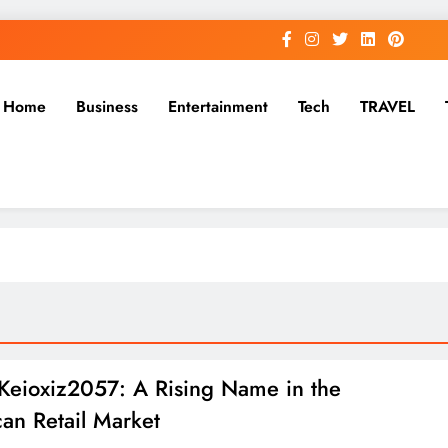
Home
Business
Entertainment
Tech
TRAVEL
Keioxiz2057: A Rising Name in the
an Retail Market