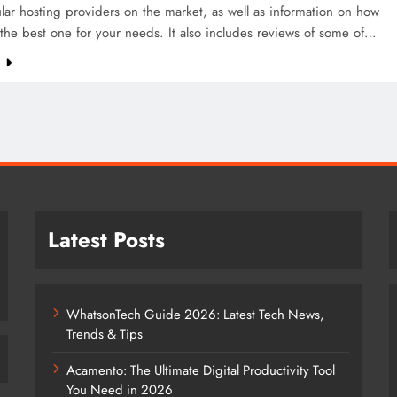
ar hosting providers on the market, as well as information on how
the best one for your needs. It also includes reviews of some of…
e
Latest Posts
WhatsonTech Guide 2026: Latest Tech News,
Trends & Tips
Acamento: The Ultimate Digital Productivity Tool
You Need in 2026