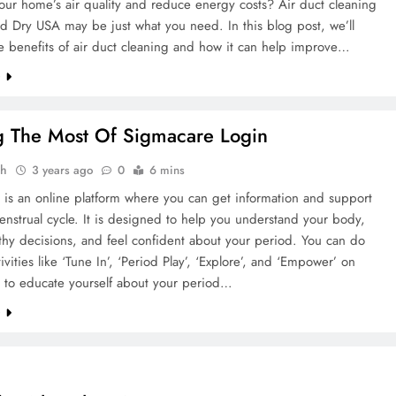
ur home’s air quality and reduce energy costs? Air duct cleaning
d Dry USA may be just what you need. In this blog post, we’ll
e benefits of air duct cleaning and how it can help improve…
e
 The Most Of Sigmacare Login
ah
3 years ago
0
6 mins
 is an online platform where you can get information and support
nstrual cycle. It is designed to help you understand your body,
hy decisions, and feel confident about your period. You can do
tivities like ‘Tune In’, ‘Period Play’, ‘Explore’, and ‘Empower’ on
 to educate yourself about your period…
e