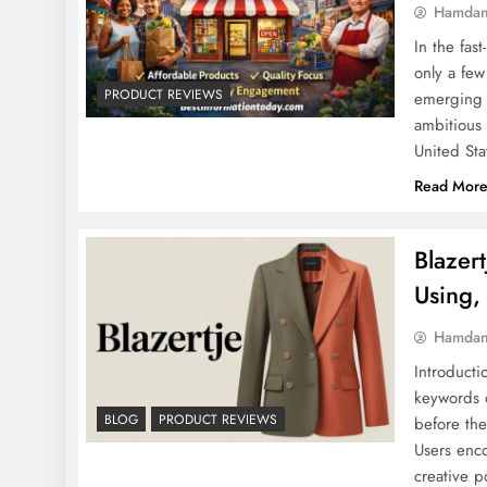
Hamdan
In the fas
only a few
PRODUCT REVIEWS
emerging n
ambitious 
United St
Read Mor
Blazer
Using,
Hamdan
Introduct
keywords 
BLOG
PRODUCT REVIEWS
before the
Users enco
creative p