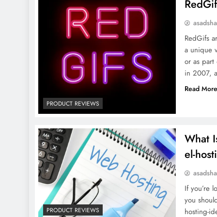
RedGif
asadsh
RedGifs ar
a unique v
or as part
in 2007, 
Read Mor
PRODUCT REVIEWS
What I
el-host
asadsh
If you’re 
you shoul
PRODUCT REVIEWS
hosting-id