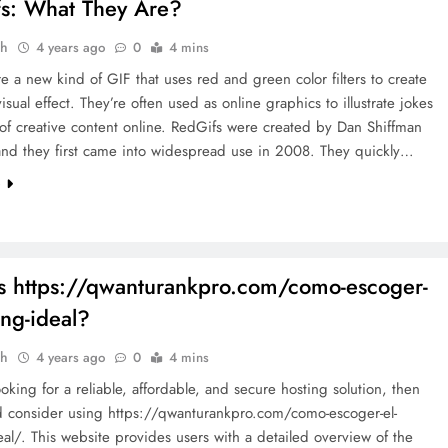
s: What They Are?
ah
4 years ago
0
4 mins
e a new kind of GIF that uses red and green color filters to create
isual effect. They’re often used as online graphics to illustrate jokes
 of creative content online. RedGifs were created by Dan Shiffman
and they first came into widespread use in 2008. They quickly…
e
s https://qwanturankpro.com/como-escoger-
ing-ideal?
ah
4 years ago
0
4 mins
looking for a reliable, affordable, and secure hosting solution, then
d consider using https://qwanturankpro.com/como-escoger-el-
eal/. This website provides users with a detailed overview of the