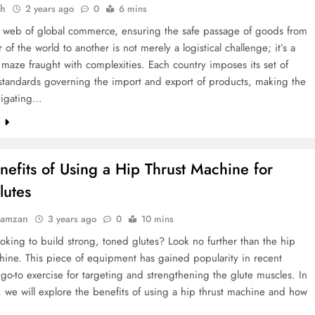
ah
2 years ago
0
6 mins
st web of global commerce, ensuring the safe passage of goods from
 of the world to another is not merely a logistical challenge; it’s a
 maze fraught with complexities. Each country imposes its set of
 standards governing the import and export of products, making the
avigating…
e
nefits of Using a Hip Thrust Machine for
lutes
Ramzan
3 years ago
0
10 mins
oking to build strong, toned glutes? Look no further than the hip
hine. This piece of equipment has gained popularity in recent
 go-to exercise for targeting and strengthening the glute muscles. In
le, we will explore the benefits of using a hip thrust machine and how