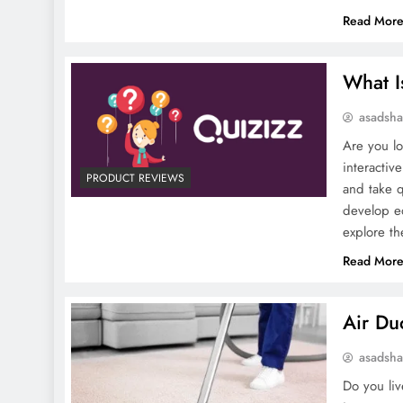
Read Mor
What I
asadsh
Are you lo
interactiv
PRODUCT REVIEWS
and take q
develop ed
explore t
Read Mor
Air Du
asadsh
Do you liv