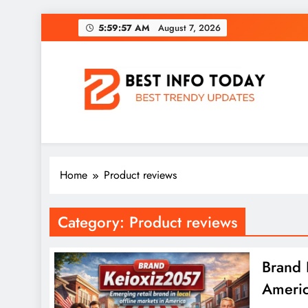
Skip
5:59:58 AM
August 7, 2026
to
content
BEST INFO TODAY
Things You Need To Know
Home
Product reviews
Category:
Product reviews
Brand 
Americ