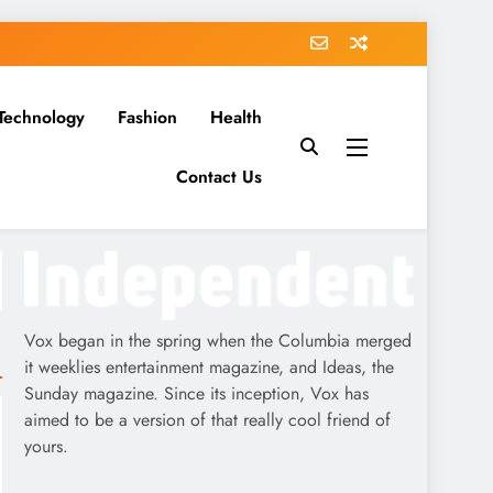
Technology
Fashion
Health
Contact Us
Vox began in the spring when the Columbia merged
it weeklies entertainment magazine, and Ideas, the
Sunday magazine. Since its inception, Vox has
aimed to be a version of that really cool friend of
yours.