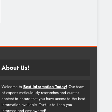
About Us!
Welcome to
Best Information Today!
Our team
of experts meticulously researches and curates
content to ensure that you have access to the best
information available. Trust us to keep you
informed and empowered!