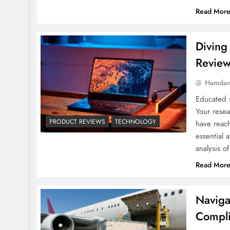
Read Mor
Diving
Revie
Hamdan
Educated s
Your rese
PRODUCT REVIEWS
TECHNOLOGY
have reach
essential 
analysis o
Read Mor
Naviga
Compli