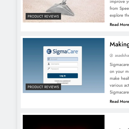
improve yo
from Spee
explore th
PRODUCT REVIEWS
Read Mor
Making
asadsh
Sigmacare
on your me
make healt
various ac
PRODUCT REVIEWS
Sigmacare
Read Mor