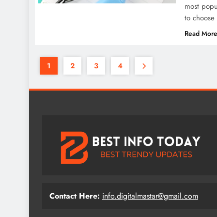
most popul
to choose 
Read Mor
1
2
3
4
Contact Here:
info.digitalmastar@gmail.com