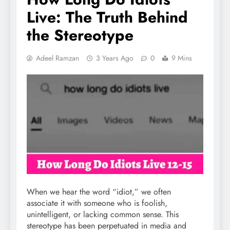
Live: The Truth Behind
the Stereotype
Adeel Ramzan
3 Years Ago
0
9 Mins
When we hear the word “idiot,” we often
associate it with someone who is foolish,
unintelligent, or lacking common sense. This
stereotype has been perpetuated in media and