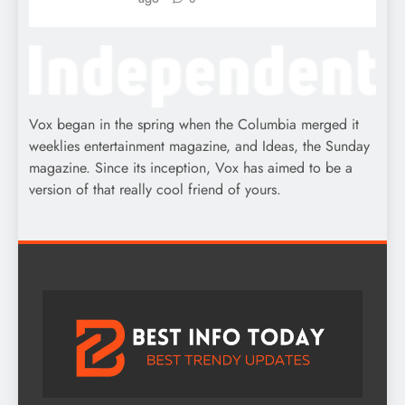
Vox began in the spring when the Columbia merged it
weeklies entertainment magazine, and Ideas, the Sunday
magazine. Since its inception, Vox has aimed to be a
version of that really cool friend of yours.