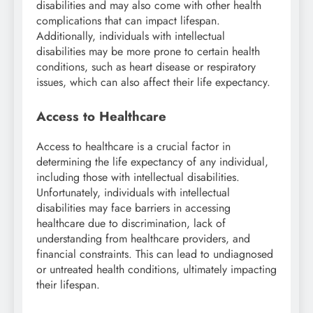
disabilities and may also come with other health
complications that can impact lifespan.
Additionally, individuals with intellectual
disabilities may be more prone to certain health
conditions, such as heart disease or respiratory
issues, which can also affect their life expectancy.
Access to Healthcare
Access to healthcare is a crucial factor in
determining the life expectancy of any individual,
including those with intellectual disabilities.
Unfortunately, individuals with intellectual
disabilities may face barriers in accessing
healthcare due to discrimination, lack of
understanding from healthcare providers, and
financial constraints. This can lead to undiagnosed
or untreated health conditions, ultimately impacting
their lifespan.