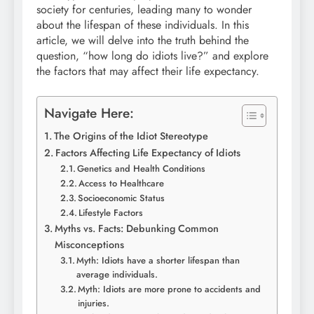
society for centuries, leading many to wonder
about the lifespan of these individuals. In this
article, we will delve into the truth behind the
question, “how long do idiots live?” and explore
the factors that may affect their life expectancy.
Navigate Here:
The Origins of the Idiot Stereotype
Factors Affecting Life Expectancy of Idiots
Genetics and Health Conditions
Access to Healthcare
Socioeconomic Status
Lifestyle Factors
Myths vs. Facts: Debunking Common
Misconceptions
Myth: Idiots have a shorter lifespan than
average individuals.
Myth: Idiots are more prone to accidents and
injuries.