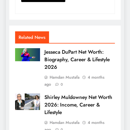
Related News
Jesseca DuPart Net Worth:
Biography, Career & Lifestyle
2026
Hamdan Mustafa
4 months
ago
0
Shirley Muldowney Net Worth
2026: Income, Career &
Lifestyle
Hamdan Mustafa
4 months
ago
0