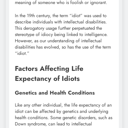
meaning of someone who is foolish or ignorant.
In the 19th century, the term “idiot” was used to
describe individuals with intellectual disabilities.
This derogatory usage further perpetuated the
stereotype of idiocy being linked to intelligence.
However, as our understanding of intellectual
disabilities has evolved, so has the use of the term
“idiot.”
Factors Affecting Life
Expectancy of Idiots
Genetics and Health Conditions
Like any other individual, the life expectancy of an
idiot can be affected by genetics and underlying
health conditions. Some genetic disorders, such as
Down syndrome, can lead to intellectual