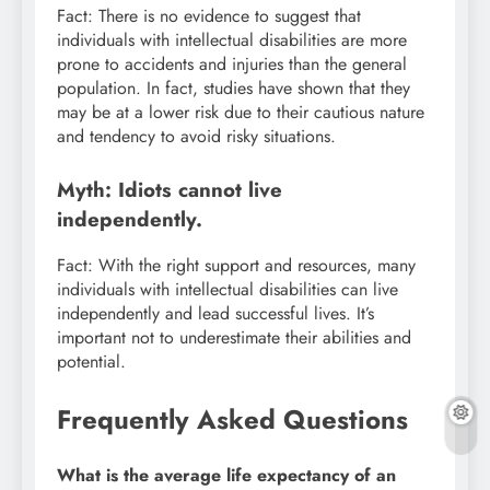
Fact: There is no evidence to suggest that
individuals with intellectual disabilities are more
prone to accidents and injuries than the general
population. In fact, studies have shown that they
may be at a lower risk due to their cautious nature
and tendency to avoid risky situations.
Myth: Idiots cannot live
independently.
Fact: With the right support and resources, many
individuals with intellectual disabilities can live
independently and lead successful lives. It’s
important not to underestimate their abilities and
potential.
Frequently Asked Questions
What is the average life expectancy of an