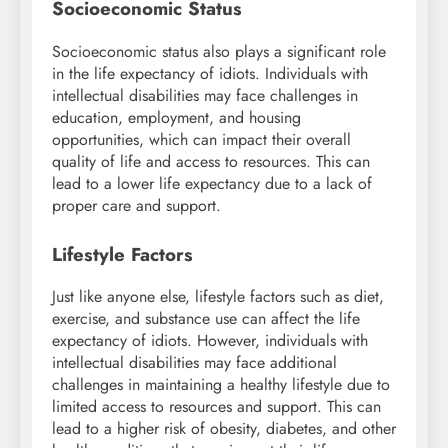
Socioeconomic Status
Socioeconomic status also plays a significant role
in the life expectancy of idiots. Individuals with
intellectual disabilities may face challenges in
education, employment, and housing
opportunities, which can impact their overall
quality of life and access to resources. This can
lead to a lower life expectancy due to a lack of
proper care and support.
Lifestyle Factors
Just like anyone else, lifestyle factors such as diet,
exercise, and substance use can affect the life
expectancy of idiots. However, individuals with
intellectual disabilities may face additional
challenges in maintaining a healthy lifestyle due to
limited access to resources and support. This can
lead to a higher risk of obesity, diabetes, and other