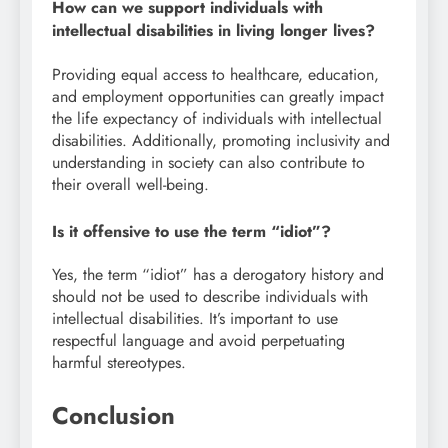
How can we support individuals with
intellectual disabilities in living longer lives?
Providing equal access to healthcare, education,
and employment opportunities can greatly impact
the life expectancy of individuals with intellectual
disabilities. Additionally, promoting inclusivity and
understanding in society can also contribute to
their overall well-being.
Is it offensive to use the term “idiot”?
Yes, the term “idiot” has a derogatory history and
should not be used to describe individuals with
intellectual disabilities. It’s important to use
respectful language and avoid perpetuating
harmful stereotypes.
Conclusion