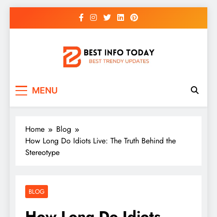
Skip
to
content
BEST INFO TODAY
Things You Need To Know
MENU
Home
Blog
How Long Do Idiots Live: The Truth Behind the
Stereotype
BLOG
How Long Do Idiots