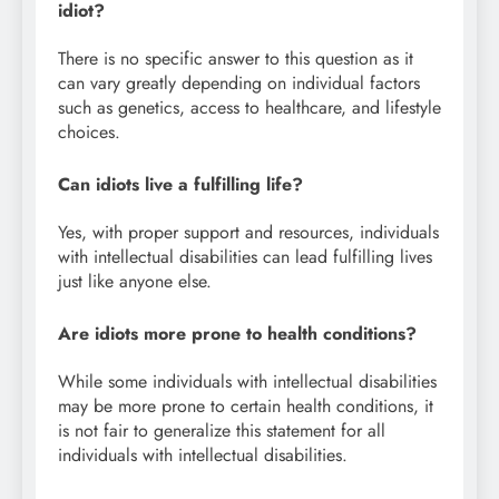
idiot?
There is no specific answer to this question as it
can vary greatly depending on individual factors
such as genetics, access to healthcare, and lifestyle
choices.
Can idiots live a fulfilling life?
Yes, with proper support and resources, individuals
with intellectual disabilities can lead fulfilling lives
just like anyone else.
Are idiots more prone to health conditions?
While some individuals with intellectual disabilities
may be more prone to certain health conditions, it
is not fair to generalize this statement for all
individuals with intellectual disabilities.