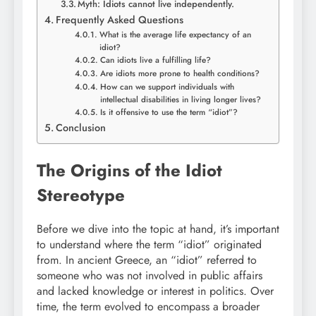
Myth: Idiots cannot live independently.
Frequently Asked Questions
What is the average life expectancy of an
idiot?
Can idiots live a fulfilling life?
Are idiots more prone to health conditions?
How can we support individuals with
intellectual disabilities in living longer lives?
Is it offensive to use the term “idiot”?
Conclusion
The Origins of the Idiot
Stereotype
Before we dive into the topic at hand, it’s important
to understand where the term “idiot” originated
from. In ancient Greece, an “idiot” referred to
someone who was not involved in public affairs
and lacked knowledge or interest in politics. Over
time, the term evolved to encompass a broader