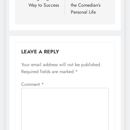
Way to Success
the Comedian’s
Personal Life
LEAVE A REPLY
Your email address will not be published.
Required fields are marked
*
Comment
*