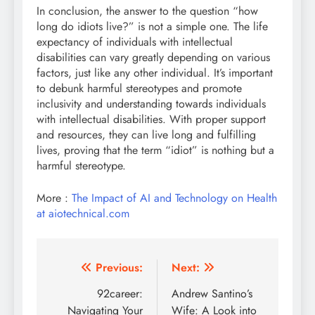
In conclusion, the answer to the question “how
long do idiots live?” is not a simple one. The life
expectancy of individuals with intellectual
disabilities can vary greatly depending on various
factors, just like any other individual. It’s important
to debunk harmful stereotypes and promote
inclusivity and understanding towards individuals
with intellectual disabilities. With proper support
and resources, they can live long and fulfilling
lives, proving that the term “idiot” is nothing but a
harmful stereotype.
More :
The Impact of AI and Technology on Health
at aiotechnical.com
Post
Previous:
Next:
navigation
92career:
Andrew Santino’s
Navigating Your
Wife: A Look into