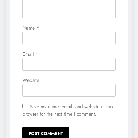
Name
*
Email
*
Website
Save my name, email, and website in this
browser for the next time I comment.