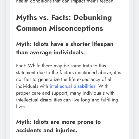
health conditions that can impact their lifespan.
Myths vs. Facts: Debunking
Common Misconceptions
Myth: Idiots have a shorter lifespan
than average individuals.
Fact: While there may be some truth to this
statement due to the factors mentioned above, it is
not fair to generalize the life expectancy of all
individuals with
intellectual disabilities
. With
proper care and support, many individuals with
intellectual disabilities can live long and fulfilling
lives.
Myth: Idiots are more prone to
accidents and injuries.