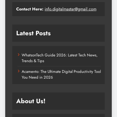
Contact Here:
info.digitalmastar@gmail.com
Latest Posts
WhatsonTech Guide 2026: Latest Tech News,
Trends & Tips
Acamento: The Ultimate Digital Productivity Tool
You Need in 2026
About Us!