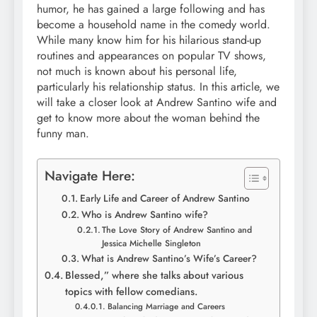
humor, he has gained a large following and has
become a household name in the comedy world.
While many know him for his hilarious stand-up
routines and appearances on popular TV shows,
not much is known about his personal life,
particularly his relationship status. In this article, we
will take a closer look at Andrew Santino wife and
get to know more about the woman behind the
funny man.
Navigate Here:
Early Life and Career of Andrew Santino
Who is Andrew Santino wife?
The Love Story of Andrew Santino and
Jessica Michelle Singleton
What is Andrew Santino’s Wife’s Career?
Blessed,” where she talks about various
topics with fellow comedians.
Balancing Marriage and Careers