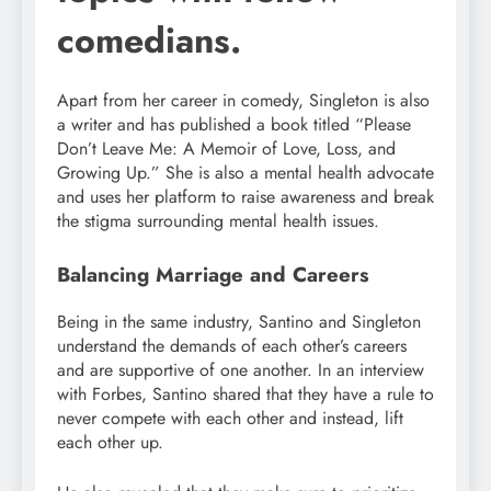
comedians.
Apart from her career in comedy, Singleton is also
a writer and has published a book titled “Please
Don’t Leave Me: A Memoir of Love, Loss, and
Growing Up.” She is also a mental health advocate
and uses her platform to raise awareness and break
the stigma surrounding mental health issues.
Balancing Marriage and Careers
Being in the same industry, Santino and Singleton
understand the demands of each other’s careers
and are supportive of one another. In an interview
with Forbes, Santino shared that they have a rule to
never compete with each other and instead, lift
each other up.