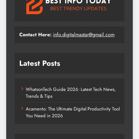
Contact Here:
info.digitalmastar@gmail.com
Latest Posts
WhatsonTech Guide 2026: Latest Tech News,
Trends & Tips
Acamento: The Ultimate Digital Productivity Tool
You Need in 2026