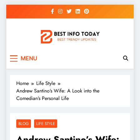
Skip
to
content
BEST INFO TODAY
Things You Need To Know
MENU
Home
Life Style
Andrew Santino’s Wife: A Look into the
Comedian’s Personal Life
BLOG
LIFE STYLE
Andrew Santino’s Wife: