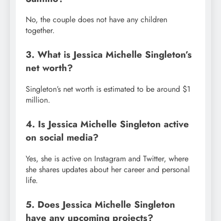
No, the couple does not have any children
together.
3. What is Jessica Michelle Singleton’s
net worth?
Singleton’s net worth is estimated to be around $1
million.
4. Is Jessica Michelle Singleton active
on social media?
Yes, she is active on Instagram and Twitter, where
she shares updates about her career and personal
life.
5. Does Jessica Michelle Singleton
have any upcoming projects?