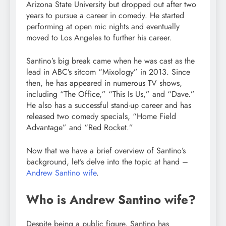
Arizona State University but dropped out after two
years to pursue a career in comedy. He started
performing at open mic nights and eventually
moved to Los Angeles to further his career.
Santino’s big break came when he was cast as the
lead in ABC’s sitcom “Mixology” in 2013. Since
then, he has appeared in numerous TV shows,
including “The Office,” “This Is Us,” and “Dave.”
He also has a successful stand-up career and has
released two comedy specials, “Home Field
Advantage” and “Red Rocket.”
Now that we have a brief overview of Santino’s
background, let’s delve into the topic at hand –
Andrew Santino wife
.
Who is Andrew Santino wife?
Despite being a public figure, Santino has