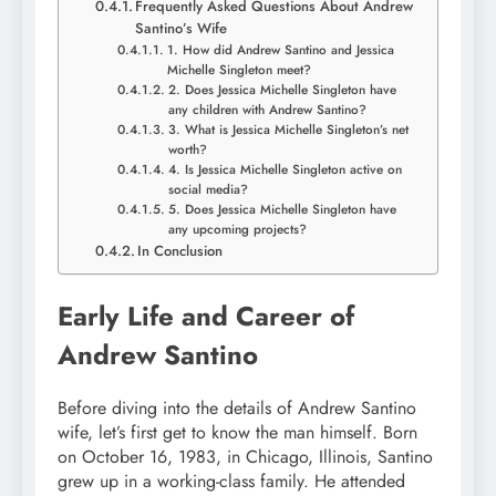
Frequently Asked Questions About Andrew
Santino’s Wife
1. How did Andrew Santino and Jessica
Michelle Singleton meet?
2. Does Jessica Michelle Singleton have
any children with Andrew Santino?
3. What is Jessica Michelle Singleton’s net
worth?
4. Is Jessica Michelle Singleton active on
social media?
5. Does Jessica Michelle Singleton have
any upcoming projects?
In Conclusion
Early Life and Career of
Andrew Santino
Before diving into the details of Andrew Santino
wife, let’s first get to know the man himself. Born
on October 16, 1983, in Chicago, Illinois, Santino
grew up in a working-class family. He attended