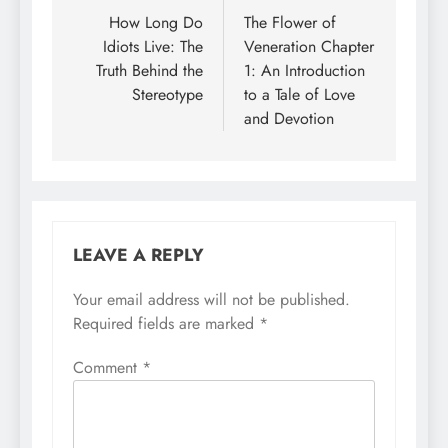
navigation
How Long Do
The Flower of
Idiots Live: The
Veneration Chapter
Truth Behind the
1: An Introduction
Stereotype
to a Tale of Love
and Devotion
LEAVE A REPLY
Your email address will not be published.
Required fields are marked
*
Comment
*