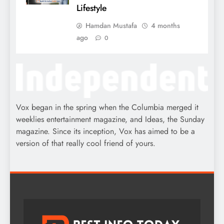
Lifestyle
Hamdan Mustafa
4 months
ago
0
Vox began in the spring when the Columbia merged it
weeklies entertainment magazine, and Ideas, the Sunday
magazine. Since its inception, Vox has aimed to be a
version of that really cool friend of yours.