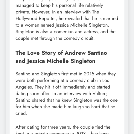
managed to keep his personal life relatively
private. However, in an interview with The
Hollywood Reporter, he revealed that he is married
to a woman named Jessica Michelle Singleton.
Singleton is also a comedian and actress, and the
couple met through the comedy circuit.
The Love Story of Andrew Santino
and Jessica Michelle Singleton
Santino and Singleton first met in 2015 when they
were both performing at a comedy club in Los
Angeles. They hit it off immediately and started
dating soon after. In an interview with Vulture,
Santino shared that he knew Singleton was the one
for him when she made him laugh so hard that he
cried.
After dating for three years, the couple tied the
knot in a private ceremony in 2018. They have