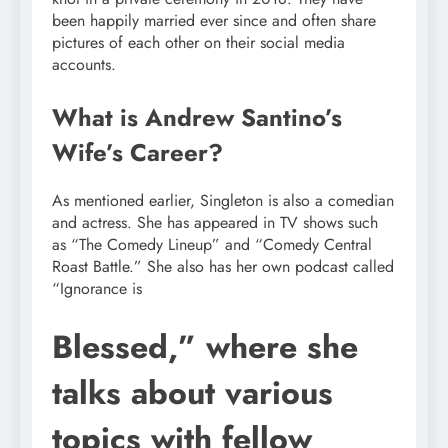
been happily married ever since and often share
pictures of each other on their social media
accounts.
What is Andrew Santino’s
Wife’s Career?
As mentioned earlier, Singleton is also a comedian
and actress. She has appeared in TV shows such
as “The Comedy Lineup” and “Comedy Central
Roast Battle.” She also has her own podcast called
“Ignorance is
Blessed,” where she
talks about various
topics with fellow