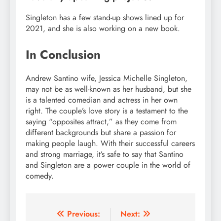
Singleton has a few stand-up shows lined up for
2021, and she is also working on a new book.
In Conclusion
Andrew Santino wife, Jessica Michelle Singleton,
may not be as well-known as her husband, but she
is a talented comedian and actress in her own
right. The couple’s love story is a testament to the
saying “opposites attract,” as they come from
different backgrounds but share a passion for
making people laugh. With their successful careers
and strong marriage, it’s safe to say that Santino
and Singleton are a power couple in the world of
comedy.
Post
Previous:
Next: