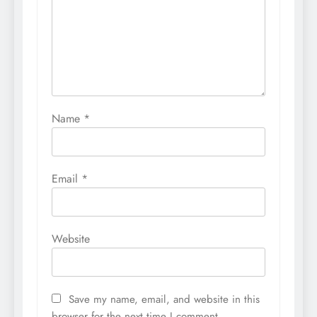
Name
*
Email
*
Website
Save my name, email, and website in this
browser for the next time I comment.