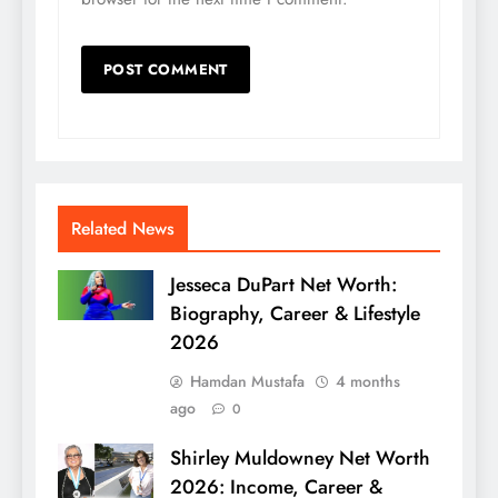
Related News
Jesseca DuPart Net Worth:
Biography, Career & Lifestyle
2026
Hamdan Mustafa
4 months
ago
0
Shirley Muldowney Net Worth
2026: Income, Career &