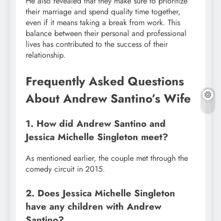
He also revealed that they make sure to prioritize
their marriage and spend quality time together,
even if it means taking a break from work. This
balance between their personal and professional
lives has contributed to the success of their
relationship.
Frequently Asked Questions
About Andrew Santino’s Wife
1. How did Andrew Santino and
Jessica Michelle Singleton meet?
As mentioned earlier, the couple met through the
comedy circuit in 2015.
2. Does Jessica Michelle Singleton
have any children with Andrew
Santino?