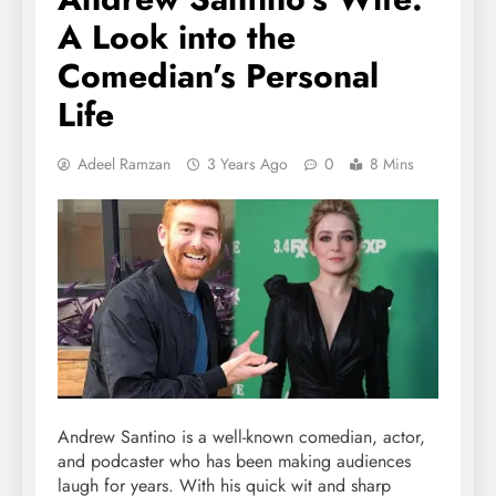
A Look into the
Comedian’s Personal
Life
Adeel Ramzan
3 Years Ago
0
8 Mins
Andrew Santino is a well-known comedian, actor,
and podcaster who has been making audiences
laugh for years. With his quick wit and sharp