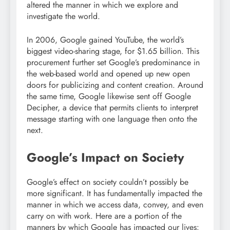
altered the manner in which we explore and
investigate the world.
In 2006, Google gained YouTube, the world’s
biggest video-sharing stage, for $1.65 billion. This
procurement further set Google’s predominance in
the web-based world and opened up new open
doors for publicizing and content creation. Around
the same time, Google likewise sent off Google
Decipher, a device that permits clients to interpret
message starting with one language then onto the
next.
Google’s Impact on Society
Google’s effect on society couldn’t possibly be
more significant. It has fundamentally impacted the
manner in which we access data, convey, and even
carry on with work. Here are a portion of the
manners by which Google has impacted our lives: