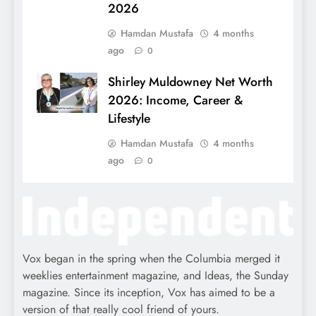
2026
Hamdan Mustafa
4 months
ago
0
Shirley Muldowney Net Worth
2026: Income, Career &
Lifestyle
Hamdan Mustafa
4 months
ago
0
Vox began in the spring when the Columbia merged it
weeklies entertainment magazine, and Ideas, the Sunday
magazine. Since its inception, Vox has aimed to be a
version of that really cool friend of yours.