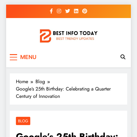
Skip
to
content
BEST INFO TODAY
Things You Need To Know
MENU
Home
Blog
Google’s 25th Birthday: Celebrating a Quarter
Century of Innovation
BLOG
Google’s 25th Birthday: