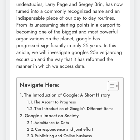
understudies, Larry Page and Sergey Brin, has now
turned into a commonly recognized name and an
indispensable piece of our day to day routines.
From its unassuming starting points in a carport to
becoming one of the biggest and most powerful
organizations on the planet, google has
progressed significantly in only 25 years. In this
article, we will investigate googles 25e verjaardag
excursion and the way that it has reformed the
manner in which we access data.
Navigate Here:
The Introduction of Google: A Short History
The Ascent to Progress
The Introduction of Google’s Different Items
Google’s Impact on Society
Admittance to Data
Correspondence and Joint effort
Publicizing and Online business