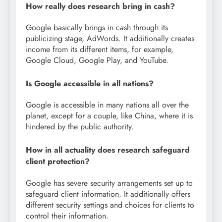
How really does research bring in cash?
Google basically brings in cash through its
publicizing stage, AdWords. It additionally creates
income from its different items, for example,
Google Cloud, Google Play, and YouTube.
Is Google accessible in all nations?
Google is accessible in many nations all over the
planet, except for a couple, like China, where it is
hindered by the public authority.
How in all actuality does research safeguard
client protection?
Google has severe security arrangements set up to
safeguard client information. It additionally offers
different security settings and choices for clients to
control their information.