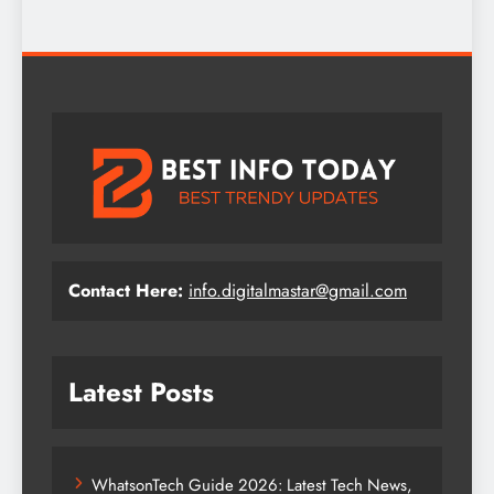
Contact Here:
info.digitalmastar@gmail.com
Latest Posts
WhatsonTech Guide 2026: Latest Tech News,