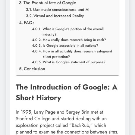
The Eventual fate of Google
Man-made consciousness and AI
Virtual and Increased Reality
FAQs
What is Google’s portion of the overall
industry?
How really does research bring in cash?
Is Google accessible in all nations?
How in all actuality does research safeguard
client protection?
What is Google’s statement of purpose?
Conclusion
The Introduction of Google: A
Short History
In 1995, Larry Page and Sergey Brin met at
Stanford College and started dealing with an
exploration project called “BackRub,” which
planned to examine the connections between sites.