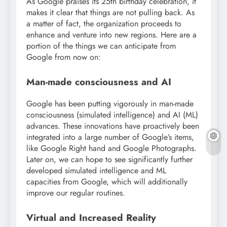
As Google praises its 25th birthday celebration, it
makes it clear that things are not pulling back. As
a matter of fact, the organization proceeds to
enhance and venture into new regions. Here are a
portion of the things we can anticipate from
Google from now on:
Man-made consciousness and AI
Google has been putting vigorously in man-made
consciousness (simulated intelligence) and AI (ML)
advances. These innovations have proactively been
integrated into a large number of Google’s items,
like Google Right hand and Google Photographs.
Later on, we can hope to see significantly further
developed simulated intelligence and ML
capacities from Google, which will additionally
improve our regular routines.
Virtual and Increased Reality