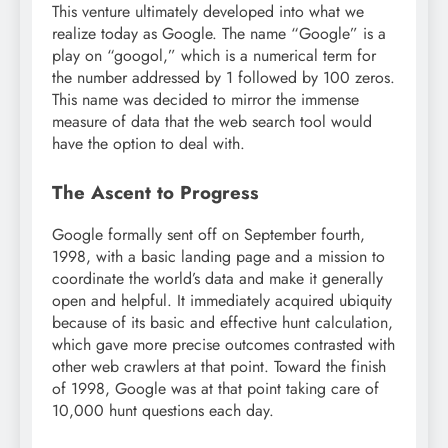
This venture ultimately developed into what we
realize today as Google. The name “Google” is a
play on “googol,” which is a numerical term for
the number addressed by 1 followed by 100 zeros.
This name was decided to mirror the immense
measure of data that the web search tool would
have the option to deal with.
The Ascent to Progress
Google formally sent off on September fourth,
1998, with a basic landing page and a mission to
coordinate the world’s data and make it generally
open and helpful. It immediately acquired ubiquity
because of its basic and effective hunt calculation,
which gave more precise outcomes contrasted with
other web crawlers at that point. Toward the finish
of 1998, Google was at that point taking care of
10,000 hunt questions each day.