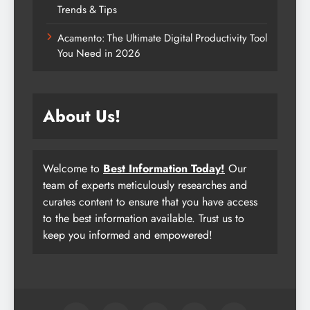
Trends & Tips
Acamento: The Ultimate Digital Productivity Tool
You Need in 2026
About Us!
Welcome to
Best Information Today!
Our
team of experts meticulously researches and
curates content to ensure that you have access
to the best information available. Trust us to
keep you informed and empowered!