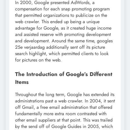
In 2000, Google presented AdWords, a
compensation for each snap promoting program
that permitted organizations to publicize on the
web crawler. This ended up being a unique
advantage for Google, as it created huge income
and assisted reserve with promoting development
and development. Around the same time, googles
25e verjaardag additionally sent off its picture
search highlight, which permitted clients to look
for pictures on the web.
The Introduction of Google’s Different
Items
Throughout the long term, Google has extended its
administrations past a web crawler. In 2004, it sent
off Gmail, a free email administration that offered
fundamentally more extra room contrasted with
other email suppliers at that point. This was trailed
by the send off of Google Guides in 2005, which