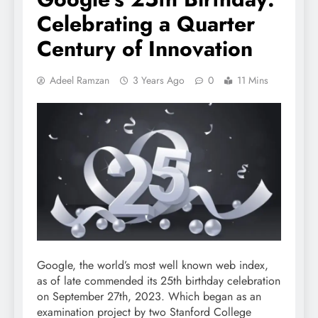
Celebrating a Quarter
Century of Innovation
Adeel Ramzan
3 Years Ago
0
11 Mins
Google, the world’s most well known web index,
as of late commended its 25th birthday celebration
on September 27th, 2023. Which began as an
examination project by two Stanford College