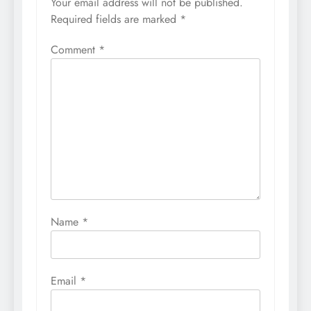
Your email address will not be published.
Required fields are marked
*
Comment
*
Name
*
Email
*