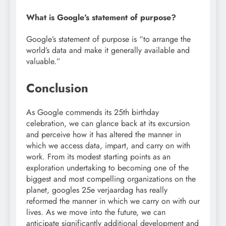
What is Google’s statement of purpose?
Google’s statement of purpose is “to arrange the
world’s data and make it generally available and
valuable.”
Conclusion
As Google commends its 25th birthday
celebration, we can glance back at its excursion
and perceive how it has altered the manner in
which we access data, impart, and carry on with
work. From its modest starting points as an
exploration undertaking to becoming one of the
biggest and most compelling organizations on the
planet, googles 25e verjaardag has really
reformed the manner in which we carry on with our
lives. As we move into the future, we can
anticipate significantly additional development and