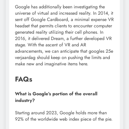
Google has additionally been investigating the
universe of virtual and increased reality. In 2014, it
sent off Google Cardboard, a minimal expense VR
headset that permits clients to encounter computer
generated reality utilizing their cell phones. In
2016, it delivered Dream, a further developed VR
stage. With the ascent of VR and AR
advancements, we can anticipate that googles 25e
verjaardag should keep on pushing the limits and
make new and imaginative items here.
FAQs
What is Google’s portion of the overall
industry?
Starting around 2023, Google holds more than
92% of the worldwide web index piece of the pie.