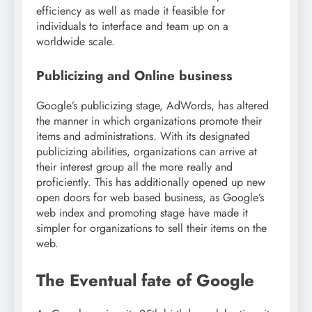
efficiency as well as made it feasible for
individuals to interface and team up on a
worldwide scale.
Publicizing and Online business
Google’s publicizing stage, AdWords, has altered
the manner in which organizations promote their
items and administrations. With its designated
publicizing abilities, organizations can arrive at
their interest group all the more really and
proficiently. This has additionally opened up new
open doors for web based business, as Google’s
web index and promoting stage have made it
simpler for organizations to sell their items on the
web.
The Eventual fate of Google