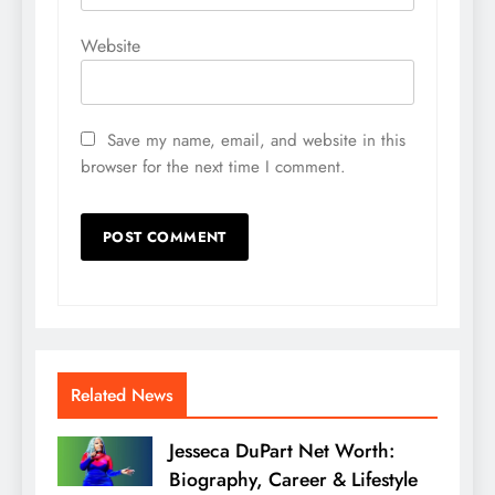
Website
Save my name, email, and website in this
browser for the next time I comment.
Related News
Jesseca DuPart Net Worth:
Biography, Career & Lifestyle