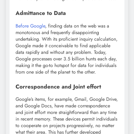
Admittance to Data
Before Google
, finding data on the web was a
monotonous and frequently disappointing
undertaking. With its proficient inquiry calculation,
Google made it conceivable to find applicable
data rapidly and without any problem. Today,
Google processes over 3.5 billion hunts each day,
making it the go-to hotspot for data for individuals
from one side of the planet to the other.
Correspondence and Joint effort
Google’s items, for example, Gmail, Google Drive,
and Google Docs, have made correspondence
and joint effort more straightforward than any time
in recent memory. These devices permit individuals
to cooperate on projects progressively, no matter
what their area. This has further developed