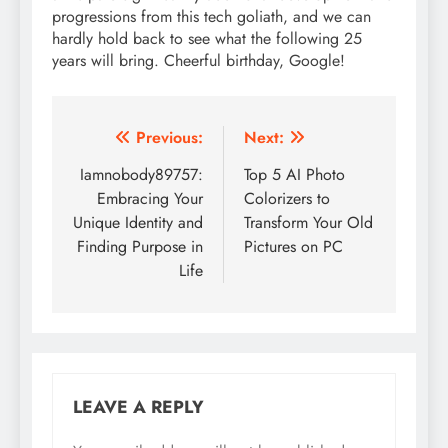
progressions from this tech goliath, and we can
hardly hold back to see what the following 25
years will bring. Cheerful birthday, Google!
Post
Previous:
Next:
navigation
Iamnobody89757:
Top 5 AI Photo
Embracing Your
Colorizers to
Unique Identity and
Transform Your Old
Finding Purpose in
Pictures on PC
Life
LEAVE A REPLY