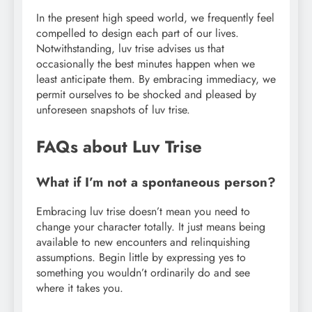
In the present high speed world, we frequently feel
compelled to design each part of our lives.
Notwithstanding, luv trise advises us that
occasionally the best minutes happen when we
least anticipate them. By embracing immediacy, we
permit ourselves to be shocked and pleased by
unforeseen snapshots of luv trise.
FAQs about Luv Trise
What if I’m not a spontaneous person?
Embracing luv trise doesn’t mean you need to
change your character totally. It just means being
available to new encounters and relinquishing
assumptions. Begin little by expressing yes to
something you wouldn’t ordinarily do and see
where it takes you.