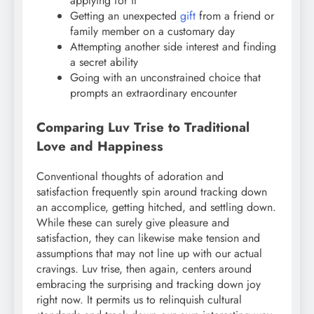
applying for it
Getting an unexpected
gift
from a friend or
family member on a customary day
Attempting another side interest and finding
a secret ability
Going with an unconstrained choice that
prompts an extraordinary encounter
Comparing Luv Trise to Traditional
Love and Happiness
Conventional thoughts of adoration and
satisfaction frequently spin around tracking down
an accomplice, getting hitched, and settling down.
While these can surely give pleasure and
satisfaction, they can likewise make tension and
assumptions that may not line up with our actual
cravings. Luv trise, then again, centers around
embracing the surprising and tracking down joy
right now. It permits us to relinquish cultural