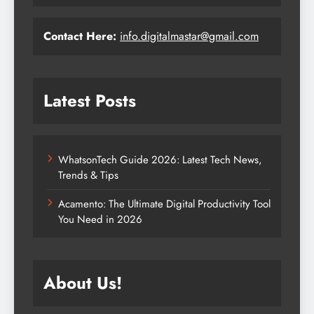
Contact Here:
info.digitalmastar@gmail.com
Latest Posts
WhatsonTech Guide 2026: Latest Tech News,
Trends & Tips
Acamento: The Ultimate Digital Productivity Tool
You Need in 2026
About Us!