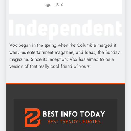
ago
0
Vox began in the spring when the Columbia merged it
weeklies entertainment magazine, and Ideas, the Sunday
magazine. Since its inception, Vox has aimed to be a
version of that really cool friend of yours.