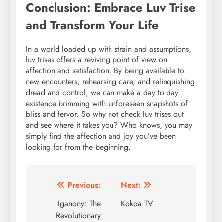
Conclusion: Embrace Luv Trise
and Transform Your Life
In a world loaded up with strain and assumptions,
luv trises offers a reviving point of view on
affection and satisfaction. By being available to
new encounters, rehearsing care, and relinquishing
dread and control, we can make a day to day
existence brimming with unforeseen snapshots of
bliss and fervor. So why not check luv trises out
and see where it takes you? Who knows, you may
simply find the affection and joy you’ve been
looking for from the beginning.
Post
Previous:
Next:
navigation
Iganony: The
Kokoa TV
Revolutionary