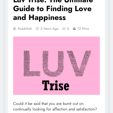
Guide to Finding Love
and Happiness
Asadshah
3 Years Ago
0
12 Mins
Could it be said that you are burnt out on
continually looking for affection and satisfaction?