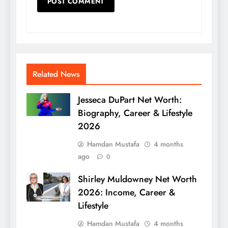
Related News
Jesseca DuPart Net Worth:
Biography, Career & Lifestyle
2026
Hamdan Mustafa
4 months
ago
0
Shirley Muldowney Net Worth
2026: Income, Career &
Lifestyle
Hamdan Mustafa
4 months