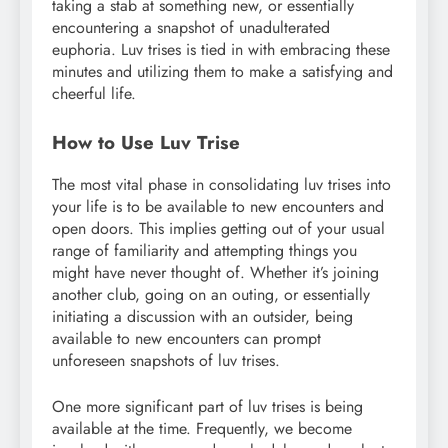
taking a stab at something new, or essentially
encountering a snapshot of unadulterated
euphoria. Luv trises is tied in with embracing these
minutes and utilizing them to make a satisfying and
cheerful life.
How to Use Luv Trise
The most vital phase in consolidating luv trises into
your life is to be available to new encounters and
open doors. This implies getting out of your usual
range of familiarity and attempting things you
might have never thought of. Whether it’s joining
another club, going on an outing, or essentially
initiating a discussion with an outsider, being
available to new encounters can prompt
unforeseen snapshots of luv trises.
One more significant part of luv trises is being
available at the time. Frequently, we become