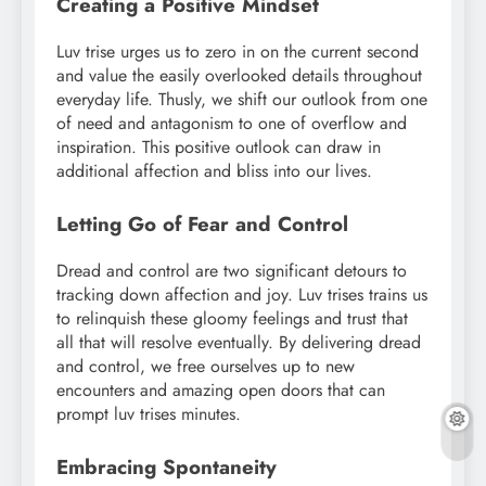
Creating a Positive Mindset
Luv trise urges us to zero in on the current second
and value the easily overlooked details throughout
everyday life. Thusly, we shift our outlook from one
of need and antagonism to one of overflow and
inspiration. This positive outlook can draw in
additional affection and bliss into our lives.
Letting Go of Fear and Control
Dread and control are two significant detours to
tracking down affection and joy. Luv trises trains us
to relinquish these gloomy feelings and trust that
all that will resolve eventually. By delivering dread
and control, we free ourselves up to new
encounters and amazing open doors that can
prompt luv trises minutes.
Embracing Spontaneity