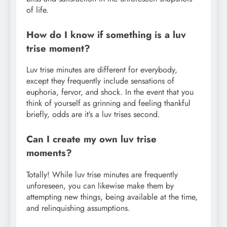
of life.
How do I know if something is a luv
trise moment?
Luv trise minutes are different for everybody,
except they frequently include sensations of
euphoria, fervor, and shock. In the event that you
think of yourself as grinning and feeling thankful
briefly, odds are it’s a luv trises second.
Can I create my own luv trise
moments?
Totally! While luv trise minutes are frequently
unforeseen, you can likewise make them by
attempting new things, being available at the time,
and relinquishing assumptions.