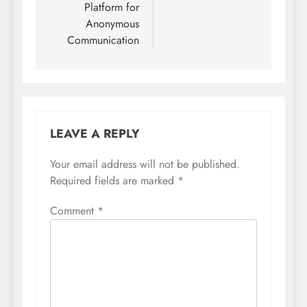
Platform for
Anonymous
Communication
LEAVE A REPLY
Your email address will not be published.
Required fields are marked
*
Comment
*