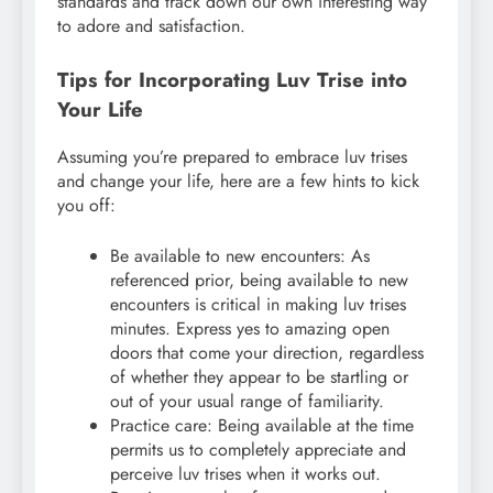
standards and track down our own interesting way
to adore and satisfaction.
Tips for Incorporating Luv Trise into
Your Life
Assuming you’re prepared to embrace luv trises
and change your life, here are a few hints to kick
you off:
Be available to new encounters: As
referenced prior, being available to new
encounters is critical in making luv trises
minutes. Express yes to amazing open
doors that come your direction, regardless
of whether they appear to be startling or
out of your usual range of familiarity.
Practice care: Being available at the time
permits us to completely appreciate and
perceive luv trises when it works out.