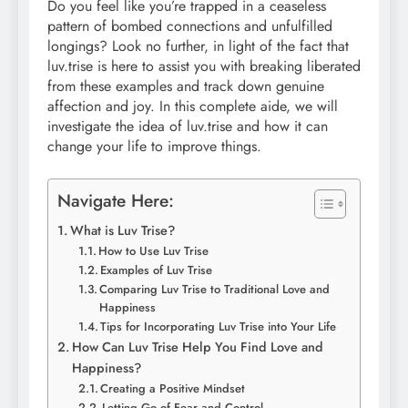
Do you feel like you’re trapped in a ceaseless
pattern of bombed connections and unfulfilled
longings? Look no further, in light of the fact that
luv.trise is here to assist you with breaking liberated
from these examples and track down genuine
affection and joy. In this complete aide, we will
investigate the idea of luv.trise and how it can
change your life to improve things.
Navigate Here:
What is Luv Trise?
How to Use Luv Trise
Examples of Luv Trise
Comparing Luv Trise to Traditional Love and
Happiness
Tips for Incorporating Luv Trise into Your Life
How Can Luv Trise Help You Find Love and
Happiness?
Creating a Positive Mindset
Letting Go of Fear and Control