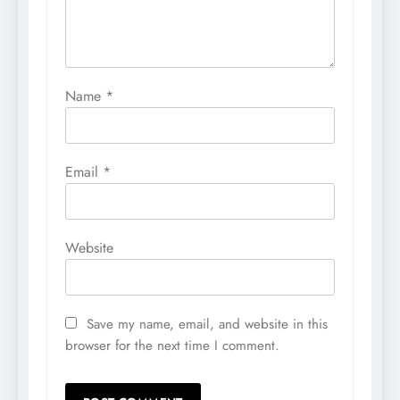
Name
*
Email
*
Website
Save my name, email, and website in this
browser for the next time I comment.