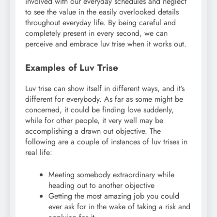
involved with our everyday schedules and neglect
to see the value in the easily overlooked details
throughout everyday life. By being careful and
completely present in every second, we can
perceive and embrace luv trise when it works out.
Examples of Luv Trise
Luv trise can show itself in different ways, and it’s
different for everybody. As far as some might be
concerned, it could be finding love suddenly,
while for other people, it very well may be
accomplishing a drawn out objective. The
following are a couple of instances of luv trises in
real life:
Meeting somebody extraordinary while
heading out to another objective
Getting the most amazing job you could
ever ask for in the wake of taking a risk and