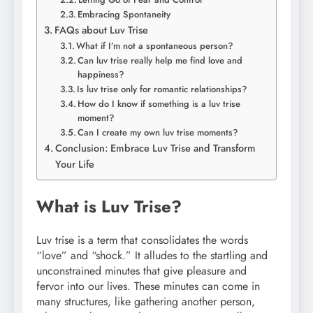
Embracing Spontaneity
FAQs about Luv Trise
What if I’m not a spontaneous person?
Can luv trise really help me find love and
happiness?
Is luv trise only for romantic relationships?
How do I know if something is a luv trise
moment?
Can I create my own luv trise moments?
Conclusion: Embrace Luv Trise and Transform
Your Life
What is Luv Trise?
Luv trise is a term that consolidates the words
“love” and “shock.” It alludes to the startling and
unconstrained minutes that give pleasure and
fervor into our lives. These minutes can come in
many structures, like gathering another person,