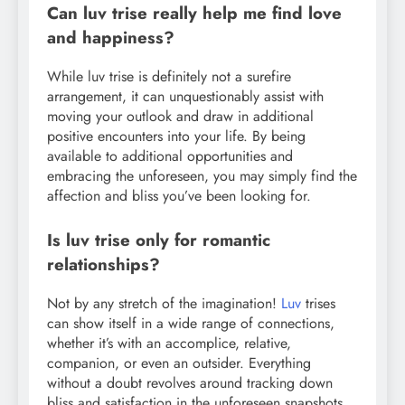
Can luv trise really help me find love
and happiness?
While luv trise is definitely not a surefire
arrangement, it can unquestionably assist with
moving your outlook and draw in additional
positive encounters into your life. By being
available to additional opportunities and
embracing the unforeseen, you may simply find the
affection and bliss you’ve been looking for.
Is luv trise only for romantic
relationships?
Not by any stretch of the imagination!
Luv
trises
can show itself in a wide range of connections,
whether it’s with an accomplice, relative,
companion, or even an outsider. Everything
without a doubt revolves around tracking down
bliss and satisfaction in the unforeseen snapshots