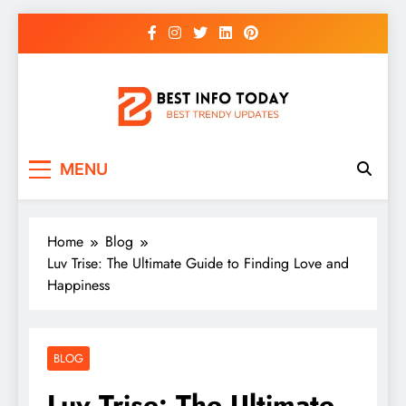
Skip
to
content
BEST INFO TODAY
Things You Need To Know
MENU
Home
Blog
Luv Trise: The Ultimate Guide to Finding Love and
Happiness
BLOG
Luv Trise: The Ultimate