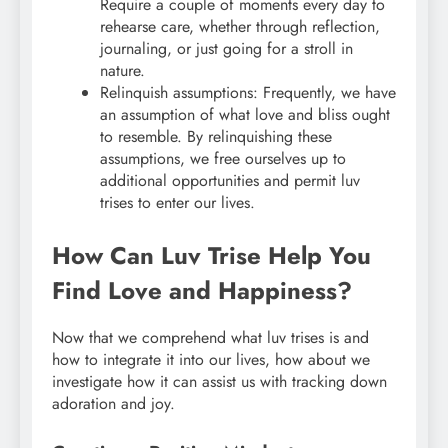
Require a couple of moments every day to
rehearse care, whether through reflection,
journaling, or just going for a stroll in
nature.
Relinquish assumptions: Frequently, we have
an assumption of what love and bliss ought
to resemble. By relinquishing these
assumptions, we free ourselves up to
additional opportunities and permit luv
trises to enter our lives.
How Can Luv Trise Help You
Find Love and Happiness?
Now that we comprehend what luv trises is and
how to integrate it into our lives, how about we
investigate how it can assist us with tracking down
adoration and joy.