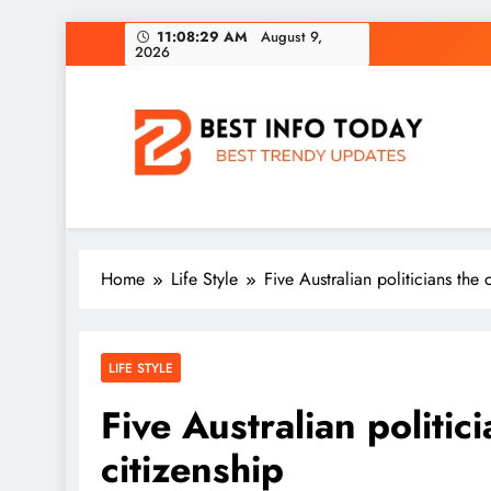
Skip
11:08:30 AM
August 9,
2026
to
content
BEST INFO TODAY
Things You Need To Know
Home
Life Style
Five Australian politicians the 
LIFE STYLE
Five Australian politic
citizenship