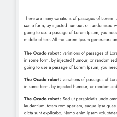
There are many variations of passages of Lorem Ips
some form, by injected humour, or randomised wor
going to use a passage of Lorem Ipsum, you need 
middle of text. All the Lorem Ipsum generators on 
The Ocado robot :
variations of passages of Lor
in some form, by injected humour, or randomised w
going to use a passage of Lorem Ipsum, you need 
The Ocado robot :
variations of passages of Lore
in some form, by injected humour, or randomised 
The Ocado robot :
Sed ut perspiciatis unde omn
laudantium, totam rem aperiam, eaque ipsa quae ab 
dicta sunt explicabo. Nemo enim ipsam voluptatem 