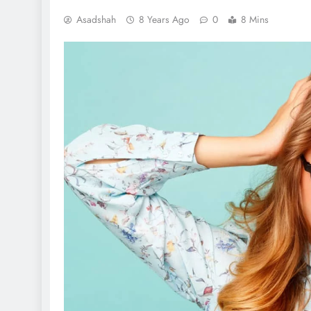
Asadshah
8 Years Ago
0
8 Mins