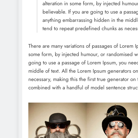
alteration in some form, by injected humou
believable. If you are going to use a passa
anything embarrassing hidden in the middle
tend to repeat predefined chunks as necess
There are many variations of passages of Lorem Ips
some form, by injected humour, or randomised wor
going to use a passage of Lorem Ipsum, you need 
middle of text. All the Lorem Ipsum generators on
necessary, making this the first true generator on 
combined with a handful of model sentence struc