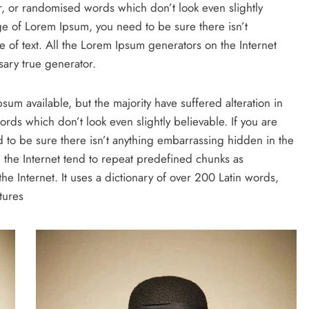
r, or randomised words which don’t look even slightly
ge of Lorem Ipsum, you need to be sure there isn’t
 of text. All the Lorem Ipsum generators on the Internet
ary true generator.
um available, but the majority have suffered alteration in
ds which don’t look even slightly believable. If you are
to be sure there isn’t anything embarrassing hidden in the
 the Internet tend to repeat predefined chunks as
the Internet. It uses a dictionary of over 200 Latin words,
tures