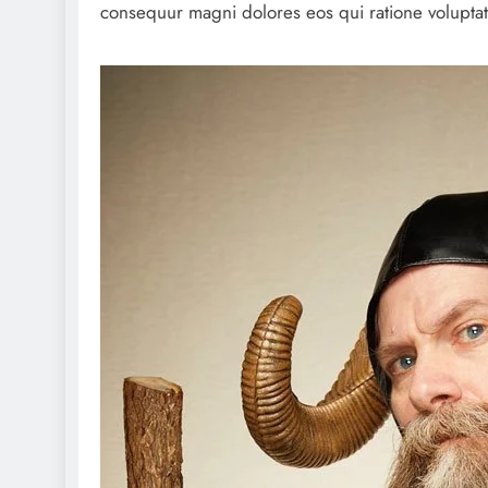
consequur magni dolores eos qui ratione volupta