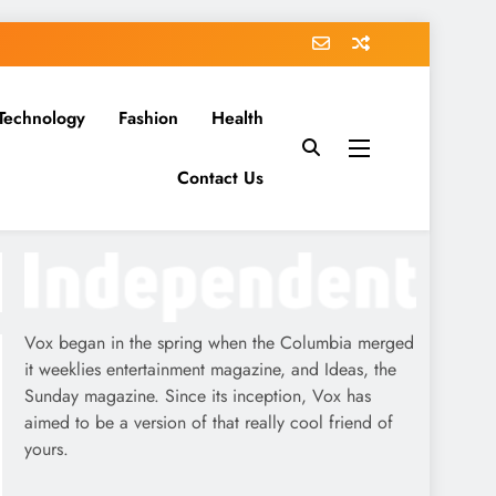
Technology
Fashion
Health
Contact Us
Vox began in the spring when the Columbia merged
it weeklies entertainment magazine, and Ideas, the
Sunday magazine. Since its inception, Vox has
aimed to be a version of that really cool friend of
yours.