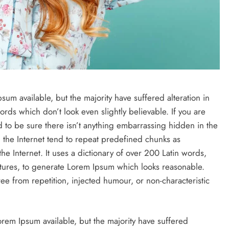
um available, but the majority have suffered alteration in
ds which don’t look even slightly believable. If you are
to be sure there isn’t anything embarrassing hidden in the
 the Internet tend to repeat predefined chunks as
the Internet. It uses a dictionary of over 200 Latin words,
tures, to generate Lorem Ipsum which looks reasonable.
e from repetition, injected humour, or non-characteristic
rem Ipsum available, but the majority have suffered