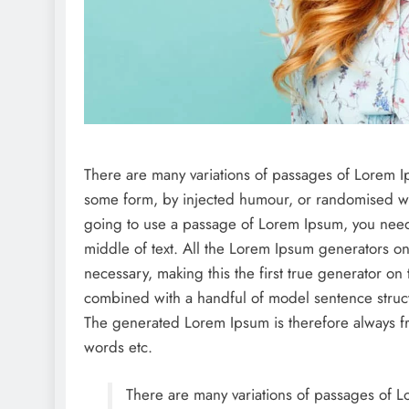
There are many variations of passages of Lorem Ips
some form, by injected humour, or randomised wor
going to use a passage of Lorem Ipsum, you need 
middle of text. All the Lorem Ipsum generators on
necessary, making this the first true generator on 
combined with a handful of model sentence struc
The generated Lorem Ipsum is therefore always fre
words etc.
There are many variations of passages of Lo