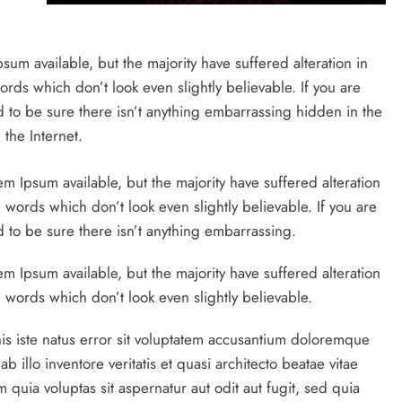
um available, but the majority have suffered alteration in
ds which don’t look even slightly believable. If you are
to be sure there isn’t anything embarrassing hidden in the
the Internet.
em Ipsum available, but the majority have suffered alteration
ords which don’t look even slightly believable. If you are
to be sure there isn’t anything embarrassing.
m Ipsum available, but the majority have suffered alteration
words which don’t look even slightly believable.
is iste natus error sit voluptatem accusantium doloremque
illo inventore veritatis et quasi architecto beatae vitae
quia voluptas sit aspernatur aut odit aut fugit, sed quia