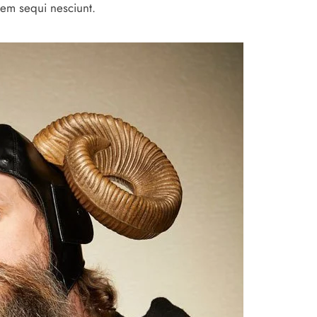
tem sequi nesciunt.