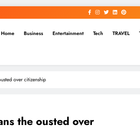
Home
Business
Entertainment
Tech
TRAVEL
ousted over citizenship
ians the ousted over