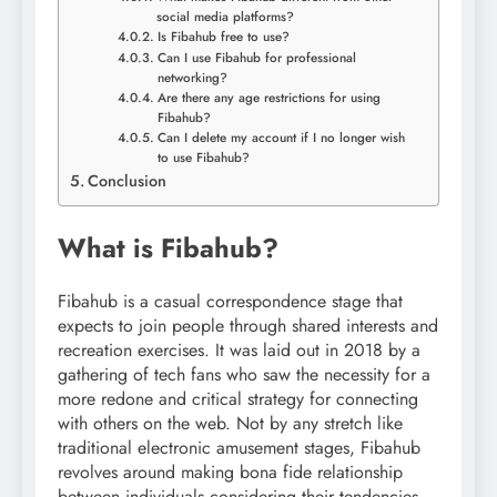
social media platforms?
Is Fibahub free to use?
Can I use Fibahub for professional
networking?
Are there any age restrictions for using
Fibahub?
Can I delete my account if I no longer wish
to use Fibahub?
Conclusion
What is Fibahub?
Fibahub is a casual correspondence stage that
expects to join people through shared interests and
recreation exercises. It was laid out in 2018 by a
gathering of tech fans who saw the necessity for a
more redone and critical strategy for connecting
with others on the web. Not by any stretch like
traditional electronic amusement stages, Fibahub
revolves around making bona fide relationship
between individuals considering their tendencies,