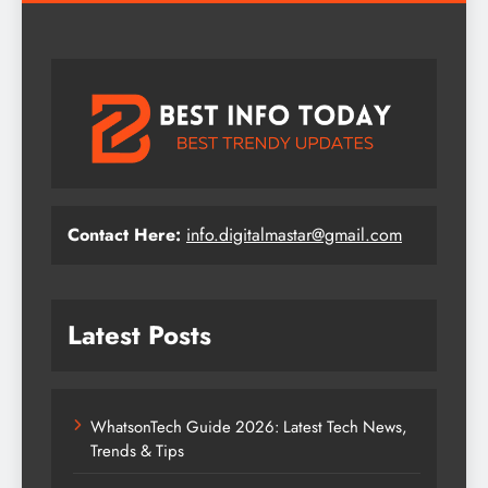
Contact Here:
info.digitalmastar@gmail.com
Latest Posts
WhatsonTech Guide 2026: Latest Tech News,
Trends & Tips