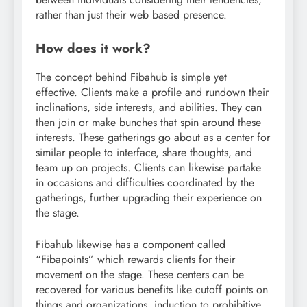
rather than just their web based presence.
How does it work?
The concept behind Fibahub is simple yet
effective. Clients make a profile and rundown their
inclinations, side interests, and abilities. They can
then join or make bunches that spin around these
interests. These gatherings go about as a center for
similar people to interface, share thoughts, and
team up on projects. Clients can likewise partake
in occasions and difficulties coordinated by the
gatherings, further upgrading their experience on
the stage.
Fibahub likewise has a component called
“Fibapoints” which rewards clients for their
movement on the stage. These centers can be
recovered for various benefits like cutoff points on
things and organizations, induction to prohibitive