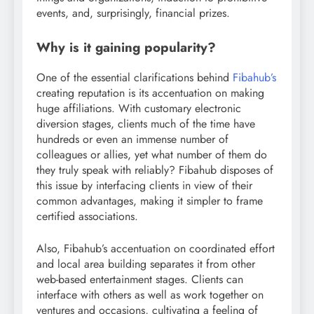
events, and, surprisingly, financial prizes.
Why is it gaining popularity?
One of the essential clarifications behind
Fibahub’s
creating reputation is its accentuation on making
huge affiliations. With customary electronic
diversion stages, clients much of the time have
hundreds or even an immense number of
colleagues or allies, yet what number of them do
they truly speak with reliably? Fibahub disposes of
this issue by interfacing clients in view of their
common advantages, making it simpler to frame
certified associations.
Also, Fibahub’s accentuation on coordinated effort
and local area building separates it from other
web-based entertainment stages. Clients can
interface with others as well as work together on
ventures and occasions, cultivating a feeling of