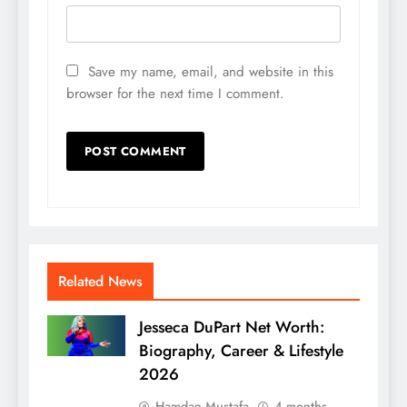
Save my name, email, and website in this
browser for the next time I comment.
Related News
Jesseca DuPart Net Worth:
Biography, Career & Lifestyle
2026
Hamdan Mustafa
4 months