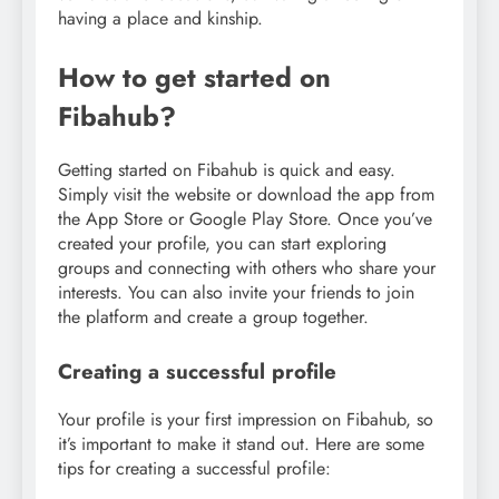
having a place and kinship.
How to get started on
Fibahub?
Getting started on Fibahub is quick and easy.
Simply visit the website or download the app from
the App Store or Google Play Store. Once you’ve
created your profile, you can start exploring
groups and connecting with others who share your
interests. You can also invite your friends to join
the platform and create a group together.
Creating a successful profile
Your profile is your first impression on Fibahub, so
it’s important to make it stand out. Here are some
tips for creating a successful profile: