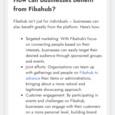
from Fibahub?
Fibahub isn’t just for individuals – businesses can
also benefit greatly from the platform. Here’s how:
Targeted marketing: With Fibahub’s focus
on connecting people based on their
interests, businesses can easily target their
desired audience through sponsored groups
and events.
Joint efforts: Organizations can team up
with gatherings and people on
Fibahub to
advance
their items or administrations,
bringing about a more natural and
legitimate showcasing approach.
Customer engagement: By participating in
events and challenges on Fibahub,
businesses can engage with their customers
on a more personal level, building brand