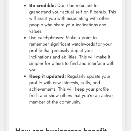
Be credible:
Don’t be reluctant to
grandstand your actual self on Fibahub. This
will assist you with associating with other
people who share your inclinations and
values.
Use catchphrases: Make a point to
remember significant watchwords for your
profile that precisely depict your
inclinations and abilities. This will make it
simpler for others to find and interface with
you.
Keep it updated:
Regularly update your
profile with new interests, skills, and
achievements. This will keep your profile
fresh and show others that you’re an active
member of the community.
How can businesses benefit