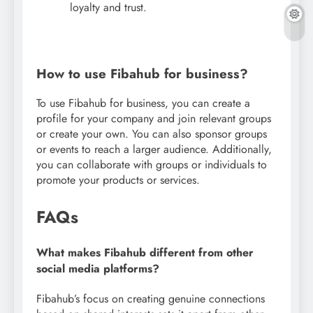
loyalty and trust.
How to use Fibahub for business?
To use Fibahub for business, you can create a
profile for your company and join relevant groups
or create your own. You can also sponsor groups
or events to reach a larger audience. Additionally,
you can collaborate with groups or individuals to
promote your products or services.
FAQs
What makes Fibahub different from other
social media platforms?
Fibahub’s focus on creating genuine connections