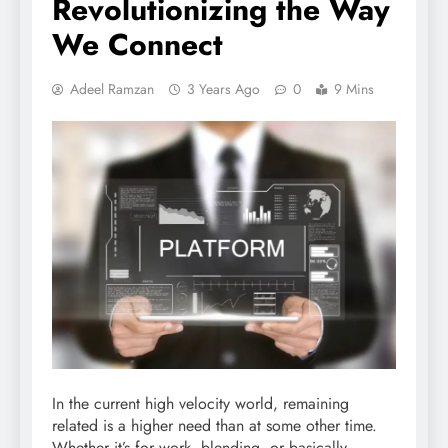
Revolutionizing the Way
We Connect
Adeel Ramzan
3 Years Ago
0
9 Mins
In the current high velocity world, remaining
related is a higher need than at some other time.
Whether it’s for work, blending, or basically