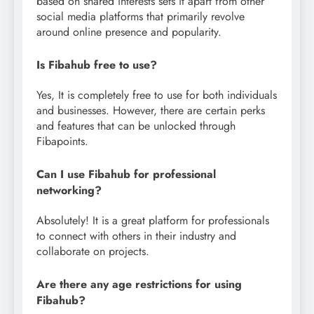
based on shared interests sets it apart from other
social media platforms that primarily revolve
around online presence and popularity.
Is Fibahub free to use?
Yes, It is completely free to use for both individuals
and businesses. However, there are certain perks
and features that can be unlocked through
Fibapoints.
Can I use Fibahub for professional
networking?
Absolutely! It is a great platform for professionals
to connect with others in their industry and
collaborate on projects.
Are there any age restrictions for using
Fibahub?