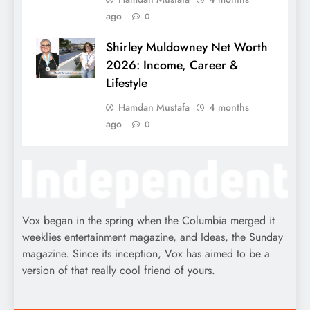
ago
0
Shirley Muldowney Net Worth
2026: Income, Career &
Lifestyle
Hamdan Mustafa
4 months
ago
0
Vox began in the spring when the Columbia merged it
weeklies entertainment magazine, and Ideas, the Sunday
magazine. Since its inception, Vox has aimed to be a
version of that really cool friend of yours.