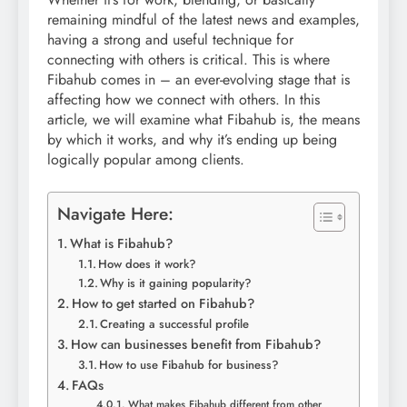
remaining mindful of the latest news and examples,
having a strong and useful technique for
connecting with others is critical. This is where
Fibahub comes in – an ever-evolving stage that is
affecting how we connect with others. In this
article, we will examine what Fibahub is, the means
by which it works, and why it’s ending up being
logically popular among clients.
Navigate Here:
What is Fibahub?
How does it work?
Why is it gaining popularity?
How to get started on Fibahub?
Creating a successful profile
How can businesses benefit from Fibahub?
How to use Fibahub for business?
FAQs
What makes Fibahub different from other