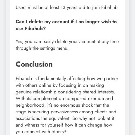
Users must be at least 13 years old to join Fibahub.
Can I delete my account if I no longer wish to
use Fibahub?
Yes, you can easily delete your account at any time
through the settings menu.
Conclusion
Fibahub is fundamentally affecting how we partner
with others online by focusing in on making
genuine relationship considering shared interests.
With its complement on composed exertion and
neighborhood, it’s no enormous shock that the
stage is securing pervasiveness among clients and
associations the equivalent. So why not look at it
and witness for yourself how it can change how
you connect with others?