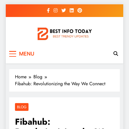
Skip
to
content
BEST INFO TODAY
Things You Need To Know
MENU
Home
Blog
Fibahub: Revolutionizing the Way We Connect
BLOG
Fibahub: