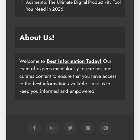
Acamento: The Ultimate Digital Productivity Tool
You Need in 2026
About Us!
Welcome to
Best Information Today!
Our
team of experts meticulously researches and
curates content to ensure that you have access
to the best information available. Trust us to
keep you informed and empowered!