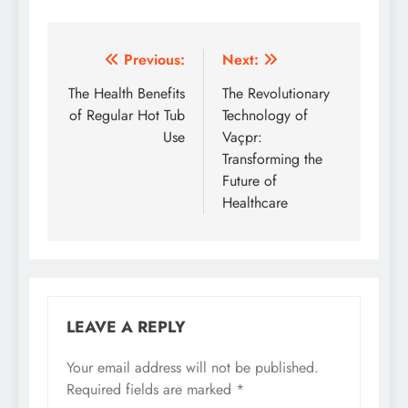
Post
Previous:
Next:
navigation
The Health Benefits
The Revolutionary
of Regular Hot Tub
Technology of
Use
Vaçpr:
Transforming the
Future of
Healthcare
LEAVE A REPLY
Your email address will not be published.
Required fields are marked
*