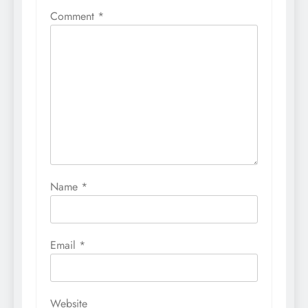
Comment
*
Name
*
Email
*
Website