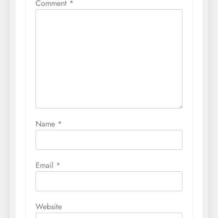
Comment
*
Name
*
Email
*
Website