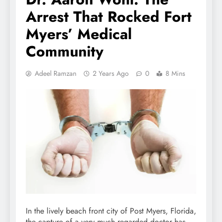
Arrest That Rocked Fort
Myers’ Medical
Community
Adeel Ramzan
2 Years Ago
0
8 Mins
In the lively beach front city of Post Myers, Florida,
the capture of a very much regarded doctor has