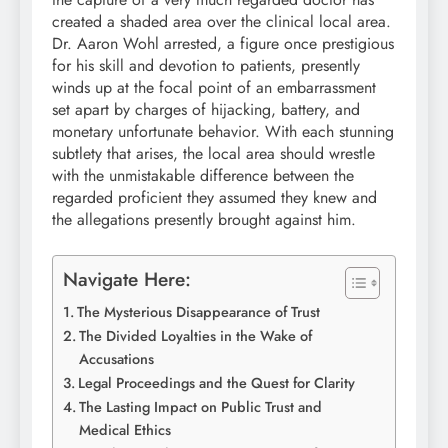
created a shaded area over the clinical local area.
Dr. Aaron Wohl arrested, a figure once prestigious
for his skill and devotion to patients, presently
winds up at the focal point of an embarrassment
set apart by charges of hijacking, battery, and
monetary unfortunate behavior. With each stunning
subtlety that arises, the local area should wrestle
with the unmistakable difference between the
regarded proficient they assumed they knew and
the allegations presently brought against him.
Navigate Here:
The Mysterious Disappearance of Trust
The Divided Loyalties in the Wake of
Accusations
Legal Proceedings and the Quest for Clarity
The Lasting Impact on Public Trust and
Medical Ethics