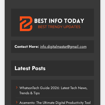
Contact Here:
info.digitalmastar@gmail.com
Latest Posts
WhatsonTech Guide 2026: Latest Tech News,
Trends & Tips
Acamento: The Ultimate Digital Productivity Tool