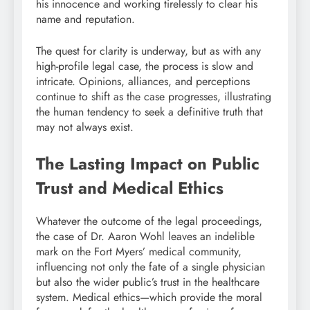
his innocence and working tirelessly to clear his
name and reputation.
The quest for clarity is underway, but as with any
high-profile legal case, the process is slow and
intricate. Opinions, alliances, and perceptions
continue to shift as the case progresses, illustrating
the human tendency to seek a definitive truth that
may not always exist.
The Lasting Impact on Public
Trust and Medical Ethics
Whatever the outcome of the legal proceedings,
the case of Dr. Aaron Wohl leaves an indelible
mark on the Fort Myers’ medical community,
influencing not only the fate of a single physician
but also the wider public’s trust in the healthcare
system. Medical ethics—which provide the moral