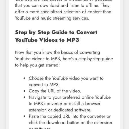
that you can download and listen to offline. They
offer a more specialized selection of content than
YouTube and music streaming services.
Step by Step Guide to Convert
YouTube Videos to MP3
Now that you know the basics of converting
YouTube videos to MP3, here’s a step-by-step guide
to help you get started:
Choose the YouTube video you want to
convert to MP3.
Copy the URL of the video.
Navigate to your preferred online YouTube
to MP3 converter or install a browser
extension or dedicated software.
Paste the copied URL into the converter or
click the download button on the extension
or software.