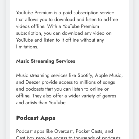
YouTube Premium is a paid subscription service
that allows you to download and listen to ad-free
videos offline. With a YouTube Premium
subscription, you can download any video on
YouTube and listen to it offline without any
limitations.
Music Streaming Services
Music streaming services like Spotify, Apple Music,
and Deezer provide access to millions of songs
and podcasts that you can listen to online or
offline. They also offer a wider variety of genres
and artists than YouTube.
Podcast Apps
Podcast apps like Overcast, Pocket Casts, and
Cast box provide access to thousands of podcasts