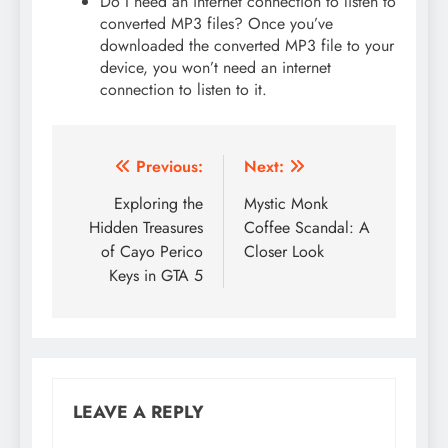
Do I need an internet connection to listen to
converted MP3 files? Once you’ve
downloaded the converted MP3 file to your
device, you won’t need an internet
connection to listen to it.
Post
Previous:
Next:
navigation
Exploring the
Mystic Monk
Hidden Treasures
Coffee Scandal: A
of Cayo Perico
Closer Look
Keys in GTA 5
LEAVE A REPLY