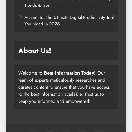
Trends & Tips
Acamento: The Ultimate Digital Productivity Tool
You Need in 2026
About Us!
Welcome to
Best Information Today!
Our
team of experts meticulously researches and
curates content to ensure that you have access
to the best information available. Trust us to
keep you informed and empowered!