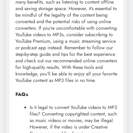
many benefits, such as listening to content offline
and saving storage space. However, it’s essential to
be mindful of the legality of the content being
converted and the potential risks of using online
converters. If you’re uncomfortable with converting
YouTube videos to MP3s, consider subscribing to
YouTube Premium, using a music streaming service
or podcast app instead. Remember to follow our
step-by-step guide and tips for the best experience
and check out our recommended online converters
for high-quality results. With these tools and
knowledge, you’ll be able to enjoy all your favorite
YouTube content as MP3 files in no time.
FAQs
Is it legal to convert YouTube videos to MP3
files? Converting copyrighted content, such
as music videos or movies, may be illegal.
However, if the video is under Creative