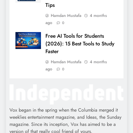
Tips
Hamdan Mustafa
4 months
ago
0
Free AI Tools for Students
(2026): 15 Best Tools to Study
Faster
Hamdan Mustafa
4 months
ago
0
Vox began in the spring when the Columbia merged it
weeklies entertainment magazine, and Ideas, the Sunday
magazine. Since its inception, Vox has aimed to be a
version of that really cool friend of yours.