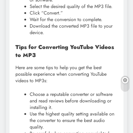
Select the desired quality of the MP3 file.
Click “Convert.”
Wait for the conversion to complete.
Download the converted MP3 file to your
device.
Tips for Converting YouTube Videos
to MP3
Here are some tips to help you get the best
possible experience when converting YouTube
videos to MP3s:
Choose a reputable converter or software
and read reviews before downloading or
installing it.
Use the highest quality setting available on
the converter to ensure the best audio
quality.