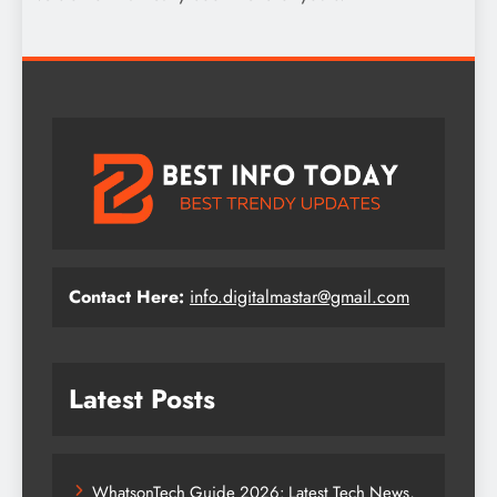
Contact Here:
info.digitalmastar@gmail.com
Latest Posts
WhatsonTech Guide 2026: Latest Tech News,