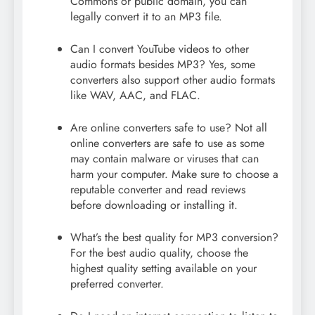
Commons or public domain, you can
legally convert it to an MP3 file.
Can I convert YouTube videos to other
audio formats besides MP3? Yes, some
converters also support other audio formats
like WAV, AAC, and FLAC.
Are online converters safe to use? Not all
online converters are safe to use as some
may contain malware or viruses that can
harm your computer. Make sure to choose a
reputable converter and read reviews
before downloading or installing it.
What’s the best quality for MP3 conversion?
For the best audio quality, choose the
highest quality setting available on your
preferred converter.