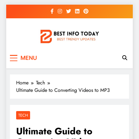
Skip
to
content
BEST INFO TODAY
Things You Need To Know
MENU
Home
Tech
Ultimate Guide to Converting Videos to MP3
TECH
Ultimate Guide to