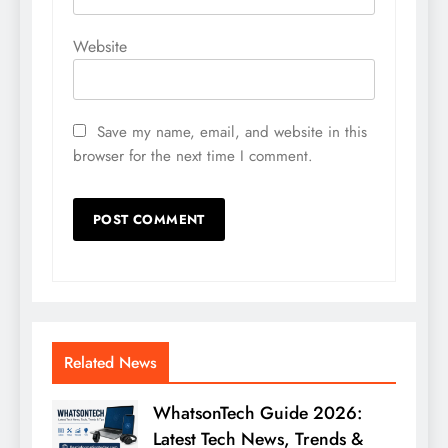
Website
Save my name, email, and website in this
browser for the next time I comment.
Related News
WhatsonTech Guide 2026:
Latest Tech News, Trends &