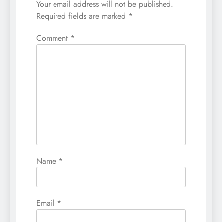
Your email address will not be published.
Required fields are marked
*
Comment
*
Name
*
Email
*