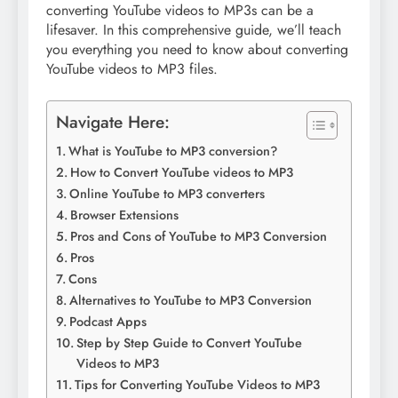
converting YouTube videos to MP3s can be a
lifesaver. In this comprehensive guide, we’ll teach
you everything you need to know about converting
YouTube videos to MP3 files.
Navigate Here:
What is YouTube to MP3 conversion?
How to Convert YouTube videos to MP3
Online YouTube to MP3 converters
Browser Extensions
Pros and Cons of YouTube to MP3 Conversion
Pros
Cons
Alternatives to YouTube to MP3 Conversion
Podcast Apps
Step by Step Guide to Convert YouTube
Videos to MP3
Tips for Converting YouTube Videos to MP3