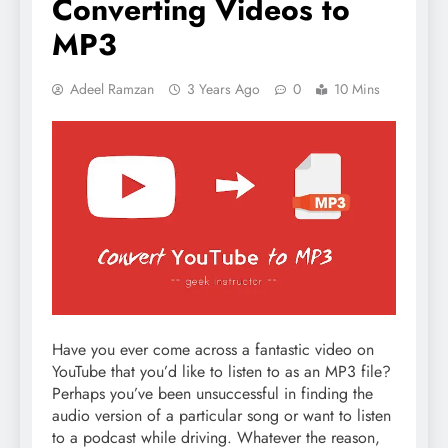
Converting Videos to
MP3
Adeel Ramzan
3 Years Ago
0
10 Mins
Have you ever come across a fantastic video on
YouTube that you’d like to listen to as an MP3 file?
Perhaps you’ve been unsuccessful in finding the
audio version of a particular song or want to listen
to a podcast while driving. Whatever the reason,