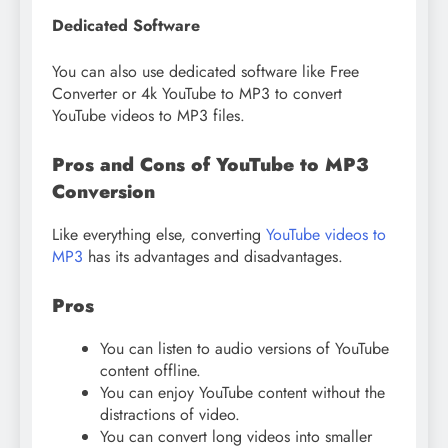
Dedicated Software
You can also use dedicated software like Free
Converter or 4k YouTube to MP3 to convert
YouTube videos to MP3 files.
Pros and Cons of YouTube to MP3
Conversion
Like everything else, converting
YouTube videos to
MP3
has its advantages and disadvantages.
Pros
You can listen to audio versions of YouTube
content offline.
You can enjoy YouTube content without the
distractions of video.
You can convert long videos into smaller