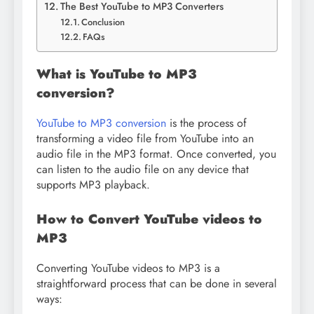
The Best YouTube to MP3 Converters
Conclusion
FAQs
What is YouTube to MP3
conversion?
YouTube to MP3 conversion
is the process of
transforming a video file from YouTube into an
audio file in the MP3 format. Once converted, you
can listen to the audio file on any device that
supports MP3 playback.
How to Convert YouTube videos to
MP3
Converting YouTube videos to MP3 is a
straightforward process that can be done in several
ways: