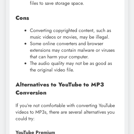
files to save storage space.
Cons
Converting copyrighted content, such as
music videos or movies, may be illegal.
Some online converters and browser
extensions may contain malware or viruses
that can harm your computer.
The audio quality may not be as good as
the original video file.
Alternatives to YouTube to MP3
Conversion
If you’re not comfortable with converting YouTube
videos to MP3s, there are several alternatives you
could try:
YouTube Premium