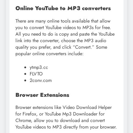
Online YouTube to MP3 converters
There are many online tools available that allow
you to convert YouTube videos to MP3s for free.
All you need to do is copy and paste the YouTube
link into the converter, choose the MP3 audio
quality you prefer, and click “Convert.” Some
popular online converters include:
ytmp3.cc
FLVTO
2conv.com
Browser Extensions
Browser extensions like Video Download Helper
for Firefox, or YouTube Mp3 Downloader for
Chrome, allow you to download and convert
YouTube videos to MP3 directly from your browser.