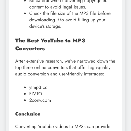
Be careful when converting copyrighted
content to avoid legal issues.
Check the file size of the MP3 file before
downloading it to avoid filling up your
device’s storage.
The Best YouTube to MP3
Converters
After extensive research, we’ve narrowed down the
top three online converters that offer high-quality
audio conversion and user-friendly interfaces:
ytmp3.cc
FLVTO
2conv.com
Conclusion
Converting YouTube videos to MP3s can provide