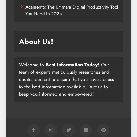
Acamento: The Ultimate Digital Productivity Tool
You Need in 2026
About Us!
Welcome to
Best Information Today!
Our
team of experts meticulously researches and
curates content to ensure that you have access
to the best information available. Trust us to
keep you informed and empowered!