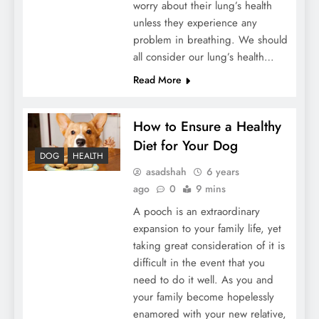
worry about their lung’s health
unless they experience any
problem in breathing. We should
all consider our lung’s health…
Read More
How to Ensure a Healthy
Diet for Your Dog
DOG
HEALTH
asadshah
6 years
ago
0
9 mins
A pooch is an extraordinary
expansion to your family life, yet
taking great consideration of it is
difficult in the event that you
need to do it well. As you and
your family become hopelessly
enamored with your new relative,