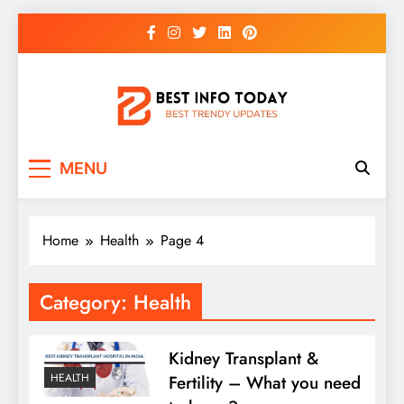
Skip
to
content
BEST INFO TODAY
Things You Need To Know
MENU
Home
Health
Page 4
Category:
Health
Kidney Transplant &
HEALTH
Fertility – What you need