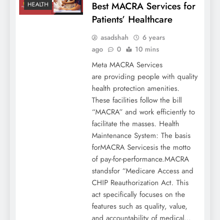
Best MACRA Services for
HEALTH
Patients’ Healthcare
asadshah
6 years
ago
0
10 mins
Meta MACRA Services
are providing people with quality
health protection amenities.
These facilities follow the bill
“MACRA” and work efficiently to
facilitate the masses. Health
Maintenance System: The basis
forMACRA Servicesis the motto
of pay-for-performance.MACRA
standsfor “Medicare Access and
CHIP Reauthorization Act. This
act specifically focuses on the
features such as quality, value,
and accountability of medical…