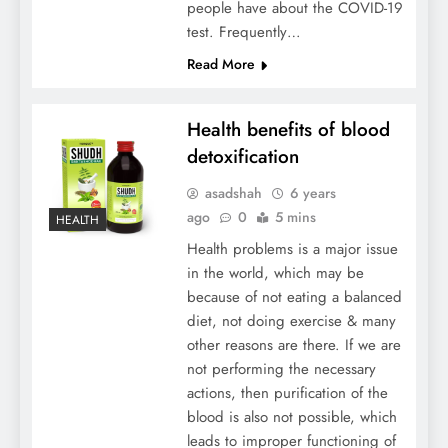
people have about the COVID-19
test. Frequently…
Read More
Health benefits of blood
detoxification
asadshah
6 years
ago
0
5 mins
HEALTH
Health problems is a major issue
in the world, which may be
because of not eating a balanced
diet, not doing exercise & many
other reasons are there. If we are
not performing the necessary
actions, then purification of the
blood is also not possible, which
leads to improper functioning of