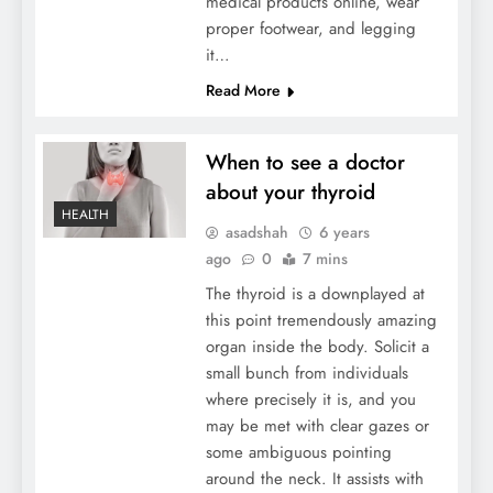
medical products online, wear
proper footwear, and legging
it…
Read More
When to see a doctor
about your thyroid
HEALTH
asadshah
6 years
ago
0
7 mins
The thyroid is a downplayed at
this point tremendously amazing
organ inside the body. Solicit a
small bunch from individuals
where precisely it is, and you
may be met with clear gazes or
some ambiguous pointing
around the neck. It assists with