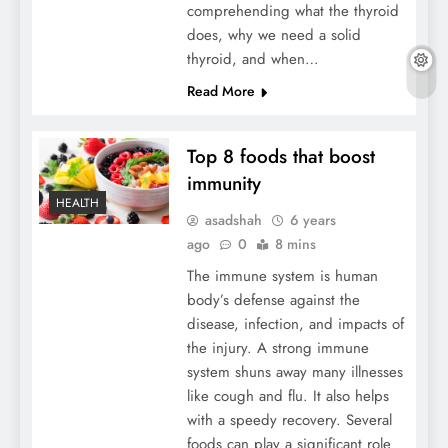
comprehending what the thyroid
does, why we need a solid
thyroid, and when…
Read More
Top 8 foods that boost
immunity
HEALTH
asadshah
6 years
ago
0
8 mins
The immune system is human
body’s defense against the
disease, infection, and impacts of
the injury. A strong immune
system shuns away many illnesses
like cough and flu. It also helps
with a speedy recovery. Several
foods can play a significant role