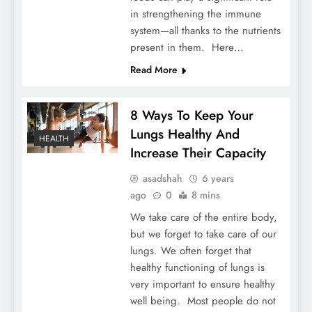
in strengthening the immune
system—all thanks to the nutrients
present in them. Here…
Read More
8 Ways To Keep Your
Lungs Healthy And
HEALTH
Increase Their Capacity
asadshah
6 years
ago
0
8 mins
We take care of the entire body,
but we forget to take care of our
lungs. We often forget that
healthy functioning of lungs is
very important to ensure healthy
well being. Most people do not