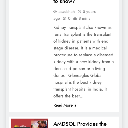
to know?
asadshah
5 years
ago
0
8 mins
Kidney transplant also known as
renal transplant is the transplant
of kidney in patients with end
stage disease. It is a medical
procedure to replace a diseased
kidney with a new kidney from a
deceased person or a living
donor. Gleneagles Global
hospital is the best kidney
transplant hospital in India. It
offers the best…
Read More
AMDSOL Provides the