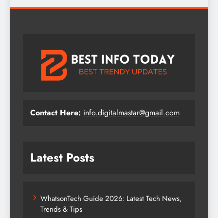
Contact Here:
info.digitalmastar@gmail.com
Latest Posts
WhatsonTech Guide 2026: Latest Tech News,
Trends & Tips