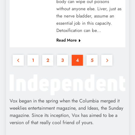
body can wipe out poisons
without anyone else. Liver, just as
the nerve bladder, assume an
essential job in this capacity.
Detoxification can be…
Read More
1
2
3
4
5
Vox began in the spring when the Columbia merged it
weeklies entertainment magazine, and Ideas, the Sunday
magazine. Since its inception, Vox has aimed to be a
version of that really cool friend of yours.