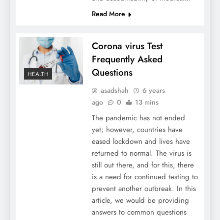
Read More
Corona virus Test
Frequently Asked
Questions
HEALTH
asadshah
6 years
ago
0
13 mins
The pandemic has not ended
yet; however, countries have
eased lockdown and lives have
returned to normal. The virus is
still out there, and for this, there
is a need for continued testing to
prevent another outbreak. In this
article, we would be providing
answers to common questions