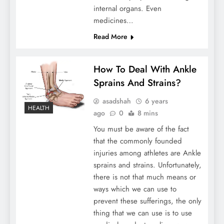
internal organs. Even
medicines…
Read More
How To Deal With Ankle
Sprains And Strains?
asadshah
6 years
HEALTH
ago
0
8 mins
You must be aware of the fact
that the commonly founded
injuries among athletes are Ankle
sprains and strains. Unfortunately,
there is not that much means or
ways which we can use to
prevent these sufferings, the only
thing that we can use is to use