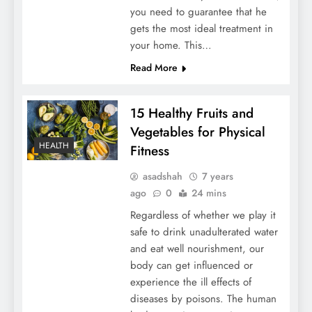
you need to guarantee that he
gets the most ideal treatment in
your home. This…
Read More
15 Healthy Fruits and
Vegetables for Physical
HEALTH
Fitness
asadshah
7 years
ago
0
24 mins
Regardless of whether we play it
safe to drink unadulterated water
and eat well nourishment, our
body can get influenced or
experience the ill effects of
diseases by poisons. The human