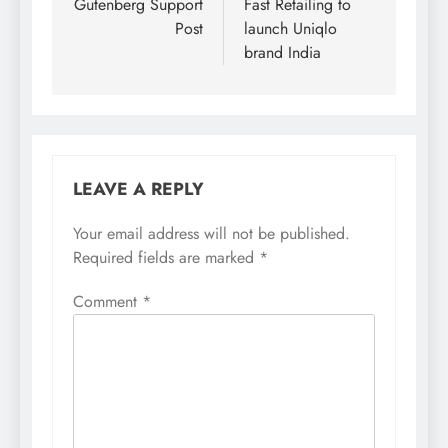
navigation
Gutenberg Support
Fast Retailing to
Post
launch Uniqlo
brand India
LEAVE A REPLY
Your email address will not be published.
Required fields are marked
*
Comment
*