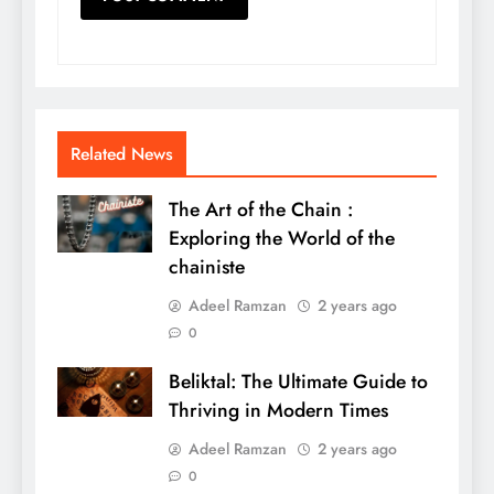
Related News
The Art of the Chain :
Exploring the World of the
chainiste
Adeel Ramzan
2 years ago
0
Beliktal: The Ultimate Guide to
Thriving in Modern Times
Adeel Ramzan
2 years ago
0