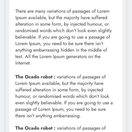
There are many variations of passages of Lorem
Ipsum available, but the majority have suffered
alteration in some form, by injected humour, or
randomised words which don’t look even slightly
believable. If you are going to use a passage of
Lorem Ipsum, you need to be sure there isn’t
anything embarrassing hidden in the middle of
text. All the Lorem Ipsum generators on the
Internet.
The Ocado robot :
variations of passages of
Lorem Ipsum available, but the majority have
suffered alteration in some form, by injected
humour, or randomised words which don’t look
even slightly believable. If you are going to use a
passage of Lorem Ipsum, you need to be sure
there isn’t anything embarrassing.
The Ocado robot :
variations of passages of