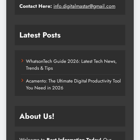
Contact Here:
info.digitalmastar@gmail.com
Latest Posts
WhatsonTech Guide 2026: Latest Tech News,
Trends & Tips
Acamento: The Ultimate Digital Productivity Tool
You Need in 2026
About Us!
Welcome to
Best Information Today!
Our