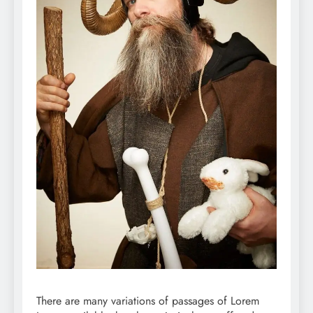
There are many variations of passages of Lorem