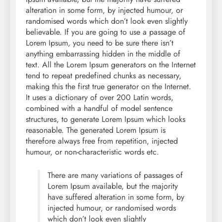
alteration in some form, by injected humour, or
randomised words which don’t look even slightly
believable. If you are going to use a passage of
Lorem Ipsum, you need to be sure there isn’t
anything embarrassing hidden in the middle of
text. All the Lorem Ipsum generators on the Internet
tend to repeat predefined chunks as necessary,
making this the first true generator on the Internet.
It uses a dictionary of over 200 Latin words,
combined with a handful of model sentence
structures, to generate Lorem Ipsum which looks
reasonable. The generated Lorem Ipsum is
therefore always free from repetition, injected
humour, or non-characteristic words etc.
There are many variations of passages of
Lorem Ipsum available, but the majority
have suffered alteration in some form, by
injected humour, or randomised words
which don’t look even slightly