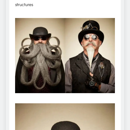
structures