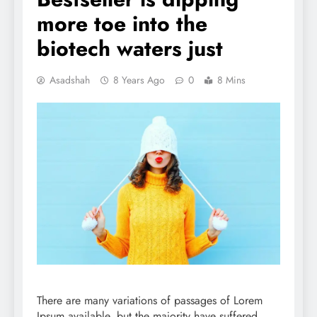
more toe into the
biotech waters just
Asadshah
8 Years Ago
0
8 Mins
There are many variations of passages of Lorem
Ipsum available, but the majority have suffered