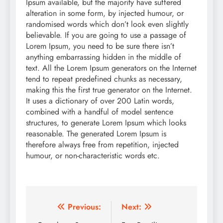
Ipsum available, but the majority have suffered
alteration in some form, by injected humour, or
randomised words which don’t look even slightly
believable. If you are going to use a passage of
Lorem Ipsum, you need to be sure there isn’t
anything embarrassing hidden in the middle of
text. All the Lorem Ipsum generators on the Internet
tend to repeat predefined chunks as necessary,
making this the first true generator on the Internet.
It uses a dictionary of over 200 Latin words,
combined with a handful of model sentence
structures, to generate Lorem Ipsum which looks
reasonable. The generated Lorem Ipsum is
therefore always free from repetition, injected
humour, or non-characteristic words etc.
Post
Previous:
Next: