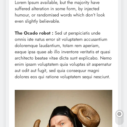
Lorem Ipsum available, but the majority have
suffered alteration in some form, by injected
humour, or randomised words which don’t look
even slightly believable.
The Ocado robot :
Sed ut perspiciatis unde
omnis iste natus error sit voluptatem accusantium
doloremque laudantium, totam rem aperiam,
eaque ipsa quae ab illo inventore veritatis et quasi
architecto beatae vitae dicta sunt explicabo. Nemo
enim ipsam voluptatem quia voluptas sit aspernatur
aut odit aut fugit, sed quia consequur magni
dolores eos qui ratione voluptatem sequi nesciunt.