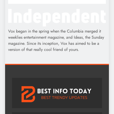
Vox began in the spring when the Columbia merged it
weeklies entertainment magazine, and Ideas, the Sunday
magazine. Since its inception, Vox has aimed to be a
version of that really cool friend of yours.