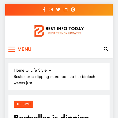
Skip
to
content
BEST INFO TODAY
Things You Need To Know
MENU
Home
Life Style
Bestseller is dipping more toe into the biotech
waters just
LIFE STYLE
Bestseller is dipping