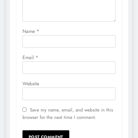
Name
*
Email
*
Website
Save my name, email, and website in this
browser for the next time I comment.