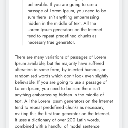
believable. If you are going to use a
passage of Lorem Ipsum, you need to be
sure there isn’t anything embarrassing
hidden in the middle of text. All the
Lorem Ipsum generators on the Internet
tend to repeat predefined chunks as
necessary true generator.
There are many variations of passages of Lorem
Ipsum available, but the majority have suffered
alteration in some form, by injected humour, or
randomised words which don’t look even slightly
believable. If you are going to use a passage of
Lorem Ipsum, you need to be sure there isn’t
anything embarrassing hidden in the middle of
text. All the Lorem Ipsum generators on the Internet
tend to repeat predefined chunks as necessary,
making this the first true generator on the Internet.
It uses a dictionary of over 200 Latin words,
combined with a handful of model sentence