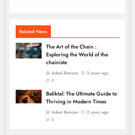
Related News
The Art of the Chain :
Exploring the World of the
chainiste
Adeel Ramzan
2 years ago
0
Beliktal: The Ultimate Guide to
Thriving in Modern Times
Adeel Ramzan
2 years ago
0