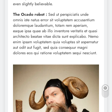
even slightly believable.
The Ocado robot :
Sed ut perspiciatis unde
omnis iste natus error sit voluptatem accusantium
doloremque laudantium, totam rem aperiam,
eaque ipsa quae ab illo inventore veritatis et quasi
architecto beatae vitae dicta sunt explicabo. Nemo
enim ipsam voluptatem quia voluptas sit aspernatur
aut odit aut fugit, sed quia consequur magni
dolores eos qui ratione voluptatem sequi nesciunt.