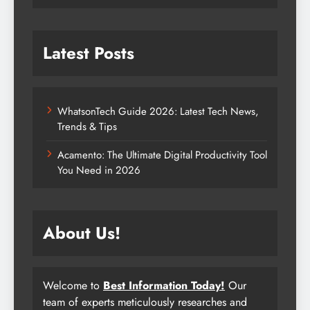
Latest Posts
WhatsonTech Guide 2026: Latest Tech News,
Trends & Tips
Acamento: The Ultimate Digital Productivity Tool
You Need in 2026
About Us!
Welcome to
Best Information Today!
Our
team of experts meticulously researches and