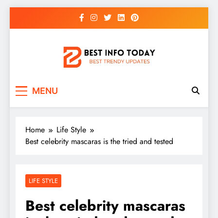
Skip
to
content
BEST INFO TODAY
Things You Need To Know
MENU
Home
Life Style
Best celebrity mascaras is the tried and tested
LIFE STYLE
Best celebrity mascaras