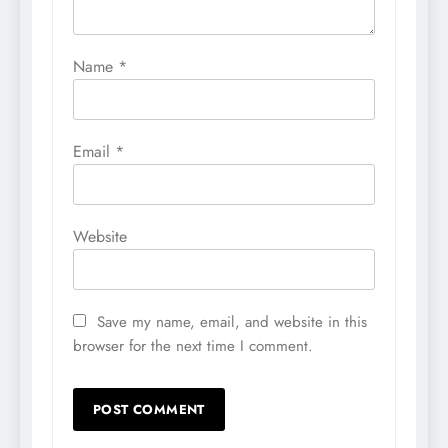
Name
*
Email
*
Website
Save my name, email, and website in this
browser for the next time I comment.