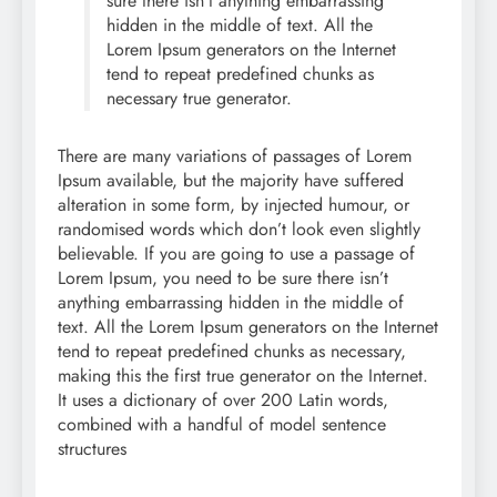
sure there isn’t anything embarrassing
hidden in the middle of text. All the
Lorem Ipsum generators on the Internet
tend to repeat predefined chunks as
necessary true generator.
There are many variations of passages of Lorem
Ipsum available, but the majority have suffered
alteration in some form, by injected humour, or
randomised words which don’t look even slightly
believable. If you are going to use a passage of
Lorem Ipsum, you need to be sure there isn’t
anything embarrassing hidden in the middle of
text. All the Lorem Ipsum generators on the Internet
tend to repeat predefined chunks as necessary,
making this the first true generator on the Internet.
It uses a dictionary of over 200 Latin words,
combined with a handful of model sentence
structures