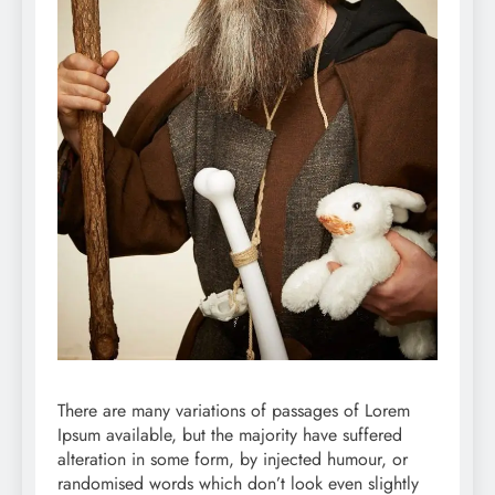
There are many variations of passages of Lorem
Ipsum available, but the majority have suffered
alteration in some form, by injected humour, or
randomised words which don’t look even slightly