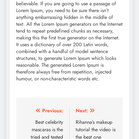
believable. If you are going to use a passage of
Lorem Ipsum, you need to be sure there isn’t
anything embarrassing hidden in the middle of
text. All the Lorem Ipsum generators on the Internet
tend to repeat predefined chunks as necessary,
making this the first true generator on the Internet.
It uses a dictionary of over 200 Latin words,
combined with a handful of model sentence
structures, to generate Lorem Ipsum which looks
reasonable. The generated Lorem Ipsum is
therefore always free from repetition, injected
humour, or non-characteristic words etc.
Post
Previous:
Next:
navigation
Best celebrity
Rihanna’s makeup
mascaras is the
tutorial the video is
tried and tested
the best one