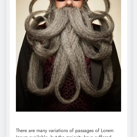
There are many variations of passages of Lorem