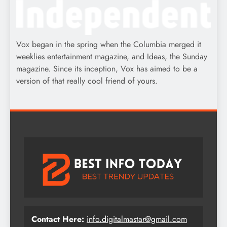
Vox began in the spring when the Columbia merged it
weeklies entertainment magazine, and Ideas, the Sunday
magazine. Since its inception, Vox has aimed to be a
version of that really cool friend of yours.
Contact Here:
info.digitalmastar@gmail.com