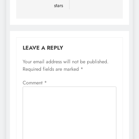
stars
LEAVE A REPLY
Your email address will not be published.
Required fields are marked
*
Comment
*