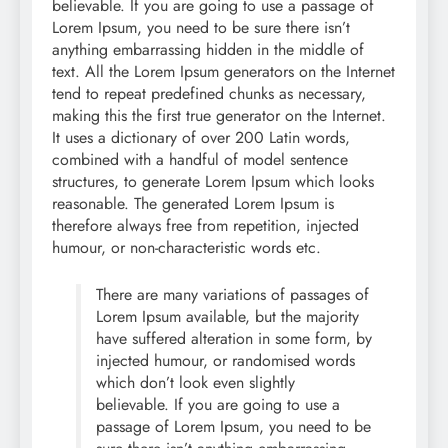
believable. If you are going to use a passage of
Lorem Ipsum, you need to be sure there isn’t
anything embarrassing hidden in the middle of
text. All the Lorem Ipsum generators on the Internet
tend to repeat predefined chunks as necessary,
making this the first true generator on the Internet.
It uses a dictionary of over 200 Latin words,
combined with a handful of model sentence
structures, to generate Lorem Ipsum which looks
reasonable. The generated Lorem Ipsum is
therefore always free from repetition, injected
humour, or non-characteristic words etc.
There are many variations of passages of
Lorem Ipsum available, but the majority
have suffered alteration in some form, by
injected humour, or randomised words
which don’t look even slightly
believable. If you are going to use a
passage of Lorem Ipsum, you need to be