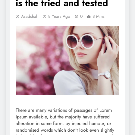
is the tried and tested
Asadshah
8 Years Ago
0
8 Mins
There are many variations of passages of Lorem
Ipsum available, but the majority have suffered
alteration in some form, by injected humour, or
randomised words which don’t look even slightly