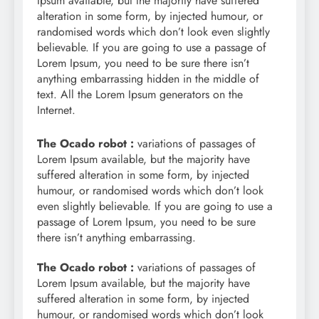
Ipsum available, but the majority have suffered
alteration in some form, by injected humour, or
randomised words which don’t look even slightly
believable. If you are going to use a passage of
Lorem Ipsum, you need to be sure there isn’t
anything embarrassing hidden in the middle of
text. All the Lorem Ipsum generators on the
Internet.
The Ocado robot :
variations of passages of
Lorem Ipsum available, but the majority have
suffered alteration in some form, by injected
humour, or randomised words which don’t look
even slightly believable. If you are going to use a
passage of Lorem Ipsum, you need to be sure
there isn’t anything embarrassing.
The Ocado robot :
variations of passages of
Lorem Ipsum available, but the majority have
suffered alteration in some form, by injected
humour, or randomised words which don’t look