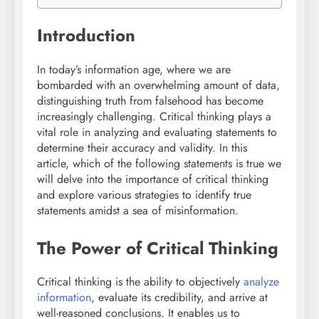
Introduction
In today’s information age, where we are
bombarded with an overwhelming amount of data,
distinguishing truth from falsehood has become
increasingly challenging. Critical thinking plays a
vital role in analyzing and evaluating statements to
determine their accuracy and validity. In this
article, which of the following statements is true we
will delve into the importance of critical thinking
and explore various strategies to identify true
statements amidst a sea of misinformation.
The Power of Critical Thinking
Critical thinking is the ability to objectively
analyze
information
, evaluate its credibility, and arrive at
well-reasoned conclusions. It enables us to