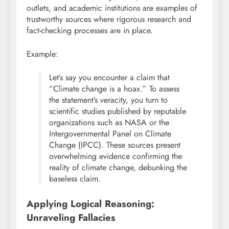
outlets, and academic institutions are examples of
trustworthy sources where rigorous research and
fact-checking processes are in place.
Example:
Let’s say you encounter a claim that
“Climate change is a hoax.” To assess
the statement’s veracity, you turn to
scientific studies published by reputable
organizations such as NASA or the
Intergovernmental Panel on Climate
Change (IPCC). These sources present
overwhelming evidence confirming the
reality of climate change, debunking the
baseless claim.
Applying Logical Reasoning:
Unraveling Fallacies