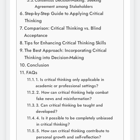
Consensus Decision-Making: Seeking
Agreement among Stakeholders
Step-by-Step Guide to Applying Critical
Thinking
Comparison: Critical Thinking vs. Blind
Acceptance
Tips for Enhancing Critical Thinking Skills
The Best Approach: Incorporating Critical
Thinking into Decision-Making
Conclusion
FAQs
1. Is critical thinking only applicable in
academic or professional settings?
2. How can critical thinking help combat
fake news and misinformation?
3. Can critical thinking be taught and
developed?
4. Is it possible to be completely unbiased
in critical thinking?
5. How can critical thinking contribute to
personal growth and self-reflection?