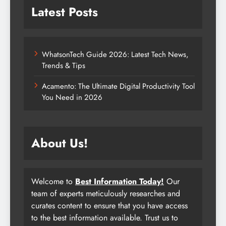
Latest Posts
WhatsonTech Guide 2026: Latest Tech News,
Trends & Tips
Acamento: The Ultimate Digital Productivity Tool
You Need in 2026
About Us!
Welcome to
Best Information Today!
Our
team of experts meticulously researches and
curates content to ensure that you have access
to the best information available. Trust us to