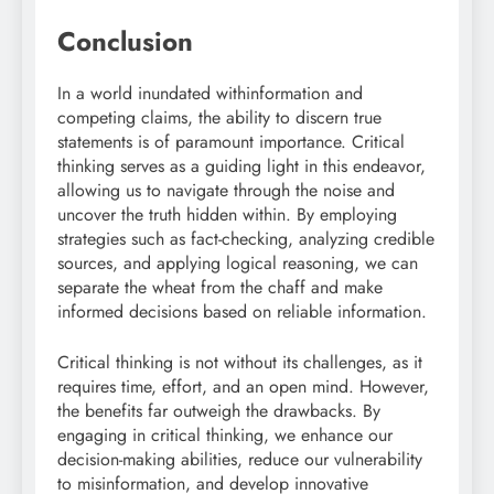
Conclusion
In a world inundated withinformation and
competing claims, the ability to discern true
statements is of paramount importance. Critical
thinking serves as a guiding light in this endeavor,
allowing us to navigate through the noise and
uncover the truth hidden within. By employing
strategies such as fact-checking, analyzing credible
sources, and applying logical reasoning, we can
separate the wheat from the chaff and make
informed decisions based on reliable information.
Critical thinking is not without its challenges, as it
requires time, effort, and an open mind. However,
the benefits far outweigh the drawbacks. By
engaging in critical thinking, we enhance our
decision-making abilities, reduce our vulnerability
to misinformation, and develop innovative