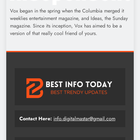
Vox began in the spring when the Columbia merged it
weeklies entertainment magazine, and Ideas, the Sunday
magazine. Since its inception, Vox has aimed to be a
version of that really cool friend of yours.
Contact Here:
info.digitalmastar@gmail.com