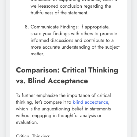
well-reasoned conclusion regarding the
truthfulness of the statement.
Communicate Findings: If appropriate,
share your findings with others to promote
informed discussions and contribute to a
more accurate understanding of the subject
matter.
Comparison: Critical Thinking
vs. Blind Acceptance
To further emphasize the importance of critical
thinking, let’s compare it to
blind acceptance
,
which is the unquestioning belief in statements
without engaging in thoughtful analysis or
evaluation.
Critical Thinking: