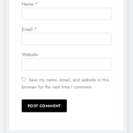
Name
*
Email
*
Website
Save my name, email, and website in this
browser for the next time I comment.