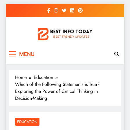
Skip
to
content
BEST INFO TODAY
Things You Need To Know
MENU
Home
Education
Which of the Following Statements is True?
Exploring the Power of Critical Thinking in
Decision-Making
EDUCATION