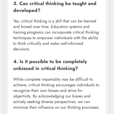
3. Can critical thinking be taught and
developed?
Yes, critical thinking is a skill that can be learned
and honed over time. Education systems and
training programs can incorporate critical thinking
techniques to empower individuals with the ability
to think critically and make well-informed
decisions.
4. Is it possible to be completely
unbiased in critical thinking?
While complete impartiality may be difficult to
achieve, critical thinking encourages individuals to
recognize their own biases and strive for
objectivity. By acknowledging our biases and
actively seeking diverse perspectives, we can
minimize their influence on our thinking processes.