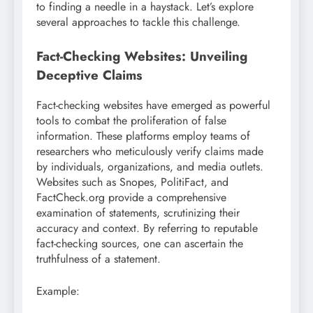
to finding a needle in a haystack. Let’s explore
several approaches to tackle this challenge.
Fact-Checking Websites: Unveiling
Deceptive Claims
Fact-checking websites have emerged as powerful
tools to combat the proliferation of false
information. These platforms employ teams of
researchers who meticulously verify claims made
by individuals, organizations, and media outlets.
Websites such as Snopes, PolitiFact, and
FactCheck.org provide a comprehensive
examination of statements, scrutinizing their
accuracy and context. By referring to reputable
fact-checking sources, one can ascertain the
truthfulness of a statement.
Example: