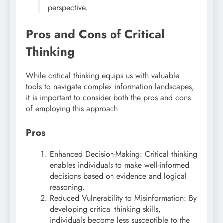
perspective.
Pros and Cons of Critical
Thinking
While critical thinking equips us with valuable
tools to navigate complex information landscapes,
it is important to consider both the pros and cons
of employing this approach.
Pros
Enhanced Decision-Making: Critical thinking
enables individuals to make well-informed
decisions based on evidence and logical
reasoning.
Reduced Vulnerability to Misinformation: By
developing critical thinking skills,
individuals become less susceptible to the