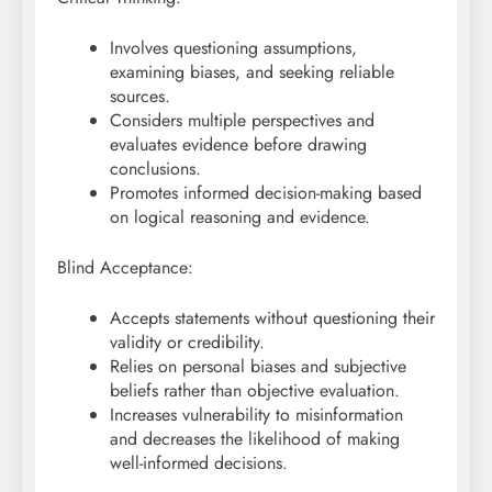
Involves questioning assumptions,
examining biases, and seeking reliable
sources.
Considers multiple perspectives and
evaluates evidence before drawing
conclusions.
Promotes informed decision-making based
on logical reasoning and evidence.
Blind Acceptance:
Accepts statements without questioning their
validity or credibility.
Relies on personal biases and subjective
beliefs rather than objective evaluation.
Increases vulnerability to misinformation
and decreases the likelihood of making
well-informed decisions.