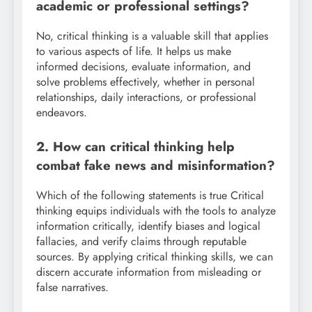
academic or professional settings?
No, critical thinking is a valuable skill that applies
to various aspects of life. It helps us make
informed decisions, evaluate information, and
solve problems effectively, whether in personal
relationships, daily interactions, or professional
endeavors.
2. How can critical thinking help
combat fake news and misinformation?
Which of the following statements is true Critical
thinking equips individuals with the tools to analyze
information critically, identify biases and logical
fallacies, and verify claims through reputable
sources. By applying critical thinking skills, we can
discern accurate information from misleading or
false narratives.