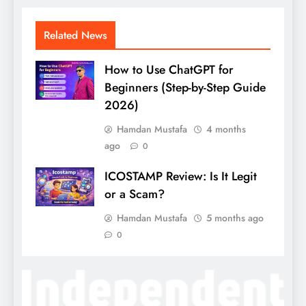
Related News
How to Use ChatGPT for
Beginners (Step-by-Step Guide
2026)
Hamdan Mustafa
4 months
ago
0
ICOSTAMP Review: Is It Legit
or a Scam?
Hamdan Mustafa
5 months ago
0