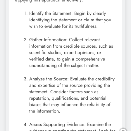
Identify the Statement: Begin by clearly
identifying the statement or claim that you
wish to evaluate for its truthfulness.
Gather Information: Collect relevant
information from credible sources, such as
scientific studies, expert opinions, or
verified data, to gain a comprehensive
understanding of the subject matter.
Analyze the Source: Evaluate the credibility
and expertise of the source providing the
statement. Consider factors such as
reputation, qualifications, and potential
biases that may influence the reliability of
the information.
Assess Supporting Evidence: Examine the
evidence supporting the statement. Look for