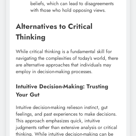
beliefs, which can lead to disagreements
with those who hold opposing views.
Alternatives to Critical
Thinking
While critical thinking is a fundamental skill for
navigating the complexities of today’s world, there
are alternative approaches that individuals may
employ in decision-making processes.
Intuitive Decision-Making: Trusting
Your Gut
Intuitive decision-making relieson instinct, gut
feelings, and past experiences to make decisions.
This approach emphasizes quick, intuitive
judgments rather than extensive analysis or critical
thinking. While intuitive decision-making can be