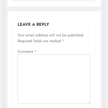
LEAVE A REPLY
Your email address will not be published.
Required fields are marked
*
Comment
*