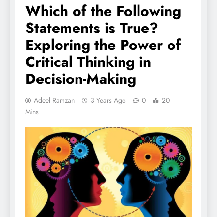
Which of the Following
Statements is True?
Exploring the Power of
Critical Thinking in
Decision-Making
Adeel Ramzan
3 Years Ago
0
20
Mins