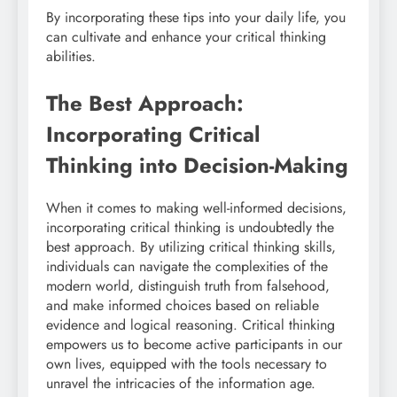
By incorporating these tips into your daily life, you
can cultivate and enhance your critical thinking
abilities.
The Best Approach:
Incorporating Critical
Thinking into Decision-Making
When it comes to making well-informed decisions,
incorporating critical thinking is undoubtedly the
best approach. By utilizing critical thinking skills,
individuals can navigate the complexities of the
modern world, distinguish truth from falsehood,
and make informed choices based on reliable
evidence and logical reasoning. Critical thinking
empowers us to become active participants in our
own lives, equipped with the tools necessary to
unravel the intricacies of the information age.