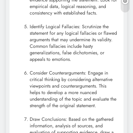
empirical data, logical reasoning, and
consistency with established facts.
Identify Logical Fallacies: Scrutinize the
statement for any logical fallacies or flawed
arguments that may undermine its validity.
Common fallacies include hasty
generalizations, false dichotomies, or
appeals to emotions.
Consider Counterarguments: Engage in
critical thinking by considering alternative
viewpoints and counterarguments. This
helps to develop a more nuanced
understanding of the topic and evaluate the
strength of the original statement.
Draw Conclusions: Based on the gathered
information, analysis of sources, and
evaluation of supporting evidence, draw a