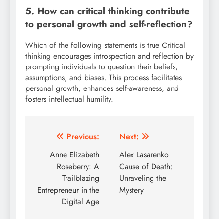
5. How can critical thinking contribute
to personal growth and self-reflection?
Which of the following statements is true Critical
thinking encourages introspection and reflection by
prompting individuals to question their beliefs,
assumptions, and biases. This process facilitates
personal growth, enhances self-awareness, and
fosters intellectual humility.
Post
Previous:
Next:
navigation
Anne Elizabeth
Alex Lasarenko
Roseberry: A
Cause of Death:
Trailblazing
Unraveling the
Entrepreneur in the
Mystery
Digital Age