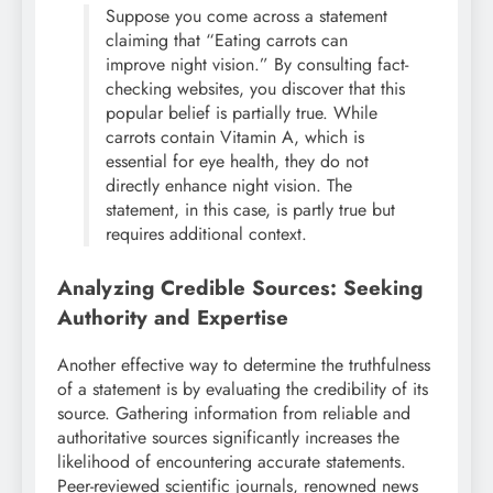
Suppose you come across a statement
claiming that “Eating carrots can
improve night vision.” By consulting fact-
checking websites, you discover that this
popular belief is partially true. While
carrots contain Vitamin A, which is
essential for eye health, they do not
directly enhance night vision. The
statement, in this case, is partly true but
requires additional context.
Analyzing Credible Sources: Seeking
Authority and Expertise
Another effective way to determine the truthfulness
of a statement is by evaluating the credibility of its
source. Gathering information from reliable and
authoritative sources significantly increases the
likelihood of encountering accurate statements.
Peer-reviewed scientific journals, renowned news