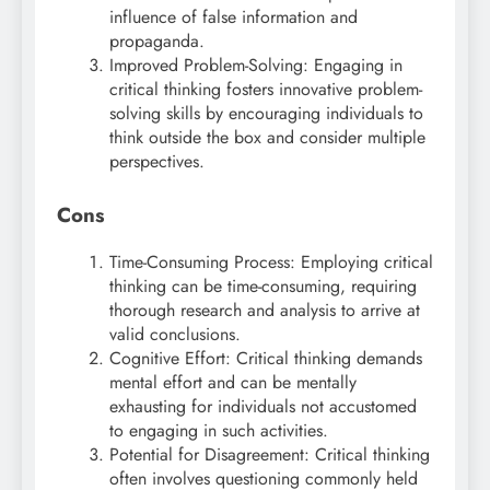
influence of false information and
propaganda.
Improved Problem-Solving: Engaging in
critical thinking fosters innovative problem-
solving skills by encouraging individuals to
think outside the box and consider multiple
perspectives.
Cons
Time-Consuming Process: Employing critical
thinking can be time-consuming, requiring
thorough research and analysis to arrive at
valid conclusions.
Cognitive Effort: Critical thinking demands
mental effort and can be mentally
exhausting for individuals not accustomed
to engaging in such activities.
Potential for Disagreement: Critical thinking
often involves questioning commonly held