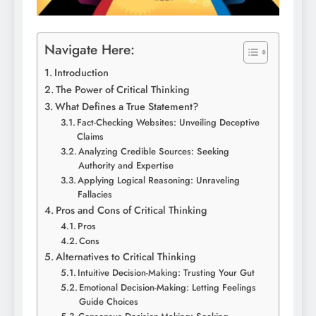
Navigate Here:
Introduction
The Power of Critical Thinking
What Defines a True Statement?
Fact-Checking Websites: Unveiling Deceptive
Claims
Analyzing Credible Sources: Seeking
Authority and Expertise
Applying Logical Reasoning: Unraveling
Fallacies
Pros and Cons of Critical Thinking
Pros
Cons
Alternatives to Critical Thinking
Intuitive Decision-Making: Trusting Your Gut
Emotional Decision-Making: Letting Feelings
Guide Choices