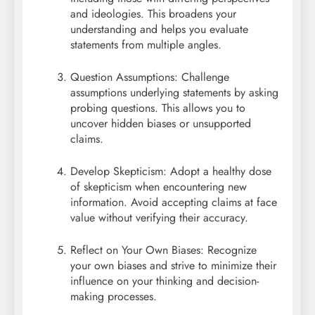
and ideologies. This broadens your
understanding and helps you evaluate
statements from multiple angles.
Question Assumptions: Challenge
assumptions underlying statements by asking
probing questions. This allows you to
uncover hidden biases or unsupported
claims.
Develop Skepticism: Adopt a healthy dose
of skepticism when encountering new
information. Avoid accepting claims at face
value without verifying their accuracy.
Reflect on Your Own Biases: Recognize
your own biases and strive to minimize their
influence on your thinking and decision-
making processes.