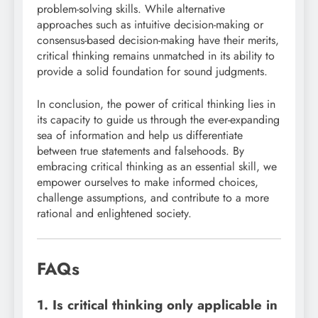
problem-solving skills. While alternative
approaches such as intuitive decision-making or
consensus-based decision-making have their merits,
critical thinking remains unmatched in its ability to
provide a solid foundation for sound judgments.
In conclusion, the power of critical thinking lies in
its capacity to guide us through the ever-expanding
sea of information and help us differentiate
between true statements and falsehoods. By
embracing critical thinking as an essential skill, we
empower ourselves to make informed choices,
challenge assumptions, and contribute to a more
rational and enlightened society.
FAQs
1. Is critical thinking only applicable in