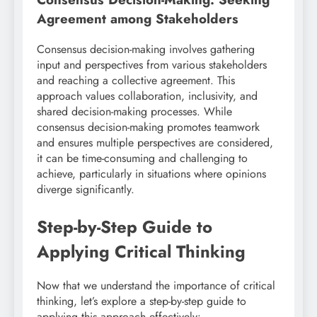
Agreement among Stakeholders
Consensus decision-making involves gathering
input and perspectives from various stakeholders
and reaching a collective agreement. This
approach values collaboration, inclusivity, and
shared decision-making processes. While
consensus decision-making promotes teamwork
and ensures multiple perspectives are considered,
it can be time-consuming and challenging to
achieve, particularly in situations where opinions
diverge significantly.
Step-by-Step Guide to
Applying Critical Thinking
Now that we understand the importance of critical
thinking, let’s explore a step-by-step guide to
applying this approach effectively: