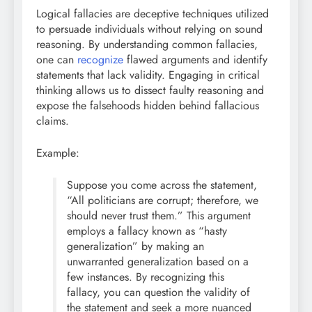
Logical fallacies are deceptive techniques utilized
to persuade individuals without relying on sound
reasoning. By understanding common fallacies,
one can
recognize
flawed arguments and identify
statements that lack validity. Engaging in critical
thinking allows us to dissect faulty reasoning and
expose the falsehoods hidden behind fallacious
claims.
Example:
Suppose you come across the statement,
“All politicians are corrupt; therefore, we
should never trust them.” This argument
employs a fallacy known as “hasty
generalization” by making an
unwarranted generalization based on a
few instances. By recognizing this
fallacy, you can question the validity of
the statement and seek a more nuanced