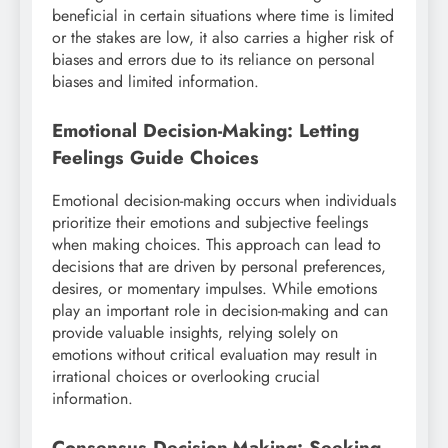
beneficial in certain situations where time is limited
or the stakes are low, it also carries a higher risk of
biases and errors due to its reliance on personal
biases and limited information.
Emotional Decision-Making: Letting
Feelings Guide Choices
Emotional decision-making occurs when individuals
prioritize their emotions and subjective feelings
when making choices. This approach can lead to
decisions that are driven by personal preferences,
desires, or momentary impulses. While emotions
play an important role in decision-making and can
provide valuable insights, relying solely on
emotions without critical evaluation may result in
irrational choices or overlooking crucial
information.
Consensus Decision-Making: Seeking