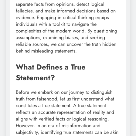
separate facts from opinions, detect logical
fallacies, and make informed decisions based on
evidence. Engaging in critical thinking equips
individuals with a toolkit to navigate the
complexities of the modern world. By questioning
assumptions, examining biases, and seeking
reliable sources, we can uncover the truth hidden
behind misleading statements.
What Defines a True
Statement?
Before we embark on our journey to distinguish
truth from falsehood, let us first understand what
constitutes a true statement. A true statement
reflects an accurate representation of reality and
aligns with verified facts or logical reasoning.
However, in an era of misinformation and
subjectivity, identifying true statements can be akin