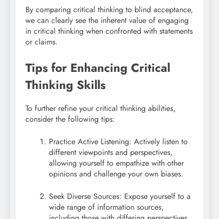
By comparing critical thinking to blind acceptance,
we can clearly see the inherent value of engaging
in critical thinking when confronted with statements
or claims.
Tips for Enhancing Critical
Thinking Skills
To further refine your critical thinking abilities,
consider the following tips:
Practice Active Listening: Actively listen to
different viewpoints and perspectives,
allowing yourself to empathize with other
opinions and challenge your own biases.
Seek Diverse Sources: Expose yourself to a
wide range of information sources,
including those with differing perspectives