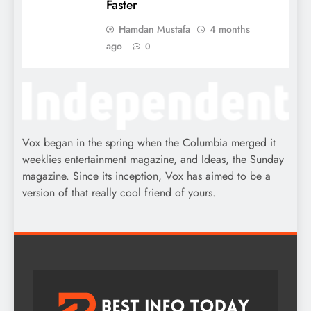
Faster
Hamdan Mustafa
4 months
ago
0
Vox began in the spring when the Columbia merged it
weeklies entertainment magazine, and Ideas, the Sunday
magazine. Since its inception, Vox has aimed to be a
version of that really cool friend of yours.