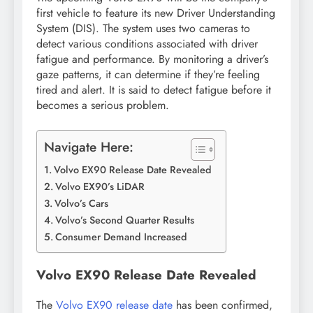
first vehicle to feature its new Driver Understanding
System (DIS). The system uses two cameras to
detect various conditions associated with driver
fatigue and performance. By monitoring a driver’s
gaze patterns, it can determine if they’re feeling
tired and alert. It is said to detect fatigue before it
becomes a serious problem.
Navigate Here:
Volvo EX90 Release Date Revealed
Volvo EX90’s LiDAR
Volvo’s Cars
Volvo’s Second Quarter Results
Consumer Demand Increased
Volvo EX90 Release Date Revealed
The
Volvo EX90 release date
has been confirmed,