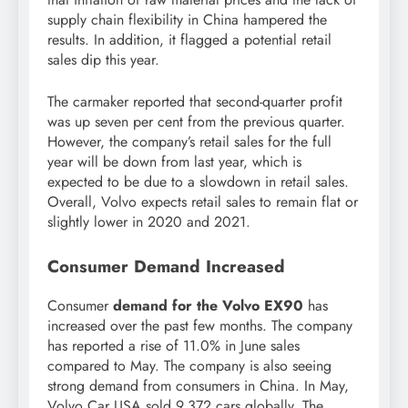
supply chain flexibility in China hampered the
results. In addition, it flagged a potential retail
sales dip this year.
The carmaker reported that second-quarter profit
was up seven per cent from the previous quarter.
However, the company’s retail sales for the full
year will be down from last year, which is
expected to be due to a slowdown in retail sales.
Overall, Volvo expects retail sales to remain flat or
slightly lower in 2020 and 2021.
Consumer Demand Increased
Consumer
demand for the Volvo EX90
has
increased over the past few months. The company
has reported a rise of 11.0% in June sales
compared to May. The company is also seeing
strong demand from consumers in China. In May,
Volvo Car USA sold 9,372 cars globally. The