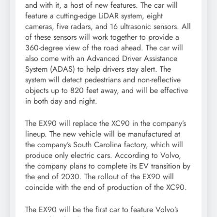
and with it, a host of new features. The car will
feature a cutting-edge LiDAR system, eight
cameras, five radars, and 16 ultrasonic sensors. All
of these sensors will work together to provide a
360-degree view of the road ahead. The car will
also come with an Advanced Driver Assistance
System (ADAS) to help drivers stay alert. The
system will detect pedestrians and non-reflective
objects up to 820 feet away, and will be effective
in both day and night.
The EX90 will replace the XC90 in the company’s
lineup. The new vehicle will be manufactured at
the company’s South Carolina factory, which will
produce only electric cars. According to Volvo,
the company plans to complete its EV transition by
the end of 2030. The rollout of the EX90 will
coincide with the end of production of the XC90.
The EX90 will be the first car to feature Volvo’s