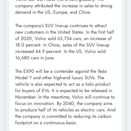
company attributed the increase in sales to strong
demand in the US, Europe, and China.
The company’s SUV line-up continues to attract
new customers in the United States. In the first half
of 2020, Volvo sold 63,754 cars, an increase of
18.0 percent. In China, sales of the SUV line-up
increased 44.9 percent. In the US, Volvo sold
16,680 cars in June.
The EX90 will be a contender against the Tesla
Model Y and other high-end luxury SUVs. The
vehicle is also expected to act as a halo product
for buyers of EVs. It is expected to be released in
November. In the meantime, Volvo will continue to
focus on innovation. By 2040, the company aims
to produce half of its vehicles as electric cars. And
the company is committed to reducing its carbon
footprint on a continuous basis.