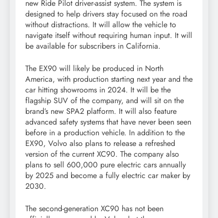
new Ride Pilot driver-assist system. The system is
designed to help drivers stay focused on the road
without distractions. It will allow the vehicle to
navigate itself without requiring human input. It will
be available for subscribers in California.
The EX90 will likely be produced in North
America, with production starting next year and the
car hitting showrooms in 2024. It will be the
flagship SUV of the company, and will sit on the
brand’s new SPA2 platform. It will also feature
advanced safety systems that have never been seen
before in a production vehicle. In addition to the
EX90, Volvo also plans to release a refreshed
version of the current XC90. The company also
plans to sell 600,000 pure electric cars annually
by 2025 and become a fully electric car maker by
2030.
The second-generation XC90 has not been