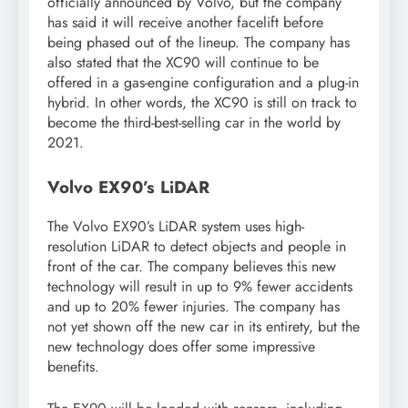
officially announced by Volvo, but the company
has said it will receive another facelift before
being phased out of the lineup. The company has
also stated that the XC90 will continue to be
offered in a gas-engine configuration and a plug-in
hybrid. In other words, the XC90 is still on track to
become the third-best-selling car in the world by
2021.
Volvo EX90’s LiDAR
The Volvo EX90’s LiDAR system uses high-
resolution LiDAR to detect objects and people in
front of the car. The company believes this new
technology will result in up to 9% fewer accidents
and up to 20% fewer injuries. The company has
not yet shown off the new car in its entirety, but the
new technology does offer some impressive
benefits.