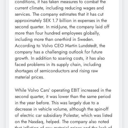
conditions, it has taken measures to combat the
current climate, including reducing wages and
services. The company estimates that it has cut
approximately SEK 1.7 billion in expenses in the
second quarter. In mid-June, the company laid off
more than four hundred employees globally,
including more than one-third in Sweden.
According to Volvo CEO Martin Lundstedt, the
company has a challenging outlook for future
growth. In addition to soaring costs, it has also
faced problems in its supply chain, including
shortages of semiconductors and rising raw
material prices.
While Volvo Cars’ operating EBIT increased in the
second quarter, it was lower than the same period
in the year before. This was largely due to a
decrease in vehicle volume, although the spin-off
of electric car subsidiary Polestar, which was listed
on the Nasdaq, helped. The company also noted
that inflation of raw material prices and the lack of