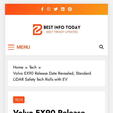
Skip
to
content
BEST INFO TODAY
Things You Need To Know
MENU
Home
Tech
Volvo EX90 Release Date Revealed, Standard
LiDAR Safety Tech Rolls with EV
TECH
Volvo EX90 Release