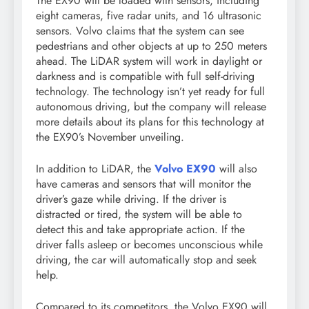
The EX90 will be loaded with sensors, including
eight cameras, five radar units, and 16 ultrasonic
sensors. Volvo claims that the system can see
pedestrians and other objects at up to 250 meters
ahead. The LiDAR system will work in daylight or
darkness and is compatible with full self-driving
technology. The technology isn’t yet ready for full
autonomous driving, but the company will release
more details about its plans for this technology at
the EX90’s November unveiling.
In addition to LiDAR, the
Volvo EX90
will also
have cameras and sensors that will monitor the
driver’s gaze while driving. If the driver is
distracted or tired, the system will be able to
detect this and take appropriate action. If the
driver falls asleep or becomes unconscious while
driving, the car will automatically stop and seek
help.
Compared to its competitors, the Volvo EX90 will