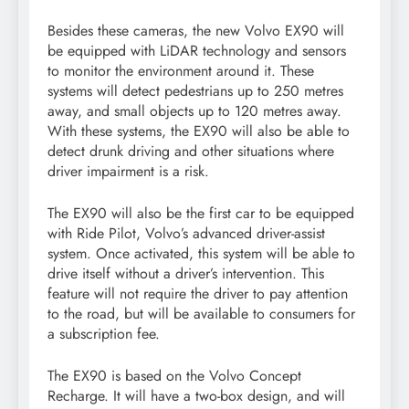
Besides these cameras, the new Volvo EX90 will
be equipped with LiDAR technology and sensors
to monitor the environment around it. These
systems will detect pedestrians up to 250 metres
away, and small objects up to 120 metres away.
With these systems, the EX90 will also be able to
detect drunk driving and other situations where
driver impairment is a risk.
The EX90 will also be the first car to be equipped
with Ride Pilot, Volvo’s advanced driver-assist
system. Once activated, this system will be able to
drive itself without a driver’s intervention. This
feature will not require the driver to pay attention
to the road, but will be available to consumers for
a subscription fee.
The EX90 is based on the Volvo Concept
Recharge. It will have a two-box design, and will