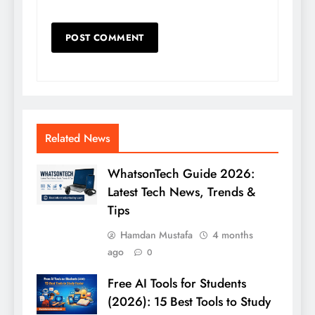
Related News
WhatsonTech Guide 2026:
Latest Tech News, Trends &
Tips
Hamdan Mustafa
4 months
ago
0
Free AI Tools for Students
(2026): 15 Best Tools to Study