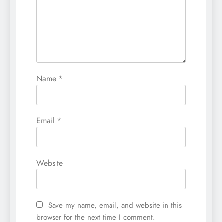
Name
*
Email
*
Website
Save my name, email, and website in this
browser for the next time I comment.