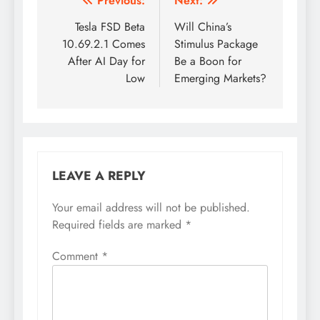
Post
Previous:
Next:
navigation
Tesla FSD Beta
Will China’s
10.69.2.1 Comes
Stimulus Package
After AI Day for
Be a Boon for
Low
Emerging Markets?
LEAVE A REPLY
Your email address will not be published.
Required fields are marked
*
Comment
*