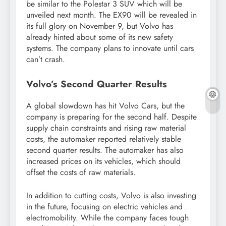
be similar to the Polestar 3 SUV which will be
unveiled next month. The EX90 will be revealed in
its full glory on November 9, but Volvo has
already hinted about some of its new safety
systems. The company plans to innovate until cars
can’t crash.
Volvo’s Second Quarter Results
A global slowdown has hit Volvo Cars, but the
company is preparing for the second half. Despite
supply chain constraints and rising raw material
costs, the automaker reported relatively stable
second quarter results. The automaker has also
increased prices on its vehicles, which should
offset the costs of raw materials.
In addition to cutting costs, Volvo is also investing
in the future, focusing on electric vehicles and
electromobility. While the company faces tough