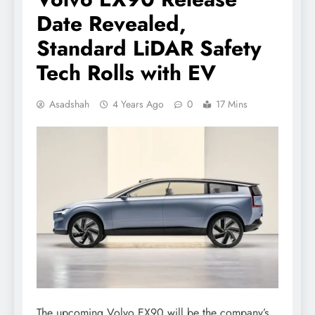
Date Revealed,
Standard LiDAR Safety
Tech Rolls with EV
Asadshah
4 Years Ago
0
17 Mins
The upcoming Volvo EX90 will be the company’s