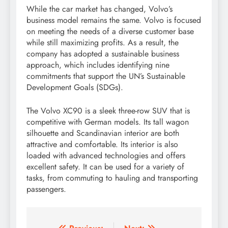
While the car market has changed, Volvo’s
business model remains the same. Volvo is focused
on meeting the needs of a diverse customer base
while still maximizing profits. As a result, the
company has adopted a sustainable business
approach, which includes identifying nine
commitments that support the UN’s Sustainable
Development Goals (SDGs).
The Volvo XC90 is a sleek three-row SUV that is
competitive with German models. Its tall wagon
silhouette and Scandinavian interior are both
attractive and comfortable. Its interior is also
loaded with advanced technologies and offers
excellent safety. It can be used for a variety of
tasks, from commuting to hauling and transporting
passengers.