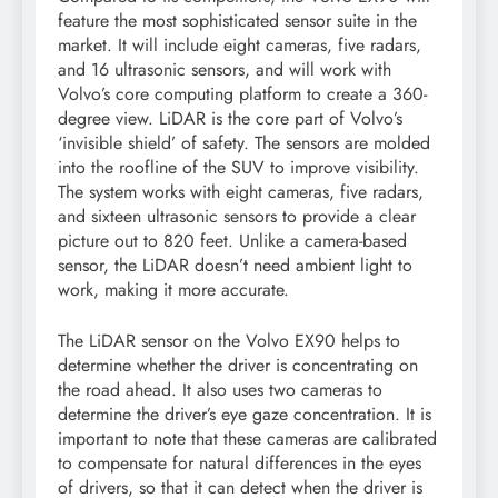
feature the most sophisticated sensor suite in the
market. It will include eight cameras, five radars,
and 16 ultrasonic sensors, and will work with
Volvo’s core computing platform to create a 360-
degree view. LiDAR is the core part of Volvo’s
‘invisible shield’ of safety. The sensors are molded
into the roofline of the SUV to improve visibility.
The system works with eight cameras, five radars,
and sixteen ultrasonic sensors to provide a clear
picture out to 820 feet. Unlike a camera-based
sensor, the LiDAR doesn’t need ambient light to
work, making it more accurate.
The LiDAR sensor on the Volvo EX90 helps to
determine whether the driver is concentrating on
the road ahead. It also uses two cameras to
determine the driver’s eye gaze concentration. It is
important to note that these cameras are calibrated
to compensate for natural differences in the eyes
of drivers, so that it can detect when the driver is