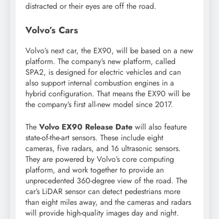
distracted or their eyes are off the road.
Volvo’s Cars
Volvo’s next car, the EX90, will be based on a new
platform. The company’s new platform, called
SPA2, is designed for electric vehicles and can
also support internal combustion engines in a
hybrid configuration. That means the EX90 will be
the company’s first all-new model since 2017.
The
Volvo EX90 Release Date
will also feature
state-of-the-art sensors. These include eight
cameras, five radars, and 16 ultrasonic sensors.
They are powered by Volvo’s core computing
platform, and work together to provide an
unprecedented 360-degree view of the road. The
car’s LiDAR sensor can detect pedestrians more
than eight miles away, and the cameras and radars
will provide high-quality images day and night.