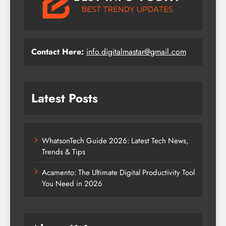
Contact Here:
info.digitalmastar@gmail.com
Latest Posts
WhatsonTech Guide 2026: Latest Tech News,
Trends & Tips
Acamento: The Ultimate Digital Productivity Tool
You Need in 2026