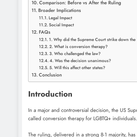
Comparison: Before vs After the Ruling
Broader Implications
Legal Impact
Social Impact
FAQs
1. Why did the Supreme Court strike down the
2. What is conversion therapy?
3. Who challenged the law?
4. Was the decision unanimous?
5. Will this affect other states?
Conclusion
Introduction
In a major and controversial decision, the
US Sup
called conversion therapy for LGBTQ+ individuals
The ruling, delivered in a strong 8-1 majority, h