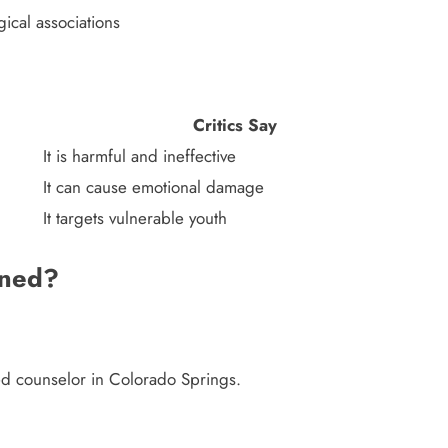
ical associations
Critics Say
It is harmful and ineffective
It can cause emotional damage
It targets vulnerable youth
ened?
sed counselor in Colorado Springs.