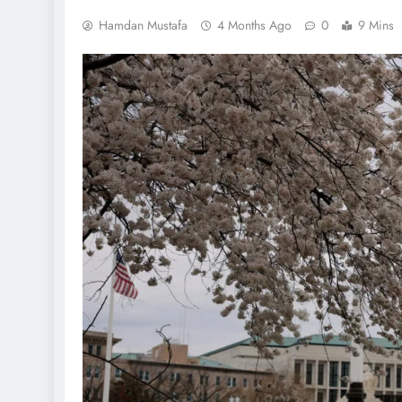
Hamdan Mustafa
4 Months Ago
0
9 Mins