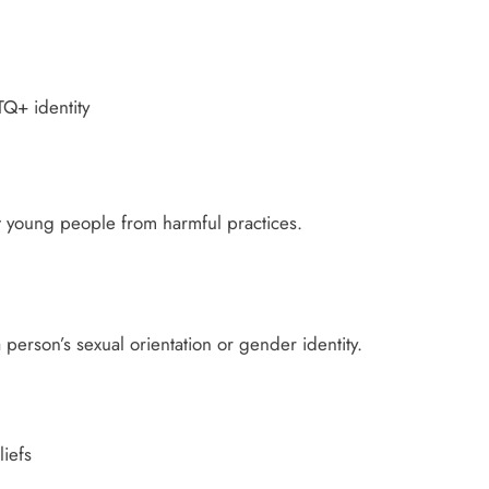
Q+ identity
t young people from harmful practices.
person’s sexual orientation or gender identity.
iefs