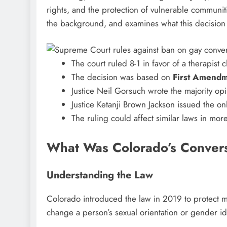
rights, and the protection of vulnerable communiti
the background, and examines what this decision 
The court ruled 8-1 in favor of a therapist 
The decision was based on
First Amendm
Justice Neil Gorsuch wrote the majority op
Justice Ketanji Brown Jackson issued the on
The ruling could affect similar laws in mor
What Was Colorado’s Conver
Understanding the Law
Colorado introduced the law in 2019 to protect m
change a person’s sexual orientation or gender ide