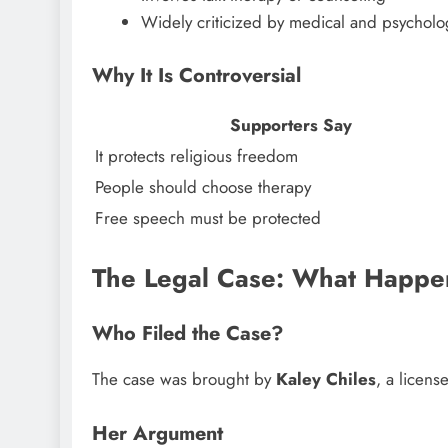
Widely criticized by medical and psycholog
Why It Is Controversial
Supporters Say
It protects religious freedom
People should choose therapy
Free speech must be protected
The Legal Case: What Happ
Who Filed the Case?
The case was brought by
Kaley Chiles
, a licen
Her Argument