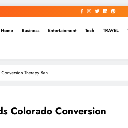
Home
Business
Entertainment
Tech
TRAVEL
 Conversion Therapy Ban
s Colorado Conversion