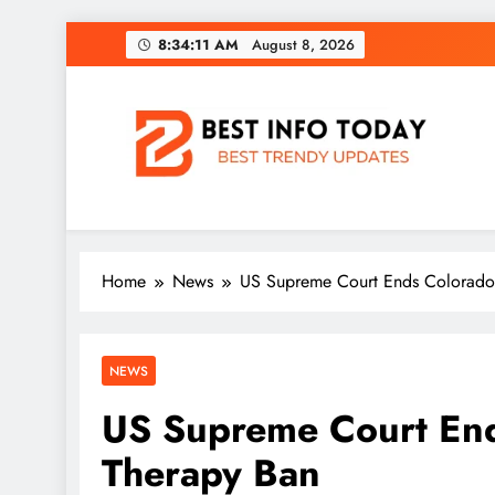
Skip
8:34:12 AM
August 8, 2026
to
content
BEST INFO TODAY
Things You Need To Know
Home
News
US Supreme Court Ends Colorado
NEWS
US Supreme Court End
Therapy Ban