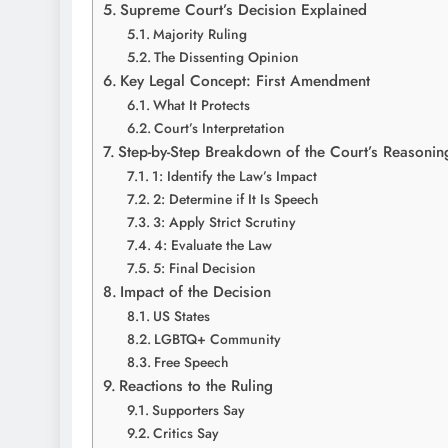
Supreme Court’s Decision Explained
Majority Ruling
The Dissenting Opinion
Key Legal Concept: First Amendment
What It Protects
Court’s Interpretation
Step-by-Step Breakdown of the Court’s Reasonin
1: Identify the Law’s Impact
2: Determine if It Is Speech
3: Apply Strict Scrutiny
4: Evaluate the Law
5: Final Decision
Impact of the Decision
US States
LGBTQ+ Community
Free Speech
Reactions to the Ruling
Supporters Say
Critics Say