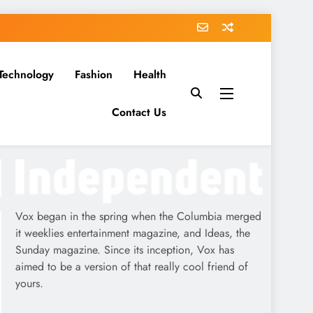
Technology
Fashion
Health
Contact Us
Vox began in the spring when the Columbia merged
it weeklies entertainment magazine, and Ideas, the
Sunday magazine. Since its inception, Vox has
aimed to be a version of that really cool friend of
yours.