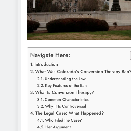
Navigate Here:
Introduction
What Was Colorado’s Conversion Therapy Ban
Understanding the Law
Key Features of the Ban
What Is Conversion Therapy?
Common Characteristics
Why It Is Controversial
The Legal Case: What Happened?
Who Filed the Case?
Her Argument