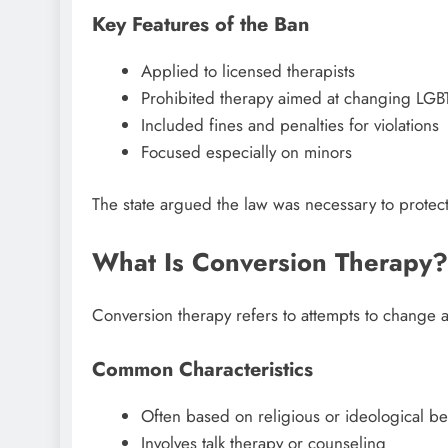
Key Features of the Ban
Applied to licensed therapists
Prohibited therapy aimed at changing LGBT
Included fines and penalties for violations
Focused especially on minors
The state argued the law was necessary to protec
What Is Conversion Therapy?
Conversion therapy refers to attempts to change a 
Common Characteristics
Often based on religious or ideological bel
Involves talk therapy or counseling