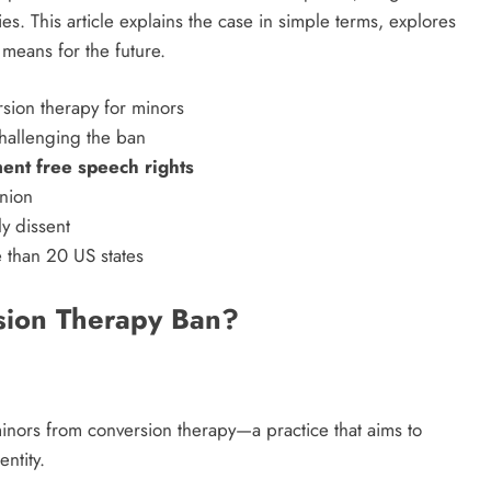
es. This article explains the case in simple terms, explores
means for the future.
challenging the ban
ent free speech rights
inion
ly dissent
e than 20 US states
sion Therapy Ban?
inors from conversion therapy—a practice that aims to
ntity.