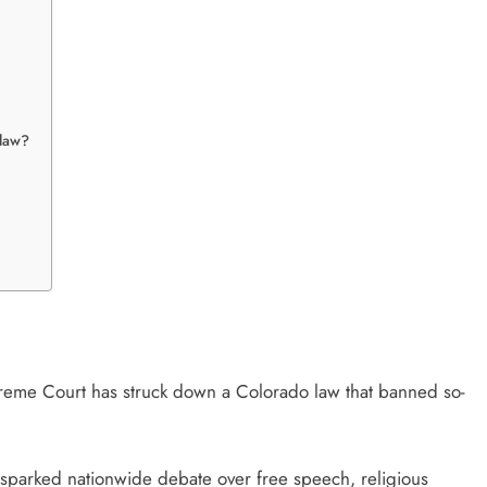
 law?
reme Court
has struck down a Colorado law that banned so-
.
as sparked nationwide debate over free speech, religious