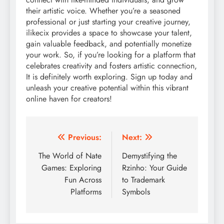
their artistic voice. Whether you’re a seasoned
professional or just starting your creative journey,
ilikecix provides a space to showcase your talent,
gain valuable feedback, and potentially monetize
your work. So, if you’re looking for a platform that
celebrates creativity and fosters artistic connection,
It is definitely worth exploring. Sign up today and
unleash your creative potential within this vibrant
online haven for creators!
Post
Previous:
Next:
navigation
The World of Nate
Demystifying the
Games: Exploring
Rzinho: Your Guide
Fun Across
to Trademark
Platforms
Symbols