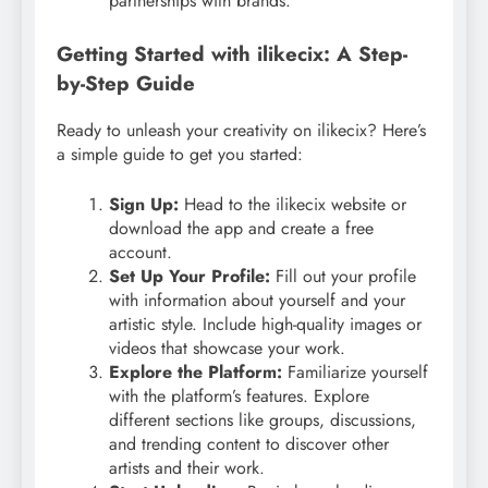
partnerships with brands.
Getting Started with ilikecix: A Step-
by-Step Guide
Ready to unleash your creativity on ilikecix? Here’s
a simple guide to get you started:
Sign Up:
Head to the ilikecix website or
download the app and create a free
account.
Set Up Your Profile:
Fill out your profile
with information about yourself and your
artistic style. Include high-quality images or
videos that showcase your work.
Explore the Platform:
Familiarize yourself
with the platform’s features. Explore
different sections like groups, discussions,
and trending content to discover other
artists and their work.