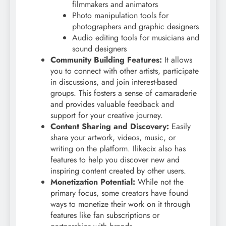
filmmakers and animators
Photo manipulation tools for
photographers and graphic designers
Audio editing tools for musicians and
sound designers
Community Building Features:
It allows
you to connect with other artists, participate
in discussions, and join interest-based
groups. This fosters a sense of camaraderie
and provides valuable feedback and
support for your creative journey.
Content Sharing and Discovery:
Easily
share your artwork, videos, music, or
writing on the platform. Ilikecix also has
features to help you discover new and
inspiring content created by other users.
Monetization Potential:
While not the
primary focus, some creators have found
ways to monetize their work on it through
features like fan subscriptions or