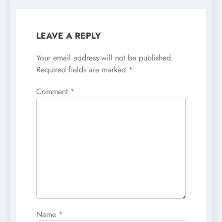
LEAVE A REPLY
Your email address will not be published.
Required fields are marked
*
Comment
*
Name
*