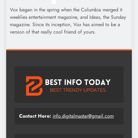
Vox began in the spring when the Columbia merged it
weeklies entertainment magazine, and Ideas, the Sunday
magazine. Since its inception, Vox has aimed to be a
version of that really cool friend of yours.
Contact Here:
info.digitalmastar@gmail.com