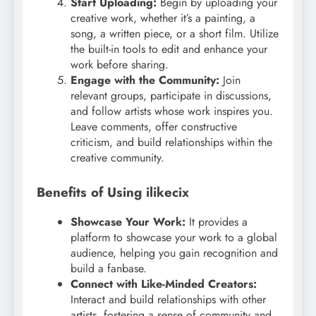
Start Uploading:
Begin by uploading your
creative work, whether it’s a painting, a
song, a written piece, or a short film. Utilize
the built-in tools to edit and enhance your
work before sharing.
Engage with the Community:
Join
relevant groups, participate in discussions,
and follow artists whose work inspires you.
Leave comments, offer constructive
criticism, and build relationships within the
creative community.
Benefits of Using ilikecix
Showcase Your Work:
It provides a
platform to showcase your work to a global
audience, helping you gain recognition and
build a fanbase.
Connect with Like-Minded Creators:
Interact and build relationships with other
artists, fostering a sense of community and