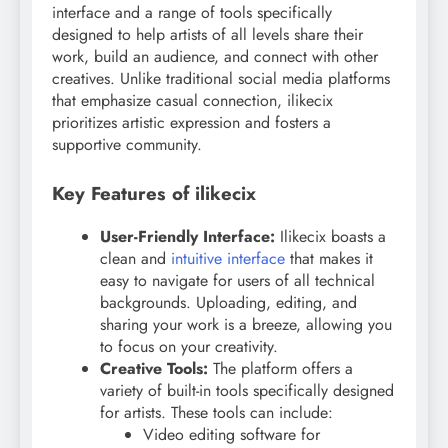
interface and a range of tools specifically
designed to help artists of all levels share their
work, build an audience, and connect with other
creatives. Unlike traditional social media platforms
that emphasize casual connection, ilikecix
prioritizes artistic expression and fosters a
supportive community.
Key Features of ilikecix
User-Friendly Interface:
Ilikecix boasts a
clean and
intuitive interface
that makes it
easy to navigate for users of all technical
backgrounds. Uploading, editing, and
sharing your work is a breeze, allowing you
to focus on your creativity.
Creative Tools:
The platform offers a
variety of built-in tools specifically designed
for artists. These tools can include:
Video editing software for