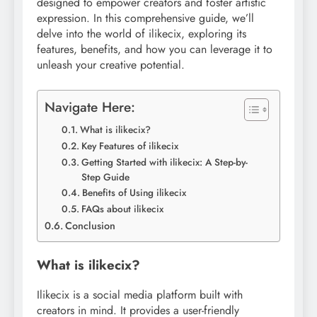
designed to empower creators and foster artistic
expression. In this comprehensive guide, we’ll
delve into the world of ilikecix, exploring its
features, benefits, and how you can leverage it to
unleash your creative potential.
Navigate Here:
What is ilikecix?
Key Features of ilikecix
Getting Started with ilikecix: A Step-by-
Step Guide
Benefits of Using ilikecix
FAQs about ilikecix
Conclusion
What is ilikecix?
Ilikecix is a social media platform built with
creators in mind. It provides a user-friendly