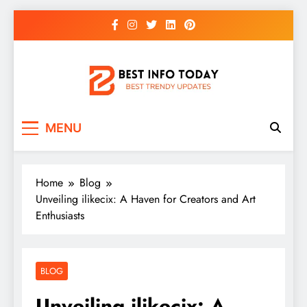
Skip
to
content
BEST INFO TODAY
Things You Need To Know
MENU
Home
Blog
Unveiling ilikecix: A Haven for Creators and Art
Enthusiasts
BLOG
Unveiling ilikecix: A