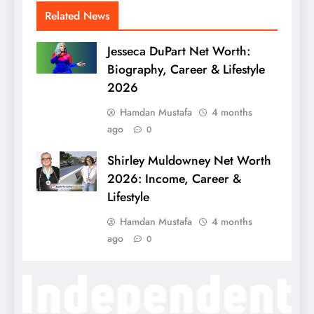
Related News
Jesseca DuPart Net Worth:
Biography, Career & Lifestyle
2026
Hamdan Mustafa
4 months
ago
0
Shirley Muldowney Net Worth
2026: Income, Career &
Lifestyle
Hamdan Mustafa
4 months
ago
0