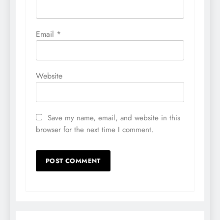
Email
*
Website
Save my name, email, and website in this
browser for the next time I comment.