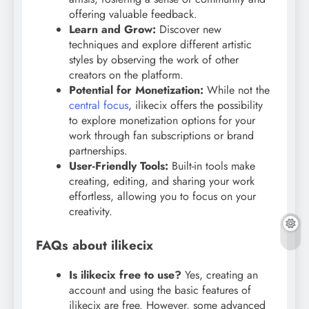
offering valuable feedback.
Learn and Grow:
Discover new
techniques and explore different artistic
styles by observing the work of other
creators on the platform.
Potential for Monetization:
While not the
central focus
, ilikecix offers the possibility
to explore monetization options for your
work through fan subscriptions or brand
partnerships.
User-Friendly Tools:
Built-in tools make
creating, editing, and sharing your work
effortless, allowing you to focus on your
creativity.
FAQs about ilikecix
Is ilikecix free to use?
Yes, creating an
account and using the basic features of
ilikecix are free. However, some advanced