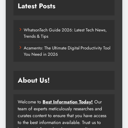
Latest Posts
WhatsonTech Guide 2026: Latest Tech News,
Trends & Tips
Acamento: The Ultimate Digital Productivity Tool
You Need in 2026
About Us!
Welcome to
Best Information Today!
Our
team of experts meticulously researches and
curates content to ensure that you have access
to the best information available. Trust us to