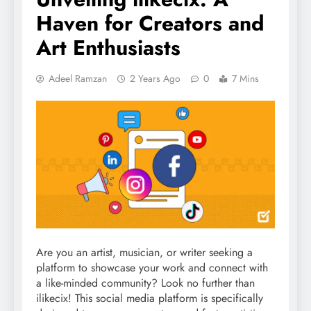
Haven for Creators and
Art Enthusiasts
Adeel Ramzan
2 Years Ago
0
7 Mins
Are you an artist, musician, or writer seeking a
platform to showcase your work and connect with
a like-minded community? Look no further than
ilikecix! This social media platform is specifically