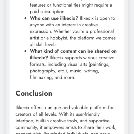
features or functionalities might require a
paid subscription.
Who can use ilikecix?
Ilikecix is open to
anyone with an interest in creative
expression. Whether you’re a professional
artist or a hobbyist, the platform welcomes
all skill levels.
What kind of content can be shared on
ilikecix?
Ilikecix supports various creative
formats, including visual arts (paintings,
photography, etc.), music, writing,
filmmaking, and more.
Conclusion
Ilikecix offers a unique and valuable platform for
creators of all levels. With its user-friendly
interface, built-in creative tools, and supportive
community, it empowers artists to share their work,
connect with like-minded individuals, and grow