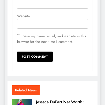
Website
Save my name, email, and website in this
browser for the next time I comment.
Related News
Jesseca DuPart Net Worth: