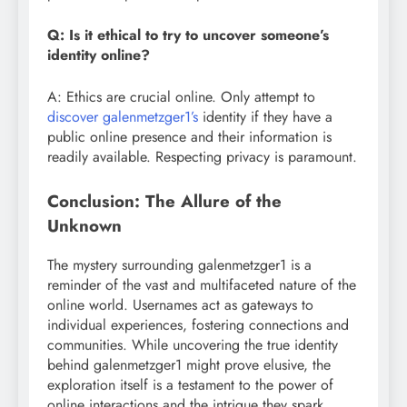
Q: Is it ethical to try to uncover someone’s
identity online?
A: Ethics are crucial online. Only attempt to
discover galenmetzger1’s
identity if they have a
public online presence and their information is
readily available. Respecting privacy is paramount.
Conclusion: The Allure of the
Unknown
The mystery surrounding galenmetzger1 is a
reminder of the vast and multifaceted nature of the
online world. Usernames act as gateways to
individual experiences, fostering connections and
communities. While uncovering the true identity
behind galenmetzger1 might prove elusive, the
exploration itself is a testament to the power of
online interactions and the intrigue they spark.