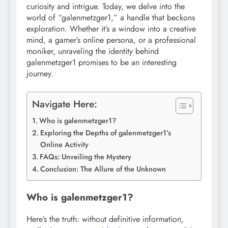
curiosity and intrigue. Today, we delve into the
world of “galenmetzger1,” a handle that beckons
exploration. Whether it’s a window into a creative
mind, a gamer’s online persona, or a professional
moniker, unraveling the identity behind
galenmetzger1 promises to be an interesting
journey.
Navigate Here:
Who is galenmetzger1?
Exploring the Depths of galenmetzger1’s
Online Activity
FAQs: Unveiling the Mystery
Conclusion: The Allure of the Unknown
Who is galenmetzger1?
Here’s the truth: without definitive information,