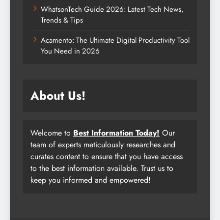
WhatsonTech Guide 2026: Latest Tech News,
Trends & Tips
Acamento: The Ultimate Digital Productivity Tool
You Need in 2026
About Us!
Welcome to
Best Information Today!
Our
team of experts meticulously researches and
curates content to ensure that you have access
to the best information available. Trust us to
keep you informed and empowered!