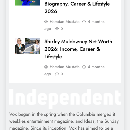
Biography, Career & Lifestyle
2026
Hamdan Mustafa
4 months
ago
0
Shirley Muldowney Net Worth
2026: Income, Career &
Lifestyle
Hamdan Mustafa
4 months
ago
0
Vox began in the spring when the Columbia merged it
weeklies entertainment magazine, and Ideas, the Sunday
magazine. Since its inception, Vox has aimed to be a