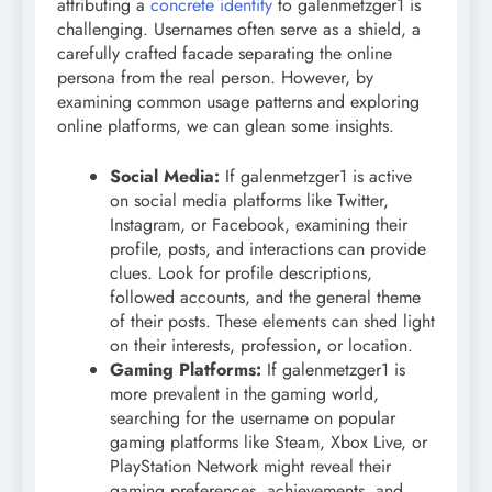
attributing a
concrete identity
to galenmetzger1 is
challenging. Usernames often serve as a shield, a
carefully crafted facade separating the online
persona from the real person. However, by
examining common usage patterns and exploring
online platforms, we can glean some insights.
Social Media:
If galenmetzger1 is active
on social media platforms like Twitter,
Instagram, or Facebook, examining their
profile, posts, and interactions can provide
clues. Look for profile descriptions,
followed accounts, and the general theme
of their posts. These elements can shed light
on their interests, profession, or location.
Gaming Platforms:
If galenmetzger1 is
more prevalent in the gaming world,
searching for the username on popular
gaming platforms like Steam, Xbox Live, or
PlayStation Network might reveal their
gaming preferences, achievements, and