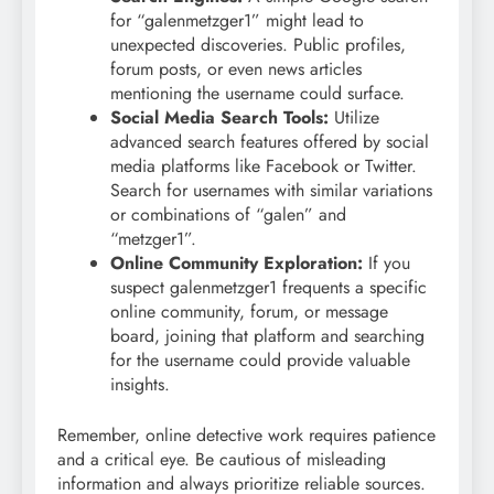
for “galenmetzger1” might lead to
unexpected discoveries. Public profiles,
forum posts, or even news articles
mentioning the username could surface.
Social Media Search Tools:
Utilize
advanced search features offered by social
media platforms like Facebook or Twitter.
Search for usernames with similar variations
or combinations of “galen” and
“metzger1”.
Online Community Exploration:
If you
suspect galenmetzger1 frequents a specific
online community, forum, or message
board, joining that platform and searching
for the username could provide valuable
insights.
Remember, online detective work requires patience
and a critical eye. Be cautious of misleading
information and always prioritize reliable sources.