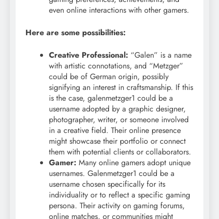
even online interactions with other gamers.
Here are some possibilities:
Creative Professional:
“Galen” is a name
with artistic connotations, and “Metzger”
could be of German origin, possibly
signifying an interest in craftsmanship. If this
is the case, galenmetzger1 could be a
username adopted by a graphic designer,
photographer, writer, or someone involved
in a creative field. Their online presence
might showcase their portfolio or connect
them with potential clients or collaborators.
Gamer:
Many online gamers adopt unique
usernames. Galenmetzger1 could be a
username chosen specifically for its
individuality or to reflect a specific gaming
persona. Their activity on gaming forums,
online matches, or communities might