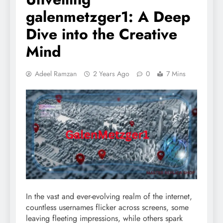
galenmetzger1: A Deep
Dive into the Creative
Mind
Adeel Ramzan
2 Years Ago
0
7 Mins
In the vast and ever-evolving realm of the internet,
countless usernames flicker across screens, some
leaving fleeting impressions, while others spark