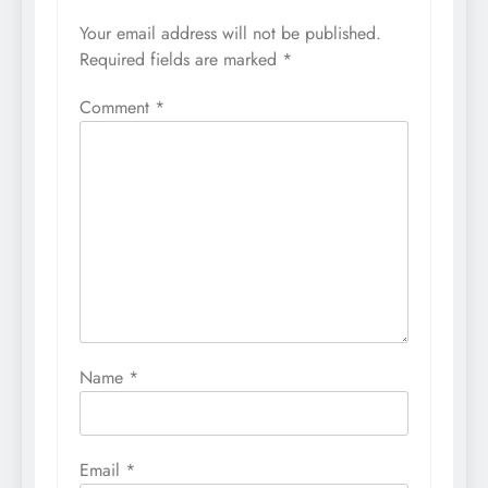
Your email address will not be published.
Required fields are marked
*
Comment
*
Name
*
Email
*