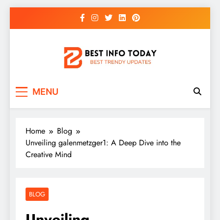
Skip
to
content
BEST INFO TODAY
Things You Need To Know
MENU
Home
Blog
Unveiling galenmetzger1: A Deep Dive into the
Creative Mind
BLOG
Unveiling