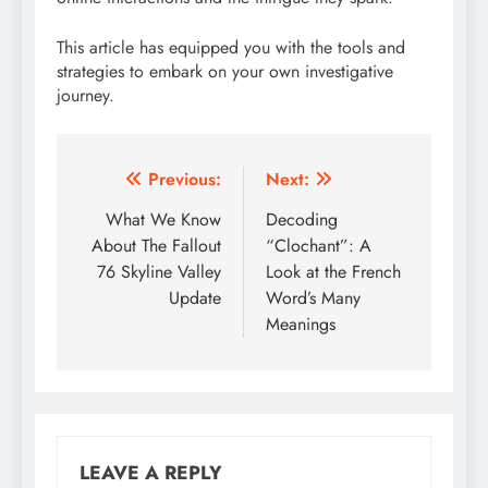
This article has equipped you with the tools and
strategies to embark on your own investigative
journey.
Post
Previous:
Next:
navigation
What We Know
Decoding
About The Fallout
“Clochant”: A
76 Skyline Valley
Look at the French
Update
Word’s Many
Meanings
LEAVE A REPLY