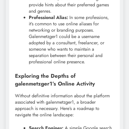
provide hints about their preferred games
and genres.
Professional Alias:
In some professions,
it’s common to use online aliases for
networking or branding purposes.
Galenmetzger1 could be a username
adopted by a consultant, freelancer, or
someone who wants to maintain a
separation between their personal and
professional online presence.
Exploring the Depths of
galenmetzger1’s Online Activity
Without definitive information about the platform
associated with galenmetzger1, a broader
approach is necessary. Here’s a roadmap to
navigate the online landscape:
Search Engines:
A simple Google search