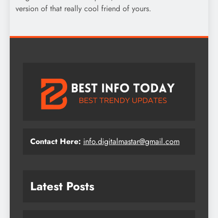
version of that really cool friend of yours.
Contact Here:
info.digitalmastar@gmail.com
Latest Posts