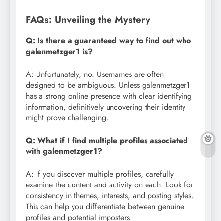
FAQs: Unveiling the Mystery
Q: Is there a guaranteed way to find out who
galenmetzger1 is?
A: Unfortunately, no. Usernames are often
designed to be ambiguous. Unless galenmetzger1
has a strong online presence with clear identifying
information, definitively uncovering their identity
might prove challenging.
Q: What if I find multiple profiles associated
with galenmetzger1?
A: If you discover multiple profiles, carefully
examine the content and activity on each. Look for
consistency in themes, interests, and posting styles.
This can help you differentiate between genuine
profiles and potential imposters.