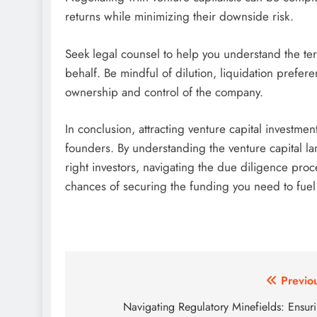
returns while minimizing their downside risk.
Seek legal counsel to help you understand the te
behalf. Be mindful of dilution, liquidation prefer
ownership and control of the company.
In conclusion, attracting venture capital investme
founders. By understanding the venture capital l
right investors, navigating the due diligence pro
chances of securing the funding you need to fuel
Post
Previo
navigation
Navigating Regulatory Minefields: Ensur