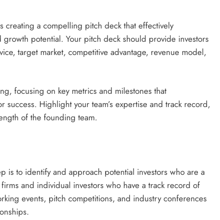
 is creating a compelling pitch deck that effectively
 growth potential. Your pitch deck should provide investors
vice, target market, competitive advantage, revenue model,
ng, focusing on key metrics and milestones that
for success. Highlight your team’s expertise and track record,
rength of the founding team.
p is to identify and approach potential investors who are a
l firms and individual investors who have a track record of
working events, pitch competitions, and industry conferences
ionships.