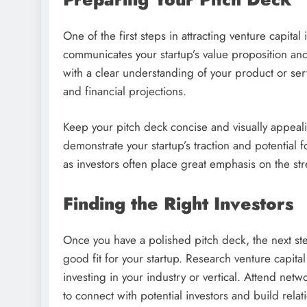
One of the first steps in attracting venture capital
communicates your startup’s value proposition and
with a clear understanding of your product or ser
and financial projections.
Keep your pitch deck concise and visually appeali
demonstrate your startup’s traction and potential 
as investors often place great emphasis on the st
Finding the Right Investors
Once you have a polished pitch deck, the next ste
good fit for your startup. Research venture capita
investing in your industry or vertical. Attend net
to connect with potential investors and build relat