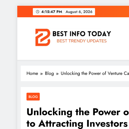
Skip
4:15:48 PM
August 6, 2026
to
content
BEST INFO TODAY
Things You Need To Know
Home
Blog
Unlocking the Power of Venture Capi
BLOG
Unlocking the Power o
to Attracting Investors