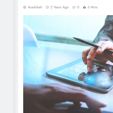
Asadshah
2 Years Ago
0
6 Mins