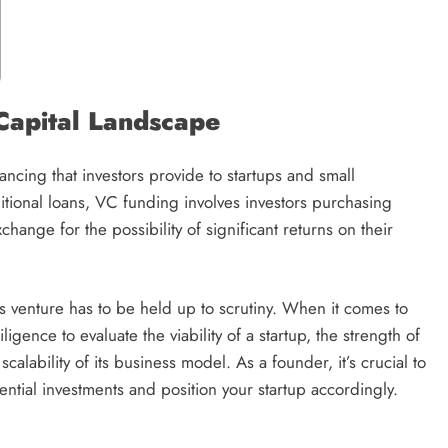
Capital Landscape
nancing that investors provide to startups and small
ditional loans, VC funding involves investors purchasing
change for the possibility of significant returns on their
 venture has to be held up to scrutiny. When it comes to
igence to evaluate the viability of a startup, the strength of
scalability of its business model. As a founder, it’s crucial to
tential investments and position your startup accordingly.