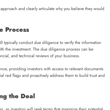
 approach and clearly articulate why you believe they would
e Process
will typically conduct due diligence to verify the information
with the investment. The due diligence process can be
ncial, and technical reviews of your business.
nce, providing investors with access to relevant documents
ial red flags and proactively address them to build trust and
ng the Deal
x, as investors will seek terms that maximize their potential