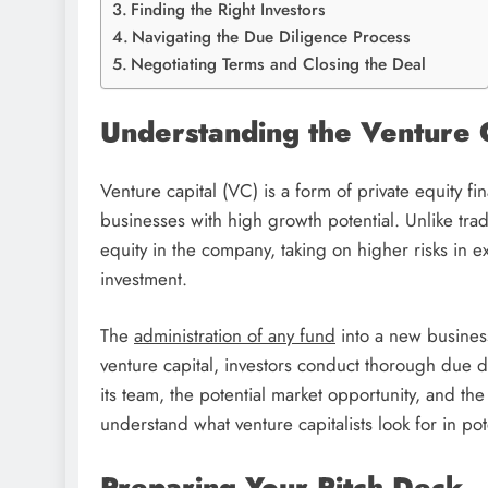
Finding the Right Investors
Navigating the Due Diligence Process
Negotiating Terms and Closing the Deal
Understanding the Venture 
Venture capital (VC) is a form of private equity fi
businesses with high growth potential. Unlike tra
equity in the company, taking on higher risks in ex
investment.
The
administration of any fund
into a new business
venture capital, investors conduct thorough due dil
its team, the potential market opportunity, and the 
understand what venture capitalists look for in po
Preparing Your Pitch Deck