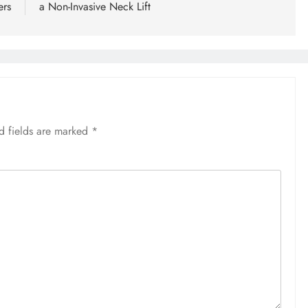
ers
a Non-Invasive Neck Lift
d fields are marked
*