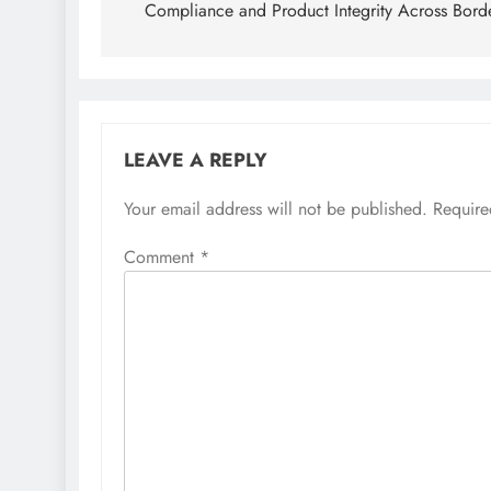
Compliance and Product Integrity Across Bord
LEAVE A REPLY
Your email address will not be published.
Require
Comment
*