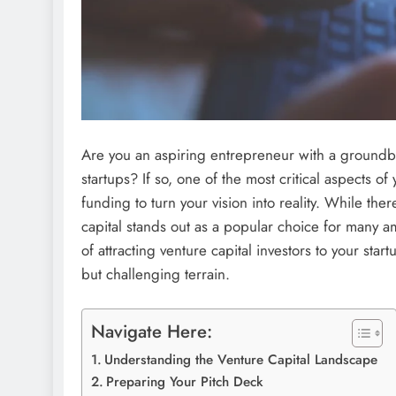
Are you an aspiring entrepreneur with a groundbr
startups? If so, one of the most critical aspects o
funding to turn your vision into reality. While th
capital stands out as a popular choice for many am
of attracting venture capital investors to your star
but challenging terrain.
Navigate Here:
Understanding the Venture Capital Landscape
Preparing Your Pitch Deck