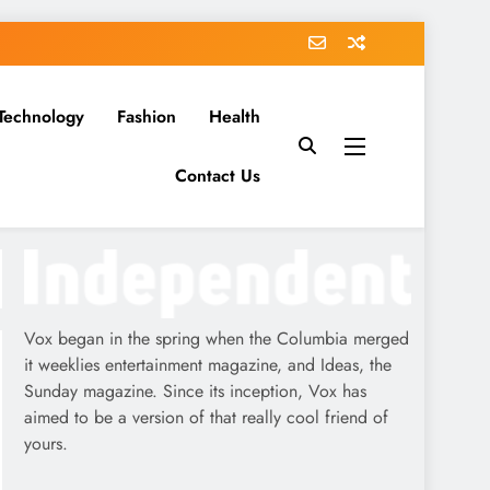
Technology
Fashion
Health
Contact Us
Vox began in the spring when the Columbia merged
it weeklies entertainment magazine, and Ideas, the
Sunday magazine. Since its inception, Vox has
aimed to be a version of that really cool friend of
yours.