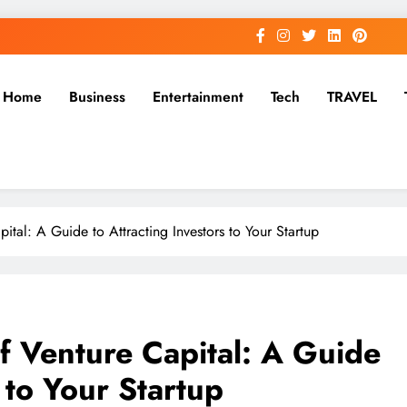
Home
Business
Entertainment
Tech
TRAVEL
tal: A Guide to Attracting Investors to Your Startup
f Venture Capital: A Guide
 to Your Startup