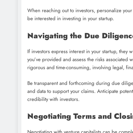
When reaching out to investors, personalize your
be interested in investing in your startup.
Navigating the Due Diligenc
If investors express interest in your startup, they 
you’ve provided and assess the risks associated 
rigorous and time-consuming, involving legal, fina
Be transparent and forthcoming during due dilige
and data to support your claims. Anticipate potent
credibility with investors.
Negotiating Terms and Closi
Negotiating with venture capitalists can be comple