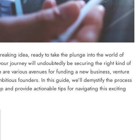
eaking idea, ready to take the plunge into the world of
f your journey will undoubtedly be securing the right kind of
ere are various avenues for funding a new business, venture
bitious founders. In this guide, we’ll demystify the process
tup and provide actionable tips for navigating this exciting