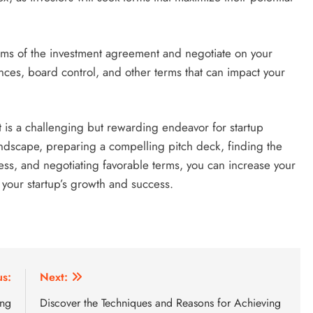
rms of the investment agreement and negotiate on your
ences, board control, and other terms that can impact your
nt is a challenging but rewarding endeavor for startup
andscape, preparing a compelling pitch deck, finding the
cess, and negotiating favorable terms, you can increase your
 your startup’s growth and success.
us:
Next:
ing
Discover the Techniques and Reasons for Achieving