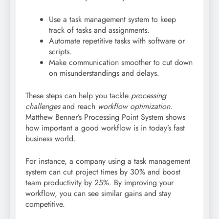
Use a task management system to keep
track of tasks and assignments.
Automate repetitive tasks with software or
scripts.
Make communication smoother to cut down
on misunderstandings and delays.
These steps can help you tackle
processing
challenges
and reach
workflow optimization
.
Matthew Benner’s Processing Point System shows
how important a good workflow is in today’s fast
business world.
For instance, a company using a task management
system can cut project times by 30% and boost
team productivity by 25%. By improving your
workflow, you can see similar gains and stay
competitive.