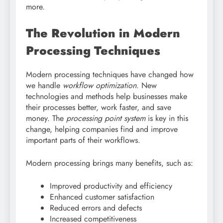
more.
The Revolution in Modern
Processing Techniques
Modern processing techniques have changed how
we handle
workflow optimization
. New
technologies and methods help businesses make
their processes better, work faster, and save
money. The
processing point system
is key in this
change, helping companies find and improve
important parts of their workflows.
Modern processing brings many benefits, such as:
Improved productivity and efficiency
Enhanced customer satisfaction
Reduced errors and defects
Increased competitiveness