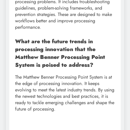
processing problems. It includes troubleshooting
guidelines, problem-solving frameworks, and
prevention strategies. These are designed to make
workflows better and improve processing
performance.
What are the future trends in
processing innovation that the
Matthew Benner Processing Point
System is poised to address?
The Matthew Benner Processing Point System is at
the edge of processing innovation. It keeps
evolving to meet the latest industry trends. By using
the newest technologies and best practices, it is
ready to tackle emerging challenges and shape the
future of processing.