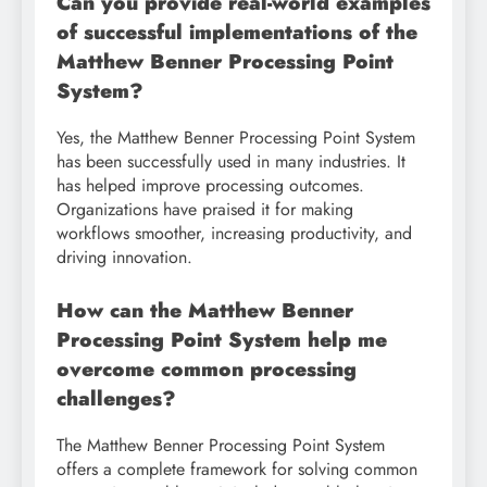
Can you provide real-world examples
of successful implementations of the
Matthew Benner Processing Point
System?
Yes, the Matthew Benner Processing Point System
has been successfully used in many industries. It
has helped improve processing outcomes.
Organizations have praised it for making
workflows smoother, increasing productivity, and
driving innovation.
How can the Matthew Benner
Processing Point System help me
overcome common processing
challenges?
The Matthew Benner Processing Point System
offers a complete framework for solving common