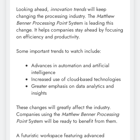
Looking ahead,
innovation trends
will keep
changing the processing industry. The
Matthew
Benner Processing Point
System is leading this
change. It helps companies stay ahead by focusing
on efficiency and productivity.
Some important trends to watch include:
Advances in automation and artificial
intelligence
Increased use of cloud-based technologies
Greater emphasis on data analytics and
insights
These changes will greatly affect the industry.
Companies using the
Matthew Benner Processing
Point
System will be ready to benefit from them.
A futuristic workspace featuring advanced