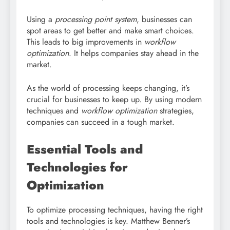
Using a
processing point system
, businesses can
spot areas to get better and make smart choices.
This leads to big improvements in
workflow
optimization
. It helps companies stay ahead in the
market.
As the world of processing keeps changing, it’s
crucial for businesses to keep up. By using modern
techniques and
workflow optimization
strategies,
companies can succeed in a tough market.
Essential Tools and
Technologies for
Optimization
To optimize processing techniques, having the right
tools and technologies is key. Matthew Benner’s