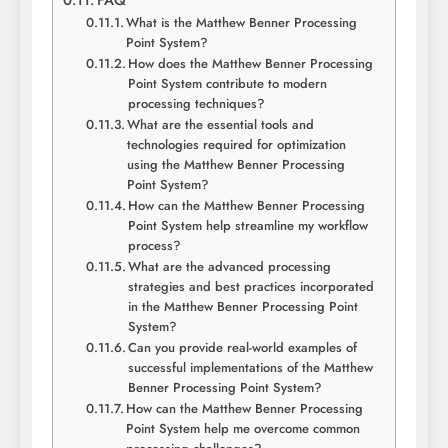
FAQ
What is the Matthew Benner Processing
Point System?
How does the Matthew Benner Processing
Point System contribute to modern
processing techniques?
What are the essential tools and
technologies required for optimization
using the Matthew Benner Processing
Point System?
How can the Matthew Benner Processing
Point System help streamline my workflow
process?
What are the advanced processing
strategies and best practices incorporated
in the Matthew Benner Processing Point
System?
Can you provide real-world examples of
successful implementations of the Matthew
Benner Processing Point System?
How can the Matthew Benner Processing
Point System help me overcome common