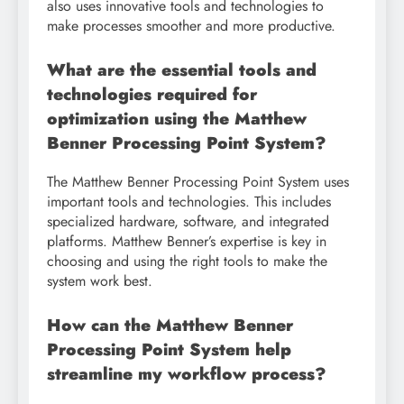
also uses innovative tools and technologies to
make processes smoother and more productive.
What are the essential tools and
technologies required for
optimization using the Matthew
Benner Processing Point System?
The Matthew Benner Processing Point System uses
important tools and technologies. This includes
specialized hardware, software, and integrated
platforms. Matthew Benner’s expertise is key in
choosing and using the right tools to make the
system work best.
How can the Matthew Benner
Processing Point System help
streamline my workflow process?