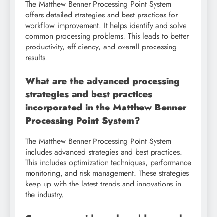
The Matthew Benner Processing Point System
offers detailed strategies and best practices for
workflow improvement. It helps identify and solve
common processing problems. This leads to better
productivity, efficiency, and overall processing
results.
What are the advanced processing
strategies and best practices
incorporated in the Matthew Benner
Processing Point System?
The Matthew Benner Processing Point System
includes advanced strategies and best practices.
This includes optimization techniques, performance
monitoring, and risk management. These strategies
keep up with the latest trends and innovations in
the industry.