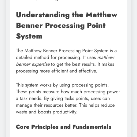
Understanding the Matthew
Benner Processing Point
System
The Matthew Benner Processing Point System is a
detailed method for processing. It uses
matthew
benner expertise
to get the best results. It makes
processing more efficient and effective.
This system works by using processing points.
These points measure how much processing power
a task needs. By giving tasks points, users can
manage their resources better. This helps reduce
waste and boosts productivity.
Core Principles and Fundamentals