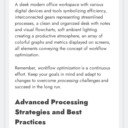
A sleek modern office workspace with various
digital devices and tools symbolizing efficiency,
interconnected gears representing streamlined
processes, a clean and organized desk with notes
and visual flowcharts, soft ambient lighting
creating a productive atmosphere, an array of
colorful graphs and metrics displayed on screens,
all elements conveying the concept of workflow
optimization.
Remember,
workflow optimization
is a continuous
effort. Keep your goals in mind and adapt to
changes to overcome
processing challenges
and
succeed in the long run.
Advanced Processing
Strategies and Best
Practices