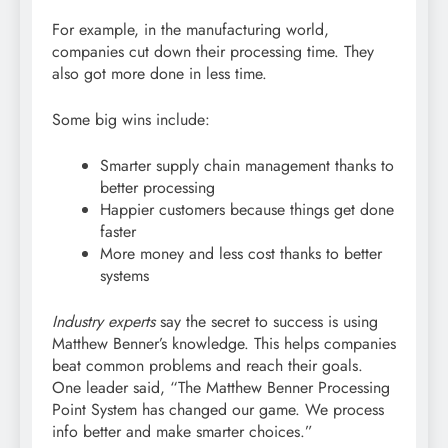
For example, in the manufacturing world,
companies cut down their processing time. They
also got more done in less time.
Some big wins include:
Smarter supply chain management thanks to
better processing
Happier customers because things get done
faster
More money and less cost thanks to better
systems
Industry experts
say the secret to success is using
Matthew Benner’s knowledge. This helps companies
beat common problems and reach their goals.
One leader said, “The Matthew Benner Processing
Point System has changed our game. We process
info better and make smarter choices.”