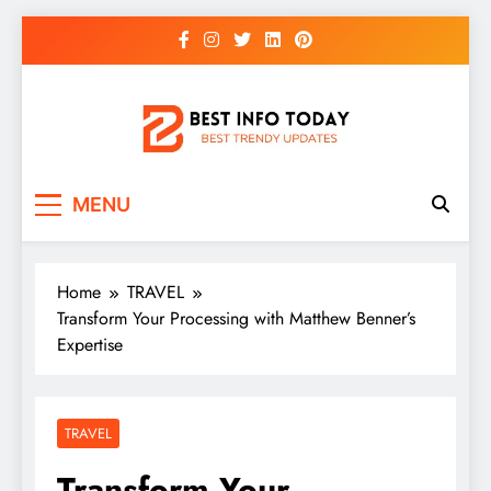
Skip
to
content
BEST INFO TODAY
Things You Need To Know
MENU
Home
TRAVEL
Transform Your Processing with Matthew Benner’s
Expertise
TRAVEL
Transform Your