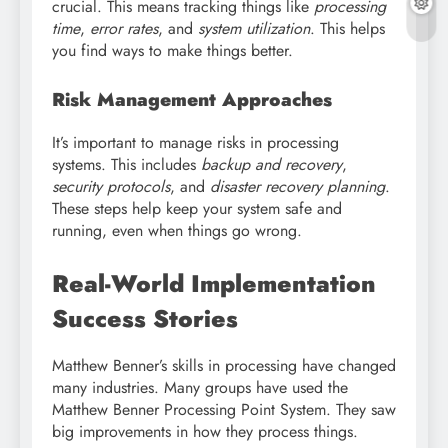
crucial. This means tracking things like
processing
time
,
error rates
, and
system utilization
. This helps
you find ways to make things better.
Risk Management Approaches
It’s important to manage risks in processing
systems. This includes
backup and recovery
,
security protocols
, and
disaster recovery planning
.
These steps help keep your system safe and
running, even when things go wrong.
Real-World Implementation
Success Stories
Matthew Benner’s skills in processing have changed
many industries. Many groups have used the
Matthew Benner Processing Point System. They saw
big improvements in how they process things.