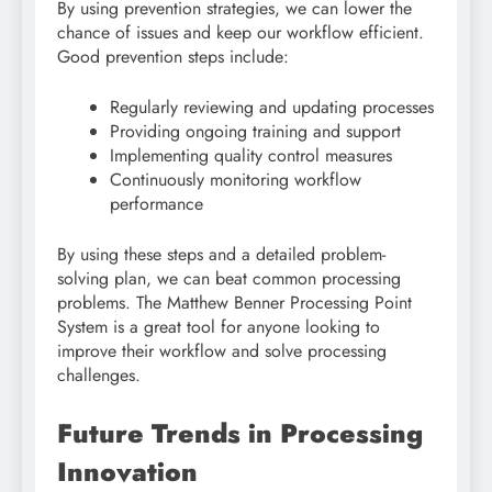
By using prevention strategies, we can lower the
chance of issues and keep our workflow efficient.
Good prevention steps include:
Regularly reviewing and updating processes
Providing ongoing training and support
Implementing quality control measures
Continuously monitoring workflow
performance
By using these steps and a detailed problem-
solving plan, we can beat common processing
problems. The Matthew Benner Processing Point
System is a great tool for anyone looking to
improve their workflow and solve processing
challenges.
Future Trends in Processing
Innovation