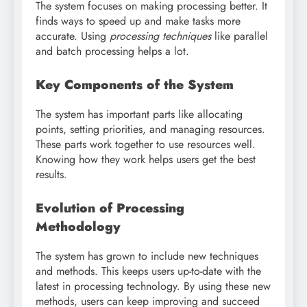
The system focuses on making processing better. It
finds ways to speed up and make tasks more
accurate. Using
processing techniques
like parallel
and batch processing helps a lot.
Key Components of the System
The system has important parts like allocating
points, setting priorities, and managing resources.
These parts work together to use resources well.
Knowing how they work helps users get the best
results.
Evolution of Processing
Methodology
The system has grown to include new techniques
and methods. This keeps users up-to-date with the
latest in processing technology. By using these new
methods, users can keep improving and succeed