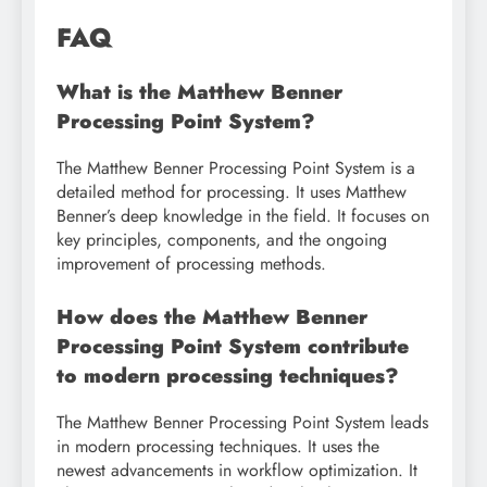
FAQ
What is the Matthew Benner
Processing Point System?
The Matthew Benner Processing Point System is a
detailed method for processing. It uses Matthew
Benner’s deep knowledge in the field. It focuses on
key principles, components, and the ongoing
improvement of processing methods.
How does the Matthew Benner
Processing Point System contribute
to modern processing techniques?
The Matthew Benner Processing Point System leads
in modern processing techniques. It uses the
newest advancements in workflow optimization. It