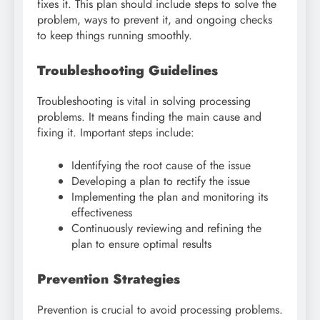
fixes it. This plan should include steps to solve the
problem, ways to prevent it, and ongoing checks
to keep things running smoothly.
Troubleshooting Guidelines
Troubleshooting is vital in solving processing
problems. It means finding the main cause and
fixing it. Important steps include:
Identifying the root cause of the issue
Developing a plan to rectify the issue
Implementing the plan and monitoring its
effectiveness
Continuously reviewing and refining the
plan to ensure optimal results
Prevention Strategies
Prevention is crucial to avoid processing problems.