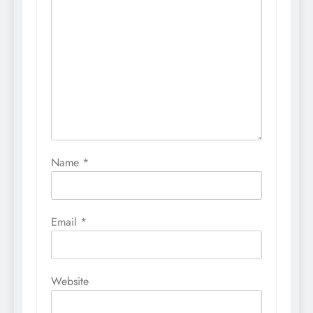
Name
*
Email
*
Website