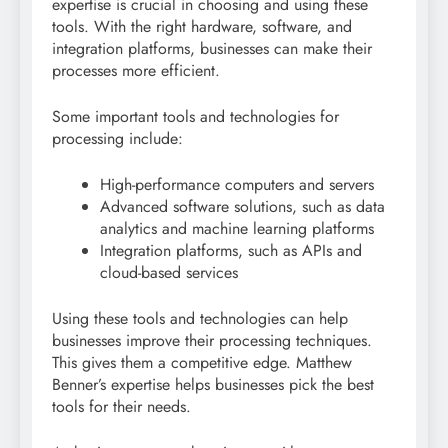
expertise is crucial in choosing and using these
tools. With the right hardware, software, and
integration platforms, businesses can make their
processes more efficient.
Some important tools and technologies for
processing include:
High-performance computers and servers
Advanced software solutions, such as data
analytics and machine learning platforms
Integration platforms, such as APIs and
cloud-based services
Using these tools and technologies can help
businesses improve their processing techniques.
This gives them a competitive edge. Matthew
Benner’s expertise helps businesses pick the best
tools for their needs.