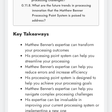
processing challenges?
What are the future trends in processing
innovation that the Matthew Benner
Processing Point System is poised to
address?
Key Takeaways
Matthew Benner’s expertise can transform
your processing outcomes
His processing point system can help you
streamline your processing
Matthew Benner’s expertise can help you
reduce errors and increase efficiency
His processing point system is designed to
help you achieve your processing goals
Matthew Benner’s expertise can help you
navigate complex processing challenges
His expertise can be invaluable in
improving your current processing system or
implementing a new one