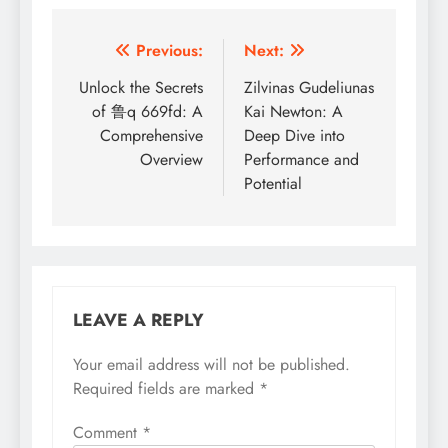
Post
Previous:
Next:
navigation
Unlock the Secrets
Zilvinas Gudeliunas
of 鲁q 669fd: A
Kai Newton: A
Comprehensive
Deep Dive into
Overview
Performance and
Potential
LEAVE A REPLY
Your email address will not be published.
Required fields are marked
*
Comment
*