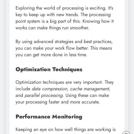
Exploring the world of processing is exciting. It’s
key to keep up with new trends. The processing
point system is a big part of this. Knowing how it
works can make things run smoother.
By using advanced strategies and best practices,
you can make your work flow better. This means
you can get more done in less time.
Optimization Techniques
Optimization techniques are very important. They
include
data compression
,
cache management
,
and
parallel processing
. Using these can make
your processing faster and more accurate.
Performance Monitoring
Keeping an eye on how well things are working is