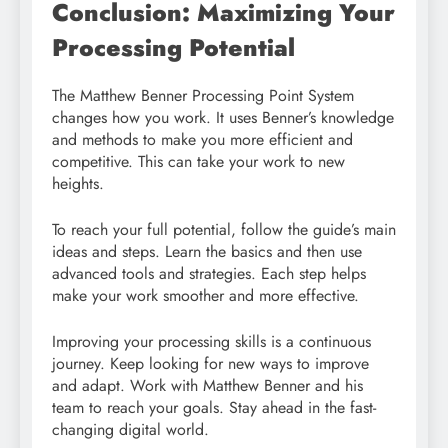
Conclusion: Maximizing Your
Processing Potential
The Matthew Benner Processing Point System
changes how you work. It uses Benner’s knowledge
and methods to make you more efficient and
competitive. This can take your work to new
heights.
To reach your full potential, follow the guide’s main
ideas and steps. Learn the basics and then use
advanced tools and strategies. Each step helps
make your work smoother and more effective.
Improving your processing skills is a continuous
journey. Keep looking for new ways to improve
and adapt. Work with Matthew Benner and his
team to reach your goals. Stay ahead in the fast-
changing digital world.