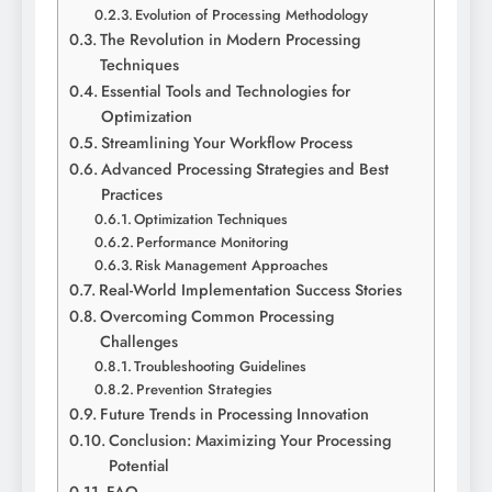
Evolution of Processing Methodology
The Revolution in Modern Processing
Techniques
Essential Tools and Technologies for
Optimization
Streamlining Your Workflow Process
Advanced Processing Strategies and Best
Practices
Optimization Techniques
Performance Monitoring
Risk Management Approaches
Real-World Implementation Success Stories
Overcoming Common Processing
Challenges
Troubleshooting Guidelines
Prevention Strategies
Future Trends in Processing Innovation
Conclusion: Maximizing Your Processing
Potential