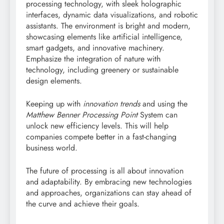
processing technology, with sleek holographic
interfaces, dynamic data visualizations, and robotic
assistants. The environment is bright and modern,
showcasing elements like artificial intelligence,
smart gadgets, and innovative machinery.
Emphasize the integration of nature with
technology, including greenery or sustainable
design elements.
Keeping up with
innovation trends
and using the
Matthew Benner Processing Point
System can
unlock new efficiency levels. This will help
companies compete better in a fast-changing
business world.
The future of processing is all about innovation
and adaptability. By embracing new technologies
and approaches, organizations can stay ahead of
the curve and achieve their goals.