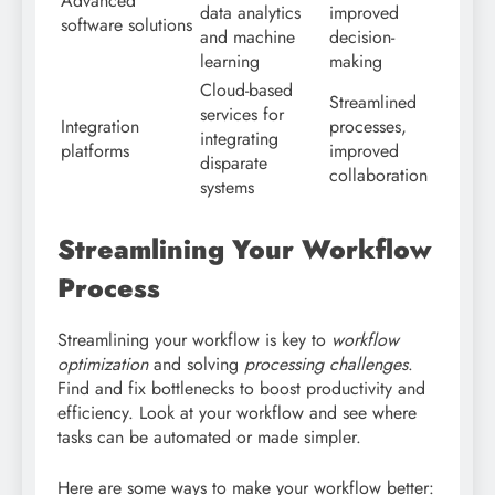
Advanced
data analytics
improved
software solutions
and machine
decision-
learning
making
Cloud-based
Streamlined
services for
Integration
processes,
integrating
platforms
improved
disparate
collaboration
systems
Streamlining Your Workflow
Process
Streamlining your workflow is key to
workflow
optimization
and solving
processing challenges
.
Find and fix bottlenecks to boost productivity and
efficiency. Look at your workflow and see where
tasks can be automated or made simpler.
Here are some ways to make your workflow better: