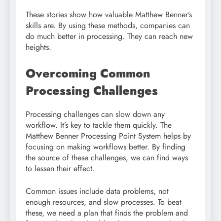
These stories show how valuable Matthew Benner’s
skills are. By using these methods, companies can
do much better in processing. They can reach new
heights.
Overcoming Common
Processing Challenges
Processing challenges can slow down any
workflow. It’s key to tackle them quickly. The
Matthew Benner Processing Point System helps by
focusing on making workflows better. By finding
the source of these challenges, we can find ways
to lessen their effect.
Common issues include data problems, not
enough resources, and slow processes. To beat
these, we need a plan that finds the problem and