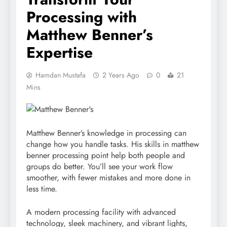
Processing with
Matthew Benner’s
Expertise
Hamdan Mustafa
2 Years Ago
0
21
Mins
Matthew Benner’s knowledge in processing can
change how you handle tasks. His skills in matthew
benner processing point help both people and
groups do better. You’ll see your work flow
smoother, with fewer mistakes and more done in
less time.
A modern processing facility with advanced
technology, sleek machinery, and vibrant lights,