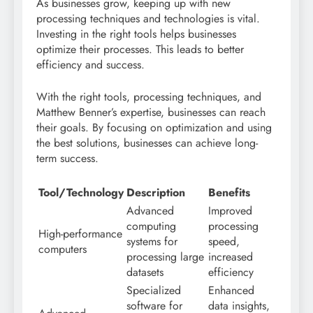
As businesses grow, keeping up with new
processing techniques and technologies is vital.
Investing in the right tools helps businesses
optimize their processes. This leads to better
efficiency and success.
With the right tools, processing techniques, and
Matthew Benner’s expertise, businesses can reach
their goals. By focusing on optimization and using
the best solutions, businesses can achieve long-
term success.
Tool/Technology
Description
Benefits
Advanced
Improved
computing
processing
High-performance
systems for
speed,
computers
processing large
increased
datasets
efficiency
Specialized
Enhanced
software for
data insights,