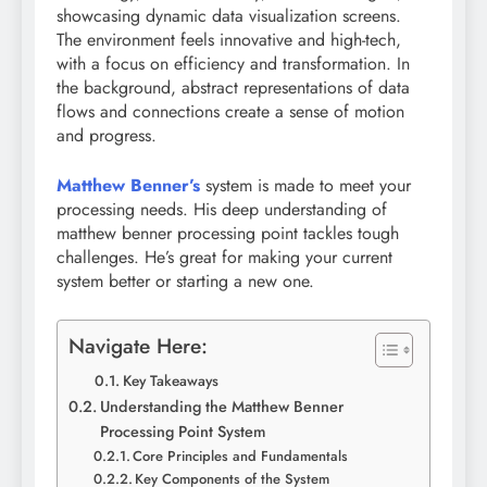
showcasing dynamic data visualization screens.
The environment feels innovative and high-tech,
with a focus on efficiency and transformation. In
the background, abstract representations of data
flows and connections create a sense of motion
and progress.
Matthew Benner’s
system is made to meet your
processing needs. His deep understanding of
matthew benner processing point tackles tough
challenges. He’s great for making your current
system better or starting a new one.
Navigate Here:
Key Takeaways
Understanding the Matthew Benner
Processing Point System
Core Principles and Fundamentals
Key Components of the System