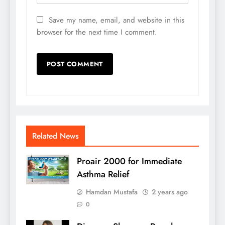
Save my name, email, and website in this
browser for the next time I comment.
Related News
Proair 2000 for Immediate
Asthma Relief
Hamdan Mustafa
2 years ago
0