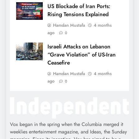
US Blockade of Iran Ports:
Rising Tensions Explained
Hamdan Mustafa
4 months
ago
0
Israeli Attacks on Lebanon
“Grave Violation” of US-Iran
Ceasefire
Hamdan Mustafa
4 months
ago
0
Vox began in the spring when the Columbia merged it
weeklies entertainment magazine, and Ideas, the Sunday