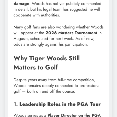
damage
. Woods has not yet publicly commented
in detail, but his legal team has suggested he will
cooperate with authorities.
Many golf fans are also wondering whether Woods
will appear at the
2026 Masters Tournament
in
Augusta, scheduled for next week. As of now,
odds are strongly against his participation.
Why Tiger Woods Still
Matters to Golf
Despite years away from full‑time competition,
Woods remains deeply connected to professional
golf — both on and off the course:
1.
Leadership Roles in the PGA Tour
Woods serves as a
Player Director on the PGA