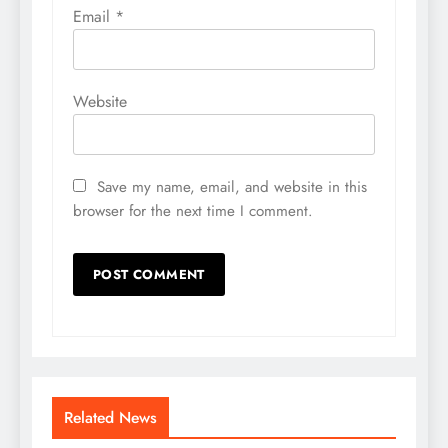
Email
*
Website
Save my name, email, and website in this
browser for the next time I comment.
Related News