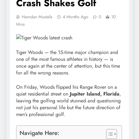
Crash Shakes Golf
Hamdan Mustafa
4 Months Ago
0
10
Mins
Tiger Woods — the 15‑time major champion and
one of the most famous athletes in history — is
once again at the center of attention, but this time
for all the wrong reasons.
On Friday, Woods flipped his Range Rover on a
quiet residential street on
Jupiter Island, Florida
,
leaving the golfing world stunned and questioning
not just his personal life but the future direction of
men’s professional golf.
Navigate Here: