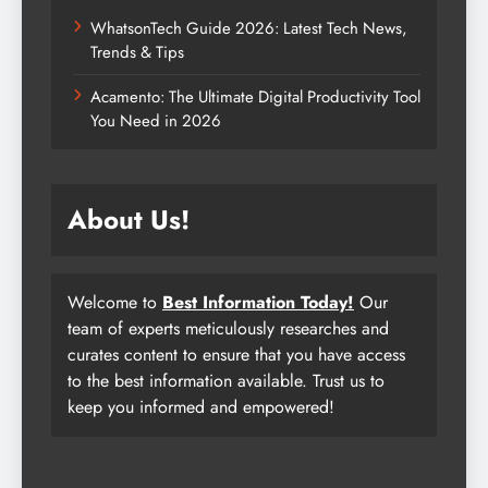
WhatsonTech Guide 2026: Latest Tech News,
Trends & Tips
Acamento: The Ultimate Digital Productivity Tool
You Need in 2026
About Us!
Welcome to
Best Information Today!
Our
team of experts meticulously researches and
curates content to ensure that you have access
to the best information available. Trust us to
keep you informed and empowered!