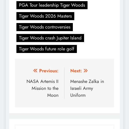
PGA Tour leadership Tiger Woods
Tiger Woods 2026 Masters
Tiger Woods controversies
Tiger Woods crash Jupiter Island
Tiger Woods future role golf
Post
Previous:
Next:
navigation
NASA Artemis II
Menashe Zalka in
Mission to the
Israeli Army
Moon
Uniform