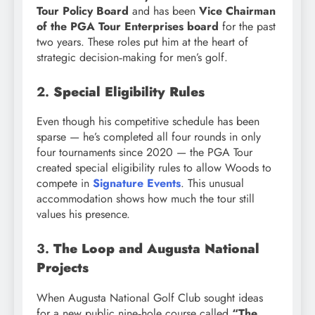
Tour Policy Board
and has been
Vice Chairman
of the PGA Tour Enterprises board
for the past
two years. These roles put him at the heart of
strategic decision‑making for men’s golf.
2.
Special Eligibility Rules
Even though his competitive schedule has been
sparse — he’s completed all four rounds in only
four tournaments since 2020 — the PGA Tour
created special eligibility rules to allow Woods to
compete in
Signature Events
. This unusual
accommodation shows how much the tour still
values his presence.
3.
The Loop and Augusta National
Projects
When Augusta National Golf Club sought ideas
for a new public nine‑hole course called
“The