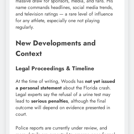
massive draw for sponsors, media, and fans. His
name commands headlines, social media trends,
and television ratings — a rare level of influence
for any athlete, especially one not playing
regularly.
New Developments and
Context
Legal Proceedings & Timeline
At the time of writing, Woods has
not yet issued
a personal statement
about the Florida crash.
Legal experts say the refusal of a urine test may
lead to
serious penalties
, although the final
outcome will depend on evidence presented in
court.
Police reports are currently under review, and