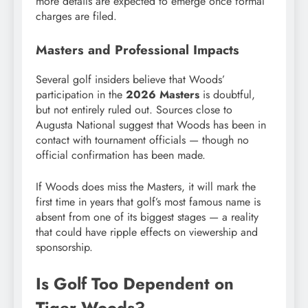
more details are expected to emerge once formal
charges are filed.
Masters and Professional Impacts
Several golf insiders believe that Woods’
participation in the
2026 Masters
is doubtful,
but not entirely ruled out. Sources close to
Augusta National suggest that Woods has been in
contact with tournament officials — though no
official confirmation has been made.
If Woods does miss the Masters, it will mark the
first time in years that golf’s most famous name is
absent from one of its biggest stages — a reality
that could have ripple effects on viewership and
sponsorship.
Is Golf Too Dependent on
Tiger Woods?