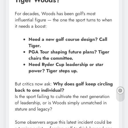
For decades, Woods has been golf’s most
influential figure — the one the sport turns to when
it needs a boost:
Need a new golf course design? Call
Tiger.
PGA Tour shaping future plans? Tiger
chairs the committee.
Need Ryder Cup leadership or star
power? Tiger steps up.
But critics now ask:
Why does golf keep circling
back to one individual?
Is the sport failing to cultivate the next generation
of leadership, or is Woods simply unmatched in
stature and legacy?
Some observers argue this latest incident could be