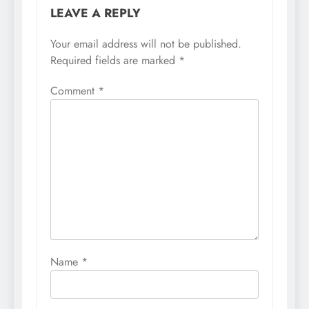
LEAVE A REPLY
Your email address will not be published.
Required fields are marked
*
Comment
*
Name
*