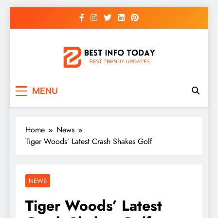
Skip
to
content
BEST INFO TODAY
Things You Need To Know
MENU
Home
News
Tiger Woods’ Latest Crash Shakes Golf
NEWS
Tiger Woods’ Latest