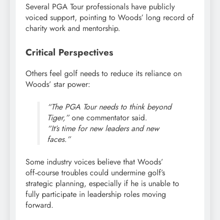
Several PGA Tour professionals have publicly
voiced support, pointing to Woods’ long record of
charity work and mentorship.
Critical Perspectives
Others feel golf needs to reduce its reliance on
Woods’ star power:
“The PGA Tour needs to think beyond
Tiger,”
one commentator said.
“It’s time for new leaders and new
faces.”
Some industry voices believe that Woods’
off‑course troubles could undermine golf’s
strategic planning, especially if he is unable to
fully participate in leadership roles moving
forward.