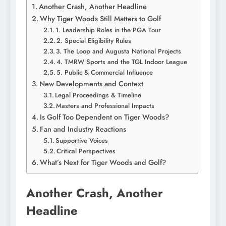
Another Crash, Another Headline
Why Tiger Woods Still Matters to Golf
1. Leadership Roles in the PGA Tour
2. Special Eligibility Rules
3. The Loop and Augusta National Projects
4. TMRW Sports and the TGL Indoor League
5. Public & Commercial Influence
New Developments and Context
Legal Proceedings & Timeline
Masters and Professional Impacts
Is Golf Too Dependent on Tiger Woods?
Fan and Industry Reactions
Supportive Voices
Critical Perspectives
What’s Next for Tiger Woods and Golf?
Another Crash, Another
Headline