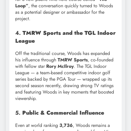
Loop”
, the conversation quickly turned to Woods
as a potential designer or ambassador for the
project.
4.
TMRW Sports and the TGL Indoor
League
Off the traditional course, Woods has expanded
his influence through
TMRW Sports
, co‑founded
with fellow star
Rory McIlroy
. The TGL Indoor
League — a team‑based competitive indoor golf
series backed by the PGA Tour — wrapped up its
second season recently, drawing strong TV ratings
and featuring Woods in key moments that boosted
viewership.
5.
Public & Commercial Influence
Even at world ranking
3,736
, Woods remains a