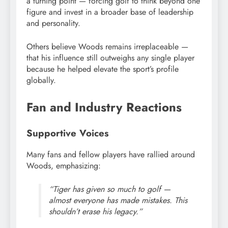
a turning point — forcing golf to think beyond one
figure and invest in a broader base of leadership
and personality.
Others believe Woods remains irreplaceable —
that his influence still outweighs any single player
because he helped elevate the sport’s profile
globally.
Fan and Industry Reactions
Supportive Voices
Many fans and fellow players have rallied around
Woods, emphasizing:
“Tiger has given so much to golf —
almost everyone has made mistakes. This
shouldn’t erase his legacy.”