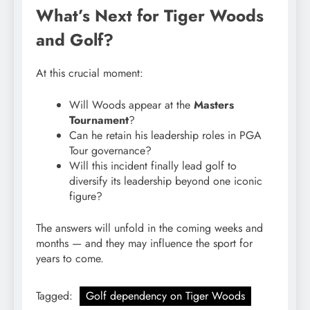
What’s Next for Tiger Woods
and Golf?
At this crucial moment:
Will Woods appear at the
Masters
Tournament
?
Can he retain his leadership roles in PGA
Tour governance?
Will this incident finally lead golf to
diversify its leadership beyond one iconic
figure?
The answers will unfold in the coming weeks and
months — and they may influence the sport for
years to come.
Tagged:
Golf dependency on Tiger Woods