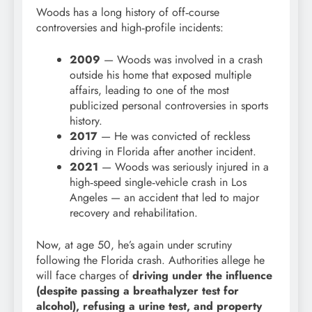
Woods has a long history of off‑course
controversies and high‑profile incidents:
2009
— Woods was involved in a crash
outside his home that exposed multiple
affairs, leading to one of the most
publicized personal controversies in sports
history.
2017
— He was convicted of reckless
driving in Florida after another incident.
2021
— Woods was seriously injured in a
high‑speed single‑vehicle crash in Los
Angeles — an accident that led to major
recovery and rehabilitation.
Now, at age 50, he’s again under scrutiny
following the Florida crash. Authorities allege he
will face charges of
driving under the influence
(despite passing a breathalyzer test for
alcohol), refusing a urine test, and property