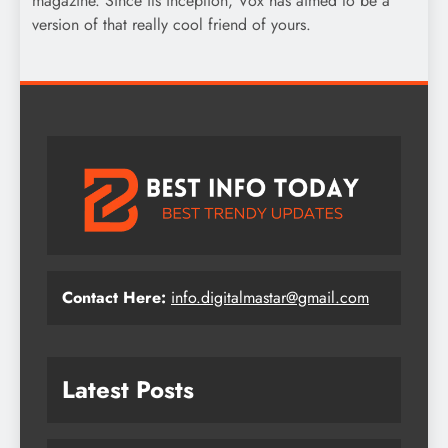
magazine. Since its inception, Vox has aimed to be a
version of that really cool friend of yours.
Contact Here:
info.digitalmastar@gmail.com
Latest Posts