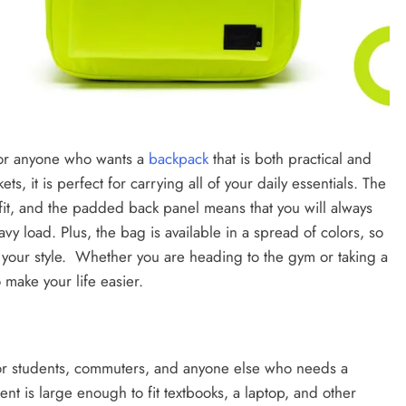
for anyone who wants a
backpack
that is both practical and
ts, it is perfect for carrying all of your daily essentials. The
 fit, and the padded back panel means that you will always
y load. Plus, the bag is available in a spread of colors, so
ts your style. Whether you are heading to the gym or taking a
make your life easier.
or students, commuters, and anyone else who needs a
t is large enough to fit textbooks, a laptop, and other