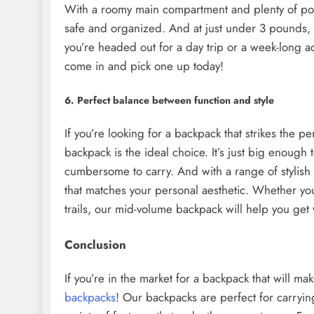
With a roomy main compartment and plenty of poc
safe and organized. And at just under 3 pounds, 
you’re headed out for a day trip or a week-long a
come in and pick one up today!
6. Perfect balance between function and style
If you’re looking for a backpack that strikes the 
backpack is the ideal choice. It’s just big enough t
cumbersome to carry. And with a range of stylish 
that matches your personal aesthetic. Whether yo
trails, our mid-volume backpack will help you get 
Conclusion
If you’re in the market for a backpack that will ma
backpacks
! Our backpacks are perfect for carryi