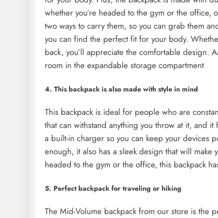
whether you’re headed to the gym or the office, ou
two ways to carry them, so you can grab them and
you can find the perfect fit for your body. Whethe
back, you’ll appreciate the comfortable design. A
room in the expandable storage compartment
4. This backpack is also made with style in mind
This backpack is ideal for people who are constant
that can withstand anything you throw at it, and it 
a built-in charger so you can keep your devices p
enough, it also has a sleek design that will make 
headed to the gym or the office, this backpack h
5. Perfect backpack for traveling or hiking
The Mid-Volume backpack from our store is the per