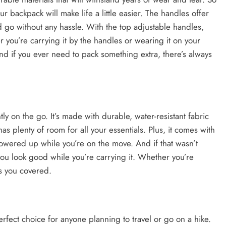
r backpack will make life a little easier. The handles offer
 go without any hassle. With the top adjustable handles,
r you’re carrying it by the handles or wearing it on your
nd if you ever need to pack something extra, there’s always
ly on the go. It’s made with durable, water-resistant fabric
has plenty of room for all your essentials. Plus, it comes with
owered up while you’re on the move. And if that wasn’t
you look good while you’re carrying it. Whether you’re
as you covered.
fect choice for anyone planning to travel or go on a hike.