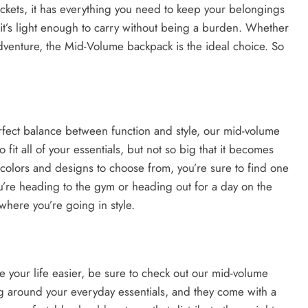
kets, it has everything you need to keep your belongings
it’s light enough to carry without being a burden. Whether
dventure, the Mid-Volume backpack is the ideal choice. So
perfect balance between function and style, our mid-volume
o fit all of your essentials, but not so big that it becomes
colors and designs to choose from, you’re sure to find one
u’re heading to the gym or heading out for a day on the
where you’re going in style.
ke your life easier, be sure to check out our mid-volume
ng around your everyday essentials, and they come with a