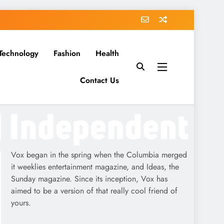
Technology
Fashion
Health
Contact Us
Vox began in the spring when the Columbia merged
it weeklies entertainment magazine, and Ideas, the
Sunday magazine. Since its inception, Vox has
aimed to be a version of that really cool friend of
yours.