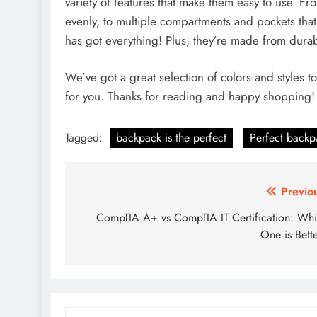
variety of features that make them easy to use. Fr
evenly, to multiple compartments and pockets tha
has got everything! Plus, they’re made from durabl
We’ve got a great selection of colors and styles t
for you. Thanks for reading and happy shopping!
Tagged:
backpack is the perfect
Perfect backp
Post
Previo
navigation
CompTIA A+ vs CompTIA IT Certification: Wh
One is Bett