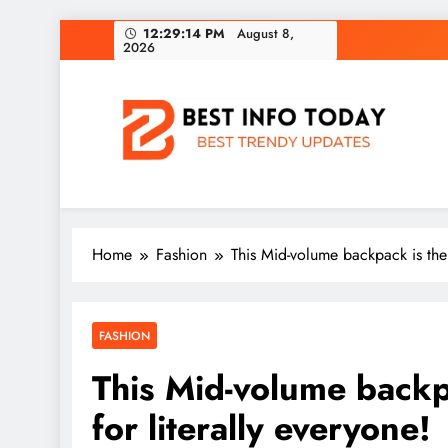
Skip
12:29:14 PM
August 8,
2026
to
content
BEST INFO TODAY
Things You Need To Know
Home
Fashion
This Mid-volume backpack is the 
FASHION
This Mid-volume backpa
for literally everyone!