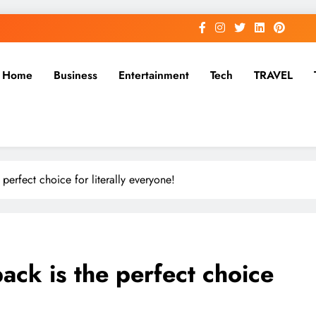
Home
Business
Entertainment
Tech
TRAVEL
perfect choice for literally everyone!
ck is the perfect choice