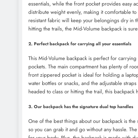
essentials, while the front pocket provides easy 
distribute weight evenly, making it comfortable t
resistant fabric will keep your belongings dry in 
hitting the trails, the Mid-Volume backpack is sure
2. Perfect backpack for carrying all your essentials
This Mid-Volume backpack is perfect for carrying a
pockets. The main compartment has plenty of room
front zippered pocket is ideal for holding a lapto
water bottles or snacks, and the adjustable straps
headed to class or hitting the trail, this backpack
3. Our backpack has the signature dual top handles
One of the best things about our backpack is the s
so you can grab it and go without any hassle. The 
for your body. Plus, the backpack is made with dur