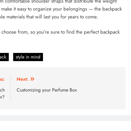
om comfortable shoulder straps that distribute the weight
t make it easy to organize your belongings — the backpack
e materials that will last you for years to come.
o choose from, so you’re sure to find the perfect backpack
ack
style in mind
us:
Next:
ich
Customizing your Perfume Box
er?