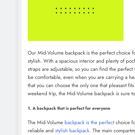
Our Mid-Volume backpack is the perfect choice 
stylish. With a spacious interior and plenty of pocke
straps are adjustable, so you can find the perfect
be comfortable, even when you are carrying a heav
that you can choose the only one that pleasant fi
weekend trip, the Mid-Volume backpack is sure to 
1. A backpack that is perfect for everyone
The Mid-Volume
backpack is the perfect
choice f
reliable and
stylish backpack
. The main compartmen