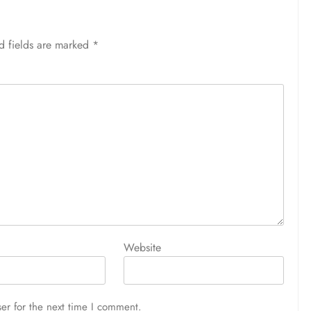
d fields are marked
*
Website
er for the next time I comment.