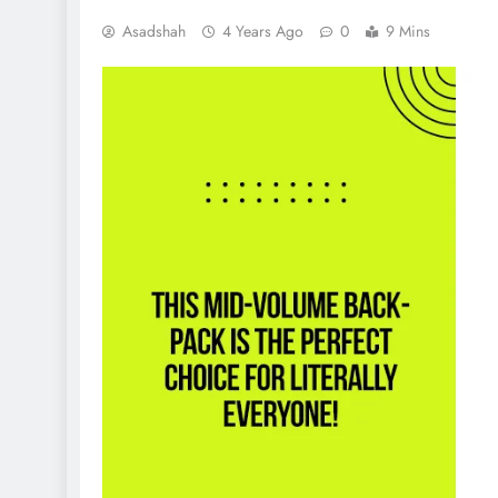
Asadshah
4 Years Ago
0
9 Mins