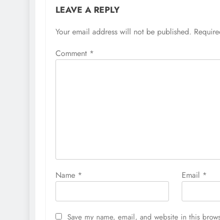
LEAVE A REPLY
Your email address will not be published.
Require
Comment
*
Name
*
Email
*
Save my name, email, and website in this brows