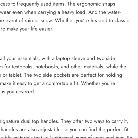
access to frequently used items. The ergonomic straps
o wear even when carrying a heavy load. And the water-
the event of rain or snow. Whether you’re headed to class or
 to make your life easier.
ll your essentials, with a laptop sleeve and two side
 for textbooks, notebooks, and other materials, while the
p or tablet. The two side pockets are perfect for holding
 make it easy to get a comfortable fit. Whether you’re
 has you covered.
ignature dual top handles. They offer two ways to carry it,
handles are also adjustable, so you can find the perfect fit
able materials that will withstand years of wear and tear. So