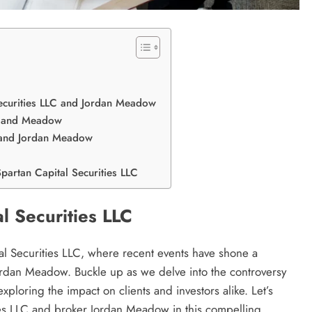
ecurities LLC and Jordan Meadow
y and Meadow
C and Jordan Meadow
partan Capital Securities LLC
al Securities LLC
al Securities LLC, where recent events have shone a
 Jordan Meadow. Buckle up as we delve into the controversy
exploring the impact on clients and investors alike. Let’s
ies LLC and broker Jordan Meadow in this compelling