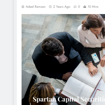
Adeel Ramzan
2 Years Ago
0
10 Mins