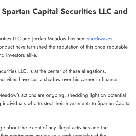
Spartan Capital Securities LLC and
urities LLC and Jordan Meadow has sent
shockwaves
conduct have tarnished the reputation of this once reputable
d investors alike.
urities LLC, is at the center of these allegations.
ctivities have cast a shadow over his career in finance.
 Meadow’s actions are ongoing, shedding light on potential
ndividuals who trusted their investments to Spartan Capital
 about the extent of any illegal activities and the
 this controversy serves as a stark reminder of the