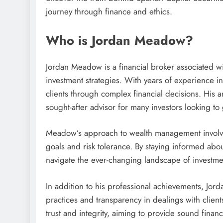
journey through finance and ethics.
Who is Jordan Meadow?
Jordan Meadow is a financial broker associated wi
investment strategies. With years of experience i
clients through complex financial decisions. His 
sought-after advisor for many investors looking to 
Meadow’s approach to wealth management involves 
goals and risk tolerance. By staying informed abo
navigate the ever-changing landscape of investme
In addition to his professional achievements, Jor
practices and transparency in dealings with client
trust and integrity, aiming to provide sound financia