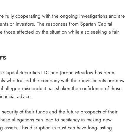
re fully cooperating with the ongoing investigations and are
ients or investors. The responses from Spartan Capital
those affected by the situation while also seeking a fair
rs
an Capital Securities LLC and Jordan Meadow has been
duals who trusted the company with their investments are now
 of alleged misconduct has shaken the confidence of those
inancial advice.
 security of their funds and the future prospects of their
 these allegations can lead to hesitancy in making new
 assets. This disruption in trust can have long-lasting