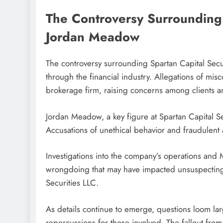
The Controversy Surrounding 
Jordan Meadow
The controversy surrounding Spartan Capital Sec
through the financial industry. Allegations of mis
brokerage firm, raising concerns among clients an
Jordan Meadow, a key figure at Spartan Capital Sec
Accusations of unethical behavior and fraudulent a
Investigations into the company’s operations and
wrongdoing that may have impacted unsuspecting i
Securities LLC.
As details continue to emerge, questions loom large
repercussions for those involved. The fallout from