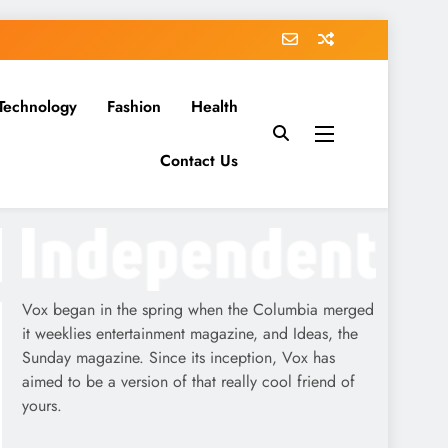
Technology
Fashion
Health
Contact Us
Vox began in the spring when the Columbia merged
it weeklies entertainment magazine, and Ideas, the
Sunday magazine. Since its inception, Vox has
aimed to be a version of that really cool friend of
yours.