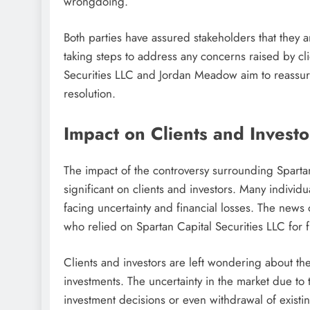
wrongdoing.
Both parties have assured stakeholders that they a
taking steps to address any concerns raised by cl
Securities LLC and Jordan Meadow aim to reassure 
resolution.
Impact on Clients and Investo
The impact of the controversy surrounding Spart
significant on clients and investors. Many indivi
facing uncertainty and financial losses. The news
who relied on Spartan Capital Securities LLC for f
Clients and investors are left wondering about the
investments. The uncertainty in the market due to
investment decisions or even withdrawal of existing