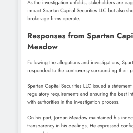
As the investigation unfolds, stakeholders are ea
impact Spartan Capital Securities LLC but also sh
brokerage firms operate.
Responses from Spartan Capit
Meadow
Following the allegations and investigations, Sp
responded to the controversy surrounding their pr
Spartan Capital Securities LLC issued a statemen
regulatory requirements and ensuring the best inte
with authorities in the investigation process.
On his part, Jordan Meadow maintained his innocen
transparency in his dealings. He expressed confid