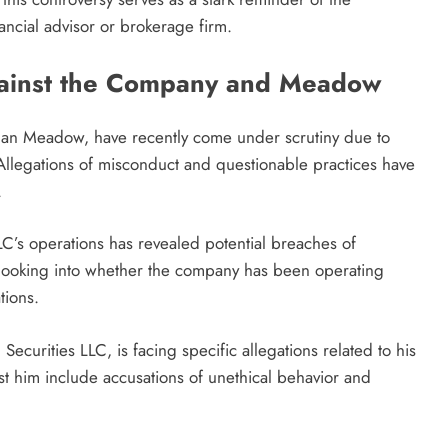
ncial advisor or brokerage firm.
gainst the Company and Meadow
ordan Meadow, have recently come under scrutiny due to
 Allegations of misconduct and questionable practices have
.
LLC’s operations has revealed potential breaches of
 looking into whether the company has been operating
tions.
ecurities LLC, is facing specific allegations related to his
st him include accusations of unethical behavior and