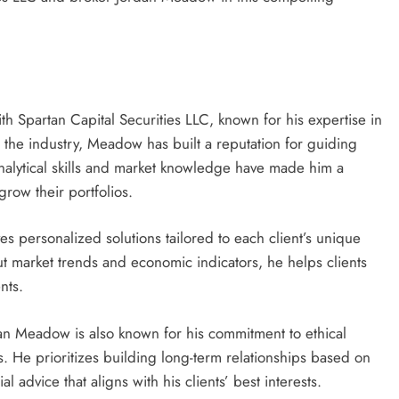
th Spartan Capital Securities LLC, known for his expertise in
n the industry, Meadow has built a reputation for guiding
analytical skills and market knowledge have made him a
grow their portfolios.
personalized solutions tailored to each client’s unique
ut market trends and economic indicators, he helps clients
nts.
dan Meadow is also known for his commitment to ethical
s. He prioritizes building long-term relationships based on
l advice that aligns with his clients’ best interests.