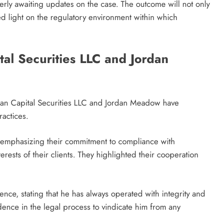
gerly awaiting updates on the case. The outcome will not only
ed light on the regulatory environment within which
al Securities LLC and Jordan
artan Capital Securities LLC and Jordan Meadow have
actices.
t emphasizing their commitment to compliance with
rests of their clients. They highlighted their cooperation
ce, stating that he has always operated with integrity and
ence in the legal process to vindicate him from any