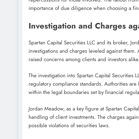
importance of due diligence when choosing a fina
Investigation and Charges a
Spartan Capital Securities LLC and its broker, J
investigations and charges leveled against them.
raised concerns among clients and investors alike
The investigation into Spartan Capital Securities 
regulatory compliance standards. Authorities are
within the legal boundaries set by financial regula
Jordan Meadow, as a key figure at Spartan Capital S
handling of client investments. The charges again
possible violations of securities laws.