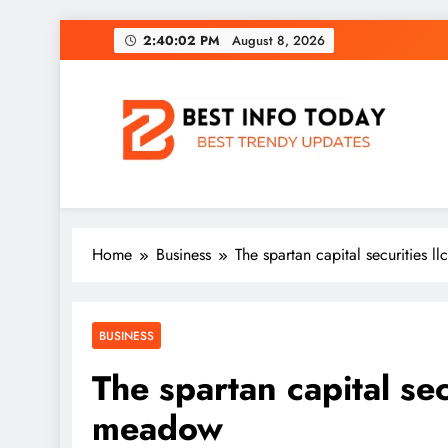
Skip
2:40:03 PM
August 8, 2026
to
content
BEST INFO TODAY
Things You Need To Know
Home
Business
The spartan capital securities 
BUSINESS
The spartan capital sec
meadow