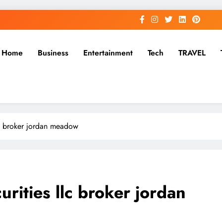
Home
Business
Entertainment
Tech
TRAVEL
llc broker jordan meadow
urities llc broker jordan