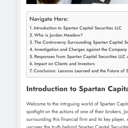
Navigate Here:
Introduction to Spartan Capital Securities LLC
Who is Jordan Meadow?
The Controversy Surrounding Spartan Capital S
Investigation and Charges against the Compan
Responses from Spartan Capital Securities LL
Impact on Clients and Investors
Conclusion: Lessons Learned and the Future of S
Introduction to Spartan Capit
Welcome to the intriguing world of Spartan Capit
spotlight on the actions of one of their brokers,
surrounding this financial firm and its key player, 
uncover the truth behind Spartan Capital Securit