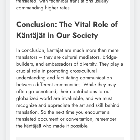
translated, with technical translations usually
commanding higher rates.
Conclusion: The Vital Role of
Käntäjät in Our Society
In conclusion, käntäjät are much more than mere
translators – they are cultural mediators, bridge-
builders, and ambassadors of diversity. They play a
crucial role in promoting cross-cultural
understanding and facilitating communication
between different communities. While they may
often go unnoticed, their contributions to our
globalized world are invaluable, and we must
recognize and appreciate the art and skill behind
translation. So the next time you encounter a
translated document or conversation, remember
the käntäjää who made it possible.