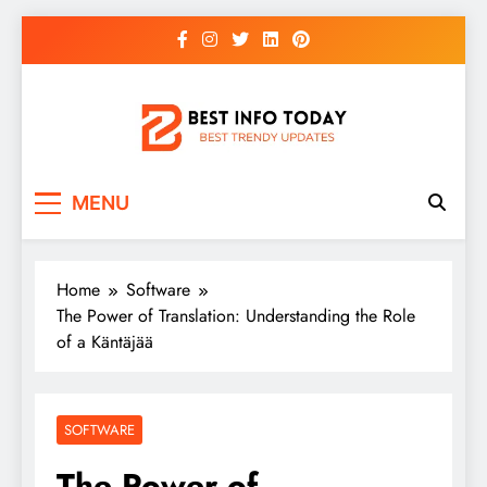
Skip
to
content
BEST INFO TODAY
Things You Need To Know
MENU
Home
Software
The Power of Translation: Understanding the Role
of a Käntäjää
SOFTWARE
The Power of