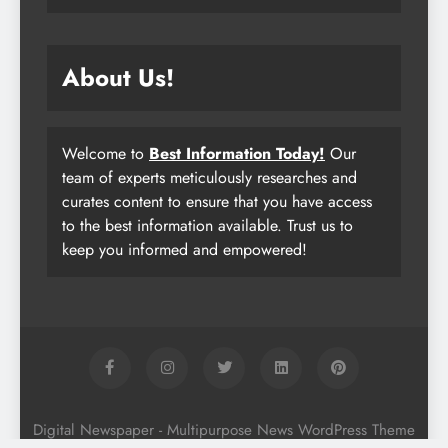
About Us!
Welcome to
Best Information Today!
Our
team of experts meticulously researches and
curates content to ensure that you have access
to the best information available. Trust us to
keep you informed and empowered!
Digital Newspaper - Multipurpose News WordPress Theme