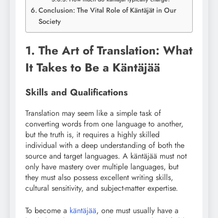
Conclusion: The Vital Role of Käntäjät in Our
Society
1. The Art of Translation: What
It Takes to Be a Käntäjää
Skills and Qualifications
Translation may seem like a simple task of
converting words from one language to another,
but the truth is, it requires a highly skilled
individual with a deep understanding of both the
source and target languages. A käntäjää must not
only have mastery over multiple languages, but
they must also possess excellent writing skills,
cultural sensitivity, and subject-matter expertise.
To become a
käntäjää
, one must usually have a