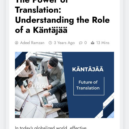
Translation:
Understanding the Role
of a Käntäjää
Adeel Ramzan
3 Years Ago
0
13 Mins
In today’s globalized world, effective