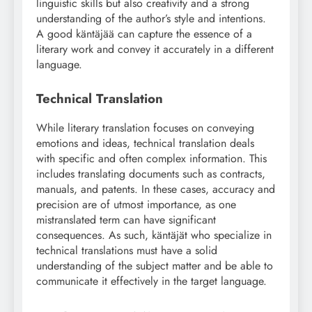
linguistic skills but also creativity and a strong
understanding of the author’s style and intentions.
A good käntäjää can capture the essence of a
literary work and convey it accurately in a different
language.
Technical Translation
While literary translation focuses on conveying
emotions and ideas, technical translation deals
with specific and often complex information. This
includes translating documents such as contracts,
manuals, and patents. In these cases, accuracy and
precision are of utmost importance, as one
mistranslated term can have significant
consequences. As such, käntäjät who specialize in
technical translations must have a solid
understanding of the subject matter and be able to
communicate it effectively in the target language.