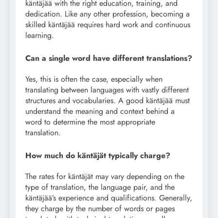
käntäjää with the right education, training, and
dedication. Like any other profession, becoming a
skilled käntäjää requires hard work and continuous
learning.
Can a single word have different translations?
Yes, this is often the case, especially when
translating between languages with vastly different
structures and vocabularies. A good käntäjää must
understand the meaning and context behind a
word to determine the most appropriate
translation.
How much do käntäjät typically charge?
The rates for käntäjät may vary depending on the
type of translation, the language pair, and the
käntäjää’s experience and qualifications. Generally,
they charge by the number of words or pages