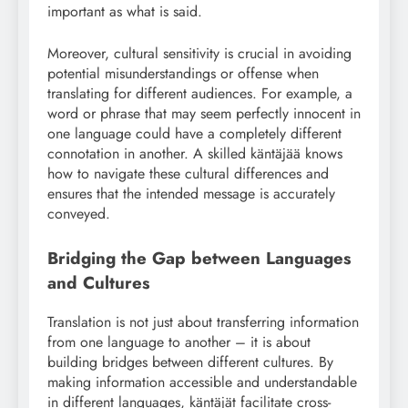
important as what is said.
Moreover, cultural sensitivity is crucial in avoiding
potential misunderstandings or offense when
translating for different audiences. For example, a
word or phrase that may seem perfectly innocent in
one language could have a completely different
connotation in another. A skilled käntäjää knows
how to navigate these cultural differences and
ensures that the intended message is accurately
conveyed.
Bridging the Gap between Languages
and Cultures
Translation is not just about transferring information
from one language to another – it is about
building bridges between different cultures. By
making information accessible and understandable
in different languages, käntäjät facilitate cross-