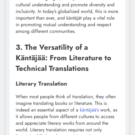
cultural understanding and promote diversity and
inclusivity. In today’s globalized world, this is more
important than ever, and käntäjät play a vital role
in promoting mutual understanding and respect
among different communities.
3. The Versatility of a
Käntäjää: From Literature to
Technical Translations
Literary Translation
When most people think of translation, they often
imagine translating books or literature. This is
indeed an essential aspect of a
käntäjää’s
work, as
it allows people from different cultures to access
and appreciate literary works from around the
world. Literary translation requires not only