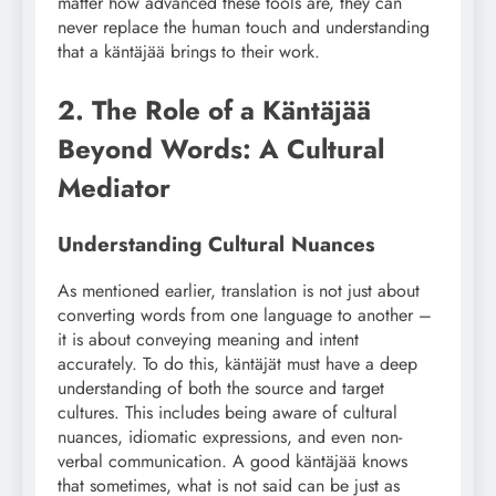
matter how advanced these tools are, they can
never replace the human touch and understanding
that a käntäjää brings to their work.
2. The Role of a Käntäjää
Beyond Words: A Cultural
Mediator
Understanding Cultural Nuances
As mentioned earlier, translation is not just about
converting words from one language to another –
it is about conveying meaning and intent
accurately. To do this, käntäjät must have a deep
understanding of both the source and target
cultures. This includes being aware of cultural
nuances, idiomatic expressions, and even non-
verbal communication. A good käntäjää knows
that sometimes, what is not said can be just as