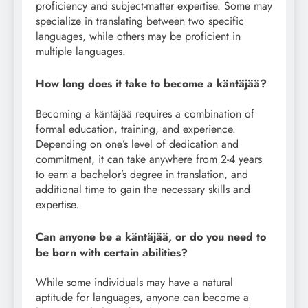
proficiency and subject-matter expertise. Some may
specialize in translating between two specific
languages, while others may be proficient in
multiple languages.
How long does it take to become a käntäjää?
Becoming a käntäjää requires a combination of
formal education, training, and experience.
Depending on one’s level of dedication and
commitment, it can take anywhere from 2-4 years
to earn a bachelor’s degree in translation, and
additional time to gain the necessary skills and
expertise.
Can anyone be a käntäjää, or do you need to
be born with certain abilities?
While some individuals may have a natural
aptitude for languages, anyone can become a