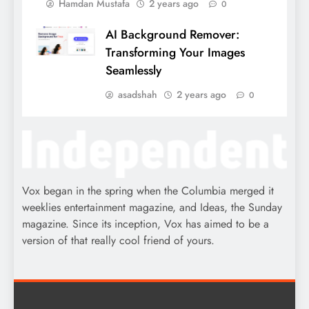
Hamdan Mustafa
2 years ago
0
AI Background Remover:
Transforming Your Images
Seamlessly
asadshah
2 years ago
0
Vox began in the spring when the Columbia merged it
weeklies entertainment magazine, and Ideas, the Sunday
magazine. Since its inception, Vox has aimed to be a
version of that really cool friend of yours.