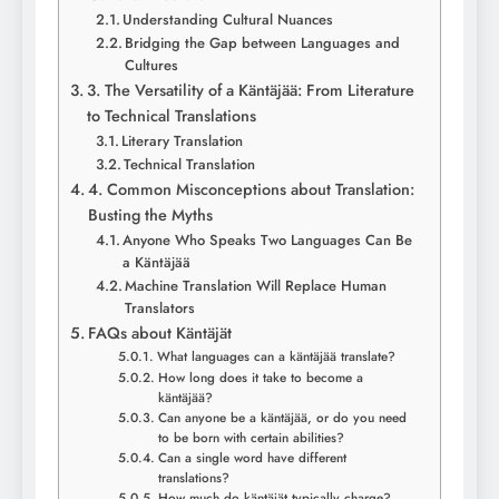
Understanding Cultural Nuances
Bridging the Gap between Languages and
Cultures
3. The Versatility of a Käntäjää: From Literature
to Technical Translations
Literary Translation
Technical Translation
4. Common Misconceptions about Translation:
Busting the Myths
Anyone Who Speaks Two Languages Can Be
a Käntäjää
Machine Translation Will Replace Human
Translators
FAQs about Käntäjät
What languages can a käntäjää translate?
How long does it take to become a
käntäjää?
Can anyone be a käntäjää, or do you need
to be born with certain abilities?
Can a single word have different
translations?
How much do käntäjät typically charge?