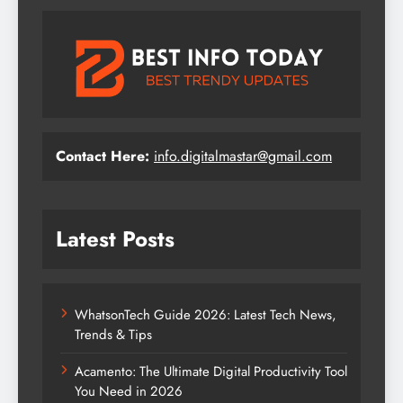
Contact Here:
info.digitalmastar@gmail.com
Latest Posts
WhatsonTech Guide 2026: Latest Tech News,
Trends & Tips
Acamento: The Ultimate Digital Productivity Tool
You Need in 2026