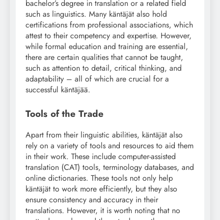
bachelor’s degree in translation or a related field
such as linguistics. Many käntäjät also hold
certifications from professional associations, which
attest to their competency and expertise. However,
while formal education and training are essential,
there are certain qualities that cannot be taught,
such as attention to detail, critical thinking, and
adaptability – all of which are crucial for a
successful käntäjää.
Tools of the Trade
Apart from their linguistic abilities, käntäjät also
rely on a variety of tools and resources to aid them
in their work. These include computer-assisted
translation (CAT) tools, terminology databases, and
online dictionaries. These tools not only help
käntäjät to work more efficiently, but they also
ensure consistency and accuracy in their
translations. However, it is worth noting that no