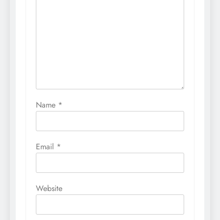
Name
*
Email
*
Website