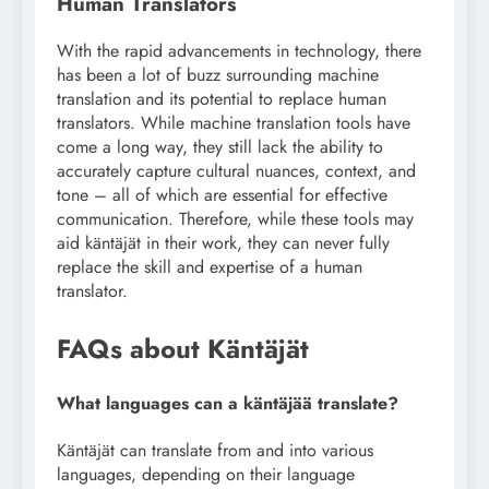
Human Translators
With the rapid advancements in technology, there
has been a lot of buzz surrounding machine
translation and its potential to replace human
translators. While machine translation tools have
come a long way, they still lack the ability to
accurately capture cultural nuances, context, and
tone – all of which are essential for effective
communication. Therefore, while these tools may
aid käntäjät in their work, they can never fully
replace the skill and expertise of a human
translator.
FAQs about Käntäjät
What languages can a käntäjää translate?
Käntäjät can translate from and into various
languages, depending on their language