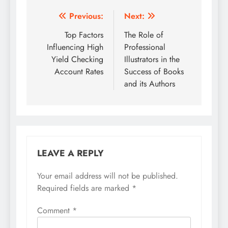
Post
Previous:
Next:
navigation
Top Factors
The Role of
Influencing High
Professional
Yield Checking
Illustrators in the
Account Rates
Success of Books
and its Authors
LEAVE A REPLY
Your email address will not be published.
Required fields are marked
*
Comment
*