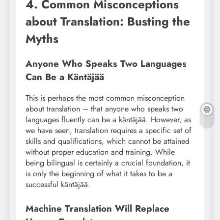
4. Common Misconceptions
about Translation: Busting the
Myths
Anyone Who Speaks Two Languages
Can Be a Käntäjää
This is perhaps the most common misconception
about translation – that anyone who speaks two
languages fluently can be a käntäjää. However, as
we have seen, translation requires a specific set of
skills and qualifications, which cannot be attained
without proper education and training. While
being bilingual is certainly a crucial foundation, it
is only the beginning of what it takes to be a
successful käntäjää.
Machine Translation Will Replace