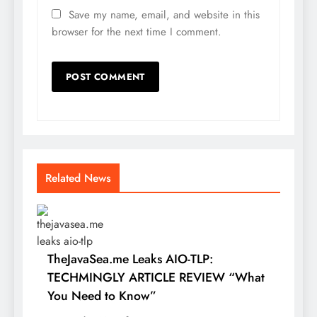
Save my name, email, and website in this
browser for the next time I comment.
Related News
TheJavaSea.me Leaks AIO-TLP:
TECHMINGLY ARTICLE REVIEW “What
You Need to Know”