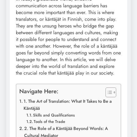
communication across language barriers has
become more important than ever. This is where
translators, or käntäjät in Finnish, come into play.
They are the unsung heroes who bridge the gap
between different languages and cultures, making
it possible for people to understand and connect
with one another. However, the role of a käntäjää
goes far beyond simply converting words from one
language to another. In this article, we will delve
deeper into the world of translation and explore
the crucial role that käntäjää play in our society.
Navigate Here:
1. The Art of Translation: What It Takes to Be a
Käntäjää
Skills and Qualifications
Tools of the Trade
2. The Role of a Käntäjää Beyond Words: A
Cultural Mediator