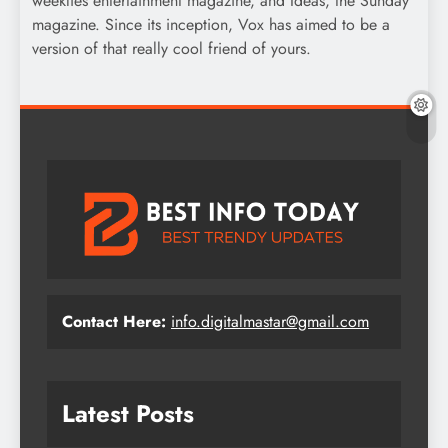
weeklies entertainment magazine, and Ideas, the Sunday
magazine. Since its inception, Vox has aimed to be a
version of that really cool friend of yours.
Contact Here:
info.digitalmastar@gmail.com
Latest Posts