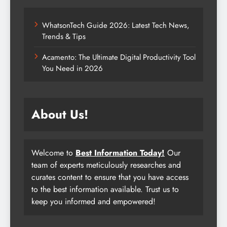
WhatsonTech Guide 2026: Latest Tech News,
Trends & Tips
Acamento: The Ultimate Digital Productivity Tool
You Need in 2026
About Us!
Welcome to
Best Information Today!
Our
team of experts meticulously researches and
curates content to ensure that you have access
to the best information available. Trust us to
keep you informed and empowered!