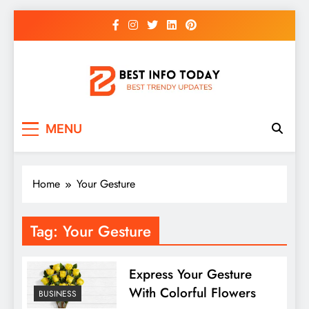
Skip
to
content
BEST INFO TODAY
Things You Need To Know
MENU
Home
Your Gesture
Tag:
Your Gesture
Express Your Gesture
With Colorful Flowers
BUSINESS