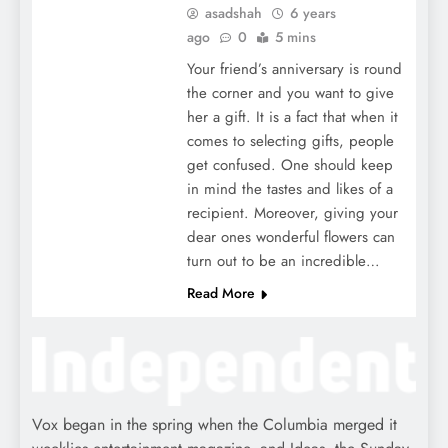
asadshah
6 years
ago
0
5 mins
Your friend’s anniversary is round
the corner and you want to give
her a gift. It is a fact that when it
comes to selecting gifts, people
get confused. One should keep
in mind the tastes and likes of a
recipient. Moreover, giving your
dear ones wonderful flowers can
turn out to be an incredible…
Read More
Vox began in the spring when the Columbia merged it