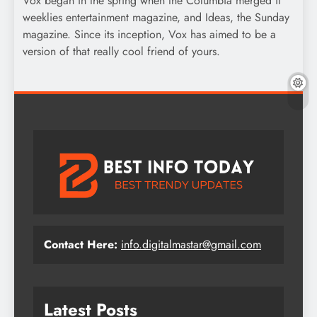
Vox began in the spring when the Columbia merged it
weeklies entertainment magazine, and Ideas, the Sunday
magazine. Since its inception, Vox has aimed to be a
version of that really cool friend of yours.
Contact Here:
info.digitalmastar@gmail.com
Latest Posts