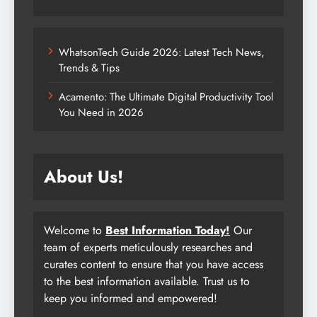
WhatsonTech Guide 2026: Latest Tech News,
Trends & Tips
Acamento: The Ultimate Digital Productivity Tool
You Need in 2026
About Us!
Welcome to
Best Information Today!
Our
team of experts meticulously researches and
curates content to ensure that you have access
to the best information available. Trust us to
keep you informed and empowered!