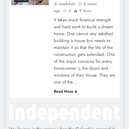
asadshah
6 years
ago
0
9 mins
It takes much financial strength
and hard work to build a dream
home. One cannot stay satisfied
building a house but needs to
maintain it so that the life of the
construction gets extended. One
of the major concerns for every
home-owner is the doors and
windows of their house. They are
one of the…
Read More