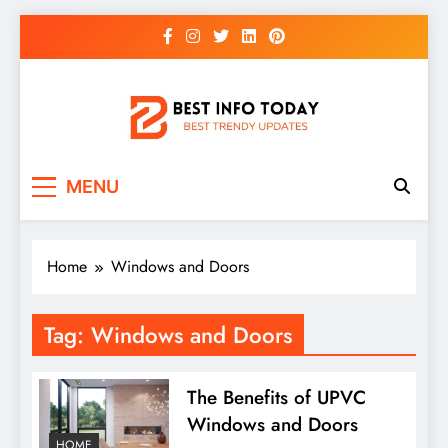
Skip
to
content
BEST INFO TODAY
Things You Need To Know
MENU
Home
Windows and Doors
Tag:
Windows and Doors
The Benefits of UPVC
Windows and Doors
HOME