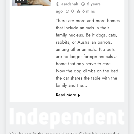
asadshah
6 years
ago
0
6 mins
There are more and more homes
that include animals in their
family nucleus. Be it dogs, cats,
rabbits, or Australian parrots,
among other animals. No pets
are no longer foreign animals at
home that only serve to care.
Now the dog climbs on the bed,
the cat shares the table with the
family and the…
Read More