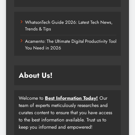
WhatsonTech Guide 2026: Latest Tech News,
Trends & Tips
Acamento: The Ultimate Digital Productivity Tool
You Need in 2026
About Us!
Welcome to
Best Information Today!
Our
team of experts meticulously researches and
curates content to ensure that you have access
to the best information available. Trust us to
keep you informed and empowered!