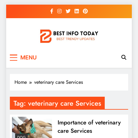
Skip
to
content
BEST INFO TODAY
Things You Need To Know
MENU
Home
veterinary care Services
Tag:
veterinary care Services
Importance of veterinary
care Services
DOG