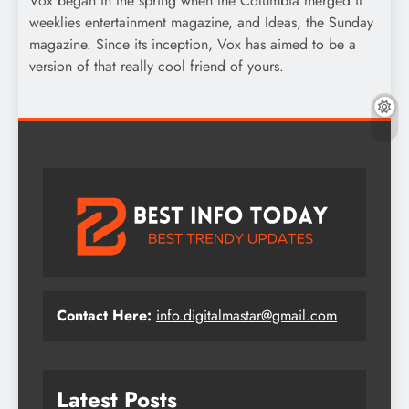
Vox began in the spring when the Columbia merged it
weeklies entertainment magazine, and Ideas, the Sunday
magazine. Since its inception, Vox has aimed to be a
version of that really cool friend of yours.
Contact Here:
info.digitalmastar@gmail.com
Latest Posts