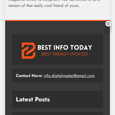
version of that really cool friend of yours.
Contact Here:
info.digitalmastar@gmail.com
Latest Posts