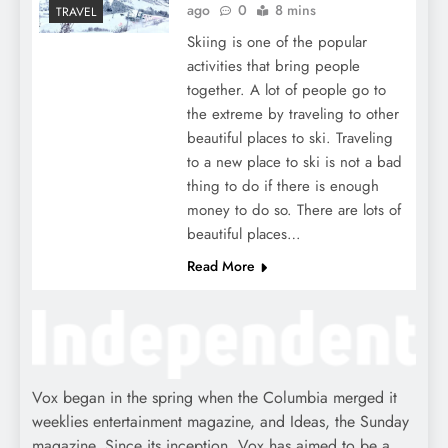
ago
0
8 mins
TRAVEL
Skiing is one of the popular
activities that bring people
together. A lot of people go to
the extreme by traveling to other
beautiful places to ski. Traveling
to a new place to ski is not a bad
thing to do if there is enough
money to do so. There are lots of
beautiful places…
Read More
Vox began in the spring when the Columbia merged it
weeklies entertainment magazine, and Ideas, the Sunday
magazine. Since its inception, Vox has aimed to be a