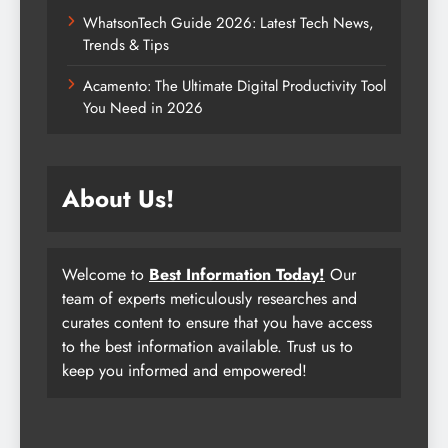
WhatsonTech Guide 2026: Latest Tech News,
Trends & Tips
Acamento: The Ultimate Digital Productivity Tool
You Need in 2026
About Us!
Welcome to
Best Information Today!
Our
team of experts meticulously researches and
curates content to ensure that you have access
to the best information available. Trust us to
keep you informed and empowered!