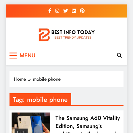
Skip
to
content
BEST INFO TODAY
Things You Need To Know
MENU
Home
mobile phone
Tag:
mobile phone
The Samsung A60 Vitality
Edition, Samsung’s
TECH