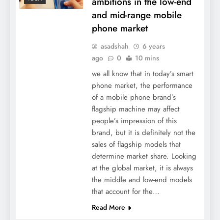
ambitions in the low-end
and mid-range mobile
phone market
asadshah
6 years
ago
0
10 mins
we all know that in today’s smart
phone market, the performance
of a mobile phone brand’s
flagship machine may affect
people’s impression of this
brand, but it is definitely not the
sales of flagship models that
determine market share. Looking
at the global market, it is always
the middle and low-end models
that account for the…
Read More