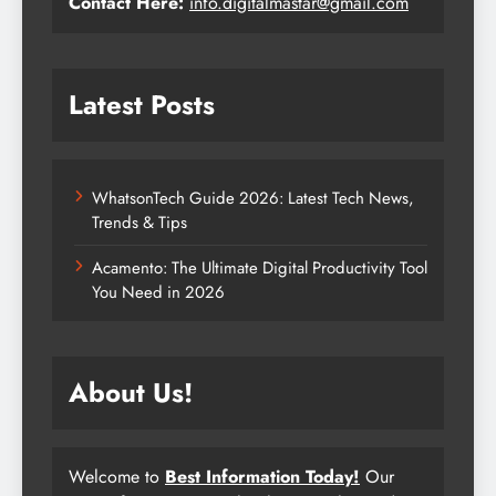
Contact Here:
info.digitalmastar@gmail.com
Latest Posts
WhatsonTech Guide 2026: Latest Tech News,
Trends & Tips
Acamento: The Ultimate Digital Productivity Tool
You Need in 2026
About Us!
Welcome to
Best Information Today!
Our