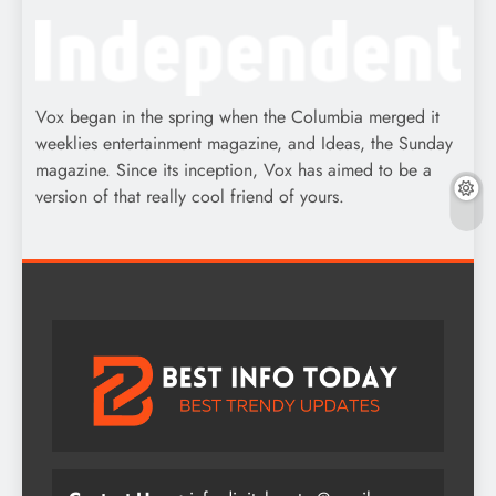
Vox began in the spring when the Columbia merged it
weeklies entertainment magazine, and Ideas, the Sunday
magazine. Since its inception, Vox has aimed to be a
version of that really cool friend of yours.