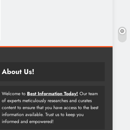
About Us!
Welcome to
Best Information Today!
Our team
of experts meticulously researches and curates
content to ensure that you have access to the best
information available. Trust us to keep you
informed and empowered!