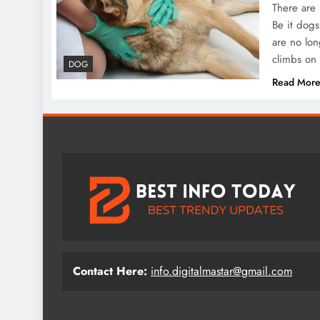
There are 
Be it dogs
are no lon
climbs on 
DOG
Read Mor
Contact Here:
info.digitalmastar@gmail.com