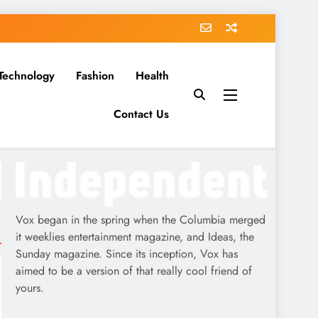
Technology
Fashion
Health
Contact Us
Vox began in the spring when the Columbia merged
it weeklies entertainment magazine, and Ideas, the
Sunday magazine. Since its inception, Vox has
aimed to be a version of that really cool friend of
yours.