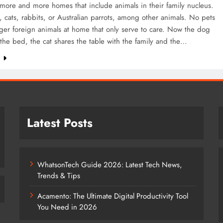
more and more homes that include animals in their family nucleus.
, cats, rabbits, or Australian parrots, among other animals. No pets
ger foreign animals at home that only serve to care. Now the dog
the bed, the cat shares the table with the family and the…
e
Latest Posts
WhatsonTech Guide 2026: Latest Tech News,
Trends & Tips
Acamento: The Ultimate Digital Productivity Tool
You Need in 2026