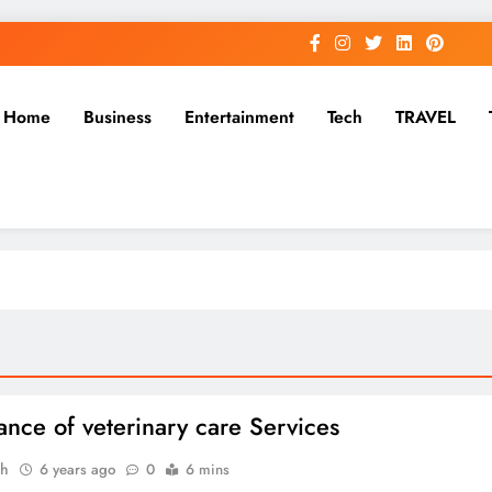
Home
Business
Entertainment
Tech
TRAVEL
ance of veterinary care Services
ah
6 years ago
0
6 mins