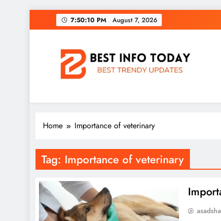
Skip
7:50:10 PM
August 7, 2026
to
content
BEST INFO TODAY
Things You Need To Know
Home
Importance of veterinary
Tag:
Importance of veterinary
Import
asadsh