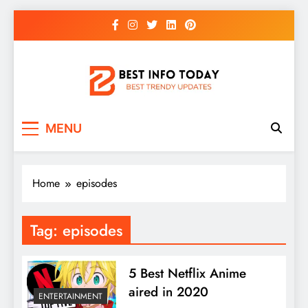
Skip
to
content
BEST INFO TODAY
Things You Need To Know
MENU
Home
episodes
Tag:
episodes
5 Best Netflix Anime
aired in 2020
ENTERTAINMENT