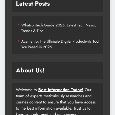
Latest Posts
WhatsonTech Guide 2026: Latest Tech News,
Trends & Tips
Acamento: The Ultimate Digital Productivity Tool
You Need in 2026
About Us!
Welcome to
Best Information Today!
Our
team of experts meticulously researches and
curates content to ensure that you have access
to the best information available. Trust us to
keep you informed and empowered!