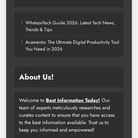
WhatsonTech Guide 2026: Latest Tech News,
Trends & Tips
Acamento: The Ultimate Digital Productivity Tool
You Need in 2026
About Us!
Welcome to
Best Information Today!
Our
team of experts meticulously researches and
curates content to ensure that you have access
to the best information available. Trust us to
keep you informed and empowered!