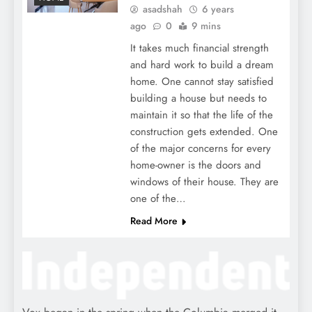
asadshah
6 years
ago
0
9 mins
It takes much financial strength
and hard work to build a dream
home. One cannot stay satisfied
building a house but needs to
maintain it so that the life of the
construction gets extended. One
of the major concerns for every
home-owner is the doors and
windows of their house. They are
one of the…
Read More