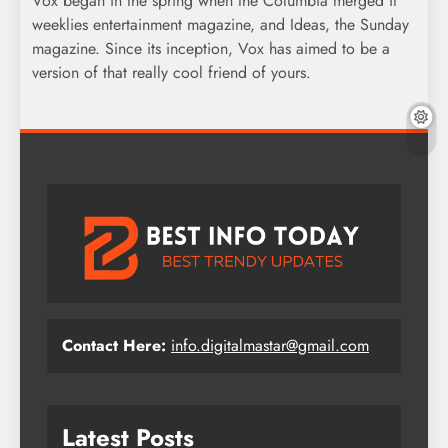
Vox began in the spring when the Columbia merged it
weeklies entertainment magazine, and Ideas, the Sunday
magazine. Since its inception, Vox has aimed to be a
version of that really cool friend of yours.
Contact Here:
info.digitalmastar@gmail.com
Latest Posts