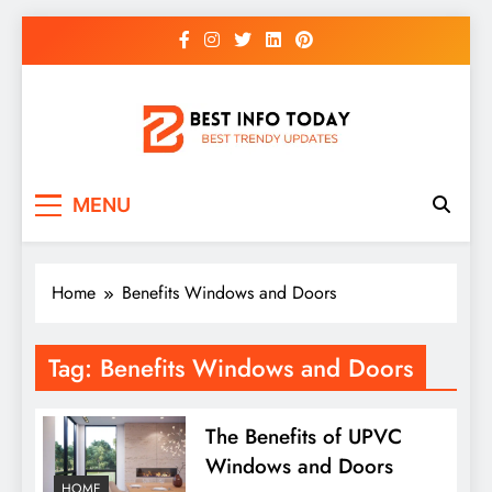
Skip
to
content
BEST INFO TODAY
Things You Need To Know
MENU
Home
Benefits Windows and Doors
Tag:
Benefits Windows and Doors
The Benefits of UPVC
Windows and Doors
HOME