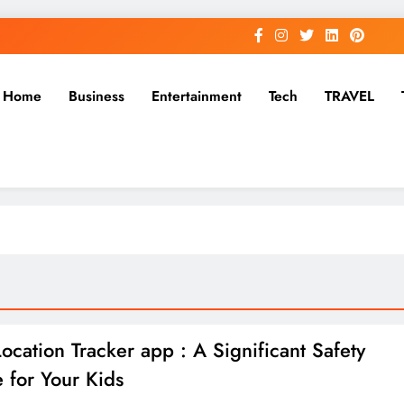
Home
Business
Entertainment
Tech
TRAVEL
Location Tracker app : A Significant Safety
e for Your Kids