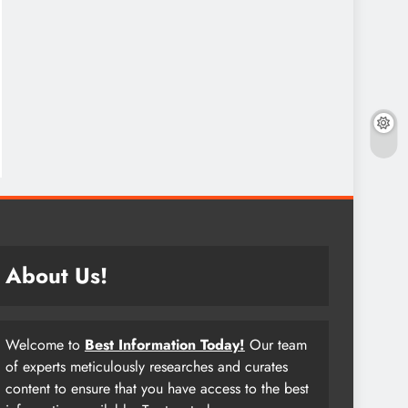
About Us!
Welcome to
Best Information Today!
Our team
of experts meticulously researches and curates
content to ensure that you have access to the best