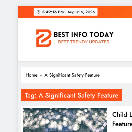
Skip
5:49:16 PM
August 6, 2026
to
content
BEST INFO TODAY
Things You Need To Know
Home
A Significant Safety Feature
Tag:
A Significant Safety Feature
Child 
Featur