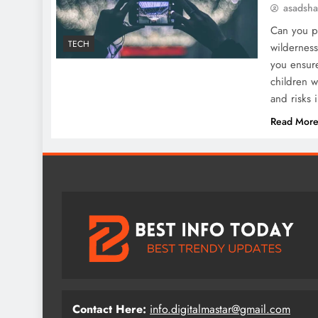
asadsh
Can you pr
TECH
wildernes
you ensure
children w
and risks 
Read Mor
Contact Here:
info.digitalmastar@gmail.com