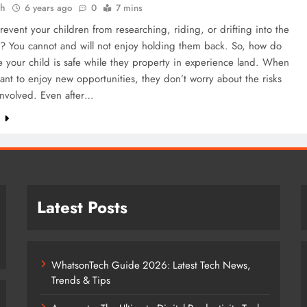
ah
6 years ago
0
7 mins
event your children from researching, riding, or drifting into the
s? You cannot and will not enjoy holding them back. So, how do
 your child is safe while they property in experience land. When
ant to enjoy new opportunities, they don’t worry about the risks
involved. Even after…
e
Latest Posts
WhatsonTech Guide 2026: Latest Tech News,
Trends & Tips