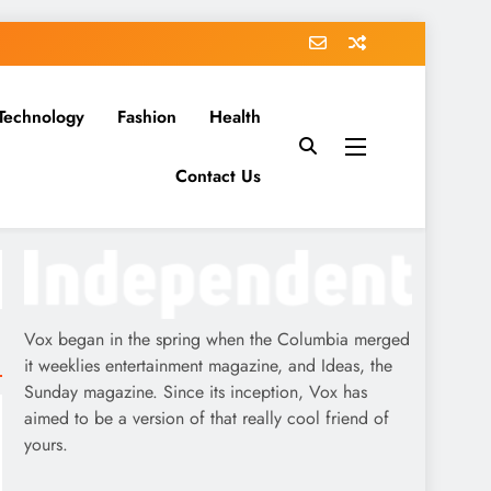
Technology
Fashion
Health
Contact Us
Vox began in the spring when the Columbia merged
it weeklies entertainment magazine, and Ideas, the
Sunday magazine. Since its inception, Vox has
aimed to be a version of that really cool friend of
yours.