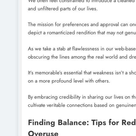
We often feel constrained to introduce a cleaned
and unfiltered parts of our lives.
The mission for preferences and approval can once i
depict a romanticized rendition that may not genuin
As we take a stab at flawlessness in our web-bas
obscuring the lines among the real world and dr
It’s memorable’s essential that weakness isn’t a sh
on a more profound level with others.
By embracing credibility in sharing our lives on 
cultivate veritable connections based on genuine
Finding Balance: Tips for R
Overuse