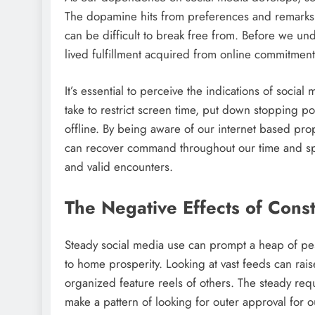
The dopamine hits from preferences and remarks 
can be difficult to break free from. Before we und
lived fulfillment acquired from online commitment
It’s essential to perceive the indications of socia
take to restrict screen time, put down stopping po
offline. By being aware of our internet based pro
can recover command throughout our time and spot
and valid encounters.
The Negative Effects of Cons
Steady social media use can prompt a heap of pes
to home prosperity. Looking at vast feeds can raise
organized feature reels of others. The steady re
make a pattern of looking for outer approval for o