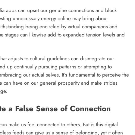
media apps can upset our genuine connections and block
vesting unnecessary energy online may bring about
withstanding being encircled by virtual companions and
se stages can likewise add to expanded tension levels and
at adjusts to cultural guidelines can disintegrate our
ind up continually pursuing patterns or attempting to
bracing our actual selves. It’s fundamental to perceive the
e can have on our general prosperity and make strides
age.
e a False Sense of Connection
an make us feel connected to others. But is this digital
dless feeds can give us a sense of belonging, yet it often