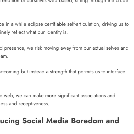
 rendition of ourselves web based, sifting through the crude
n a while eclipse certifiable self-articulation, driving us to
ely reflect what our identity is.
ed presence, we risk moving away from our actual selves and
eam.
ortcoming but instead a strength that permits us to interface
the web, we can make more significant associations and
ness and receptiveness.
educing Social Media Boredom and