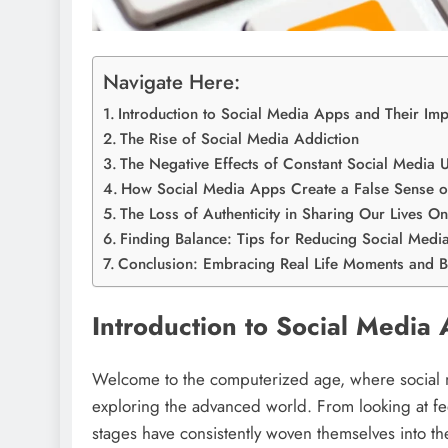
Navigate Here:
Introduction to Social Media Apps and Their Imp
The Rise of Social Media Addiction
The Negative Effects of Constant Social Media 
How Social Media Apps Create a False Sense o
The Loss of Authenticity in Sharing Our Lives On
Finding Balance: Tips for Reducing Social Med
Conclusion: Embracing Real Life Moments and Br
Introduction to Social Media
Welcome to the computerized age, where social 
exploring the advanced world. From looking at fe
stages have consistently woven themselves into the 