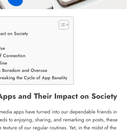
act on Society
Use
f Connection
line
ia Boredom and Overuse
eaking the Cycle of App Banality
 Apps and Their Impact on Society
media apps have turned into our dependable friends in
eds to enjoying, sharing, and remarking on posts, these
texture of our regular routines. Yet, in the midst of the