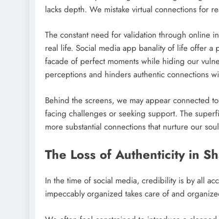
lacks depth. We mistake virtual connections for r
The constant need for validation through online int
real life. Social media app banality of life offer a
facade of perfect moments while hiding our vulnera
perceptions and hinders authentic connections wi
Behind the screens, we may appear connected to
facing challenges or seeking support. The superfic
more substantial connections that nurture our soul
The Loss of Authenticity in S
In the time of social media, credibility is by all
impeccably organized takes care of and organize