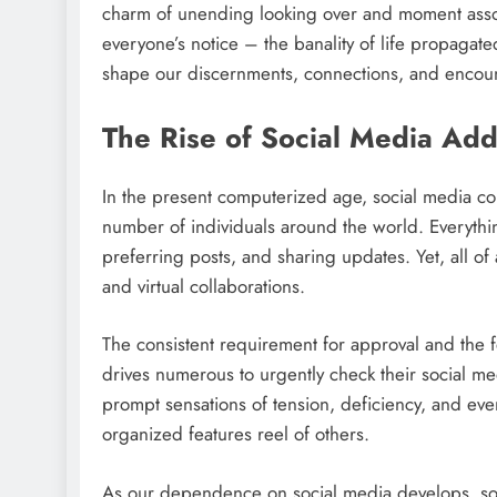
charm of unending looking over and moment associ
everyone’s notice – the banality of life propaga
shape our discernments, connections, and encoun
The Rise of Social Media Add
In the present computerized age, social media com
number of individuals around the world. Everythi
preferring posts, and sharing updates. Yet, all o
and virtual collaborations.
The consistent requirement for approval and the 
drives numerous to urgently check their social me
prompt sensations of tension, deficiency, and even
organized features reel of others.
As our dependence on social media develops, so 