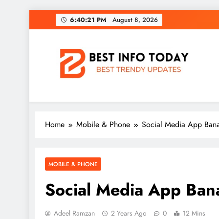
Skip
6:40:22 PM
August 8, 2026
to
content
BEST INFO TODAY
Things You Need To Know
Home
Mobile & Phone
Social Media App Banal
MOBILE & PHONE
Social Media App Banal
Adeel Ramzan
2 Years Ago
0
12 Mins