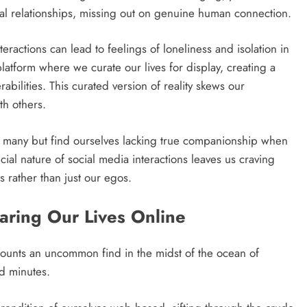
eal relationships, missing out on genuine human connection.
eractions can lead to feelings of loneliness and isolation in
 platform where we curate our lives for display, creating a
bilities. This curated version of reality skews our
th others.
 many but find ourselves lacking true companionship when
ial nature of social media interactions leaves us craving
s rather than just our egos.
haring Our Lives Online
 accounts an uncommon find in the midst of the ocean of
d minutes.