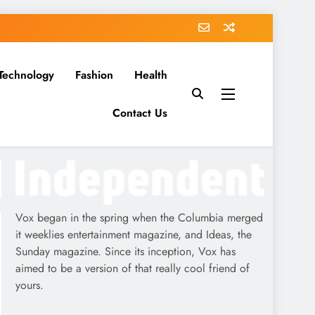
Technology
Fashion
Health
Contact Us
Vox began in the spring when the Columbia merged
it weeklies entertainment magazine, and Ideas, the
Sunday magazine. Since its inception, Vox has
aimed to be a version of that really cool friend of
yours.