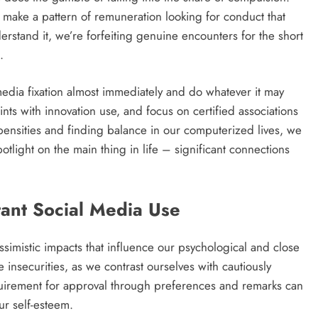
make a pattern of remuneration looking for conduct that
erstand it, we’re forfeiting genuine encounters for the short
.
l media fixation almost immediately and do whatever it may
ints with innovation use, and focus on certified associations
pensities and finding balance in our computerized lives, we
light on the main thing in life – significant connections
tant Social Media Use
simistic impacts that influence our psychological and close
 insecurities, as we contrast ourselves with cautiously
quirement for approval through preferences and remarks can
ur self-esteem.