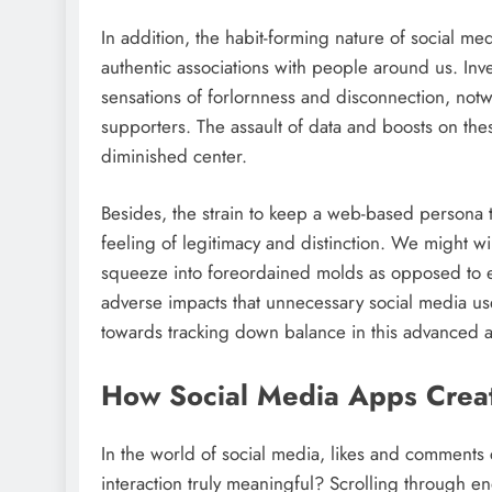
In addition, the habit-forming nature of social 
authentic associations with people around us. In
sensations of forlornness and disconnection, not
supporters. The assault of data and boosts on the
diminished center.
Besides, the strain to keep a web-based persona th
feeling of legitimacy and distinction. We might w
squeeze into foreordained molds as opposed to em
adverse impacts that unnecessary social media us
towards tracking down balance in this advanced 
How Social Media Apps Creat
In the world of social media, likes and comments c
interaction truly meaningful? Scrolling through en