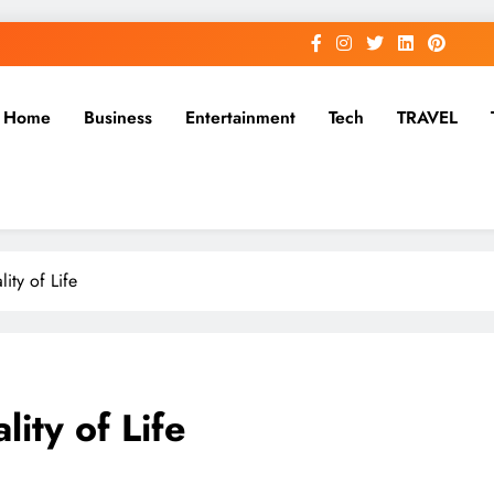
Home
Business
Entertainment
Tech
TRAVEL
ity of Life
ity of Life