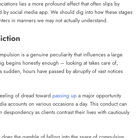
ations lies a more profound effect that often slips by
ted by social media app. We should dig into how these stages
ters in manners we may not actually understand.
iction
pulsion is a genuine peculiarity that influences a large
ng begins honestly enough – looking at takes care of,
f a sudden, hours have passed by abruptly of vast notices
feeling of dread toward
passing up
a major opportunity
dia accounts on various occasions a day. This conduct can
 despondency as clients contrast their lives with cautiously
does the gamble of falling into the snare of compulsion.