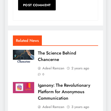
Related News
The Science Behind
Chancerne
Adeel Ramzan
2 years ago
0
Iganony: The Revolutionary
Platform for Anonymous
Communication
Adeel Ramzan
3 years ago