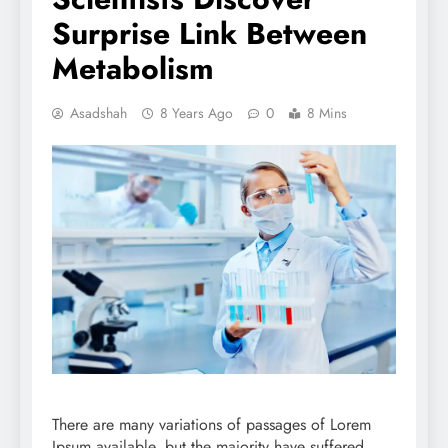
Surprise Link Between
Metabolism
Asadshah
8 Years Ago
0
8 Mins
There are many variations of passages of Lorem
Ipsum available, but the majority have suffered