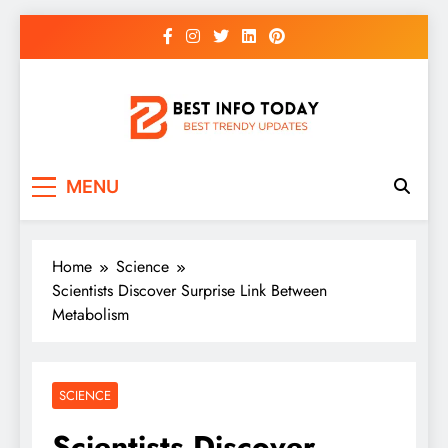
Skip
to
content
BEST INFO TODAY
Things You Need To Know
MENU
Home
Science
Scientists Discover Surprise Link Between
Metabolism
SCIENCE
Scientists Discover