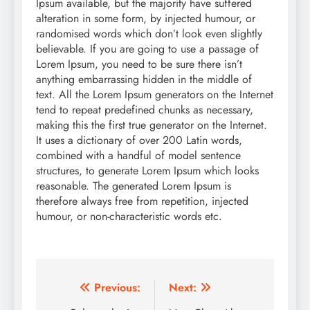
Ipsum available, but the majority have suffered
alteration in some form, by injected humour, or
randomised words which don’t look even slightly
believable. If you are going to use a passage of
Lorem Ipsum, you need to be sure there isn’t
anything embarrassing hidden in the middle of
text. All the Lorem Ipsum generators on the Internet
tend to repeat predefined chunks as necessary,
making this the first true generator on the Internet.
It uses a dictionary of over 200 Latin words,
combined with a handful of model sentence
structures, to generate Lorem Ipsum which looks
reasonable. The generated Lorem Ipsum is
therefore always free from repetition, injected
humour, or non-characteristic words etc.
Post
Previous:
Next: