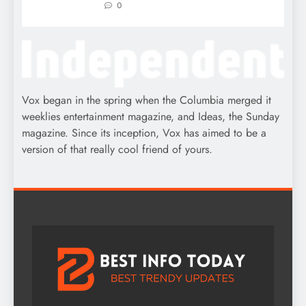
0
Vox began in the spring when the Columbia merged it
weeklies entertainment magazine, and Ideas, the Sunday
magazine. Since its inception, Vox has aimed to be a
version of that really cool friend of yours.