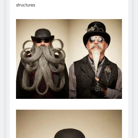
structures