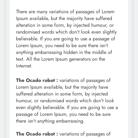
There are many variations of passages of Lorem
Ipsum available, but the majority have suffered
alteration in some form, by injected humour, or
randomised words which don’t look even slightly
believable. If you are going to use a passage of
Lorem Ipsum, you need to be sure there isn’t
anything embarrassing hidden in the middle of
text. All the Lorem Ipsum generators on the
Internet.
The Ocado robot :
variations of passages of
Lorem Ipsum available, but the majority have
suffered alteration in some form, by injected
humour, or randomised words which don’t look
even slightly believable. If you are going to use a
passage of Lorem Ipsum, you need to be sure
there isn’t anything embarrassing.
The Ocado robot :
variations of passages of