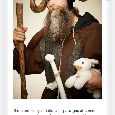
There are many variations of passages of Lorem