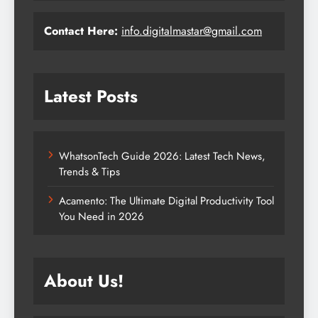
Contact Here:
info.digitalmastar@gmail.com
Latest Posts
WhatsonTech Guide 2026: Latest Tech News,
Trends & Tips
Acamento: The Ultimate Digital Productivity Tool
You Need in 2026
About Us!