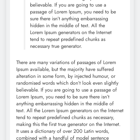
believable. If you are going to use a
passage of Lorem Ipsum, you need to be
sure there isn’t anything embarrassing
hidden in the middle of text. All the
Lorem Ipsum generators on the Internet
tend to repeat predefined chunks as
necessary true generator.
There are many variations of passages of Lorem
Ipsum available, but the majority have suffered
alteration in some form, by injected humour, or
randomised words which don’t look even slightly
believable. If you are going to use a passage of
Lorem Ipsum, you need to be sure there isn’t
anything embarrassing hidden in the middle of
text. All the Lorem Ipsum generators on the Internet
tend to repeat predefined chunks as necessary,
making this the first true generator on the Internet.
It uses a dictionary of over 200 Latin words,
combined with a handful of model sentence