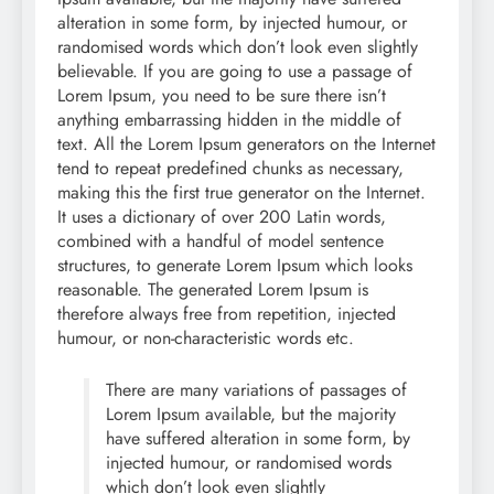
alteration in some form, by injected humour, or
randomised words which don’t look even slightly
believable. If you are going to use a passage of
Lorem Ipsum, you need to be sure there isn’t
anything embarrassing hidden in the middle of
text. All the Lorem Ipsum generators on the Internet
tend to repeat predefined chunks as necessary,
making this the first true generator on the Internet.
It uses a dictionary of over 200 Latin words,
combined with a handful of model sentence
structures, to generate Lorem Ipsum which looks
reasonable. The generated Lorem Ipsum is
therefore always free from repetition, injected
humour, or non-characteristic words etc.
There are many variations of passages of
Lorem Ipsum available, but the majority
have suffered alteration in some form, by
injected humour, or randomised words
which don’t look even slightly