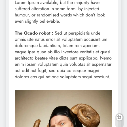
Lorem Ipsum available, but the majority have
suffered alteration in some form, by injected
humour, or randomised words which don’t look
even slightly believable.
The Ocado robot :
Sed ut perspiciatis unde
omnis iste natus error sit voluptatem accusantium
doloremque laudantium, totam rem aperiam,
eaque ipsa quae ab illo inventore veritatis et quasi
architecto beatae vitae dicta sunt explicabo. Nemo
enim ipsam voluptatem quia voluptas sit aspernatur
aut odit aut fugit, sed quia consequur magni
dolores eos qui ratione voluptatem sequi nesciunt.