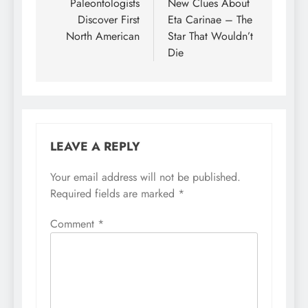
navigation
Paleontologists
New Clues About
Discover First
Eta Carinae – The
North American
Star That Wouldn’t
Die
LEAVE A REPLY
Your email address will not be published.
Required fields are marked
*
Comment
*