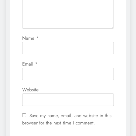
Name
*
Email
*
Website
Save my name, email, and website in this
browser for the next time I comment.