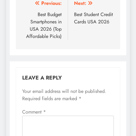
Post
Previous:
Next:
navigation
Best Budget
Best Student Credit
Smartphones in
Cards USA 2026
USA 2026 (Top
Affordable Picks)
LEAVE A REPLY
Your email address will not be published.
Required fields are marked
*
Comment
*