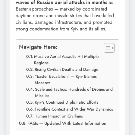
waves of Russian aerial attacks in months
as
Easter approaches — marked by coordinated
daytime drone and missile strikes that have killed
civilians, damaged infrastructure, and prompted
strong condemnation from Kyiv and its allies.
Navigate Here:
Massive Aerial Assaults Hit Multiple
Regions
Rising Civilian Deaths and Damage
“Easter Escalation” — Kyiv Blames
Moscow
Scale and Tactics: Hundreds of Drones and
Missiles
Kyiv’s Continued Diplomatic Efforts
Frontline Context and Wider War Dynamics
Human Impact on Civilians
FAQs — Updated With Latest Information