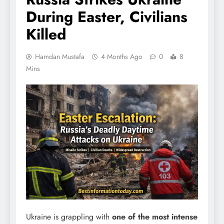
During Easter, Civilians
Killed
Hamdan Mustafa
4 Months Ago
0
8
Mins
Ukraine is grappling with
one of the most intense