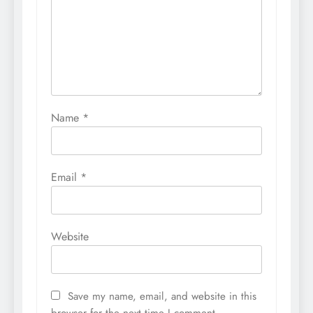
Name
*
Email
*
Website
Save my name, email, and website in this