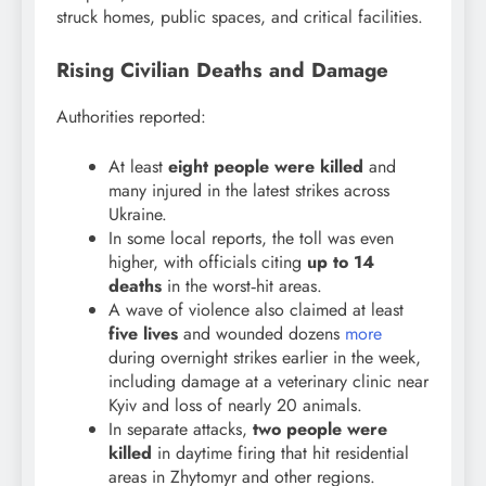
struck homes, public spaces, and critical facilities.
Rising Civilian Deaths and Damage
Authorities reported:
At least
eight people were killed
and
many injured in the latest strikes across
Ukraine.
In some local reports, the toll was even
higher, with officials citing
up to 14
deaths
in the worst‑hit areas.
A wave of violence also claimed at least
five lives
and wounded dozens
more
during overnight strikes earlier in the week,
including damage at a veterinary clinic near
Kyiv and loss of nearly 20 animals.
In separate attacks,
two people were
killed
in daytime firing that hit residential
areas in Zhytomyr and other regions.