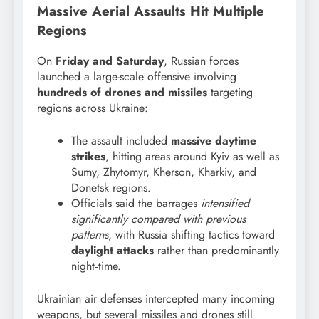
Massive Aerial Assaults Hit Multiple
Regions
On
Friday and Saturday
, Russian forces
launched a large-scale offensive involving
hundreds of drones and missiles
targeting
regions across Ukraine:
The assault included
massive daytime
strikes
, hitting areas around Kyiv as well as
Sumy, Zhytomyr, Kherson, Kharkiv, and
Donetsk regions.
Officials said the barrages
intensified
significantly compared with previous
patterns
, with Russia shifting tactics toward
daylight attacks
rather than predominantly
night‑time.
Ukrainian air defenses intercepted many incoming
weapons, but several missiles and drones still