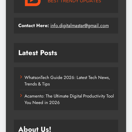
Contact Here:
info.digitalmastar@gmail.com
Latest Posts
WhatsonTech Guide 2026: Latest Tech News,
Trends & Tips
Acamento: The Ultimate Digital Productivity Tool
You Need in 2026
About Us!