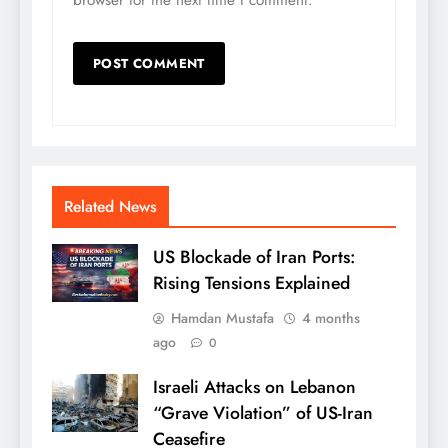
browser for the next time I comment.
Related News
US Blockade of Iran Ports:
Rising Tensions Explained
Hamdan Mustafa
4 months
ago
0
Israeli Attacks on Lebanon
“Grave Violation” of US-Iran
Ceasefire