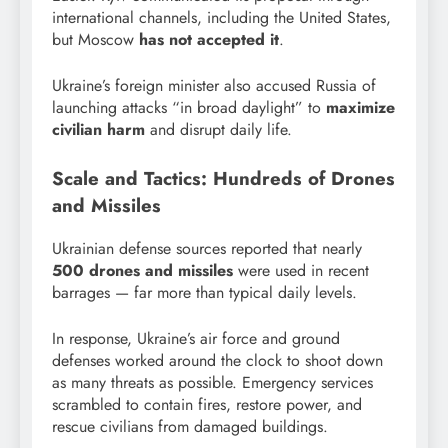
international channels, including the United States,
but Moscow
has not accepted it
.
Ukraine’s foreign minister also accused Russia of
launching attacks “in broad daylight” to
maximize
civilian harm
and disrupt daily life.
Scale and Tactics: Hundreds of Drones
and Missiles
Ukrainian defense sources reported that nearly
500 drones and missiles
were used in recent
barrages — far more than typical daily levels.
In response, Ukraine’s air force and ground
defenses worked around the clock to shoot down
as many threats as possible. Emergency services
scrambled to contain fires, restore power, and
rescue civilians from damaged buildings.