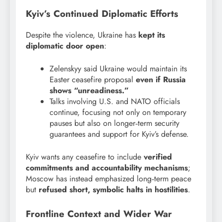
Kyiv’s Continued Diplomatic Efforts
Despite the violence, Ukraine has
kept its
diplomatic door open
:
Zelenskyy said Ukraine would maintain its
Easter ceasefire proposal
even if Russia
shows “unreadiness.”
Talks involving U.S. and NATO officials
continue, focusing not only on temporary
pauses but also on longer‑term security
guarantees and support for Kyiv’s defense.
Kyiv wants any ceasefire to include
verified
commitments and accountability mechanisms
;
Moscow has instead emphasized long‑term peace
but
refused short, symbolic halts in hostilities
.
Frontline Context and Wider War