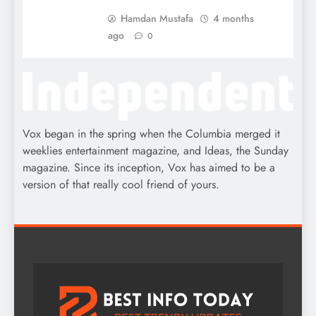
Hamdan Mustafa
4 months
ago
0
Vox began in the spring when the Columbia merged it
weeklies entertainment magazine, and Ideas, the Sunday
magazine. Since its inception, Vox has aimed to be a
version of that really cool friend of yours.