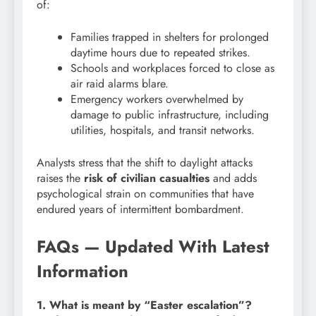
of:
Families trapped in shelters for prolonged
daytime hours due to repeated strikes.
Schools and workplaces forced to close as
air raid alarms blare.
Emergency workers overwhelmed by
damage to public infrastructure, including
utilities, hospitals, and transit networks.
Analysts stress that the shift to daylight attacks
raises the
risk of civilian casualties
and adds
psychological strain on communities that have
endured years of intermittent bombardment.
FAQs — Updated With Latest
Information
1. What is meant by “Easter escalation”?