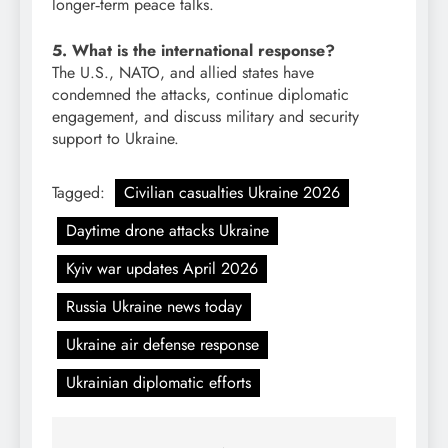
longer‑term peace talks.
5. What is the international response?
The U.S., NATO, and allied states have
condemned the attacks, continue diplomatic
engagement, and discuss military and security
support to Ukraine.
Tagged:
Civilian casualties Ukraine 2026
Daytime drone attacks Ukraine
Kyiv war updates April 2026
Russia Ukraine news today
Ukraine air defense response
Ukrainian diplomatic efforts