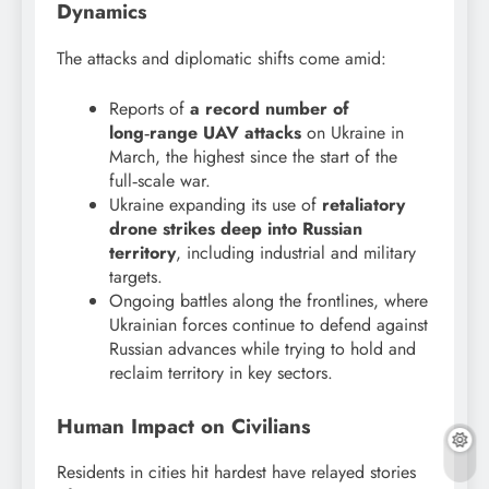
Dynamics
The attacks and diplomatic shifts come amid:
Reports of
a record number of
long‑range UAV attacks
on Ukraine in
March, the highest since the start of the
full‑scale war.
Ukraine expanding its use of
retaliatory
drone strikes deep into Russian
territory
, including industrial and military
targets.
Ongoing battles along the frontlines, where
Ukrainian forces continue to defend against
Russian advances while trying to hold and
reclaim territory in key sectors.
Human Impact on Civilians
Residents in cities hit hardest have relayed stories