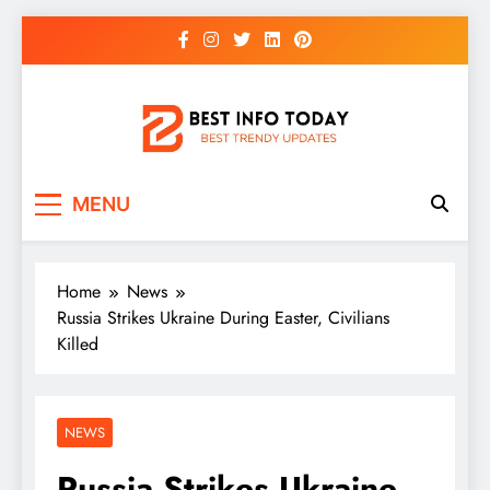
Skip
to
content
BEST INFO TODAY
Things You Need To Know
MENU
Home
News
Russia Strikes Ukraine During Easter, Civilians
Killed
NEWS
Russia Strikes Ukraine