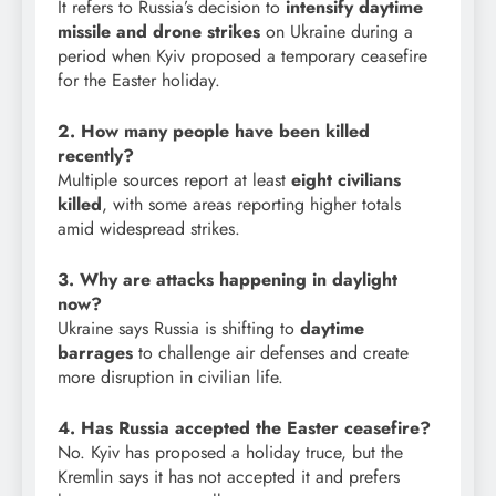
It refers to Russia’s decision to
intensify daytime
missile and drone strikes
on Ukraine during a
period when Kyiv proposed a temporary ceasefire
for the Easter holiday.
2. How many people have been killed
recently?
Multiple sources report at least
eight civilians
killed
, with some areas reporting higher totals
amid widespread strikes.
3. Why are attacks happening in daylight
now?
Ukraine says Russia is shifting to
daytime
barrages
to challenge air defenses and create
more disruption in civilian life.
4. Has Russia accepted the Easter ceasefire?
No. Kyiv has proposed a holiday truce, but the
Kremlin says it has not accepted it and prefers