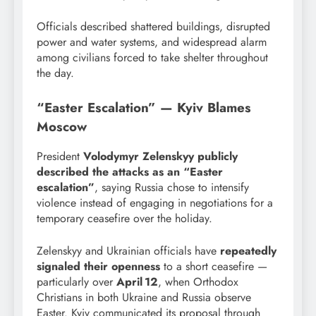
Officials described shattered buildings, disrupted
power and water systems, and widespread alarm
among civilians forced to take shelter throughout
the day.
“Easter Escalation” — Kyiv Blames
Moscow
President
Volodymyr Zelenskyy publicly
described the attacks as an “Easter
escalation”
, saying Russia chose to intensify
violence instead of engaging in negotiations for a
temporary ceasefire over the holiday.
Zelenskyy and Ukrainian officials have
repeatedly
signaled their openness
to a short ceasefire —
particularly over
April 12
, when Orthodox
Christians in both Ukraine and Russia observe
Easter. Kyiv communicated its proposal through