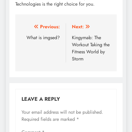
Technologies is the right choice for you.
Post
Previous:
Next:
navigation
What is imgsed?
Kingymab: The
Workout Taking the
Fitness World by
Storm
LEAVE A REPLY
Your email address will not be published.
Required fields are marked
*