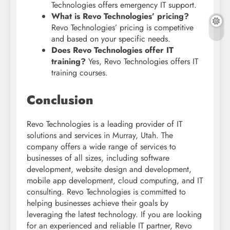
Technologies offers emergency IT support.
What is Revo Technologies’ pricing?
Revo Technologies’ pricing is competitive
and based on your specific needs.
Does Revo Technologies offer IT
training?
Yes, Revo Technologies offers IT
training courses.
Conclusion
Revo Technologies is a leading provider of IT
solutions and services in Murray, Utah. The
company offers a wide range of services to
businesses of all sizes, including software
development, website design and development,
mobile app development, cloud computing, and IT
consulting. Revo Technologies is committed to
helping businesses achieve their goals by
leveraging the latest technology. If you are looking
for an experienced and reliable IT partner, Revo