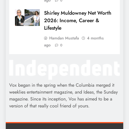
ago
0
Shirley Muldowney Net Worth
2026: Income, Career &
Lifestyle
Hamdan Mustafa
4 months
ago
0
Vox began in the spring when the Columbia merged it
weeklies entertainment magazine, and Ideas, the Sunday
magazine. Since its inception, Vox has aimed to be a
version of that really cool friend of yours.