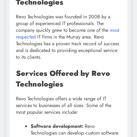
Technologies
Revo Technologies was founded in 2008 by a
group of experienced IT professionals. The
company quickly grew to become one of the
most
respected
IT firms in the Murray area. Revo
Technologies has a proven track record of success
and is dedicated to providing exceptional service
to its clients.
Services Offered by Revo
Technologies
Revo Technologies offers a wide range of IT
services to businesses of all sizes. Some of the
most popular services include:
Software development:
Revo
Technologies can develop custom software