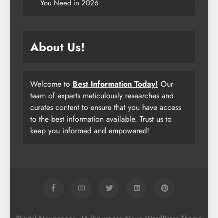
You Need in 2026
About Us!
Welcome to
Best Information Today!
Our
team of experts meticulously researches and
curates content to ensure that you have access
to the best information available. Trust us to
keep you informed and empowered!