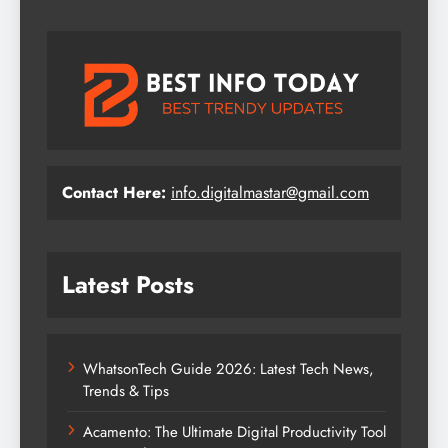
Contact Here:
info.digitalmastar@gmail.com
Latest Posts
WhatsonTech Guide 2026: Latest Tech News,
Trends & Tips
Acamento: The Ultimate Digital Productivity Tool