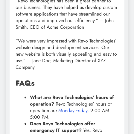
“Revo Technologies has been a great partner to
our business. They have helped us develop custom
software applications that have streamlined our
operations and improved our efficiency.” – John
Smith, CEO of Acme Corporation
“We were very impressed with Revo Technologies’
website design and development services. Our
new website is both visually appealing and easy to
use.” – Jane Doe, Marketing Director of XYZ
Company
FAQs
What are Revo Technologies’ hours of
operation?
Revo Technologies’ hours of
operation are
Monday-Friday
, 9:00 AM-
5:00 PM.
Does Revo Technologies offer
emergency IT support?
Yes, Revo