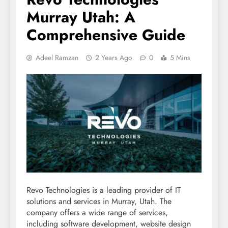
Murray Utah: A
Comprehensive Guide
Adeel Ramzan
2 Years Ago
0
5 Mins
Revo Technologies is a leading provider of IT
solutions and services in Murray, Utah. The
company offers a wide range of services,
including software development, website design