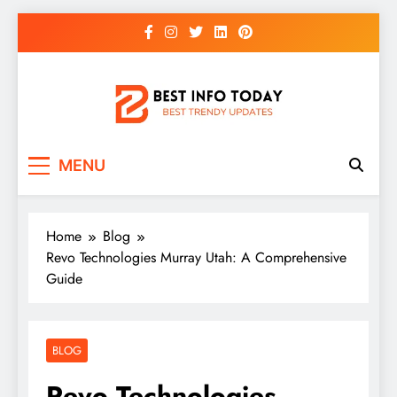
Skip
to
content
BEST INFO TODAY
Things You Need To Know
MENU
Home
Blog
Revo Technologies Murray Utah: A Comprehensive
Guide
BLOG
Revo Technologies