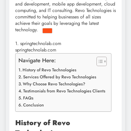
and development, mobile app development, cloud
computing,
and IT consulting. Revo Technologies is
committed to helping businesses of all sizes
achieve their goals by leveraging the latest
technology.
1.
springtechnolab.com
springtechnolab.com
Navigate Here:
History of Revo Technologies
Services Offered by Revo Technologies
Why Choose Revo Technologies?
Testimonials from Revo Technologies Clients
FAQs
Conclusion
History of Revo