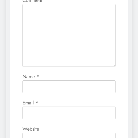
Comment
*
Name
*
Email
*
Website