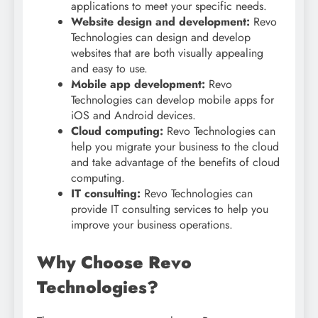
applications to meet your specific needs.
Website design and development:
Revo
Technologies can design and develop
websites that are both visually appealing
and easy to use.
Mobile app development:
Revo
Technologies can develop mobile apps for
iOS and Android devices.
Cloud computing:
Revo Technologies can
help you migrate your business to the cloud
and take advantage of the benefits of cloud
computing.
IT consulting:
Revo Technologies can
provide IT consulting services to help you
improve your business operations.
Why Choose Revo
Technologies?