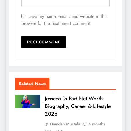
Save my name, email, and website in this
browser for the next time I comment.
Related News
Jesseca DuPart Net Worth:
Biography, Career & Lifestyle
2026
Hamdan Mustafa
4 months