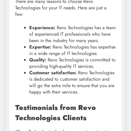
There are many reasons to choose Revo
Technologies for your IT needs. Here are just a
few:
Experience:
Revo Technologies has a team
of experienced IT professionals who have
been in the industry for many years.
Expertise:
Revo Technologies has expertise
in a wide range of IT technologies.
Quality:
Revo Technologies is committed to
providing high-quality IT services.
Customer satisfaction:
Revo Technologies
is dedicated to customer satisfaction and
will go the extra mile to ensure that you are
happy with their services.
Testimonials from Revo
Technologies Clients