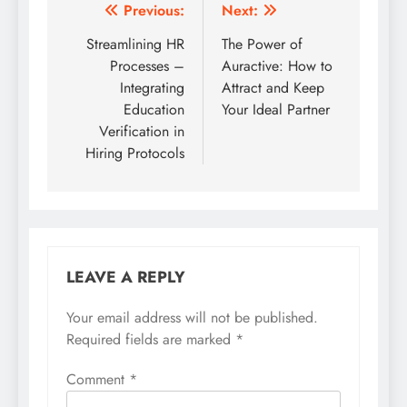
Post
Previous:
Next:
navigation
Streamlining HR
The Power of
Processes –
Auractive: How to
Integrating
Attract and Keep
Education
Your Ideal Partner
Verification in
Hiring Protocols
LEAVE A REPLY
Your email address will not be published.
Required fields are marked
*
Comment
*