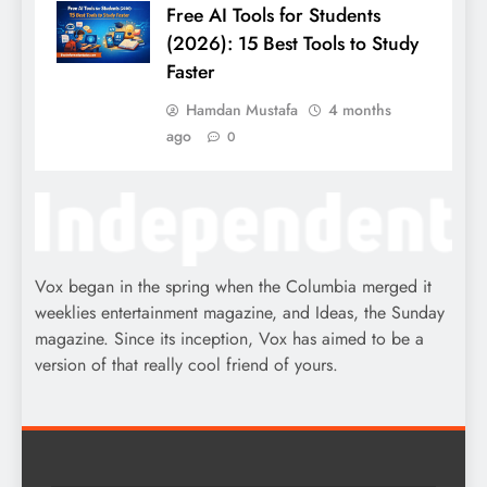
Free AI Tools for Students
(2026): 15 Best Tools to Study
Faster
Hamdan Mustafa
4 months
ago
0
Vox began in the spring when the Columbia merged it
weeklies entertainment magazine, and Ideas, the Sunday
magazine. Since its inception, Vox has aimed to be a
version of that really cool friend of yours.