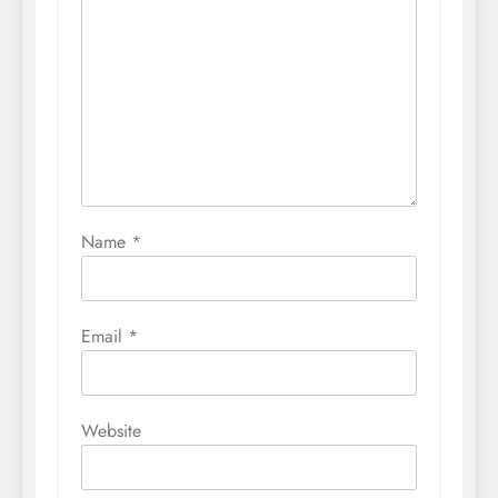
Name
*
Email
*
Website