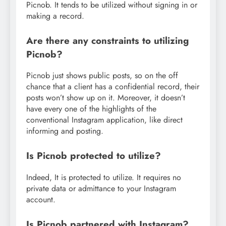
Picnob. It tends to be utilized without signing in or
making a record.
Are there any constraints to utilizing
Picnob?
Picnob just shows public posts, so on the off
chance that a client has a confidential record, their
posts won’t show up on it. Moreover, it doesn’t
have every one of the highlights of the
conventional Instagram application, like direct
informing and posting.
Is Picnob protected to utilize?
Indeed, It is protected to utilize. It requires no
private data or admittance to your Instagram
account.
Is Picnob partnered with Instagram?