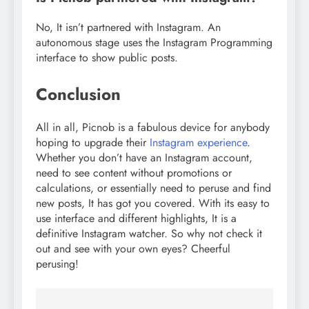
No, It isn’t partnered with Instagram. An
autonomous stage uses the Instagram Programming
interface to show public posts.
Conclusion
All in all, Picnob is a fabulous device for anybody
hoping to upgrade their
Instagram experience
.
Whether you don’t have an Instagram account,
need to see content without promotions or
calculations, or essentially need to peruse and find
new posts, It has got you covered. With its easy to
use interface and different highlights, It is a
definitive Instagram watcher. So why not check it
out and see with your own eyes? Cheerful
perusing!