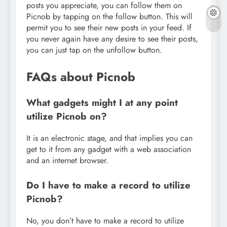
posts you appreciate, you can follow them on
Picnob by tapping on the follow button. This will
permit you to see their new posts in your feed. If
you never again have any desire to see their posts,
you can just tap on the unfollow button.
FAQs about Picnob
What gadgets might I at any point
utilize Picnob on?
It is an electronic stage, and that implies you can
get to it from any gadget with a web association
and an internet browser.
Do I have to make a record to utilize
Picnob?
No, you don’t have to make a record to utilize