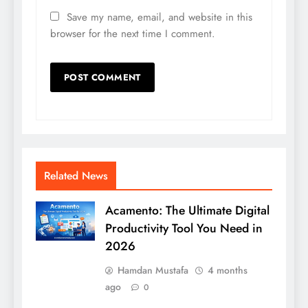
Save my name, email, and website in this
browser for the next time I comment.
Related News
Acamento: The Ultimate Digital
Productivity Tool You Need in
2026
Hamdan Mustafa
4 months
ago
0