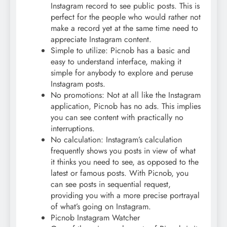
Instagram record to see public posts. This is
perfect for the people who would rather not
make a record yet at the same time need to
appreciate Instagram content.
Simple to utilize: Picnob has a basic and
easy to understand interface, making it
simple for anybody to explore and peruse
Instagram posts.
No promotions: Not at all like the Instagram
application, Picnob has no ads. This implies
you can see content with practically no
interruptions.
No calculation: Instagram’s calculation
frequently shows you posts in view of what
it thinks you need to see, as opposed to the
latest or famous posts. With Picnob, you
can see posts in sequential request,
providing you with a more precise portrayal
of what’s going on Instagram.
Picnob Instagram Watcher