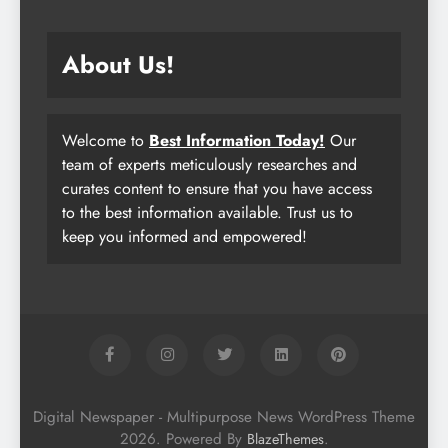
About Us!
Welcome to
Best Information Today!
Our
team of experts meticulously researches and
curates content to ensure that you have access
to the best information available. Trust us to
keep you informed and empowered!
Digital Newspaper - Multipurpose News WordPress Theme
2026. Powered By
.
BlazeThemes