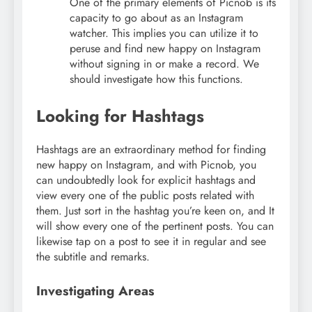
One of the primary elements of Picnob is its
capacity to go about as an Instagram
watcher. This implies you can utilize it to
peruse and find new happy on Instagram
without signing in or make a record. We
should investigate how this functions.
Looking for Hashtags
Hashtags are an extraordinary method for finding
new happy on Instagram, and with Picnob, you
can undoubtedly look for explicit hashtags and
view every one of the public posts related with
them. Just sort in the hashtag you’re keen on, and It
will show every one of the pertinent posts. You can
likewise tap on a post to see it in regular and see
the subtitle and remarks.
Investigating Areas