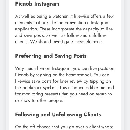
Picnob Instagram
As well as being a watcher, It likewise offers a few
elements that are like the conventional Instagram
application. These incorporate the capacity to like
and save posts, as well as follow and unfollow
clients. We should investigate these elements.
Preferring and Saving Posts
Very much like on Instagram, you can like posts on
Picnob by tapping on the heart symbol. You can
likewise save posts for later review by tapping on
the bookmark symbol. This is an incredible method
for monitoring presents that you need on return to
or show to other people.
Following and Unfollowing Clients
On the off chance that you go over a client whose