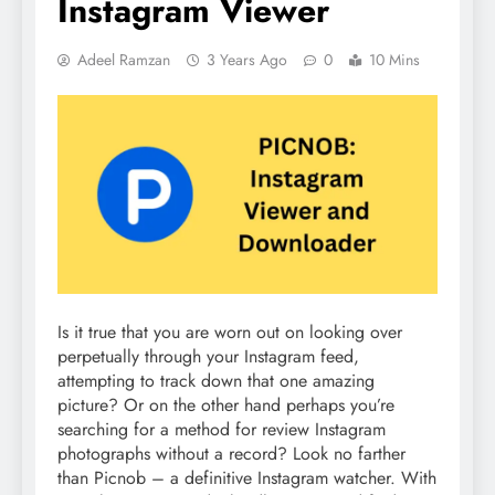
Instagram Viewer
Adeel Ramzan
3 Years Ago
0
10 Mins
Is it true that you are worn out on looking over
perpetually through your Instagram feed,
attempting to track down that one amazing
picture? Or on the other hand perhaps you’re
searching for a method for review Instagram
photographs without a record? Look no farther
than Picnob – a definitive Instagram watcher. With