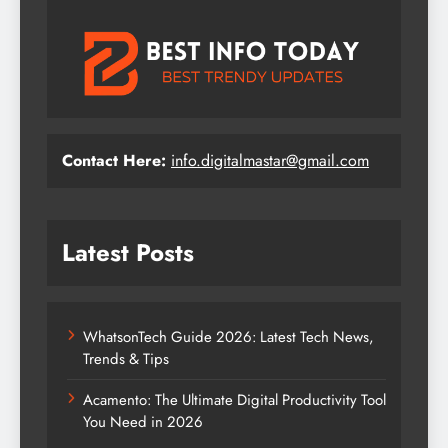
Contact Here:
info.digitalmastar@gmail.com
Latest Posts
WhatsonTech Guide 2026: Latest Tech News,
Trends & Tips
Acamento: The Ultimate Digital Productivity Tool
You Need in 2026