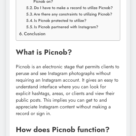
Picnob on?
Do I have to make a record to utilize Picnob?
Are there any constraints to utilizing Picnob?
Is Picnob protected to utilize?
Is Picnob partnered with Instagram?
Conclusion
What is Picnob?
Picnob is an electronic stage that permits clients to
peruse and see Instagram photographs without
requiring an Instagram account. It gives an easy to
understand interface where you can look for
explicit hashtags, areas, or clients and view their
public posts. This implies you can get to and
appreciate Instagram content without making a
record or sign in.
How does Picnob function?