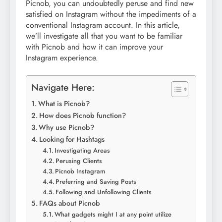
Picnob, you can undoubtedly peruse and find new
satisfied on Instagram without the impediments of a
conventional Instagram account. In this article,
we’ll investigate all that you want to be familiar
with Picnob and how it can improve your
Instagram experience.
Navigate Here:
What is Picnob?
How does Picnob function?
Why use Picnob?
Looking for Hashtags
Investigating Areas
Perusing Clients
Picnob Instagram
Preferring and Saving Posts
Following and Unfollowing Clients
FAQs about Picnob
What gadgets might I at any point utilize