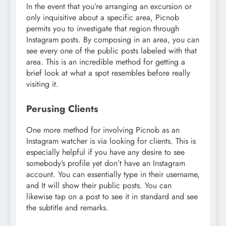
In the event that you’re arranging an excursion or
only inquisitive about a specific area, Picnob
permits you to investigate that region through
Instagram posts. By composing in an area, you can
see every one of the public posts labeled with that
area. This is an incredible method for getting a
brief look at what a spot resembles before really
visiting it.
Perusing Clients
One more method for involving Picnob as an
Instagram watcher is via looking for clients. This is
especially helpful if you have any desire to see
somebody’s profile yet don’t have an Instagram
account. You can essentially type in their username,
and It will show their public posts. You can
likewise tap on a post to see it in standard and see
the subtitle and remarks.