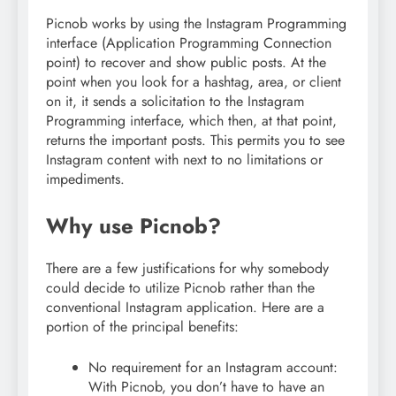
Picnob works by using the Instagram Programming
interface (Application Programming Connection
point) to recover and show public posts. At the
point when you look for a hashtag, area, or client
on it, it sends a solicitation to the Instagram
Programming interface, which then, at that point,
returns the important posts. This permits you to see
Instagram content with next to no limitations or
impediments.
Why use Picnob?
There are a few justifications for why somebody
could decide to utilize Picnob rather than the
conventional Instagram application. Here are a
portion of the principal benefits:
No requirement for an Instagram account:
With Picnob, you don’t have to have an