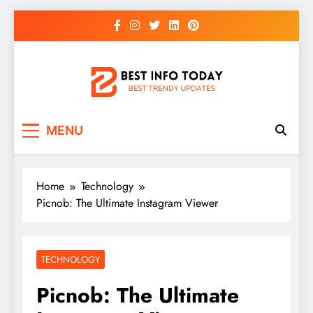
Skip
to
content
BEST INFO TODAY
Things You Need To Know
MENU
Home
Technology
Picnob: The Ultimate Instagram Viewer
TECHNOLOGY
Picnob: The Ultimate