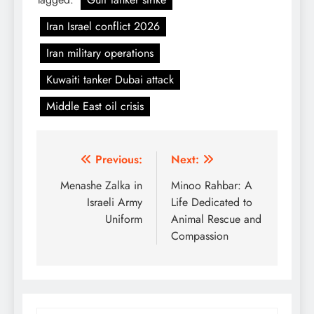
Iran Israel conflict 2026
Iran military operations
Kuwaiti tanker Dubai attack
Middle East oil crisis
Post
Previous:
Next:
navigation
Menashe Zalka in
Minoo Rahbar: A
Israeli Army
Life Dedicated to
Uniform
Animal Rescue and
Compassion