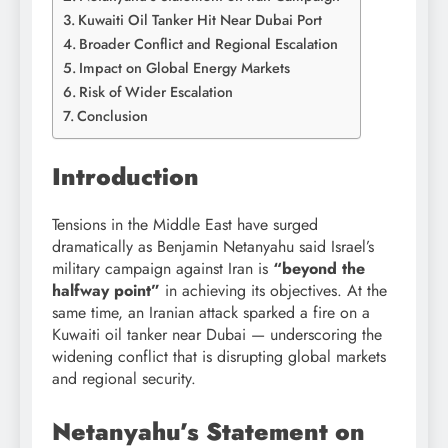
Kuwaiti Oil Tanker Hit Near Dubai Port
Broader Conflict and Regional Escalation
Impact on Global Energy Markets
Risk of Wider Escalation
Conclusion
Introduction
Tensions in the Middle East have surged
dramatically as
Benjamin Netanyahu
said Israel’s
military campaign against Iran is
“beyond the
halfway point”
in achieving its objectives. At the
same time, an Iranian attack sparked a fire on a
Kuwaiti oil tanker near
Dubai
— underscoring the
widening conflict that is disrupting global markets
and regional security.
Netanyahu’s Statement on