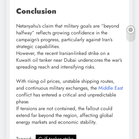
Conclusion
Netanyahu’s claim that military goals are “beyond
halfway” reflects growing confidence in the
campaign’s progress, particularly against Iran’s
strategic capabilities.
However, the recent Iranian-linked strike on a
Kuwaiti oil tanker near Dubai underscores the war’s
spreading reach and intensifying risks.
With rising oil prices, unstable shipping routes,
and continuous military exchanges, the
Middle East
conflict has entered a critical and unpredictable
phase.
If tensions are not contained, the fallout could
extend far beyond the region, affecting global
energy markets and economic stability.
Tagged:
Gulf tanker strike