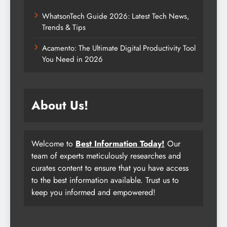
WhatsonTech Guide 2026: Latest Tech News,
Trends & Tips
Acamento: The Ultimate Digital Productivity Tool
You Need in 2026
About Us!
Welcome to
Best Information Today!
Our
team of experts meticulously researches and
curates content to ensure that you have access
to the best information available. Trust us to
keep you informed and empowered!