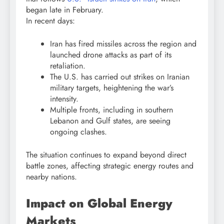
began late in February.
In recent days:
Iran has fired missiles across the region and
launched drone attacks as part of its
retaliation.
The U.S. has carried out strikes on Iranian
military targets, heightening the war’s
intensity.
Multiple fronts, including in southern
Lebanon
and Gulf states, are seeing
ongoing clashes.
The situation continues to expand beyond direct
battle zones, affecting strategic energy routes and
nearby nations.
Impact on Global Energy
Markets