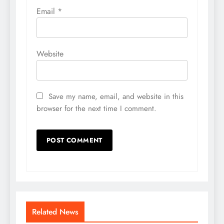
Email
*
Website
Save my name, email, and website in this
browser for the next time I comment.
Related News