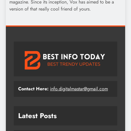
magazine. Since its inception, Vox has aimed to be a
version of that really cool friend of yours.
Contact Here:
info.digitalmastar@gmail.com
Latest Posts