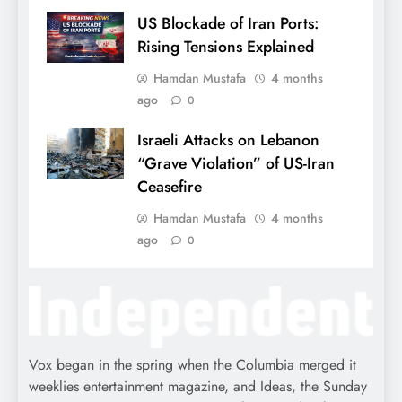
US Blockade of Iran Ports:
Rising Tensions Explained
Hamdan Mustafa
4 months
ago
0
Israeli Attacks on Lebanon
“Grave Violation” of US-Iran
Ceasefire
Hamdan Mustafa
4 months
ago
0
Vox began in the spring when the Columbia merged it
weeklies entertainment magazine, and Ideas, the Sunday