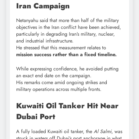
Iran Campaign
Netanyahu said that more than half of the military
objectives in the Iran conflict have been achieved,
particularly in degrading Iran’s military, nuclear,
and industrial infrastructure.
He stressed that this measurement relates to
mission success rather than a fixed timeline.
While expressing confidence, he avoided putting
an exact end date on the campaign.
His remarks come amid ongoing strikes and
military operations across multiple fronts.
Kuwaiti Oil Tanker Hit Near
Dubai Port
A fully loaded Kuwaiti oil tanker, the
Al Salmi
, was
struck in waters off Dubai’s port anchorage in what