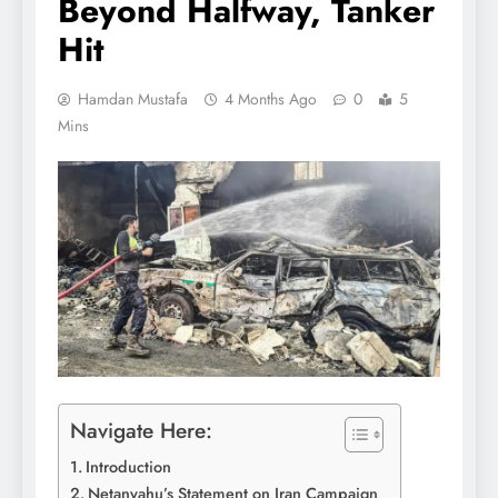
Beyond Halfway, Tanker
Hit
Hamdan Mustafa
4 Months Ago
0
5
Mins
Navigate Here:
Introduction
Netanyahu’s Statement on Iran Campaign