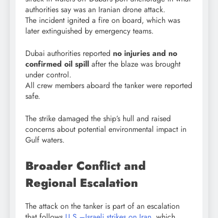
authorities say was an Iranian drone attack.
The incident ignited a fire on board, which was
later extinguished by emergency teams.
Dubai authorities reported
no injuries and no
confirmed oil spill
after the blaze was brought
under control.
All crew members aboard the tanker were reported
safe.
The strike damaged the ship’s hull and raised
concerns about potential environmental impact in
Gulf waters.
Broader Conflict and
Regional Escalation
The attack on the tanker is part of an escalation
that follows
U.S.–Israeli strikes on Iran
, which