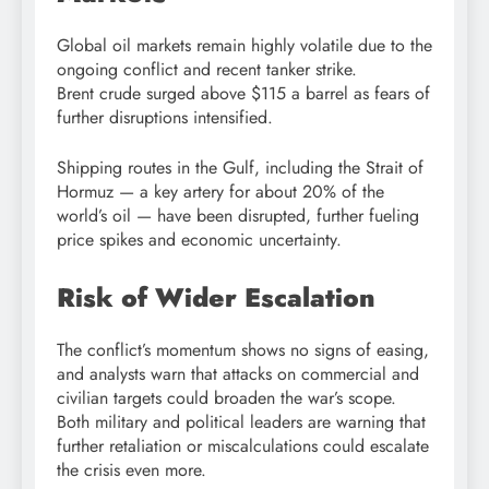
Global oil markets remain highly volatile due to the
ongoing conflict and recent tanker strike.
Brent crude surged above $115 a barrel as fears of
further disruptions intensified.
Shipping routes in the Gulf, including the
Strait of
Hormuz
— a key artery for about 20% of the
world’s oil — have been disrupted, further fueling
price spikes and economic uncertainty.
Risk of Wider Escalation
The conflict’s momentum shows no signs of easing,
and analysts warn that attacks on commercial and
civilian targets could broaden the war’s scope.
Both military and political leaders are warning that
further retaliation or miscalculations could escalate
the crisis even more.