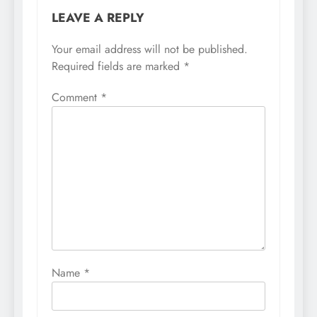
LEAVE A REPLY
Your email address will not be published.
Required fields are marked
*
Comment
*
Name
*