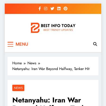
Skip
to
content
BEST INFO TODAY
Things You Need To Know
MENU
Home
News
Netanyahu: Iran War Beyond Halfway, Tanker Hit
NEWS
Netanyahu: Iran War