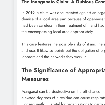
The Manganato Claim: A Dubious Cas
In 2019, a claim was documented against an organi
demise of a local area part because of openness 
had been careless in their treatment of it and ha
the encompassing local area appropriately.
This case features the possible risks of it and the s
and use. It likewise points out the obligation of o
laborers and the networks they work in.
The Significance of Appropri
Measures
Manganat can be destructive on the off chance tha
elevated degrees of it residue can cause respirat
Consequently, it is vital for organizations to carr