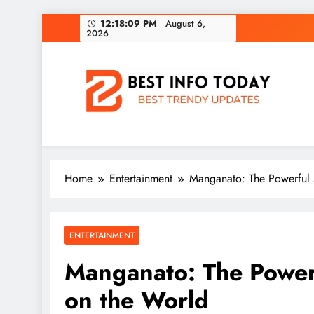
Skip
12:18:10 PM
August 6, 2026
to
content
BEST INFO TODAY
Things You Need To Know
Home
Entertainment
Manganato: The Powerful M
ENTERTAINMENT
Manganato: The Powerf
on the World