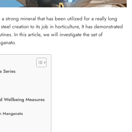
 strong mineral that has been utilized for a really long
 steel creation to its job in horticulture, It has demonstrated
es. In this article, we will investigate the set of
nganato.
 Series
and Wellbeing Measures
on Manganato