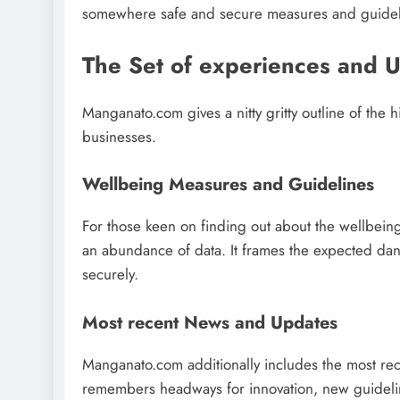
somewhere safe and secure measures and guidel
The Set of experiences and 
Manganato.com gives a nitty gritty outline of the h
businesses.
Wellbeing Measures and Guidelines
For those keen on finding out about the wellbeing
an abundance of data. It frames the expected dange
securely.
Most recent News and Updates
Manganato.com additionally includes the most rec
remembers headways for innovation, new guideline