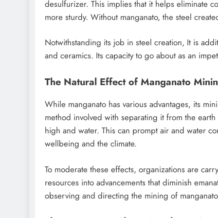
desulfurizer. This implies that it helps eliminate
more sturdy. Without manganato, the steel create
Notwithstanding its job in steel creation, It is add
and ceramics. Its capacity to go about as an imp
The Natural Effect of Manganato Mini
While manganato has various advantages, its minin
method involved with separating it from the eart
high and water. This can prompt air and water co
wellbeing and the climate.
To moderate these effects, organizations are car
resources into advancements that diminish emanation
observing and directing the mining of manganato t