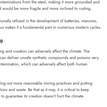
 contaminations from the steel, making it more grounded and
d would be more fragile and more inclined to rusting.
itionally utilized in the development of batteries, manures,
etus makes it a fundamental part in numerous modern cycles.
ng
g and creation can adversely affect the climate. The
h can deliver unsafe synthetic compounds and poisons very
ntamination, which can adversely affect both human
rying out more reasonable mining practices and putting
s and waste. Be that as it may, it is critical to keep
o guarantee its creation doesn’t hurt the climate.