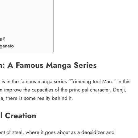
ng?
nganato
n: A Famous Manga Series
is in the famous manga series “Trimming tool Man.” In this
an improve the capacities of the principal character, Denji.
 there is some reality behind it.
l Creation
ent of steel, where it goes about as a deoxidizer and