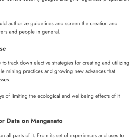
ould authorize guidelines and screen the creation and
orers and people in general.
se
o track down elective strategies for creating and utilizing
nable mining practices and growing new advances that
sses.
ys of limiting the ecological and wellbeing effects of it
or Data on Manganato
n all parts of it. From its set of experiences and uses to