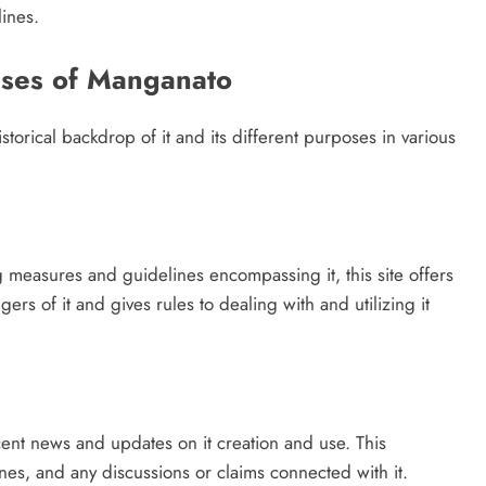
ines.
Uses of Manganato
istorical backdrop of it and its different purposes in various
 measures and guidelines encompassing it, this site offers
rs of it and gives rules to dealing with and utilizing it
ent news and updates on it creation and use. This
s, and any discussions or claims connected with it.