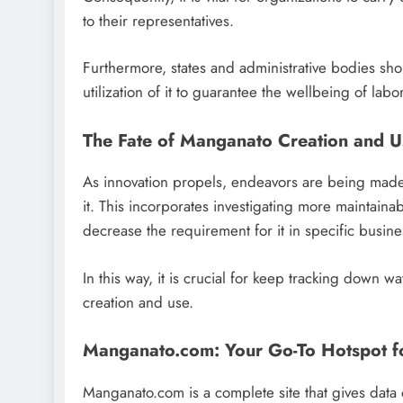
to their representatives.
Furthermore, states and administrative bodies sh
utilization of it to guarantee the wellbeing of lab
The Fate of Manganato Creation and U
As innovation propels, endeavors are being made t
it. This incorporates investigating more maintai
decrease the requirement for it in specific busine
In this way, it is crucial for keep tracking down wa
creation and use.
Manganato.com: Your Go-To Hotspot f
Manganato.com is a complete site that gives data o