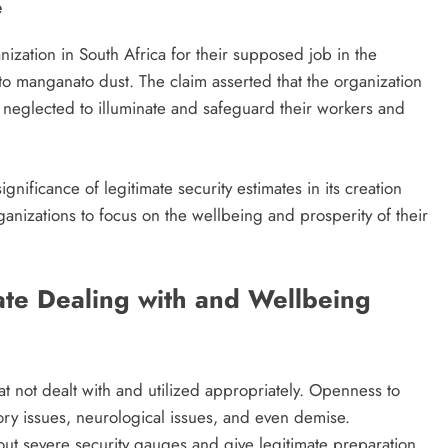
e
zation in South Africa for their supposed job in the
to manganato dust. The claim asserted that the organization
d neglected to illuminate and safeguard their workers and
ignificance of legitimate security estimates in its creation
rganizations to focus on the wellbeing and prosperity of their
ate Dealing with and Wellbeing
t not dealt with and utilized appropriately. Openness to
ory issues, neurological issues, and even demise.
y out severe security gauges and give legitimate preparation