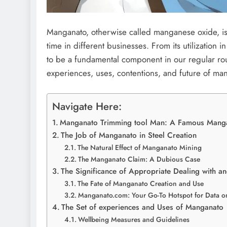
Manganato, otherwise called manganese oxide, is a
time in different businesses. From its utilization in
to be a fundamental component in our regular routin
experiences, uses, contentions, and future of ma
Navigate Here:
Manganato Trimming tool Man: A Famous Manga
The Job of Manganato in Steel Creation
The Natural Effect of Manganato Mining
The Manganato Claim: A Dubious Case
The Significance of Appropriate Dealing with 
The Fate of Manganato Creation and Use
Manganato.com: Your Go-To Hotspot for Data 
The Set of experiences and Uses of Manganato
Wellbeing Measures and Guidelines