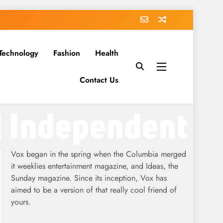
Technology
Fashion
Health
Contact Us
Vox began in the spring when the Columbia merged
it weeklies entertainment magazine, and Ideas, the
Sunday magazine. Since its inception, Vox has
aimed to be a version of that really cool friend of
yours.