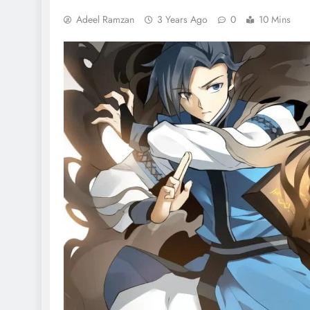
Adeel Ramzan
3 Years Ago
0
10 Mins