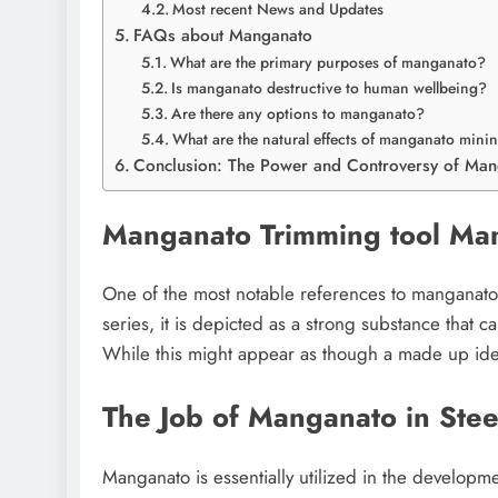
Most recent News and Updates
FAQs about Manganato
What are the primary purposes of manganato?
Is manganato destructive to human wellbeing?
Are there any options to manganato?
What are the natural effects of manganato mini
Conclusion: The Power and Controversy of Ma
Manganato Trimming tool Ma
One of the most notable references to manganato 
series, it is depicted as a strong substance that c
While this might appear as though a made up idea,
The Job of Manganato in Stee
Manganato is essentially utilized in the developm