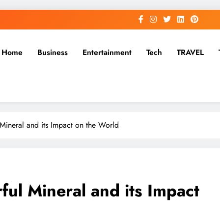
Home
Business
Entertainment
Tech
TRAVEL
ineral and its Impact on the World
ul Mineral and its Impact